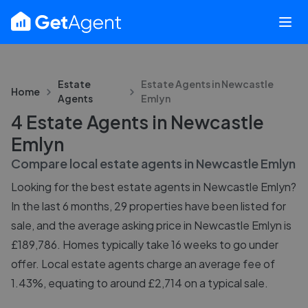
Estate
Estate Agents in
Newcastle
Home
Agents
Emlyn
4 Estate Agents in Newcastle
Emlyn
Compare local estate agents in
Newcastle Emlyn
Looking for the best estate agents in Newcastle Emlyn?
In the last 6 months, 29 properties have been listed for
sale, and the average asking price in Newcastle Emlyn is
£189,786. Homes typically take 16 weeks to go under
offer. Local estate agents charge an average fee of
1.43%, equating to around £2,714 on a typical sale.