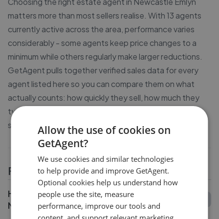
Choosing the right estate agent in Newcastle Emlyn
matters more than most sellers realise. With 13 agents
currently active across the area, performance varies
considerably - some agents keep price changes to a
minimum while others regularly make larger reductions.
GetAgent pulls together verified sales data for every
agent listed here so you can compare them on what
actually counts: how quickly they sell, how much they
typically reduce asking prices by, and what previous
sellers say about working with them.
Allow the use of cookies on
GetAgent?
We use cookies and similar technologies
FAQs
to help provide and improve GetAgent.
Optional cookies help us understand how
How do I compare estate agents in
people use the site, measure
Newcastle Emlyn?
performance, improve our tools and
content, and support relevant marketing.