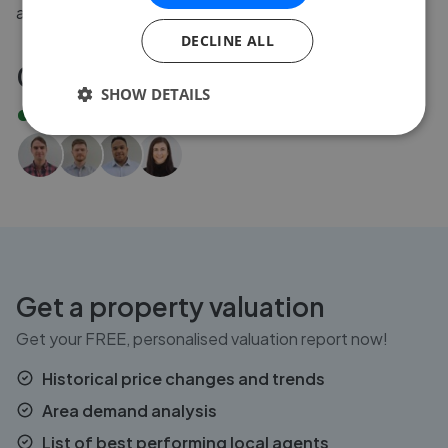
agent for you.
DECLINE ALL
020 3608 6556
SHOW DETAILS
Our lines are
open
Get a property valuation
Get your FREE, personalised valuation report now!
Historical price changes and trends
Area demand analysis
List of best performing local agents