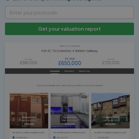
Get your valuation report