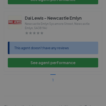
Dai Lewis - Newcastle Emlyn
Newcastle Emlyn Sycamore Street, Newcastle
Emlyn
,
SA38 9AJ
This agent doesn't have any reviews
See agent performance
1