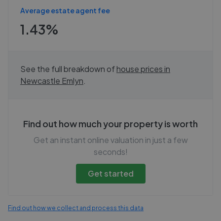
Average estate agent fee
1.43%
See the full breakdown of
house prices in
Newcastle Emlyn
.
Find out how much your property is worth
Get an instant online valuation in just a few
seconds!
Get started
Find out how we collect and process this data