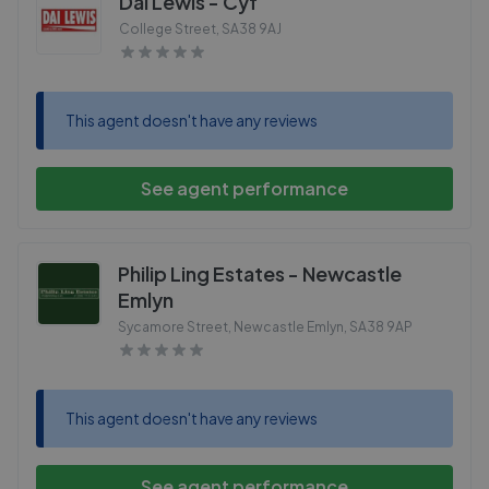
Dai Lewis - Cyf
College Street
,
SA38 9AJ
This agent doesn't have any reviews
See agent performance
Philip Ling Estates - Newcastle
Emlyn
Sycamore Street, Newcastle Emlyn
,
SA38 9AP
This agent doesn't have any reviews
See agent performance