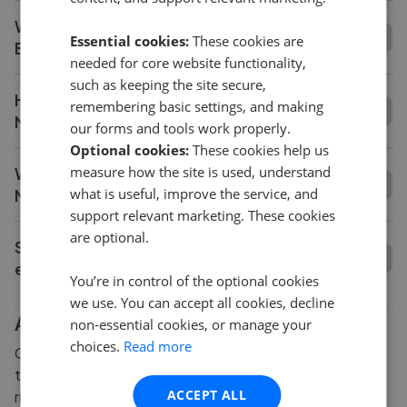
What is the average fee in Newcastle
Essential cookies:
These cookies are
Emlyn?
needed for core website functionality,
such as keeping the site secure,
How long does it take to sell a house in
remembering basic settings, and making
Newcastle Emlyn?
our forms and tools work properly.
Optional cookies:
These cookies help us
measure how the site is used, understand
What is the average asking price change in
what is useful, improve the service, and
Newcastle Emlyn?
support relevant marketing. These cookies
are optional.
Should I get a valuation before choosing an
estate agent in Newcastle Emlyn?
You’re in control of the optional cookies
we use. You can accept all cookies, decline
Are you thinking of selling?
non-essential cookies, or manage your
choices.
Read more
Our friendly team of experts are here to guide you
through the process of selling your property. Give us a
ACCEPT ALL
ring for some free advice on how to choose the right