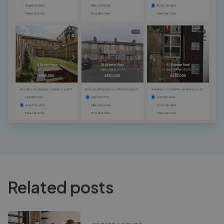
Related posts