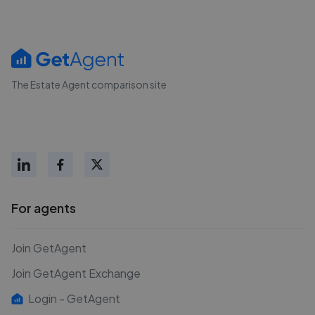
The Estate Agent comparison site
For agents
Join GetAgent
Join GetAgent Exchange
Login - GetAgent