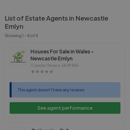
List of Estate Agents in
Newcastle
Emlyn
Showing
1
-
4
of
4
Houses For Sale in Wales -
Newcastle Emlyn
1 Cawdor Terrace
,
SA38 9AS
This agent doesn't have any reviews
See agent performance