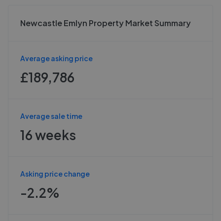
Newcastle Emlyn Property Market Summary
Average asking price
£189,786
Average sale time
16 weeks
Asking price change
-2.2%