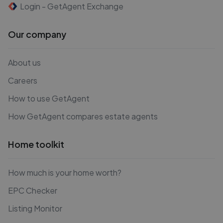
Login - GetAgent Exchange
Our company
About us
Careers
How to use GetAgent
How GetAgent compares estate agents
Home toolkit
How much is your home worth?
EPC Checker
Listing Monitor