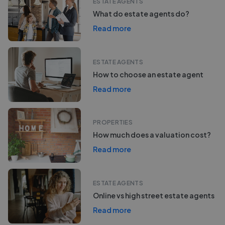
ESTATE AGENTS
What do estate agents do?
Read more
ESTATE AGENTS
How to choose an estate agent
Read more
PROPERTIES
How much does a valuation cost?
Read more
ESTATE AGENTS
Online vs high street estate agents
Read more