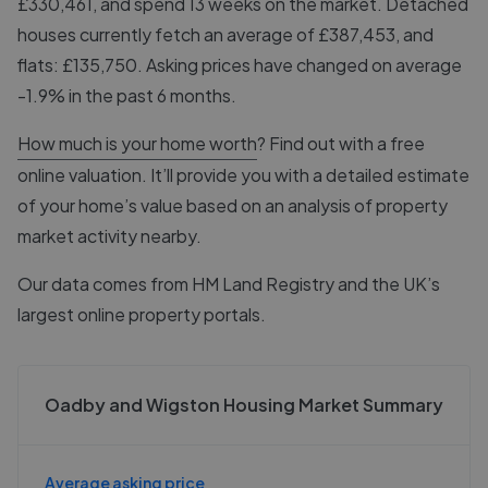
£330,461, and spend 13 weeks on the market. Detached
houses currently fetch an average of £387,453, and
flats: £135,750. Asking prices have changed on average
-1.9% in the past 6 months.
How much is your home worth
? Find out with a free
online valuation. It’ll provide you with a detailed estimate
of your home’s value based on an analysis of property
market activity nearby.
Our data comes from
HM Land Registry
and the UK’s
largest online property portals.
Oadby and Wigston Housing Market Summary
Average asking price