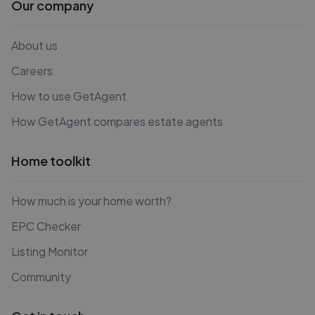
Our company
About us
Careers
How to use GetAgent
How GetAgent compares estate agents
Home toolkit
How much is your home worth?
EPC Checker
Listing Monitor
Community