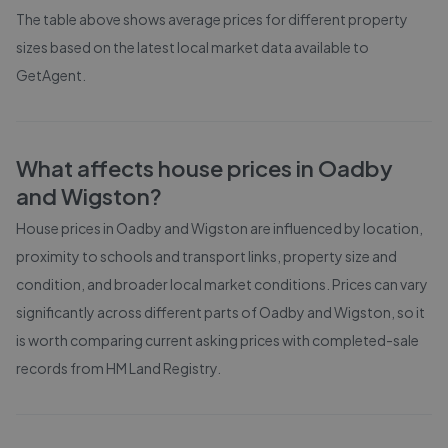
The table above shows average prices for different property
sizes based on the latest local market data available to
GetAgent.
What affects house prices in
Oadby
and Wigston
?
House prices in
Oadby and Wigston
are influenced by location,
proximity to schools and transport links, property size and
condition, and broader local market conditions. Prices can vary
significantly across different parts of
Oadby and Wigston
, so it
is worth comparing current asking prices with completed-sale
records from
HM Land Registry
.