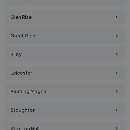
Glen Rise
Great Glen
Kilby
Leicester
Peatling Magna
Stoughton
Stretton Hall