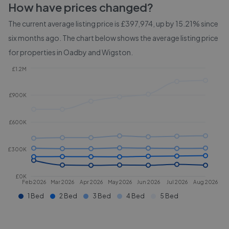
How have prices changed?
The current average listing price is £397,974, up by 15.21% since
six months ago.
The chart below shows the average listing price
for properties in
Oadby and Wigston
.
£1.2M
£900K
£600K
£300K
£0K
Feb 2026
Mar 2026
Apr 2026
May 2026
Jun 2026
Jul 2026
Aug 2026
1 Bed
2 Bed
3 Bed
4 Bed
5 Bed