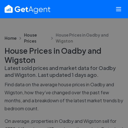
House
House Prices in
Oadby and
Home
Prices
Wigston
House Prices in Oadby and
Wigston
Latest sold prices and market data for
Oadby
and Wigston
. Last updated
1 days ago
.
Find data on the average house prices in
Oadby and
Wigston
, how they’ve changed over the past few
months, and a breakdown of the latest market trends by
bedroom count.
On average, properties in Oadby and Wigston sell for