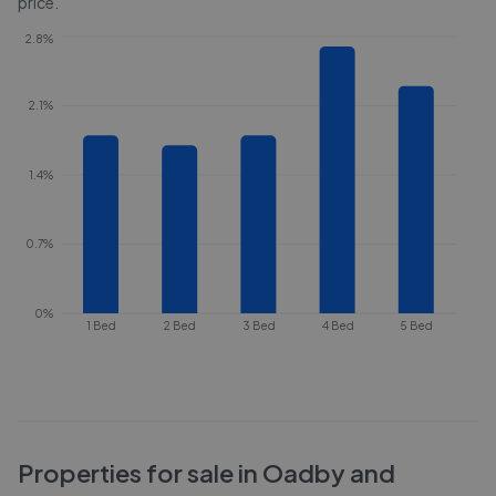
price.
2.8%
2.1%
1.4%
0.7%
0%
1 Bed
2 Bed
3 Bed
4 Bed
5 Bed
Properties for sale in
Oadby and