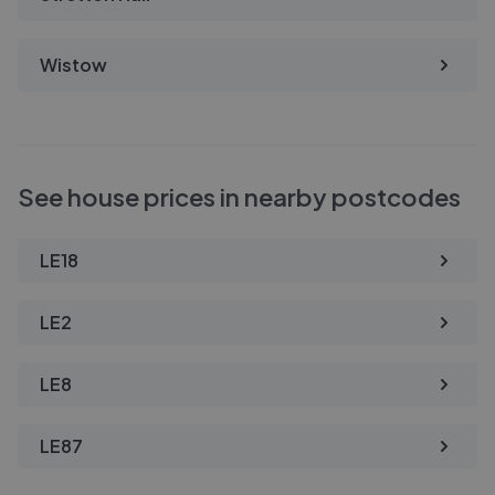
Wistow
See house prices in nearby postcodes
LE18
LE2
LE8
LE87