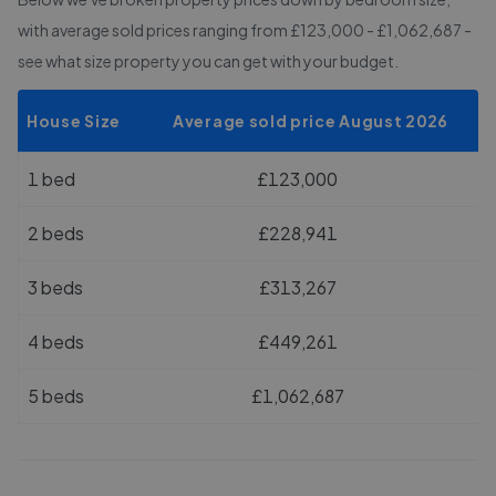
with average sold prices
ranging from £123,000 - £1,062,687
-
see what size property you can get with your budget.
House Size
Average sold price August 2026
1 bed
£123,000
2 beds
£228,941
3 beds
£313,267
4 beds
£449,261
5 beds
£1,062,687