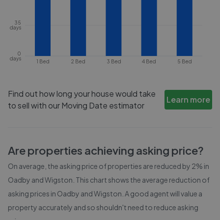
35
days
0
days
1 Bed
2 Bed
3 Bed
4 Bed
5 Bed
Find out how long your house would take
Learn more
to sell with our Moving Date estimator
Are properties achieving asking price?
On average, the asking price of properties are reduced by
2%
in
Oadby and Wigston
. This chart shows the average reduction of
asking prices in
Oadby and Wigston
. A good agent will value a
property accurately and so shouldn't need to reduce asking