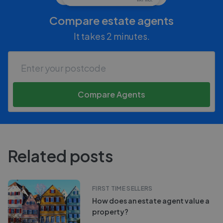
Compare estate agents
It takes 2 minutes.
Compare Agents
Related posts
FIRST TIME SELLERS
How does an estate agent value a
property?