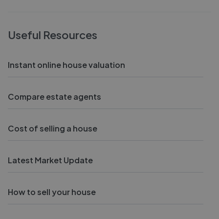
Useful Resources
Instant online house valuation
Compare estate agents
Cost of selling a house
Latest Market Update
How to sell your house