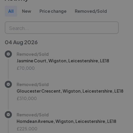
All
New
Price change
Removed/Sold
04 Aug 2026
Removed/Sold
Jasmine Court, Wigston, Leicestershire, LE18
£70,000
Removed/Sold
Gloucester Crescent, Wigston, Leicestershire, LE18
£310,000
Removed/Sold
Horndean Avenue, Wigston, Leicestershire, LE18
£225,000