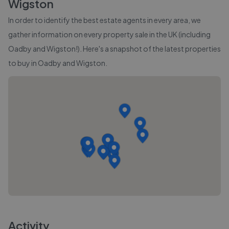
Wigston
In order to identify the best estate agents in every area, we
gather information on every property sale in the UK (including
Oadby and Wigston
!). Here's a snapshot of the latest properties
to buy in
Oadby and Wigston
.
Activity