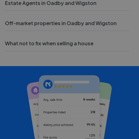
Estate Agents in Oadby and Wigston
Off-market properties in Oadby and Wigston
What not to fix when selling a house