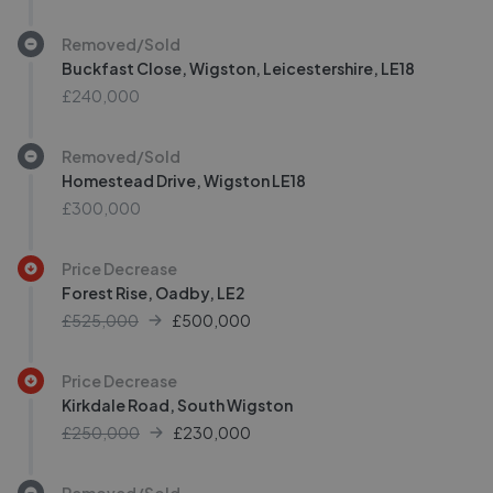
Removed/Sold
Buckfast Close, Wigston, Leicestershire, LE18
£240,000
Removed/Sold
Homestead Drive, Wigston LE18
£300,000
Price Decrease
Forest Rise, Oadby, LE2
£525,000
£
500,000
Price Decrease
Kirkdale Road, South Wigston
£250,000
£
230,000
Removed/Sold