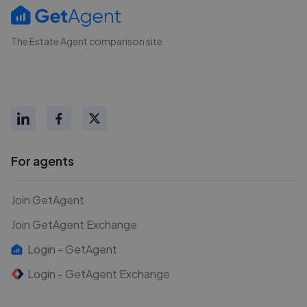
The Estate Agent comparison site
For agents
Join GetAgent
Join GetAgent Exchange
Login - GetAgent
Login - GetAgent Exchange