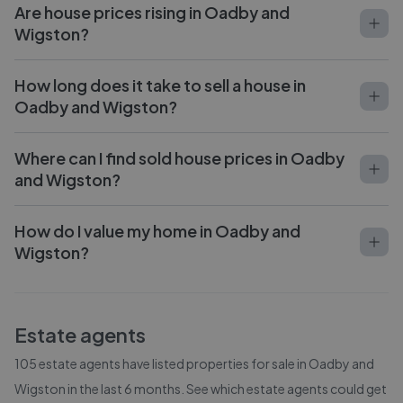
Are house prices rising in Oadby and
Wigston?
How long does it take to sell a house in
Oadby and Wigston?
Where can I find sold house prices in Oadby
and Wigston?
How do I value my home in Oadby and
Wigston?
Estate agents
105
estate agents have listed properties for sale in
Oadby and
Wigston
in the last 6 months. See which estate agents could get