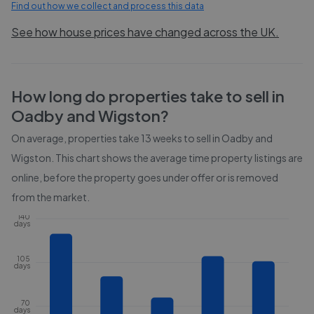
Find out how we collect and process this data
See how house prices have changed across the UK.
How long do properties take to sell in
Oadby and Wigston
?
On average, properties take
13 weeks
to sell in
Oadby and
Wigston
. This chart shows the average time property listings are
online, before the property goes under offer or is removed
from the market.
140
days
105
days
70
days