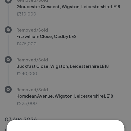
Gloucester Crescent, Wigston, Leicestershire LE18
£310,000
Removed/Sold
Fitzwilliam Close, Oadby LE2
£475,000
Removed/Sold
Buckfast Close, Wigston, Leicestershire LE18
£240,000
Removed/Sold
Horndean Avenue, Wigston, Leicestershire LE18
£225,000
03 Aug 2026
Removed/Sold