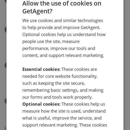
Allow the use of cookies on
Ravensthorpe Road, Wigston, Leicestershire, LE18
GetAgent?
£260,000
We use cookies and similar technologies
to help provide and improve GetAgent.
Removed/Sold
Optional cookies help us understand how
7 Kenilworth Court Flats Kenilworth Road, Wigston,
people use the site, measure
LE18 4XT
performance, improve our tools and
£69,000
content, and support relevant marketing.
Removed/Sold
Essential cookies:
These cookies are
Welford Road, Wigston, Leicester, Leicestershire
needed for core website functionality,
LE18
such as keeping the site secure,
£260,000
remembering basic settings, and making
our forms and tools work properly.
Removed/Sold
Optional cookies:
These cookies help us
The Broadway, Oadby, Leicester LE2
measure how the site is used, understand
£725,000
what is useful, improve the service, and
support relevant marketing. These cookies
Load more