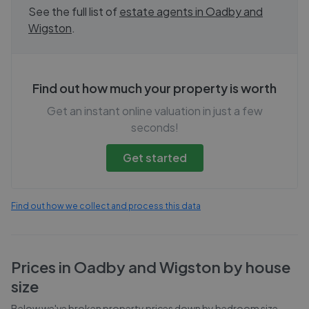
See the full list of
estate agents in
Oadby and
Wigston
.
Find out how much your property is worth
Get an instant online valuation in just a few
seconds!
Get started
Find out how we collect and process this data
Prices in
Oadby and Wigston
by house
size
Below we've broken property prices down by bedroom size,