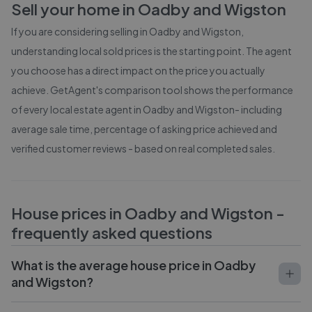
Sell your home in
Oadby and Wigston
If you are considering selling in
Oadby and Wigston
,
understanding local sold prices is the starting point. The agent
you choose has a direct impact on the price you actually
achieve. GetAgent's comparison tool shows the performance
of every local estate agent in
Oadby and Wigston
- including
average sale time, percentage of asking price achieved and
verified customer reviews - based on real completed sales.
House prices in
Oadby and Wigston
-
frequently asked questions
What is the average house price in Oadby
and Wigston?