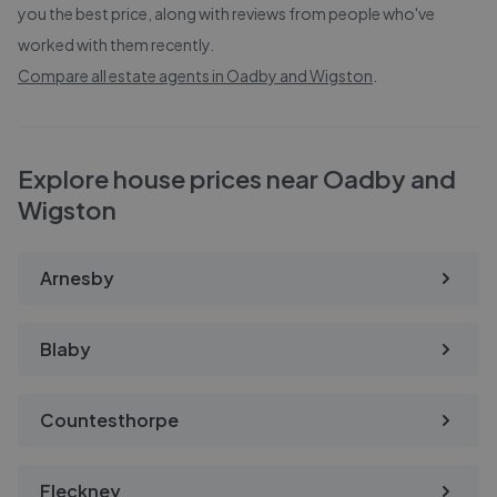
you the best price, along with reviews from people who've
worked with them recently.
Compare all estate agents in
Oadby and Wigston
.
Explore house prices near Oadby and
Wigston
Arnesby
Blaby
Countesthorpe
Fleckney