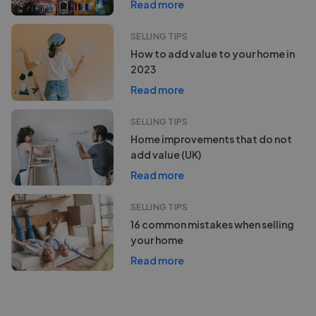
Read more
SELLING TIPS
How to add value to your home in
2023
Read more
SELLING TIPS
Home improvements that do not
add value (UK)
Read more
SELLING TIPS
16 common mistakes when selling
your home
Read more