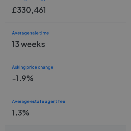
£330,461
Average sale time
13 weeks
Asking price change
-1.9%
Average estate agent fee
1.3%