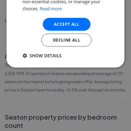
non-essential cookies, or manage your
£450,000
choices.
Read more
Load more
ACCEPT ALL
DECLINE ALL
About
Seaton
house prices
SHOW DETAILS
The average asking price for a property in Seaton is currently
£358,998. Properties in Seaton are spending an average of 20
weeks on the market before going under offer. Average listing
prices in Seaton have moved by -0.5% over the past six months.
Seaton
property prices by bedroom
count