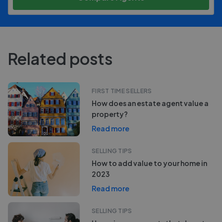
Related posts
FIRST TIME SELLERS
How does an estate agent value a
property?
Read more
SELLING TIPS
How to add value to your home in
2023
Read more
SELLING TIPS