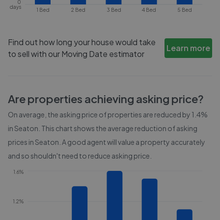
0
days
1 Bed
2 Bed
3 Bed
4 Bed
5 Bed
Find out how long your house would take
Learn more
to sell with our Moving Date estimator
Are properties achieving asking price?
On average, the asking price of properties are reduced by
1.4%
in
Seaton
. This chart shows the average reduction of asking
prices in
Seaton
. A good agent will value a property accurately
and so shouldn't need to reduce asking price.
1.6%
1.2%