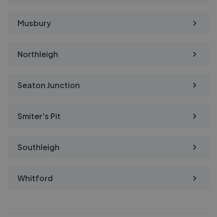
Musbury
Northleigh
Seaton Junction
Smiter's Pit
Southleigh
Whitford