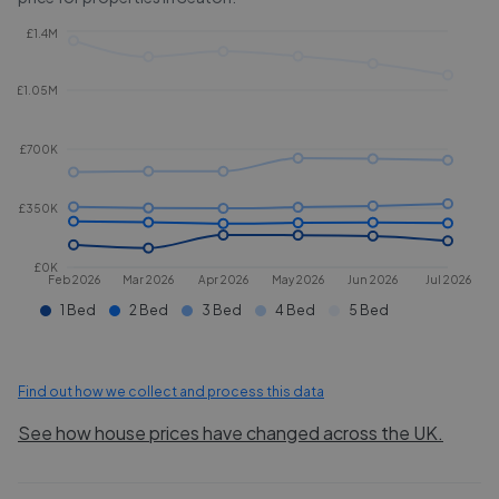
£1.4M
£1.05M
£700K
£350K
£0K
Feb 2026
Mar 2026
Apr 2026
May 2026
Jun 2026
Jul 2026
1 Bed
2 Bed
3 Bed
4 Bed
5 Bed
Find out how we collect and process this data
See how house prices have changed across the UK.