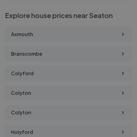
Explore house prices near Seaton
Axmouth
Branscombe
Colyford
Colyton
Colyton
Holyford