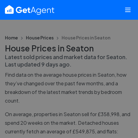
Home
House Prices
House Prices in
Seaton
House Prices in Seaton
Latest sold prices and market data for
Seaton
.
Last updated
9 days ago
.
Find data on the average house prices in
Seaton
, how
they’ve changed over the past few months, and a
breakdown of the latest market trends by bedroom
count.
On average, properties in Seaton sell for £358,998, and
spend 20 weeks on the market. Detached houses
currently fetch an average of £549,875, and flats: