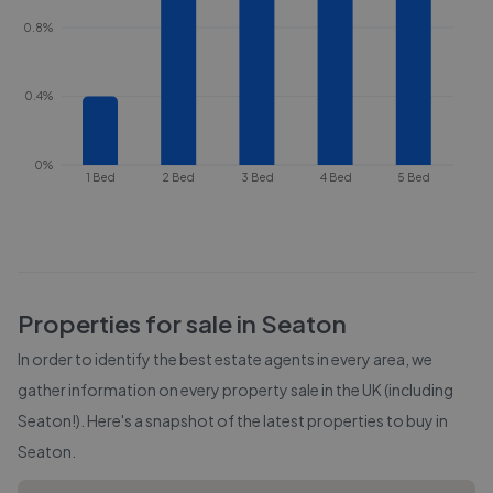
0.8%
0.4%
0%
1 Bed
2 Bed
3 Bed
4 Bed
5 Bed
Properties for sale in
Seaton
In order to identify the best estate agents in every area, we
gather information on every property sale in the UK (including
Seaton
!). Here's a snapshot of the latest properties to buy in
Seaton
.