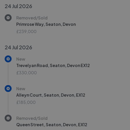
24 Jul 2026
Removed/Sold
Primrose Way, Seaton, Devon
£239,000
24 Jul 2026
New
Trevelyan Road, Seaton, Devon EX12
£330,000
New
Alleyn Court, Seaton, Devon, EX12
£185,000
Removed/Sold
Queen Street, Seaton, Devon, EX12