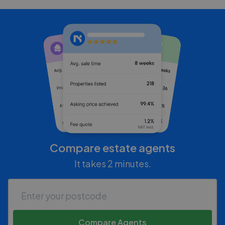
Compare estate agents
It takes 2 minutes.
Compare Agents