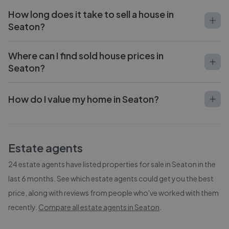
How long does it take to sell a house in
Seaton?
Where can I find sold house prices in
Seaton?
How do I value my home in Seaton?
Estate agents
24
estate agents have listed properties for sale in
Seaton
in the
last 6 months. See which estate agents could get you the best
price, along with reviews from people who've worked with them
recently.
Compare all estate agents in
Seaton
.