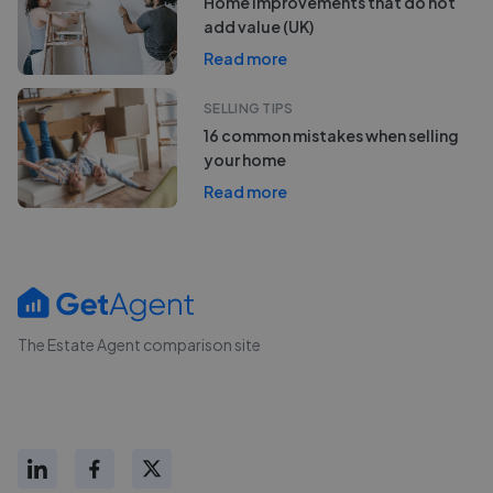
Home improvements that do not
add value (UK)
Read more
SELLING TIPS
16 common mistakes when selling
your home
Read more
The Estate Agent comparison site