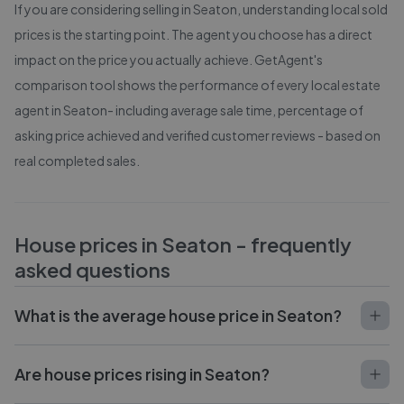
If you are considering selling in
Seaton
, understanding local sold
prices is the starting point. The agent you choose has a direct
impact on the price you actually achieve. GetAgent's
comparison tool shows the performance of every local estate
agent in
Seaton
- including average sale time, percentage of
asking price achieved and verified customer reviews - based on
real completed sales.
House prices in
Seaton
- frequently
asked questions
What is the average house price in Seaton?
Are house prices rising in Seaton?