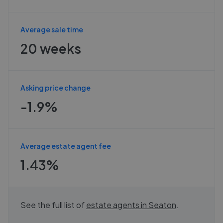
Average sale time
20 weeks
Asking price change
-1.9%
Average estate agent fee
1.43%
See the full list of
estate agents in
Seaton
.