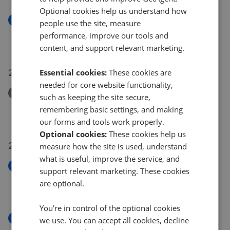
Optional cookies help us understand how
New
people use the site, measure
Cormorant Close, Seaton, Devon EX12
performance, improve our tools and
£565,000
content, and support relevant marketing.
21 Jul 2026
Essential cookies:
These cookies are
needed for core website functionality,
Removed/Sold
such as keeping the site secure,
Primrose Way, Seaton, Devon
remembering basic settings, and making
£200,000
our forms and tools work properly.
Optional cookies:
These cookies help us
21 Jul 2026
measure how the site is used, understand
what is useful, improve the service, and
New
support relevant marketing. These cookies
Ash Hill Court, Beer
are optional.
£175,000
You’re in control of the optional cookies
New
we use. You can accept all cookies, decline
Newlands Park, Seaton,Devon