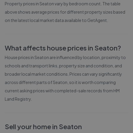
Property prices in
Seaton
vary by bedroom count. The table
above shows average prices for different property sizes based
on the latest local market data available to GetAgent.
What affects house prices in
Seaton
?
House prices in
Seaton
are influenced by location, proximity to
schools and transport links, property size and condition, and
broader local market conditions. Prices can vary significantly
across different parts of
Seaton
, so it is worth comparing
current asking prices with completed-sale records from
HM
Land Registry
.
Sell your home in
Seaton