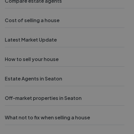
Compare estate agents
Cost of selling a house
Latest Market Update
How to sell your house
Estate Agents in Seaton
Off-market properties in Seaton
What not to fix when selling a house