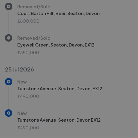
Removed/Sold
Court Barton Hill, Beer, Seaton, Devon
£600,000
Removed/Sold
Eyewell Green, Seaton, Devon, EX12
£350,000
25 Jul 2026
New
Turnstone Avenue, Seaton, Devon, EX12
£490,000
New
Turnstone Avenue, Seaton, Devon EX12
£490,000