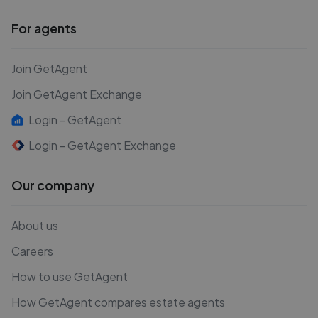
For agents
Join GetAgent
Join GetAgent Exchange
Login - GetAgent
Login - GetAgent Exchange
Our company
About us
Careers
How to use GetAgent
How GetAgent compares estate agents