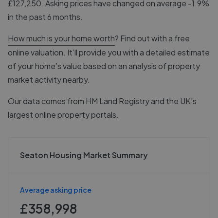
£127,250. Asking prices have changed on average -1.9%
in the past 6 months.
How much is your home worth
? Find out with a free
online valuation. It’ll provide you with a detailed estimate
of your home’s value based on an analysis of property
market activity nearby.
Our data comes from
HM Land Registry
and the UK’s
largest online property portals.
Seaton Housing Market Summary
Average asking price
£358,998