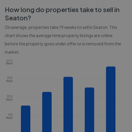
How long do properties take to sell in
Seaton
?
On average, properties take
19 weeks
to sell in
Seaton
. This
chart shows the average time property listings are online,
before the property goes under offer or is removed from the
market.
200
days
150
days
100
days
50
days