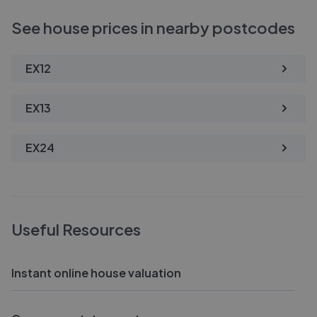
See house prices in nearby postcodes
EX12
EX13
EX24
Useful Resources
Instant online house valuation