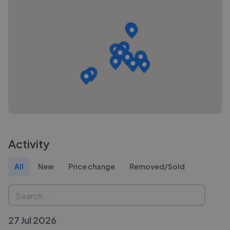
Activity
All
New
Price change
Removed/Sold
27 Jul 2026