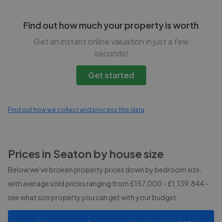
Find out how much your property is worth
Get an instant online valuation in just a few
seconds!
Get started
Find out how we collect and process this data
Prices in
Seaton
by house size
Below we've broken property prices down by bedroom size,
with average sold prices
ranging from £157,000 - £1,139,844
-
see what size property you can get with your budget.