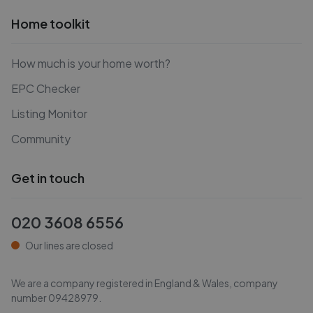
Home toolkit
How much is your home worth?
EPC Checker
Listing Monitor
Community
Get in touch
020 3608 6556
Our lines are closed
We are a company registered in England & Wales, company
number
09428979
.