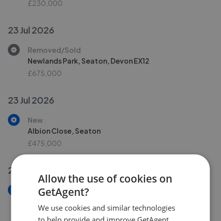
£230,000
23 Jul 2026
Removed/Sold
Newlands Park, Seaton, Devon EX12
£675,000
23 Jul 2026
New
Albion Close, Seaton
£475,000
22 Jul 2026
Allow the use of cookies on
GetAgent?
New
Harbour Road, Seaton, Devon EX12
We use cookies and similar technologies
£90,000
to help provide and improve GetAgent.