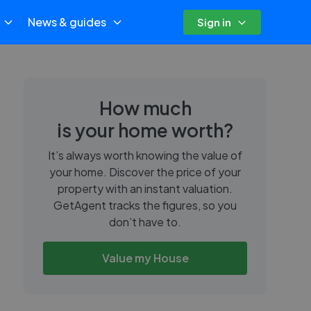
News & guides
Sign in
How much
is your home worth?
It’s always worth knowing the value of
your home. Discover the price of your
property with an instant valuation.
GetAgent tracks the figures, so you
don’t have to.
Value my House