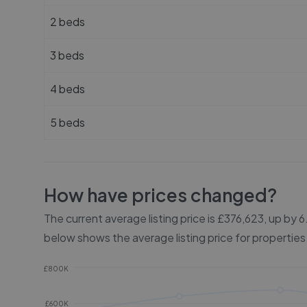
2 beds
3 beds
4 beds
5 beds
How have prices changed?
The current average listing price is £376,623, up by
below shows the average listing price for properties
£800K
£600K