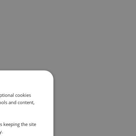
ptional cookies
ols and content,
s keeping the site
y.