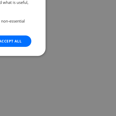
 what is useful,
e non-essential
ACCEPT ALL