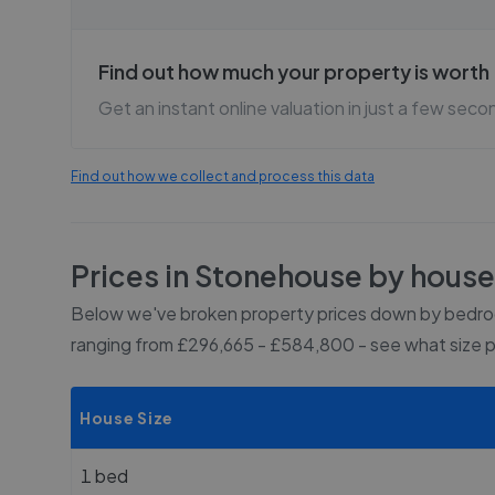
Find out how much your property is worth
Get an instant online valuation in just a few seco
Find out how we collect and process this data
Prices in
Stonehouse
by house
Below we've broken property prices down by bedroo
ranging from £296,665 - £584,800
- see what size 
House Size
1 bed