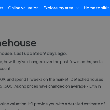
ts
Online valuation
Explore my area
Home toolkit
onehouse
house
. Last updated
9 days ago
.
e
, how they’ve changed over the past few months, and a
 count.
,309, and spend 11 weeks on the market. Detached houses
£151,500. Asking prices have changed on average -1.7% in
online valuation. It’ll provide you with a detailed estimate of