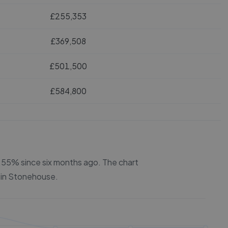
£255,353
£369,508
£501,500
£584,800
 6.55% since six months ago.
The chart
 in
Stonehouse
.