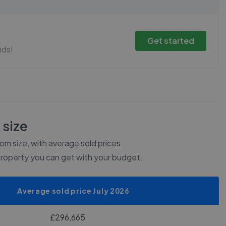
Get started
nds!
 size
m size, with average sold prices
property you can get with your budget.
Average sold price July 2026
£296,665