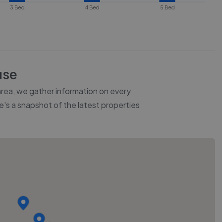
3 Bed
4 Bed
5 Bed
use
 area, we gather information on every
re's a snapshot of the latest properties