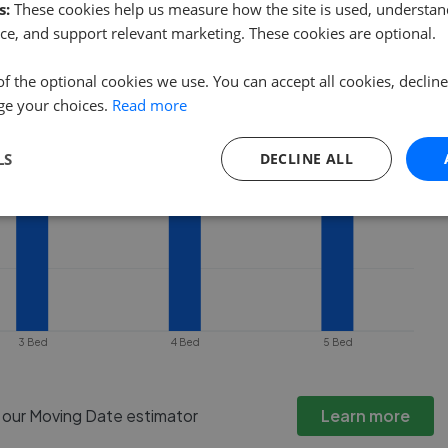
ty goes under offer or is removed from
s:
These cookies help us measure how the site is used, understand
ce, and support relevant marketing. These cookies are optional.
of the optional cookies we use. You can accept all cookies, declin
ge your choices.
Read more
LS
DECLINE ALL
3 Bed
4 Bed
5 Bed
h our Moving Date estimator
Learn more