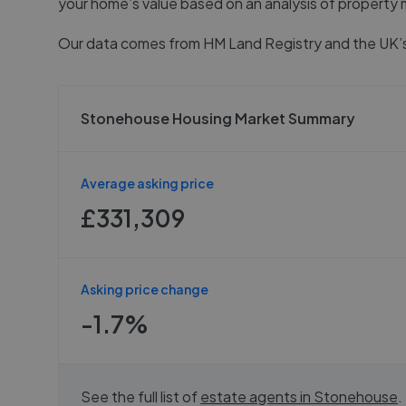
your home’s value based on an analysis of property 
Our data comes from
HM Land Registry
and the UK’s
Stonehouse Housing Market Summary
Average asking price
£331,309
Asking price change
-1.7%
See the full list of
estate agents in
Stonehouse
.