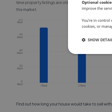
time property listings are online, before the proper
Optional cookie
improve the servi
the market.
You’re in control 
120
days
cookies, or mana
90
days
SHOW DETAI
60
days
30
days
0
days
1 Bed
2 Bed
Find out how long your house would take to sell wit