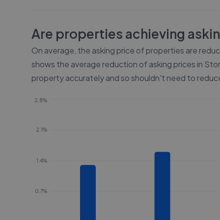
Are properties achieving aski
On average, the asking price of properties are redu
shows the average reduction of asking prices in
Sto
property accurately and so shouldn't need to reduce
2.8%
2.1%
1.4%
0.7%