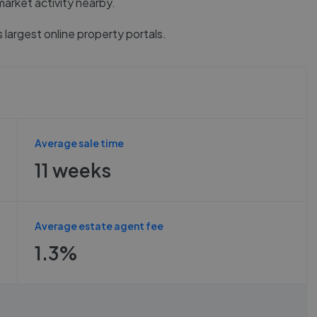
market activity nearby.
 largest online property portals.
Average sale time
11 weeks
Average estate agent fee
1.3%