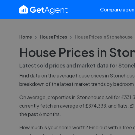
Compare agen
Home
House Prices
House Prices in
Stonehouse
House Prices in St
Latest sold prices and market data for
Stone
Find data on the average house prices in
Stonehous
breakdown of the latest market trends by bedroom
On average, properties in Stonehouse sell for £331
currently fetch an average of £374,333, and flats: 
the past 6 months.
How much is your home worth
? Find out with a free 