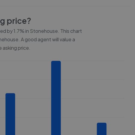
ng price?
ced by
1.7%
in
Stonehouse
. This chart
nehouse
. A good agent will value a
 asking price.