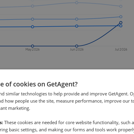
May 2026
Jun 2026
Jul 2026
se of cookies on GetAgent?
nd similar technologies to help provide and improve GetAgent. O
nd how people use the site, measure performance, improve our to
vant marketing.
 sell in
Stonehouse
?
s:
These cookies are needed for core website functionality, such a
ehouse
. This chart shows the average
ing basic settings, and making our forms and tools work properl