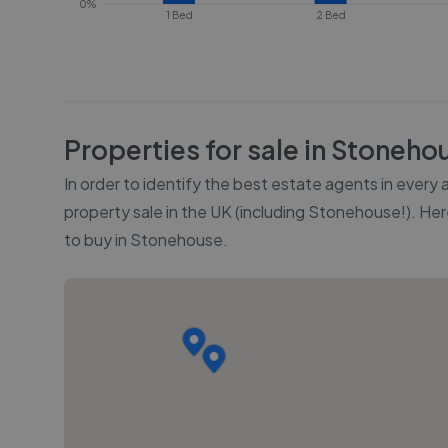
0%
1 Bed
2 Bed
Properties for sale in
Stoneho
In order to identify the best estate agents in every
property sale in the UK (including
Stonehouse
!). He
to buy in
Stonehouse
.