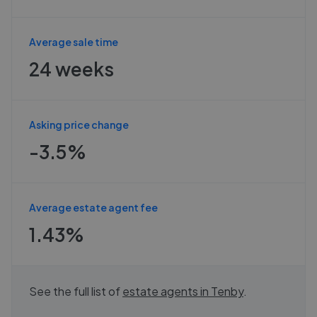
Average sale time
24 weeks
Asking price change
-3.5%
Average estate agent fee
1.43%
See the full list of
estate agents in
Tenby
.