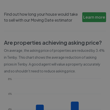
Find out how long your house would take
Learn more
to sell with our Moving Date estimator
Are properties achieving asking price?
On average, the asking price of properties are reduced by
3.4%
in
Tenby
. This chart shows the average reduction of asking
prices in
Tenby
. A good agent will value a property accurately
and so shouldn't need to reduce asking price.
8%
6%
4%