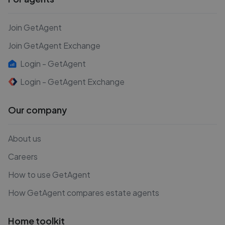
Join GetAgent
Join GetAgent Exchange
Login - GetAgent
Login - GetAgent Exchange
Our company
About us
Careers
How to use GetAgent
How GetAgent compares estate agents
Home toolkit