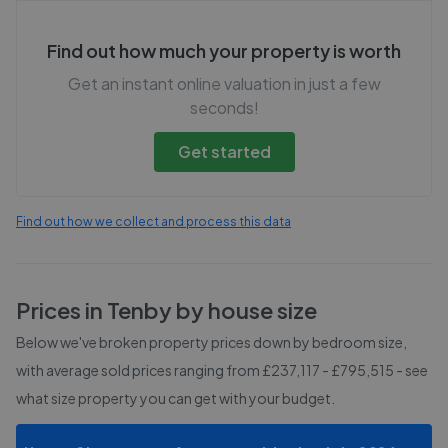
Find out how much your property is worth
Get an instant online valuation in just a few
seconds!
Get started
Find out how we collect and process this data
Prices in
Tenby
by house size
Below we've broken property prices down by bedroom size,
with average sold prices
ranging from £237,117 - £795,515
- see
what size property you can get with your budget.