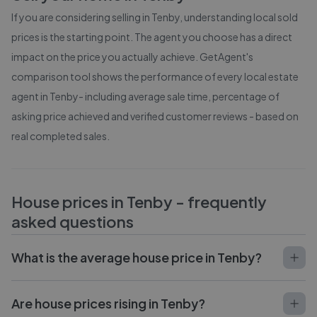
If you are considering selling in
Tenby
, understanding local sold
prices is the starting point. The agent you choose has a direct
impact on the price you actually achieve. GetAgent's
comparison tool shows the performance of every local estate
agent in
Tenby
- including average sale time, percentage of
asking price achieved and verified customer reviews - based on
real completed sales.
House prices in
Tenby
- frequently
asked questions
What is the average house price in Tenby?
Are house prices rising in Tenby?