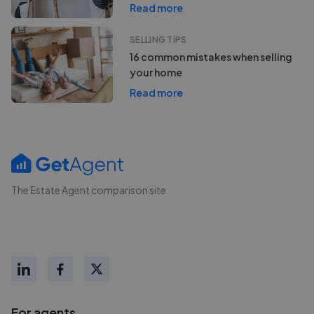
Read more
SELLING TIPS
16 common mistakes when selling
your home
Read more
The Estate Agent comparison site
For agents