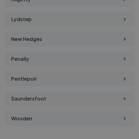
Lydstep
New Hedges
Penally
Pentlepoir
Saundersfoot
Wooden