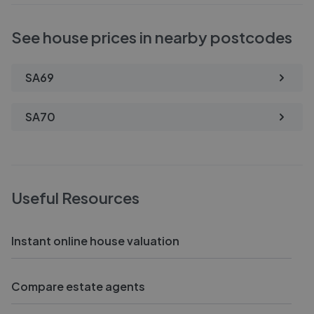
See house prices in nearby postcodes
SA69
SA70
Useful Resources
Instant online house valuation
Compare estate agents