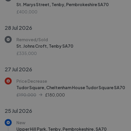
St. Marys Street, Tenby, Pembrokeshire SA70
£400,000
28 Jul 2026
Removed/Sold
St. Johns Croft, Tenby SA70
£335,000
27 Jul 2026
Price Decrease
Tudor Square, Cheltenham House Tudor Square SA70
£190,000
£
180,000
25 Jul 2026
New
Upper Hill Park, Tenby, Pembrokeshire, SA70