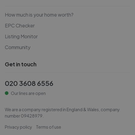
How much is your home worth?
EPC Checker
Listing Monitor
Community
Get in touch
020 3608 6556
Our lines are open
We are a company registered in England & Wales, company
number
09428979
.
Privacy policy
Terms of use