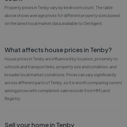
Property prices in
Tenby
vary by bedroom count. The table
above shows average prices for different property sizes based
on the latest local market data available to GetAgent.
What affects house prices in
Tenby
?
House prices in
Tenby
are influenced by location, proximity to
schools and transport links, property size and condition, and
broader local market conditions. Prices can vary significantly
across different parts of
Tenby
, so it is worth comparing current
asking prices with completed-sale records from
HM Land
Registry
.
Sell your home in
Tenby