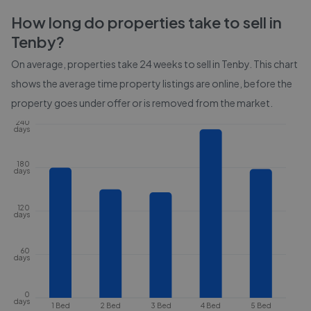
How long do properties take to sell in
Tenby
?
On average, properties take
24 weeks
to sell in
Tenby
. This chart
shows the average time property listings are online, before the
property goes under offer or is removed from the market.
240
days
180
days
120
days
60
days
0
days
1 Bed
2 Bed
3 Bed
4 Bed
5 Bed