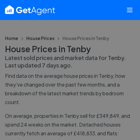
Home
House Prices
House Prices in
Tenby
House Prices in Tenby
Latest sold prices and market data for
Tenby
.
Last updated
7 days ago
.
Find data on the average house prices in
Tenby
, how
they’ve changed over the past few months, and a
breakdown of the latest market trends by bedroom
count.
On average, properties in Tenby sell for £349,849, and
spend 24 weeks on the market. Detached houses
currently fetch an average of £418,833, and flats: