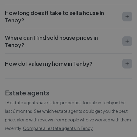
How long does it take to sell a house in
Tenby?
Where can I find sold house prices in
Tenby?
How do I value my home in Tenby?
Estate agents
16
estate agents have listed properties for sale in
Tenby
in the
last 6 months. See which estate agents could get you the best
price, along with reviews from people who've worked with them
recently.
Compare all estate agents in
Tenby
.