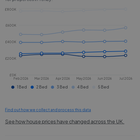
£800K
£600K
£400K
£200K
£0K
Feb 2026
Mar 2026
Apr 2026
May 2026
Jun 2026
Jul 2026
1 Bed
2 Bed
3 Bed
4 Bed
5 Bed
Find out how we collect and process this data
See how house prices have changed across the UK.