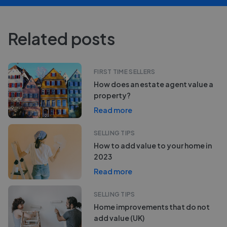
Related posts
FIRST TIME SELLERS
How does an estate agent value a
property?
Read more
SELLING TIPS
How to add value to your home in
2023
Read more
SELLING TIPS
Home improvements that do not
add value (UK)