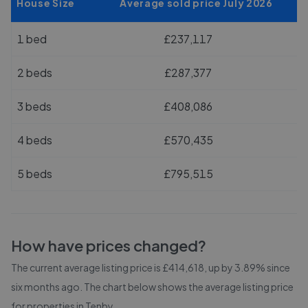
House Size
Average sold price July 2026
1 bed
£237,117
2 beds
£287,377
3 beds
£408,086
4 beds
£570,435
5 beds
£795,515
How have prices changed?
The current average listing price is £414,618, up by 3.89% since
six months ago.
The chart below shows the average listing price
for properties in
Tenby
.