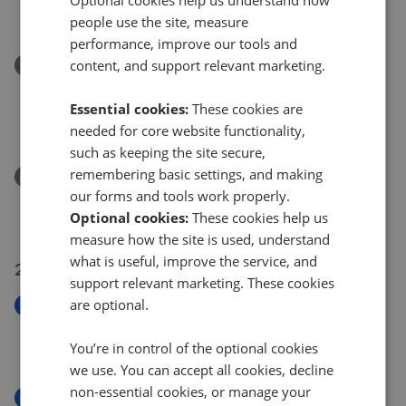
£445,000
people use the site, measure
performance, improve our tools and
content, and support relevant marketing.
Removed/Sold
Juniper Cottage, Penally, Tenby, Pembrokeshire
SA70
Essential cookies:
These cookies are
£230,000
needed for core website functionality,
such as keeping the site secure,
remembering basic settings, and making
Removed/Sold
our forms and tools work properly.
Station Road, Tenby SA70
Optional cookies:
These cookies help us
£155,000
measure how the site is used, understand
what is useful, improve the service, and
22 Jul 2026
support relevant marketing. These cookies
are optional.
New
Upper Frog Street, Tenby, SA70
You’re in control of the optional cookies
£180,000
we use. You can accept all cookies, decline
non-essential cookies, or manage your
New