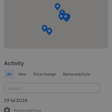
Activity
All
New
Price change
Removed/Sold
29 Jul 2026
Removed/Sold