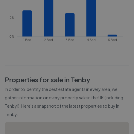
2%
0%
1 Bed
2 Bed
3 Bed
4 Bed
5 Bed
Properties for sale in
Tenby
In order to identify the best estate agents in every area, we
gather information on every property sale in the UK (including
Tenby
!). Here's a snapshot of the latest properties to buy in
Tenby
.