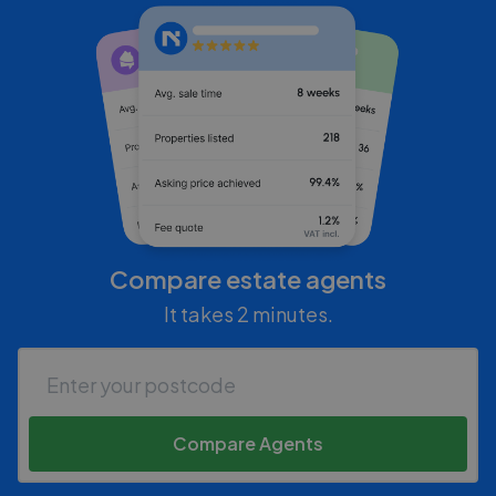
Compare estate agents
It takes 2 minutes.
Compare Agents