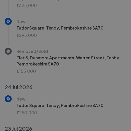
£325,000
New
Tudor Square, Tenby, Pembrokeshire SA70
£295,000
Removed/Sold
Flat 5, Dunmore Apartments, Warren Street, Tenby,
Pembrokeshire SA70
£155,000
24 Jul 2026
New
Tudor Square, Tenby, Pembrokeshire SA70
£250,000
23 Jul 2026