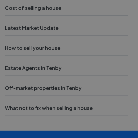
Cost of selling a house
Latest Market Update
How to sell your house
Estate Agents in Tenby
Off-market properties in Tenby
What not to fix when selling a house