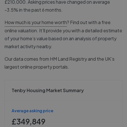
£210,000. Asking prices have changed on average
-3.5% in the past 6 months.
How much is your home worth
? Find out with a free
online valuation. It’ll provide you with a detailed estimate
of your home’s value based on an analysis of property
market activity nearby.
Our data comes from
HM Land Registry
and the UK’s
largest online property portals.
Tenby Housing Market Summary
Average asking price
£349,849