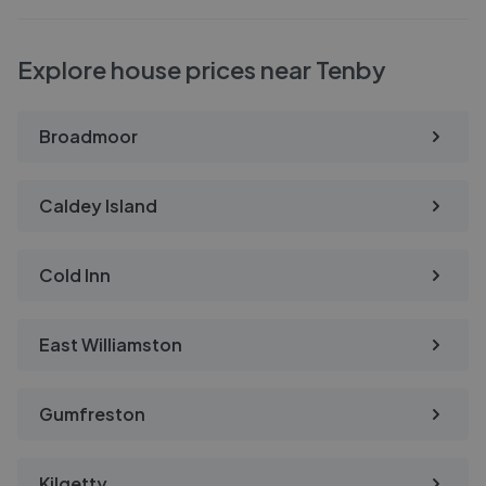
Explore house prices near Tenby
Broadmoor
Caldey Island
Cold Inn
East Williamston
Gumfreston
Kilgetty