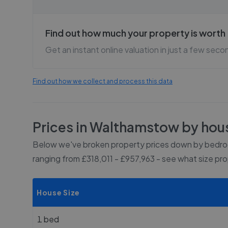
Find out how much your property is worth
Get an instant online valuation in just a few seco
Find out how we collect and process this data
Prices in
Walthamstow
by hous
Below we've broken property prices down by bedroo
ranging from £318,011 - £957,963
- see what size pr
House Size
1 bed