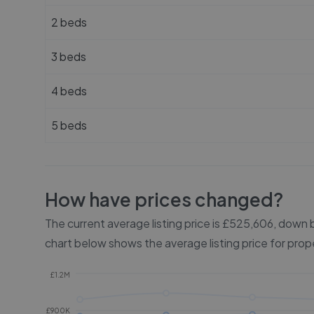
2 beds
3 beds
4 beds
5 beds
How have prices changed?
The current average listing price is £525,606, dow
chart below shows the average listing price for prop
£1.2M
£900K