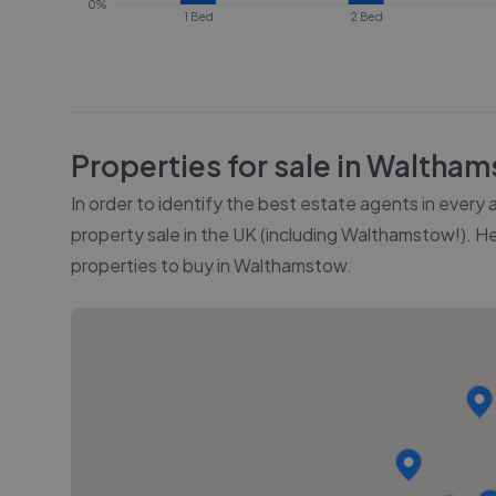
0%
1 Bed
2 Bed
Properties for sale in
Waltham
In order to identify the best estate agents in every
property sale in the UK (including
Walthamstow
!). H
properties to buy in
Walthamstow
.