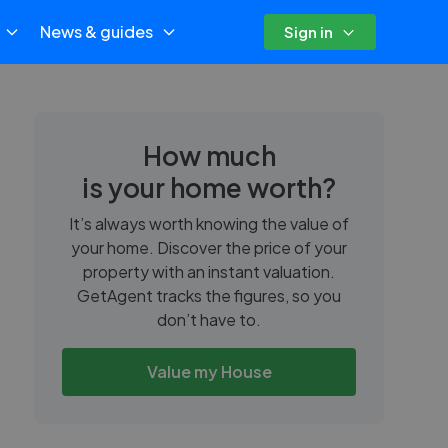
News & guides
Sign in
How much
is your home worth?
It’s always worth knowing the value of
your home. Discover the price of your
property with an instant valuation.
GetAgent tracks the figures, so you
don’t have to.
Value my House