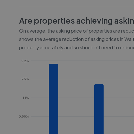
Are properties achieving aski
On average, the asking price of properties are redu
shows the average reduction of asking prices in
Wal
property accurately and so shouldn't need to reduce
2.2%
1.65%
1.1%
0.55%