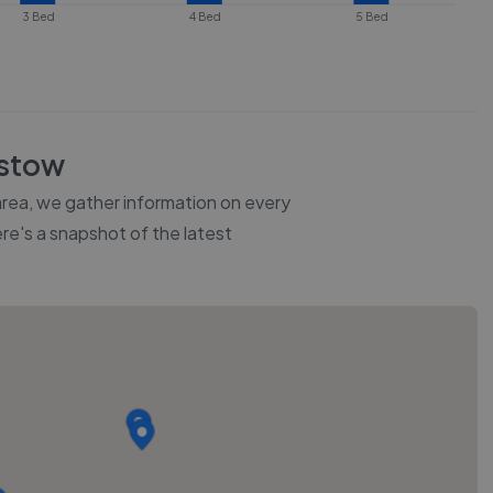
3 Bed
4 Bed
5 Bed
stow
 area, we gather information on every
ere's a snapshot of the latest