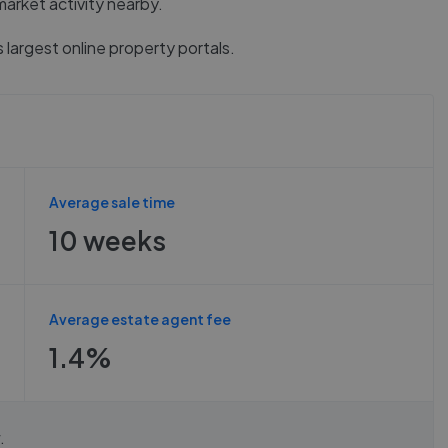
market activity nearby.
 largest online property portals.
Average sale time
10 weeks
Average estate agent fee
1.4%
.