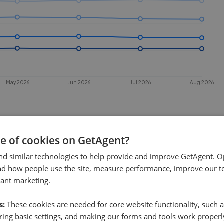
May 2026
Jun 2026
Jul 2026
Aug 2026
se of cookies on GetAgent?
nd similar technologies to help provide and improve GetAgent. O
nd how people use the site, measure performance, improve our to
vant marketing.
 sell in
Walthamstow
?
s:
These cookies are needed for core website functionality, such a
hamstow
. This chart shows the average
ing basic settings, and making our forms and tools work properl