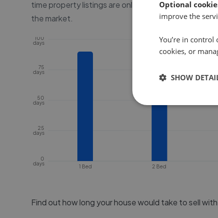
time property listings are online, before the proper
Optional cookie
improve the servi
the market.
You’re in control 
100
days
cookies, or mana
75
days
SHOW DETAI
50
days
25
days
0
days
1 Bed
2 Bed
Find out how long your house would take to sell wit