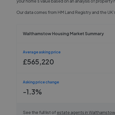
your home’s value based on an analysis of property 
Our data comes from
HM Land Registry
and the UK’s
Walthamstow Housing Market Summary
Average asking price
£565,220
Asking price change
-1.3%
See the full list of
estate agents in
Walthamstow