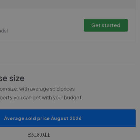
Get started
nds!
e size
m size, with average sold prices
operty you can get with your budget.
Average sold price August 2026
£318,011