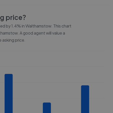
ng price?
ced by
1.4%
in
Walthamstow
. This chart
thamstow
. A good agent will value a
 asking price.