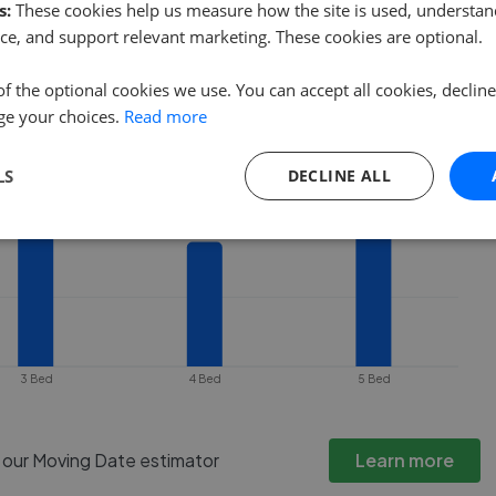
ty goes under offer or is removed from
s:
These cookies help us measure how the site is used, understand
ce, and support relevant marketing. These cookies are optional.
of the optional cookies we use. You can accept all cookies, declin
ge your choices.
Read more
LS
DECLINE ALL
3 Bed
4 Bed
5 Bed
h our Moving Date estimator
Learn more