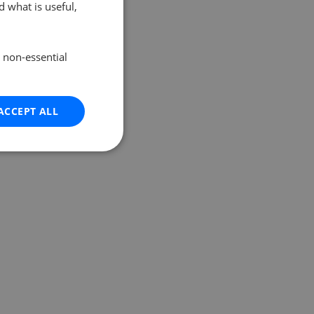
 what is useful,
e non-essential
ACCEPT ALL