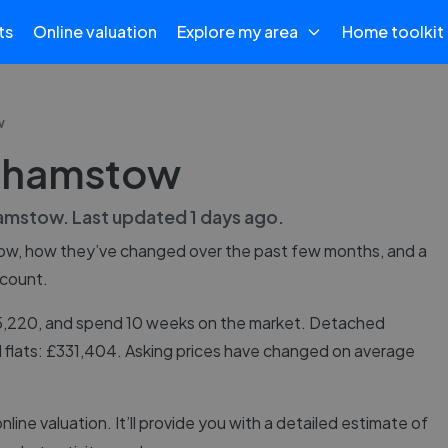
ts
Online valuation
Explore my area
Home toolkit
w
lthamstow
amstow
. Last updated
1 days ago
.
ow
, how they’ve changed over the past few months, and a
 count.
65,220, and spend 10 weeks on the market. Detached
 flats: £331,404. Asking prices have changed on average
online valuation. It’ll provide you with a detailed estimate of