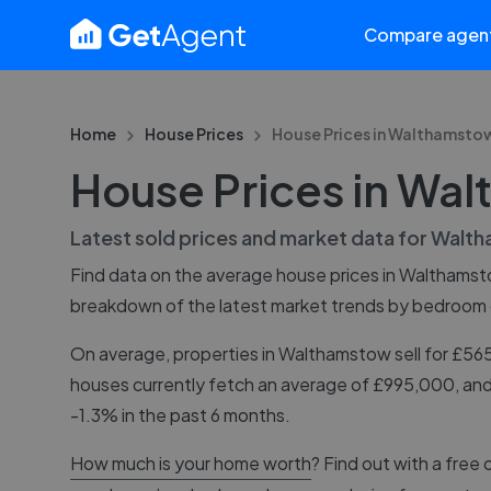
Compare agen
Home
House Prices
House Prices in
Walthamsto
House Prices in Wa
Latest sold prices and market data for
Walth
Find data on the average house prices in
Walthamst
breakdown of the latest market trends by bedroom
On average, properties in Walthamstow sell for £5
houses currently fetch an average of £995,000, and
-1.3% in the past 6 months.
How much is your home worth
? Find out with a free 