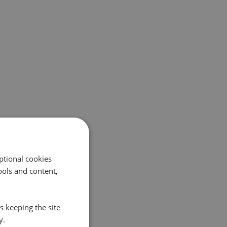
ptional cookies
ols and content,
s keeping the site
y.