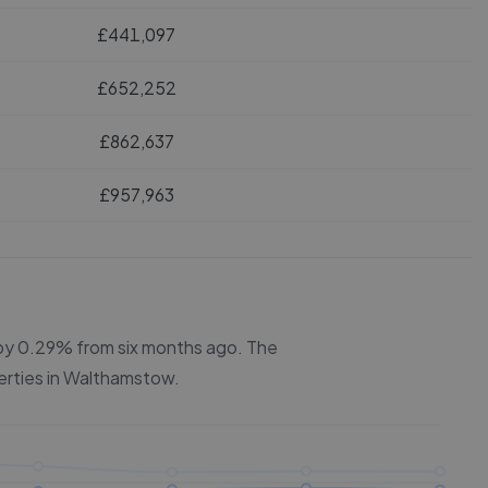
£441,097
£652,252
£862,637
£957,963
n by 0.29% from six months ago.
The
erties in
Walthamstow
.