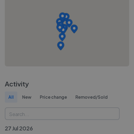
Activity
All
New
Price change
Removed/Sold
27 Jul 2026