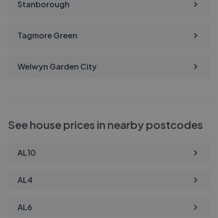
Stanborough
Tagmore Green
Welwyn Garden City
See house prices in nearby postcodes
AL10
AL4
AL6