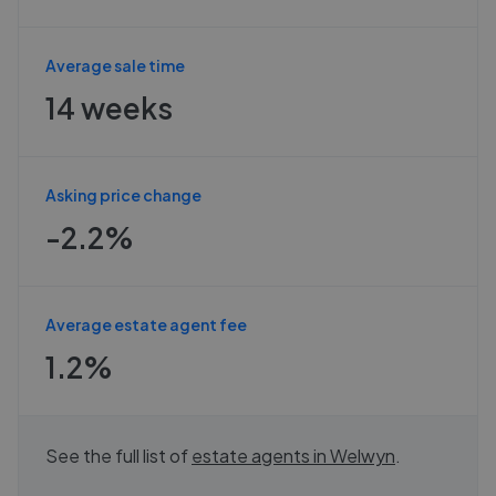
Average sale time
14 weeks
Asking price change
-2.2%
Average estate agent fee
1.2%
See the full list of
estate agents in
Welwyn
.