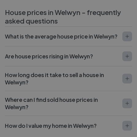
House prices in
Welwyn
- frequently
asked questions
What is the average house price in Welwyn?
Are house prices rising in Welwyn?
How long does it take to sell a house in
Welwyn?
Where can I find sold house prices in
Welwyn?
How do I value my home in Welwyn?