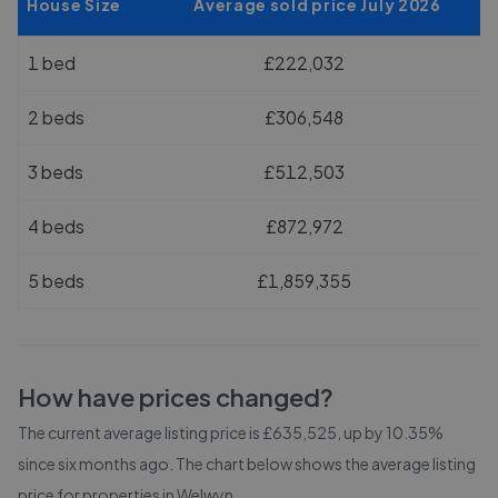
House Size
Average sold price July 2026
1 bed
£222,032
2 beds
£306,548
3 beds
£512,503
4 beds
£872,972
5 beds
£1,859,355
How have prices changed?
The current average listing price is £635,525, up by 10.35%
since six months ago.
The chart below shows the average listing
price for properties in
Welwyn
.