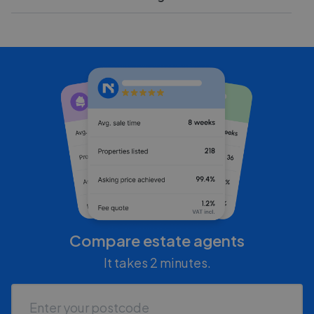
Compare estate agents
It takes 2 minutes.