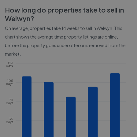
How long do properties take to sell in
Welwyn
?
On average, properties take
14 weeks
to sell in
Welwyn
. This
chart shows the average time property listings are online,
before the property goes under offer or is removed from the
market.
140
days
105
days
70
days
35
days