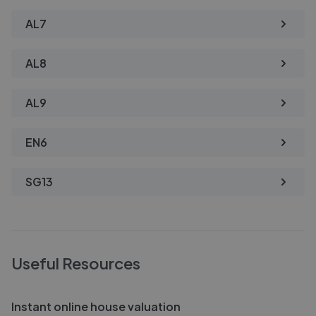
AL7
AL8
AL9
EN6
SG13
Useful Resources
Instant online house valuation