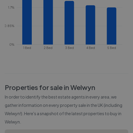
1.7%
0.85%
0%
1 Bed
2 Bed
3 Bed
4 Bed
5 Bed
Properties for sale in
Welwyn
In order to identify the best estate agents in every area, we
gather information on every property sale in the UK (including
Welwyn
!). Here's a snapshot of the latest properties to buy in
Welwyn
.