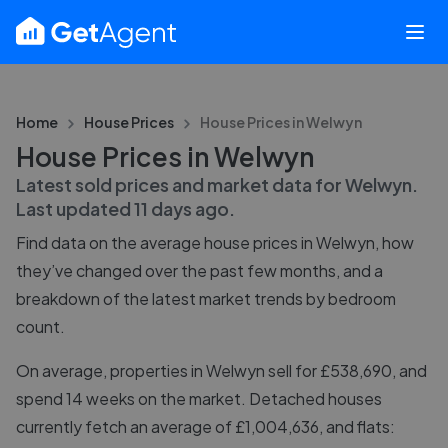
Home
House Prices
House Prices in
Welwyn
House Prices in Welwyn
Latest sold prices and market data for
Welwyn
.
Last updated
11 days ago
.
Find data on the average house prices in
Welwyn
, how
they’ve changed over the past few months, and a
breakdown of the latest market trends by bedroom
count.
On average, properties in Welwyn sell for £538,690, and
spend 14 weeks on the market. Detached houses
currently fetch an average of £1,004,636, and flats: