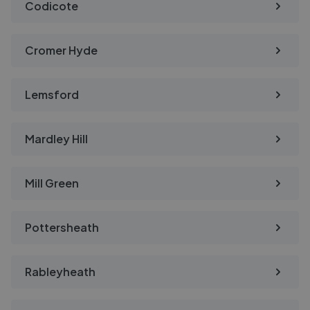
Codicote
Cromer Hyde
Lemsford
Mardley Hill
Mill Green
Pottersheath
Rableyheath