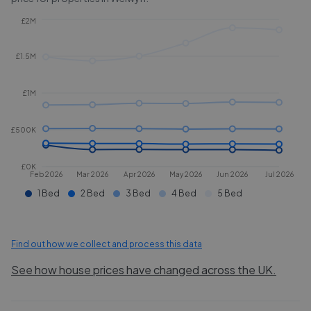
£2M
£1.5M
£1M
£500K
£0K
Feb 2026
Mar 2026
Apr 2026
May 2026
Jun 2026
Jul 2026
1 Bed
2 Bed
3 Bed
4 Bed
5 Bed
Find out how we collect and process this data
See how house prices have changed across the UK.