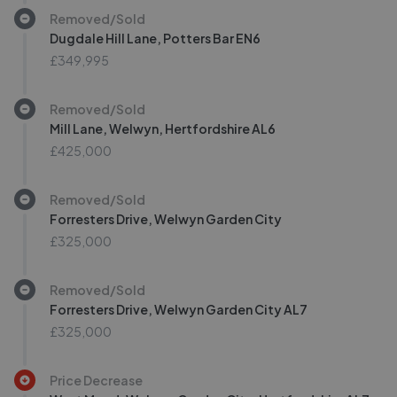
Removed/Sold
Dugdale Hill Lane, Potters Bar EN6
£349,995
Removed/Sold
Mill Lane, Welwyn, Hertfordshire AL6
£425,000
Removed/Sold
Forresters Drive, Welwyn Garden City
£325,000
Removed/Sold
Forresters Drive, Welwyn Garden City AL7
£325,000
Price Decrease