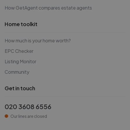
How GetAgent compares estate agents
Home toolkit
How much is your home worth?
EPC Checker
Listing Monitor
Community
Get in touch
020 3608 6556
Our lines are closed