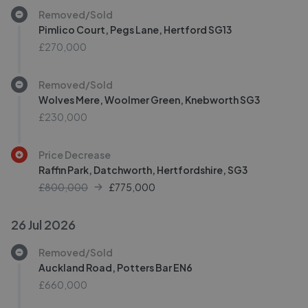
Removed/Sold
Pimlico Court, Pegs Lane, Hertford SG13
£270,000
Removed/Sold
Wolves Mere, Woolmer Green, Knebworth SG3
£230,000
Price Decrease
Raffin Park, Datchworth, Hertfordshire, SG3
£800,000
£
775,000
26 Jul 2026
Removed/Sold
Auckland Road, Potters Bar EN6
£660,000