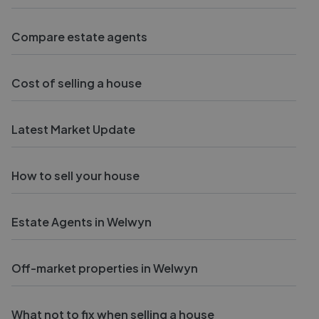
Compare estate agents
Cost of selling a house
Latest Market Update
How to sell your house
Estate Agents in Welwyn
Off-market properties in Welwyn
What not to fix when selling a house