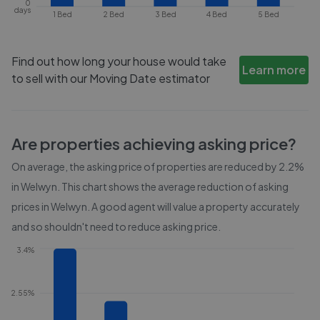
0
days
1 Bed
2 Bed
3 Bed
4 Bed
5 Bed
Find out how long your house would take
Learn more
to sell with our Moving Date estimator
Are properties achieving asking price?
On average, the asking price of properties are reduced by
2.2%
in
Welwyn
. This chart shows the average reduction of asking
prices in
Welwyn
. A good agent will value a property accurately
and so shouldn't need to reduce asking price.
3.4%
2.55%