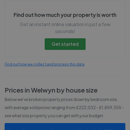
Find out how much your property is worth
Get an instant online valuation in just a few
seconds!
Get started
Find out how we collect and process this data
Prices in
Welwyn
by house size
Below we've broken property prices down by bedroom size,
with average sold prices
ranging from £222,032 - £1,859,355
-
see what size property you can get with your budget.