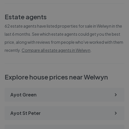
Estate agents
62
estate agents have listed properties for sale in
Welwyn
in the
last 6 months. See which estate agents could get you the best
price, along with reviews from people who've worked with them
recently.
Compare all estate agents in
Welwyn
.
Explore house prices near Welwyn
Ayot Green
Ayot St Peter