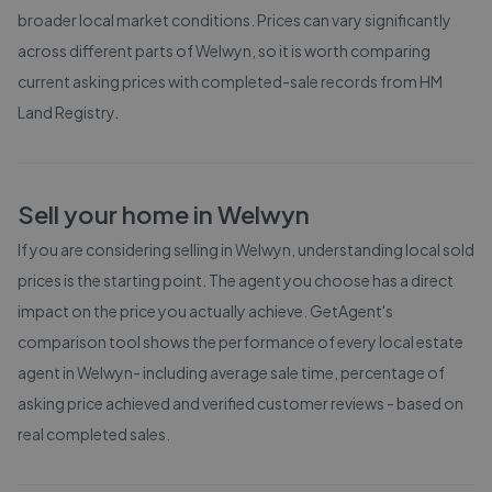
broader local market conditions. Prices can vary significantly
across different parts of
Welwyn
, so it is worth comparing
current asking prices with completed-sale records from
HM
Land Registry
.
Sell your home in
Welwyn
If you are considering selling in
Welwyn
, understanding local sold
prices is the starting point. The agent you choose has a direct
impact on the price you actually achieve. GetAgent's
comparison tool shows the performance of every local estate
agent in
Welwyn
- including average sale time, percentage of
asking price achieved and verified customer reviews - based on
real completed sales.