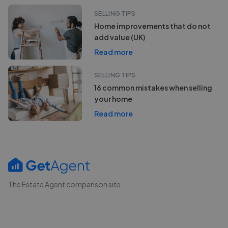
SELLING TIPS
Home improvements that do not
add value (UK)
Read more
SELLING TIPS
16 common mistakes when selling
your home
Read more
The Estate Agent comparison site