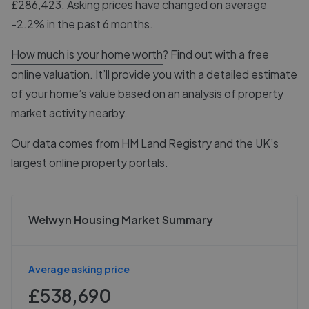
£286,423. Asking prices have changed on average
-2.2% in the past 6 months.
How much is your home worth
? Find out with a free
online valuation. It’ll provide you with a detailed estimate
of your home’s value based on an analysis of property
market activity nearby.
Our data comes from
HM Land Registry
and the UK’s
largest online property portals.
Welwyn Housing Market Summary
Average asking price
£538,690