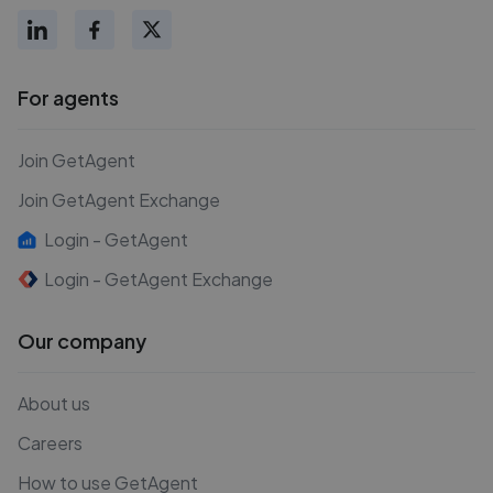
For agents
Join GetAgent
Join GetAgent Exchange
Login - GetAgent
Login - GetAgent Exchange
Our company
About us
Careers
How to use GetAgent