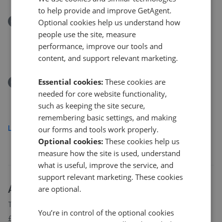
to help provide and improve GetAgent.
Removed/Sold
Optional cookies help us understand how
Turners Close, Bramfield, Hertford, Hertfordshire
people use the site, measure
SG14
performance, improve our tools and
£150,000
content, and support relevant marketing.
Essential cookies:
These cookies are
Removed/Sold
Gun Lane, Knebworth, Hertfordshire SG3
needed for core website functionality,
such as keeping the site secure,
£950,000
remembering basic settings, and making
Load more
our forms and tools work properly.
Optional cookies:
These cookies help us
measure how the site is used, understand
what is useful, improve the service, and
support relevant marketing. These cookies
About
Welwyn
house prices
are optional.
The average asking price for a property in Welwyn is currently
You’re in control of the optional cookies
£538,690. Properties in Welwyn are spending an average of 14