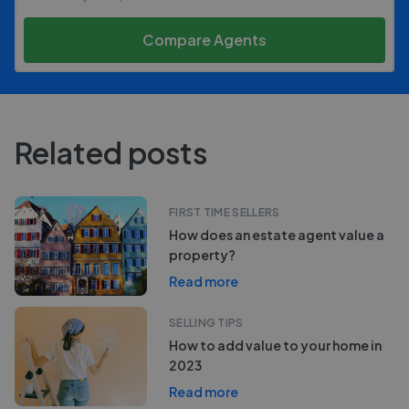
Compare Agents
Related posts
FIRST TIME SELLERS
How does an estate agent value a
property?
Read more
SELLING TIPS
How to add value to your home in
2023
Read more