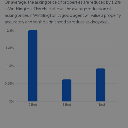
On average, the asking price of properties are reduced by
1.2%
in
Writhlington
. This chart shows the average reduction of
asking prices in
Writhlington
. A good agent will value a property
accurately and so shouldn't need to reduce asking price.
2.6%
1.95%
1.3%
0.65%
0%
2 Bed
3 Bed
4 Bed