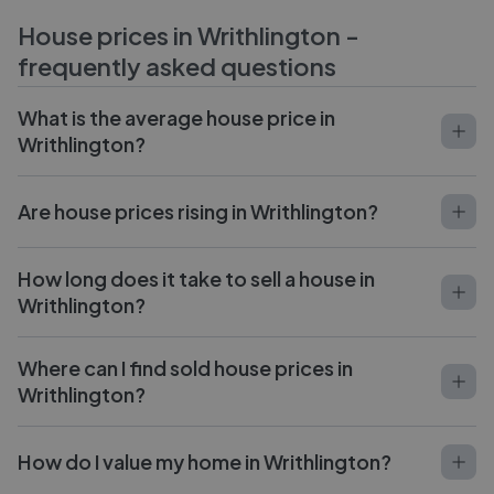
House prices in
Writhlington
-
frequently asked questions
What is the average house price in
Writhlington?
Are house prices rising in Writhlington?
How long does it take to sell a house in
Writhlington?
Where can I find sold house prices in
Writhlington?
How do I value my home in Writhlington?