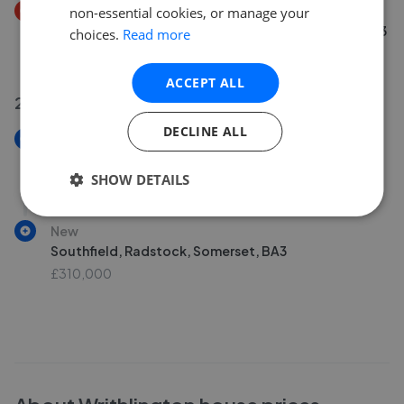
Price Decrease
non-essential cookies, or manage your
St. Marys Rise, Writhlington, Radstock, Somerset BA3
choices.
Read more
£400,000
£
392,000
ACCEPT ALL
29 Jun 2026
DECLINE ALL
New
Southfield, Radstock BA3
SHOW DETAILS
£310,000
New
Southfield, Radstock, Somerset, BA3
£310,000