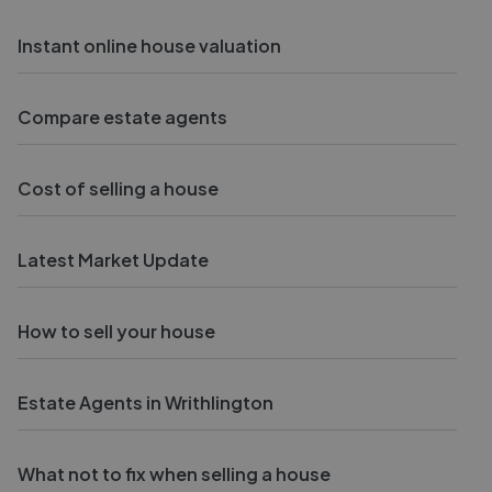
Instant online house valuation
Compare estate agents
Cost of selling a house
Latest Market Update
How to sell your house
Estate Agents in Writhlington
What not to fix when selling a house