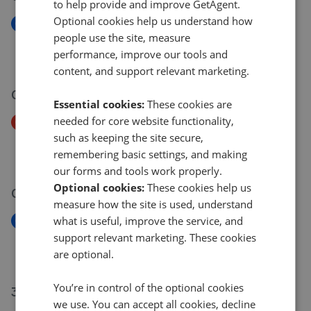
to help provide and improve GetAgent.
Optional cookies help us understand how
New
people use the site, measure
Mells Lane, Radstock BA3
performance, improve our tools and
£1,150,000
content, and support relevant marketing.
02 Jul 2026
Essential cookies:
These cookies are
needed for core website functionality,
Price Decrease
such as keeping the site secure,
Frome Road, Bath And North East Somerset BA3
remembering basic settings, and making
£260,000
£
250,000
our forms and tools work properly.
Optional cookies:
These cookies help us
01 Jul 2026
measure how the site is used, understand
what is useful, improve the service, and
New
Manor Copse Road, Writhlington, Radstock, BA3
support relevant marketing. These cookies
£139,950
are optional.
You’re in control of the optional cookies
30 Jun 2026
we use. You can accept all cookies, decline