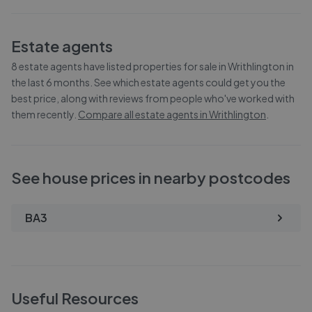
Estate agents
8
estate agents have listed properties for sale in
Writhlington
in
the last 6 months. See which estate agents could get you the
best price, along with reviews from people who've worked with
them recently.
Compare all estate agents in
Writhlington
.
See house prices in nearby postcodes
BA3
Useful Resources