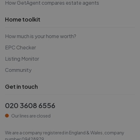
How GetAgent compares estate agents
Home toolkit
How much is your home worth?
EPC Checker
Listing Monitor
Community
Get in touch
020 3608 6556
Our lines are closed
We are a company registered in England & Wales, company
number
09428979
.