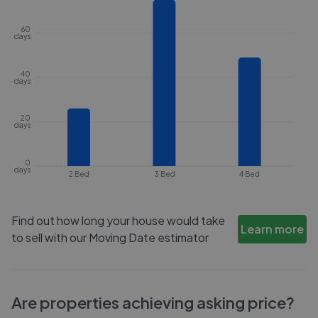
60
days
40
days
20
days
0
days
2 Bed
3 Bed
4 Bed
Find out how long your house would take
Learn more
to sell with our Moving Date estimator
Are properties achieving asking price?