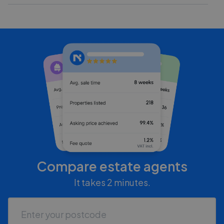
Compare estate agents
It takes 2 minutes.