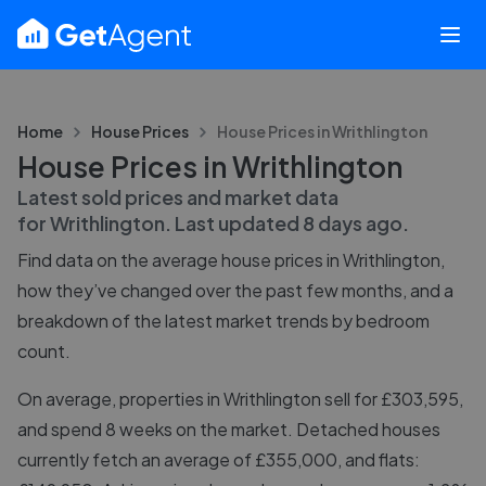
Home
House Prices
House Prices in
Writhlington
House Prices in Writhlington
Latest sold prices and market data
for
Writhlington
. Last updated
8 days ago
.
Find data on the average house prices in
Writhlington
,
how they’ve changed over the past few months, and a
breakdown of the latest market trends by bedroom
count.
On average, properties in Writhlington sell for £303,595,
and spend 8 weeks on the market. Detached houses
currently fetch an average of £355,000, and flats: