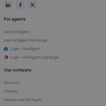
For agents
Join GetAgent
Join GetAgent Exchange
Login - GetAgent
Login - GetAgent Exchange
Our company
About us
Careers
How to use GetAgent