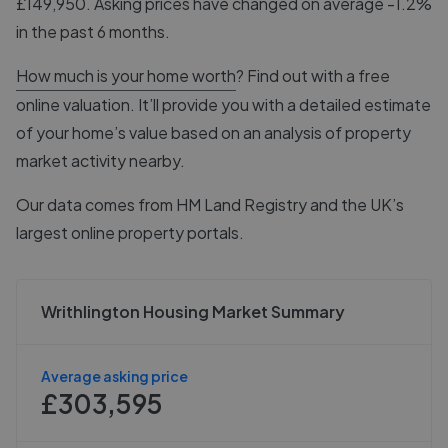
£149,950. Asking prices have changed on average -1.2%
in the past 6 months.
How much is your home worth
? Find out with a free
online valuation. It’ll provide you with a detailed estimate
of your home’s value based on an analysis of property
market activity nearby.
Our data comes from
HM Land Registry
and the UK’s
largest online property portals.
Writhlington Housing Market Summary
Average asking price
£303,595