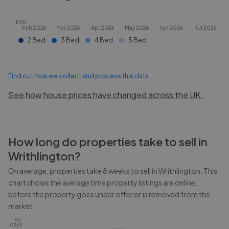
£0K
Feb 2026
Mar 2026
Apr 2026
May 2026
Jun 2026
Jul 2026
2 Bed
3 Bed
4 Bed
5 Bed
Find out how we collect and process this data
See how house prices have changed across the UK.
How long do properties take to sell in
Writhlington
?
On average, properties take
8 weeks
to sell in
Writhlington
. This
chart shows the average time property listings are online,
before the property goes under offer or is removed from the
market.
80
days