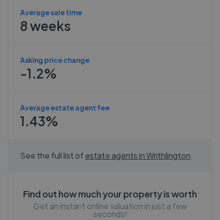
Average sale time
8 weeks
Asking price change
-1.2%
Average estate agent fee
1.43%
See the full list of
estate agents in
Writhlington
.
Find out how much your property is worth
Get an instant online valuation in just a few
seconds!