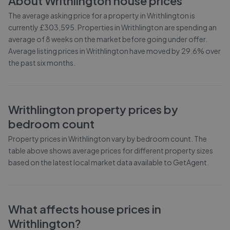
About
Writhlington
house prices
The average asking price for a property in Writhlington is
currently £303,595. Properties in Writhlington are spending an
average of 8 weeks on the market before going under offer.
Average listing prices in Writhlington have moved by 29.6% over
the past six months.
Writhlington
property prices by
bedroom count
Property prices in
Writhlington
vary by bedroom count. The
table above shows average prices for different property sizes
based on the latest local market data available to GetAgent.
What affects house prices in
Writhlington
?