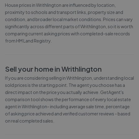
House prices in
Writhlington
are influenced by location,
proximity to schools and transport links, property size and
condition, and broader local market conditions. Prices can vary
significantly across different parts of
Writhlington
, so it is worth
comparing current asking prices with completed-sale records
from
HM Land Registry
.
Sell your home in
Writhlington
If you are considering selling in
Writhlington
, understanding local
sold prices is the starting point. The agent you choose has a
direct impact on the price you actually achieve. GetAgent's
comparison tool shows the performance of every local estate
agent in
Writhlington
- including average sale time, percentage
of asking price achieved and verified customer reviews - based
on real completed sales.