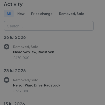
Activity
All
New
Price change
Removed/Sold
26 Jul 2026
Removed/Sold
Meadow View, Radstock
£470,000
23 Jul 2026
Removed/Sold
Nelson Ward Drive, Radstock
£382,000
15 Jul 2026