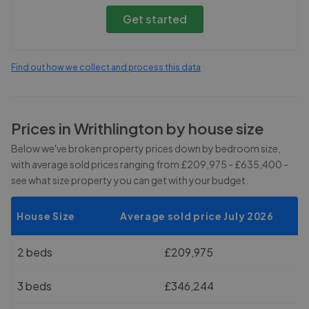
Get started
Find out how we collect and process this data
Prices in
Writhlington
by house size
Below we've broken property prices down by bedroom size,
with average sold prices
ranging from £209,975 - £635,400
-
see what size property you can get with your budget.
House Size
Average sold price July 2026
2 beds
£209,975
3 beds
£346,244