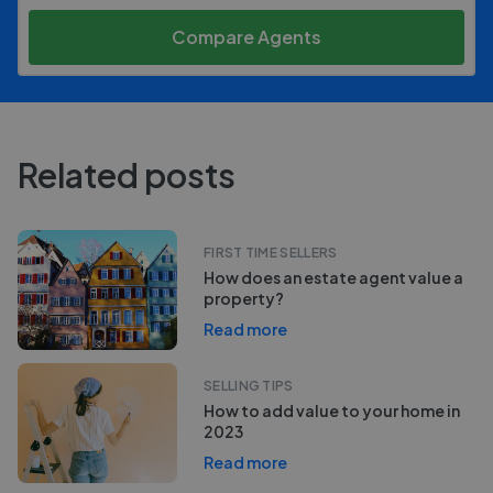
Compare Agents
Related posts
FIRST TIME SELLERS
How does an estate agent value a
property?
Read more
SELLING TIPS
How to add value to your home in
2023
Read more