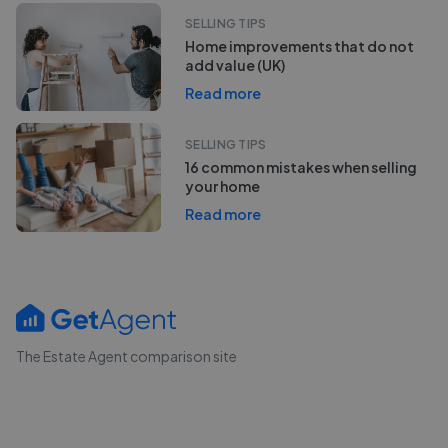
SELLING TIPS
Home improvements that do not
add value (UK)
Read more
SELLING TIPS
16 common mistakes when selling
your home
Read more
The Estate Agent comparison site