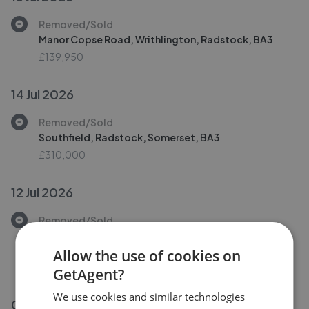
Removed/Sold
Manor Copse Road, Writhlington, Radstock, BA3
£139,950
14 Jul 2026
Removed/Sold
Southfield, Radstock, Somerset, BA3
£310,000
12 Jul 2026
Removed/Sold
St. Marys Rise, Writhlington, Radstock, Somerset,
BA3
Allow the use of cookies on
£465,000
GetAgent?
We use cookies and similar technologies
06 Jul 2026