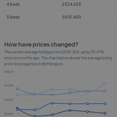
4 beds
£524,625
5 beds
£635,400
How have prices changed?
The current average listing price is £439,354, up by 29.61%
since six months ago.
The chart below shows the average listing
price for properties in
Writhlington
.
£800K
£600K
£400K
£200K