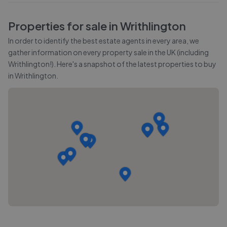
Properties for sale in
Writhlington
In order to identify the best estate agents in every area, we
gather information on every property sale in the UK (including
Writhlington
!). Here's a snapshot of the latest properties to buy
in
Writhlington
.