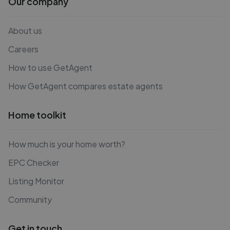
Our company
About us
Careers
How to use GetAgent
How GetAgent compares estate agents
Home toolkit
How much is your home worth?
EPC Checker
Listing Monitor
Community
Get in touch