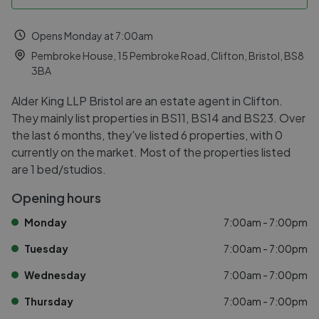
Opens Monday at 7:00am
Pembroke House, 15 Pembroke Road, Clifton, Bristol, BS8
3BA
Alder King LLP Bristol are an estate agent in Clifton.
They mainly list properties in BS11, BS14 and BS23. Over
the last 6 months, they've listed 6 properties, with 0
currently on the market. Most of the properties listed
are 1 bed/studios.
Opening hours
Monday
7:00am - 7:00pm
Tuesday
7:00am - 7:00pm
Wednesday
7:00am - 7:00pm
Thursday
7:00am - 7:00pm