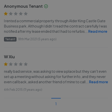
Anonymous Tenant
I rented a commercial property through Alder King Castle Gate
Business park. Although I didn’t read the contract carefully I was
notified after my lease ended that I had to refurbis
...
Read more
Tenant
18th Mar 2021 (5 years ago)
W Xiu
really bad service, was asking to view a place but they can't even
set up a meeting without asking for further info, and they never
even call back, asked another friend of mine to call
...
Read more
6th Feb 2015 (11 years ago)
1