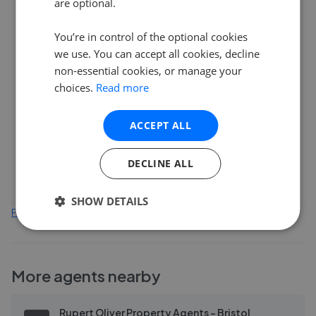
are optional.
6
You’re in control of the optional cookies
we use. You can accept all cookies, decline
4
non-essential cookies, or manage your
choices.
Read more
2
ACCEPT ALL
0
Feb 2026
Apr 2026
Jun 2026
Aug 2026
DECLINE ALL
SHOW DETAILS
Find out how we collect and process this data
More agents nearby
Rupert Oliver Property Agents - Bristol