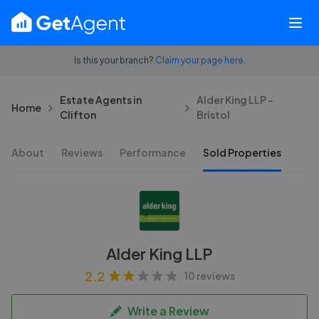
Is this your branch?
Claim your page here.
Estate Agents in
Alder King LLP -
Home
Clifton
Bristol
About
Reviews
Performance
Sold Properties
Alder King LLP
2.2
10 reviews
Write a Review