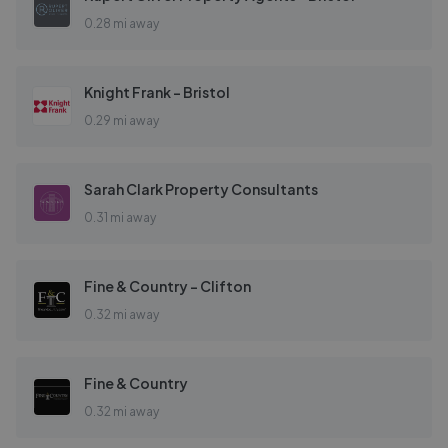
0.28 mi away
Knight Frank - Bristol
0.29 mi away
Sarah Clark Property Consultants
0.31 mi away
Fine & Country - Clifton
0.32 mi away
Fine & Country
0.32 mi away