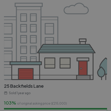
25 Backfields Lane
Sold
1 year ago
103%
of original asking price (£
215,000
)