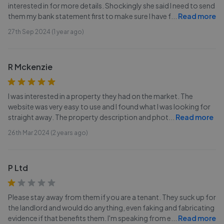
interested in for more details. Shockingly she said I need to send
them my bank statement first to make sure I have f
...
Read more
27th Sep 2024 (1 year ago)
R Mckenzie
I was interested in a property they had on the market. The
website was very easy to use and I found what I was looking for
straight away. The property description and phot
...
Read more
26th Mar 2024 (2 years ago)
P Ltd
Please stay away from them if you are a tenant. They suck up for
the landlord and would do anything, even faking and fabricating
evidence if that benefits them. I'm speaking from e
...
Read more