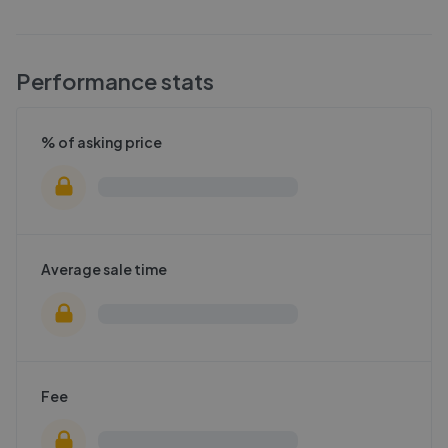
Performance stats
% of asking price
Average sale time
Fee