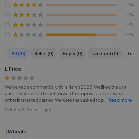
0%
0%
0%
70%
All (10)
Seller (0)
Buyer (0)
Landlord (0)
Tenan
L Price
We viewed a commercial unit in March 2025. We liked the unit
and so were asked to put forward a proposal as there were
other interested parties. We were then asked to p
...
Read more
29th Apr 2025 (1 year ago)
J Wheale