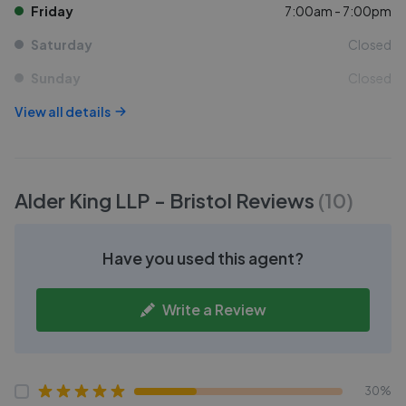
Friday
7:00am - 7:00pm
Saturday
Closed
Sunday
Closed
View all details
Alder King LLP - Bristol
Reviews
(
10
)
Have you used this agent?
Write a Review
30%