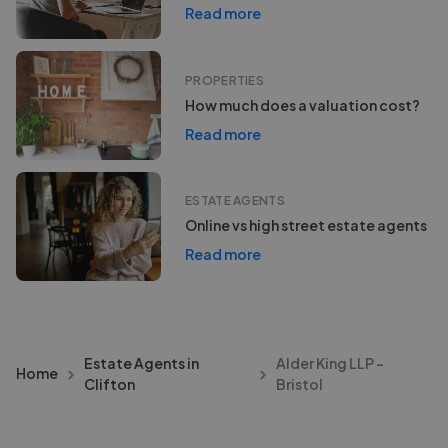
Read more
PROPERTIES
How much does a valuation cost?
Read more
ESTATE AGENTS
Online vs high street estate agents
Read more
Estate Agents in
Alder King LLP -
Home
Clifton
Bristol