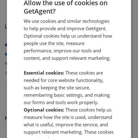
Allow the use of cookies on
GetAgent?
We use cookies and similar technologies
Listings by postcode
to help provide and improve GetAgent.
Optional cookies help us understand how
people use the site, measure
BS11
performance, improve our tools and
BS14
content, and support relevant marketing.
BS23
Essential cookies:
These cookies are
BS4
needed for core website functionality,
Others
such as keeping the site secure,
remembering basic settings, and making
our forms and tools work properly.
Optional cookies:
These cookies help us
measure how the site is used, understand
Number of listings
what is useful, improve the service, and
8
support relevant marketing. These cookies