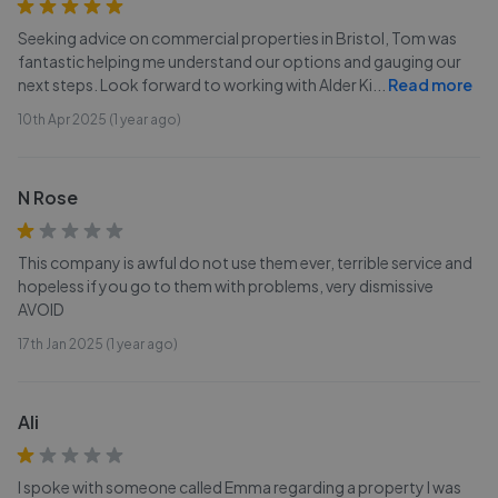
Seeking advice on commercial properties in Bristol, Tom was
fantastic helping me understand our options and gauging our
next steps. Look forward to working with Alder Ki
...
Read more
10th Apr 2025 (1 year ago)
N Rose
This company is awful do not use them ever, terrible service and
hopeless if you go to them with problems, very dismissive
AVOID
17th Jan 2025 (1 year ago)
Ali
I spoke with someone called Emma regarding a property I was