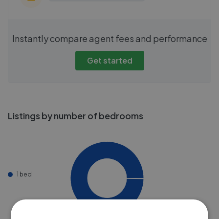
Instantly compare agent fees and performance
Get started
Listings by number of bedrooms
1 bed