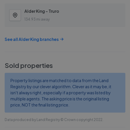
Alder King - Truro
134.93 mi away
See all
Alder King
branches
Sold properties
Property listings are matched to data from the Land
Registry by our clever algorithm. Clever as it may be, it
isn't always right, especially if a property was listed by
multiple agents. The asking price is the original listing
price, NOT the final listing price.
Data produced by Land Registry © Crown copyright 2022.