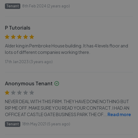
Tenant
8th Feb 2024 (2 years ago)
P Tutorials
Alder king in Pembroke House building. It has 4 levels floor and
lots of different companies working there.
17th Jan 2023 (3 years ago)
Anonymous Tenant
NEVER DEAL WITH THIS FIRM. THEY HAVE DONE NOTHING BUT
RIP ME OFF. MAKE SURE YOU READ YOUR CONTRACT. I HAD AN
OFFICE AT CASTLE GATE BUSINESS PARK THE OF
...
Read more
Tenant
18th May 2021 (5 years ago)