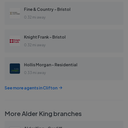
Fine & Country - Bristol
0.32 mi away
Knight Frank - Bristol
0.32 mi away
Hollis Morgan - Residential
0.33 mi away
See more agents in
Clifton
More
Alder King
branches