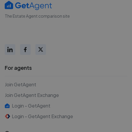
The Estate Agent comparison site
For agents
Join GetAgent
Join GetAgent Exchange
Login - GetAgent
Login - GetAgent Exchange