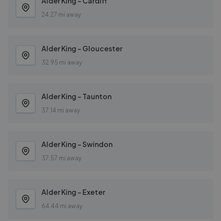
Alder King - Cardiff
24.27 mi away
Alder King - Gloucester
32.95 mi away
Alder King - Taunton
37.14 mi away
Alder King - Swindon
37.57 mi away
Alder King - Exeter
64.44 mi away