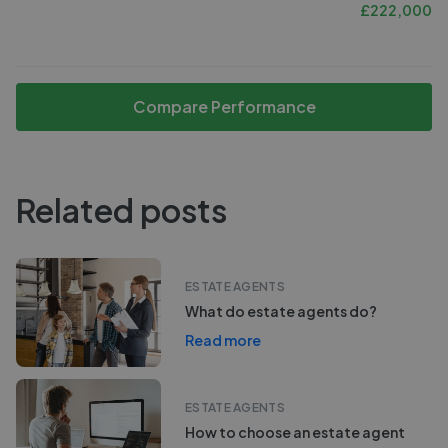
£
222,000
Compare Performance
Related posts
ESTATE AGENTS
What do estate agents do?
Read more
ESTATE AGENTS
How to choose an estate agent