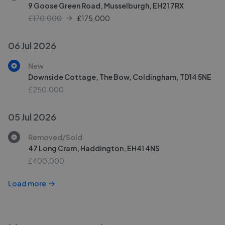
9 Goose Green Road, Musselburgh, EH21 7RX
£170,000
£
175,000
06 Jul 2026
New
Downside Cottage, The Bow, Coldingham, TD14 5NE
£250,000
05 Jul 2026
Removed/Sold
47 Long Cram, Haddington, EH41 4NS
£400,000
Load more