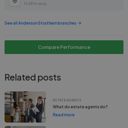
16.68 mi away
See all
Anderson Strathern
branches
Compare Performance
Related posts
ESTATE AGENTS
What do estate agents do?
Read more