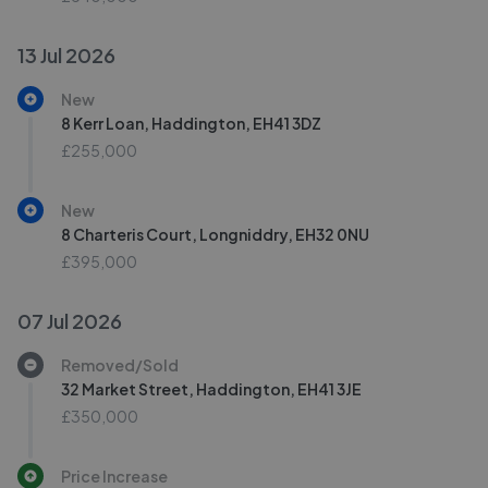
13 Jul 2026
New
8 Kerr Loan, Haddington, EH41 3DZ
£255,000
New
8 Charteris Court, Longniddry, EH32 0NU
£395,000
07 Jul 2026
Removed/Sold
32 Market Street, Haddington, EH41 3JE
£350,000
Price Increase