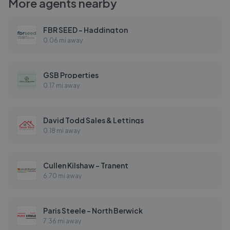
More agents nearby
FBR SEED - Haddington
0.06 mi away
GSB Properties
0.17 mi away
David Todd Sales & Lettings
0.18 mi away
Cullen Kilshaw - Tranent
6.70 mi away
Paris Steele - North Berwick
7.36 mi away