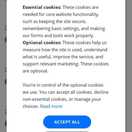
Downside Cottage, The Bow, Coldingham, TD14 5NE
Essential cookies:
These cookies are
£250,000
needed for core website functionality,
such as keeping the site secure,
21 Jul 2026
remembering basic settings, and making
our forms and tools work properly.
Removed/Sold
Optional cookies:
These cookies help us
8 Kerr Loan, Haddington, EH41 3DZ
measure how the site is used, understand
£255,000
what is useful, improve the service, and
support relevant marketing. These cookies
20 Jul 2026
are optional.
Removed/Sold
You’re in control of the optional cookies
12 Ross's Close, Haddington, EH41 3EJ
we use. You can accept all cookies, decline
£110,000
non-essential cookies, or manage your
choices.
Read more
20 Jul 2026
ACCEPT ALL
Removed/Sold
8 Charteris Court, Longniddry, EH32 0NU