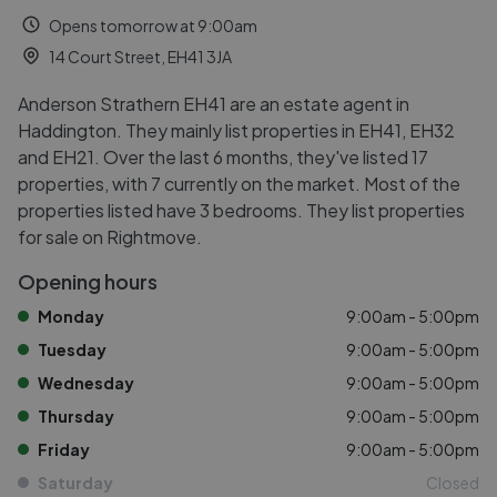
Opens tomorrow at 9:00am
14 Court Street, EH41 3JA
Anderson Strathern EH41 are an estate agent in
Haddington. They mainly list properties in EH41, EH32
and EH21. Over the last 6 months, they've listed 17
properties, with 7 currently on the market. Most of the
properties listed have 3 bedrooms. They list properties
for sale on Rightmove.
Opening hours
Monday
9:00am - 5:00pm
Tuesday
9:00am - 5:00pm
Wednesday
9:00am - 5:00pm
Thursday
9:00am - 5:00pm
Friday
9:00am - 5:00pm
Saturday
Closed