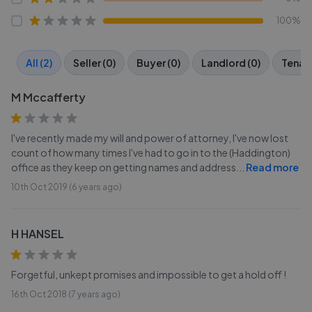
100%
All (2)
Seller (0)
Buyer (0)
Landlord (0)
Tenant
M Mccafferty
I've recently made my will and power of attorney, I've now lost
count of how many times I've had to go in to the (Haddington)
office as they keep on getting names and address
...
Read more
10th Oct 2019 (6 years ago)
H HANSEL
Forgetful, unkept promises and impossible to get a hold off !
16th Oct 2018 (7 years ago)