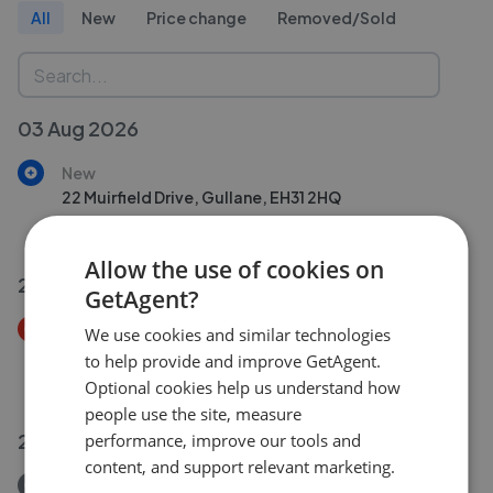
All
New
Price change
Removed/Sold
03 Aug 2026
New
22 Muirfield Drive, Gullane, EH31 2HQ
£225,000
Allow the use of cookies on
26 Jul 2026
GetAgent?
Price Decrease
We use cookies and similar technologies
2 Tanderlane Cottages, Near Garvald, EH41 4LL
to help provide and improve GetAgent.
£245,000
£
230,000
Optional cookies help us understand how
people use the site, measure
22 Jul 2026
performance, improve our tools and
content, and support relevant marketing.
Removed/Sold