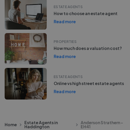
ESTATE AGENTS
How to choose an estate agent
Read more
PROPERTIES
How much does a valuation cost?
Read more
ESTATE AGENTS
Online vs high street estate agents
Read more
Estate Agents in
Anderson Strathern -
Home
Haddington
EH41