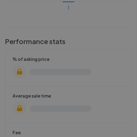
1
Performance stats
% of asking price
Average sale time
Fee