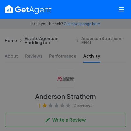
Is this your branch?
Claim your page here.
Estate Agents in
Anderson Strathern -
Home
Haddington
EH41
About
Reviews
Performance
Activity
Anderson Strathern
1
2 reviews
Write a Review