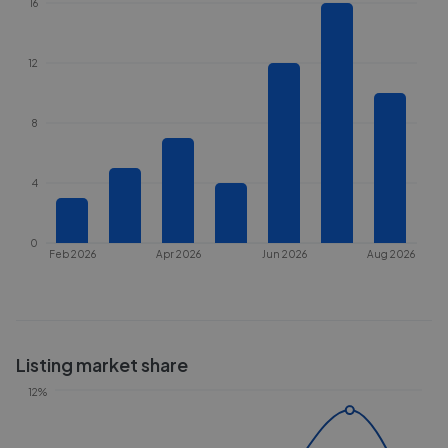
16
12
8
4
0
Feb 2026
Apr 2026
Jun 2026
Aug 2026
Listing market share
12%