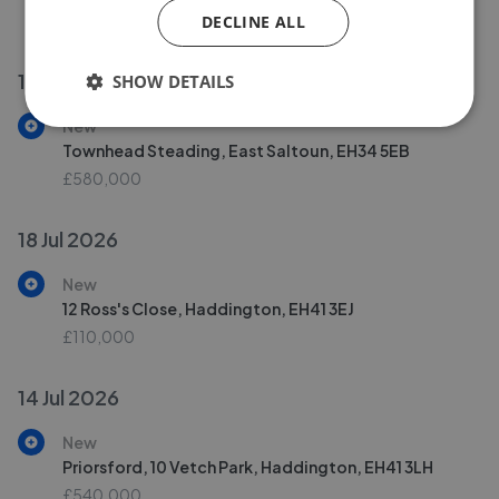
£395,000
DECLINE ALL
19 Jul 2026
SHOW DETAILS
New
Townhead Steading, East Saltoun, EH34 5EB
£580,000
18 Jul 2026
New
12 Ross's Close, Haddington, EH41 3EJ
£110,000
14 Jul 2026
New
Priorsford, 10 Vetch Park, Haddington, EH41 3LH
£540,000