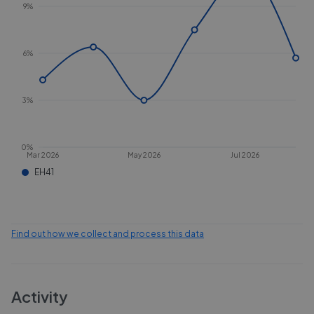
9%
6%
3%
0%
Mar 2026
May 2026
Jul 2026
EH41
Find out how we collect and process this data
Activity