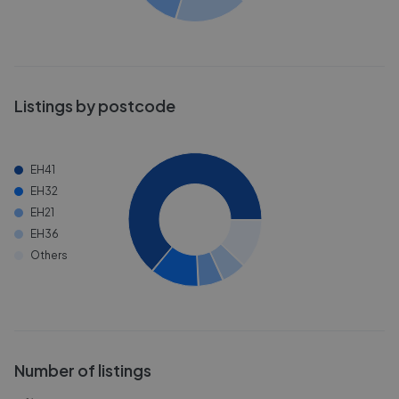
Listings by postcode
EH41
EH32
EH21
EH36
Others
Number of listings