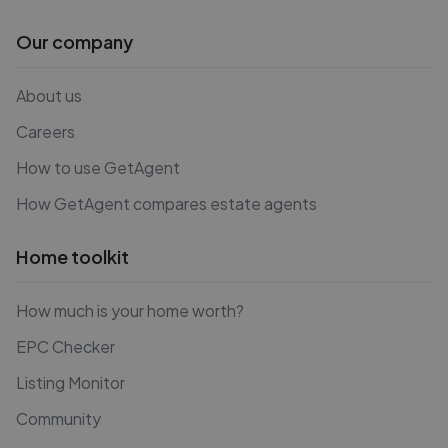
Our company
About us
Careers
How to use GetAgent
How GetAgent compares estate agents
Home toolkit
How much is your home worth?
EPC Checker
Listing Monitor
Community