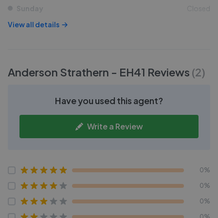
Sunday
Closed
View all details
Anderson Strathern - EH41
Reviews
(
2
)
Have you used this agent?
Write a Review
0%
0%
0%
0%