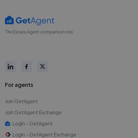
The Estate Agent comparison site
For agents
Join GetAgent
Join GetAgent Exchange
Login - GetAgent
Login - GetAgent Exchange