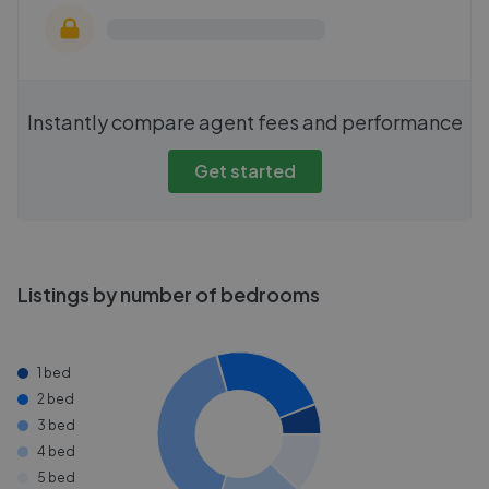
Instantly compare agent fees and performance
Get started
Listings by number of bedrooms
1 bed
2 bed
3 bed
4 bed
5 bed