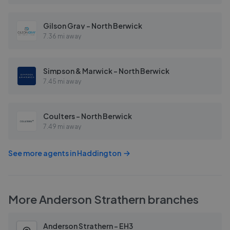
Gilson Gray - North Berwick
7.36 mi away
Simpson & Marwick - North Berwick
7.45 mi away
Coulters - North Berwick
7.49 mi away
See more agents in
Haddington
More
Anderson Strathern
branches
Anderson Strathern - EH3