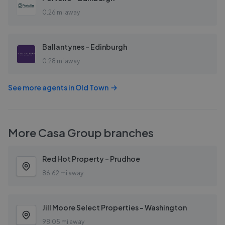
0.26 mi away
Ballantynes - Edinburgh
0.28 mi away
See more agents in
Old Town
More
Casa Group
branches
Red Hot Property - Prudhoe
86.62 mi away
Jill Moore Select Properties - Washington
98.05 mi away