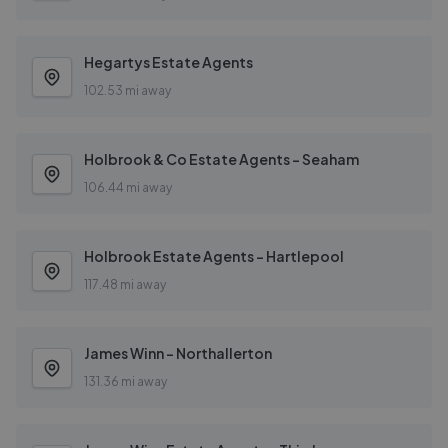
Hegartys Estate Agents
102.53 mi away
Holbrook & Co Estate Agents - Seaham
106.44 mi away
Holbrook Estate Agents - Hartlepool
117.48 mi away
James Winn - Northallerton
131.36 mi away