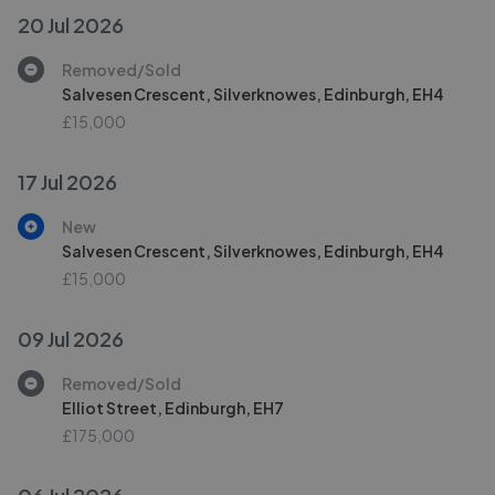
20 Jul 2026
Removed/Sold
Salvesen Crescent, Silverknowes, Edinburgh, EH4
£15,000
17 Jul 2026
New
Salvesen Crescent, Silverknowes, Edinburgh, EH4
£15,000
09 Jul 2026
Removed/Sold
Elliot Street, Edinburgh, EH7
£175,000