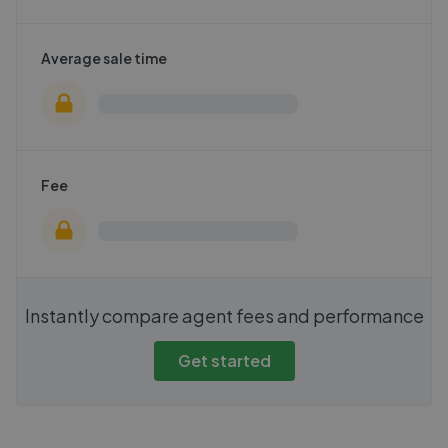
Average sale time
Fee
Instantly compare agent fees and performance
Get started