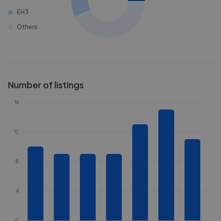
EH3
Others
Number of listings
16
12
8
4
0