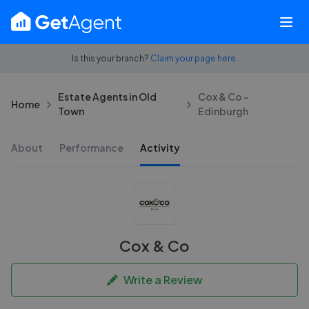
Is this your branch?
Claim your page here.
Estate Agents in Old
Cox & Co -
Home
Town
Edinburgh
About
Performance
Activity
Cox & Co
Write a Review