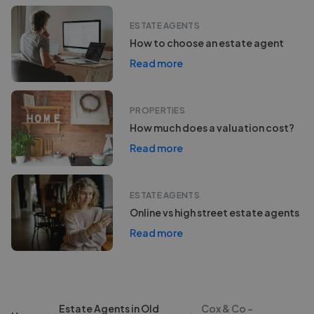
ESTATE AGENTS
How to choose an estate agent
Read more
PROPERTIES
How much does a valuation cost?
Read more
ESTATE AGENTS
Online vs high street estate agents
Read more
Estate Agents in Old
Cox & Co -