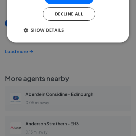
£374,995
DECLINE ALL
New
SHOW DETAILS
Dalry Gait, Edinburgh, EH11
£325,000
Load more
More agents nearby
Aberdein Considine - Edinburgh
0.05 mi away
Anderson Strathern - EH3
0.13 mi away