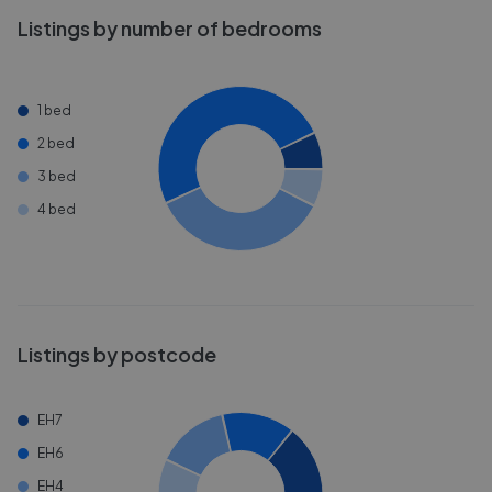
Listings by number of bedrooms
1 bed
2 bed
3 bed
4 bed
Listings by postcode
EH7
EH6
EH4