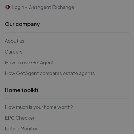
Login - GetAgent Exchange
Our company
About us
Careers
How to use GetAgent
How GetAgent compares estate agents
Home toolkit
How much is your home worth?
EPC Checker
Listing Monitor