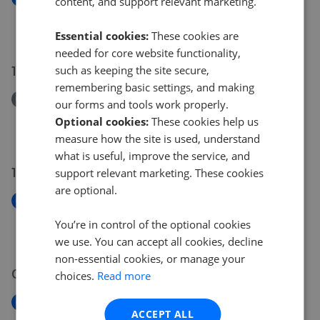
content, and support relevant marketing.
Stanley Street, Galashiels, TD1
£90,000
Essential cookies:
These cookies are
needed for core website functionality,
15 Jun 2026
such as keeping the site secure,
remembering basic settings, and making
Removed/Sold
our forms and tools work properly.
Dalry Gait, Edinburgh, EH11
Optional cookies:
These cookies help us
£325,000
measure how the site is used, understand
what is useful, improve the service, and
13 Jun 2026
support relevant marketing. These cookies
are optional.
New
Seaforth Terrace, Bonnyrigg, EH19
You’re in control of the optional cookies
£180,000
we use. You can accept all cookies, decline
non-essential cookies, or manage your
05 Jun 2026
choices.
Read more
New
ACCEPT ALL
Maritime Street, Leith, Edinburgh, EH6