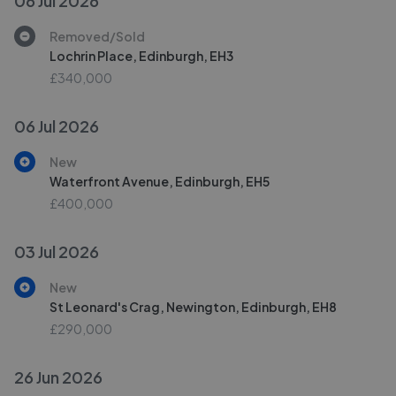
06 Jul 2026
Removed/Sold
Lochrin Place, Edinburgh, EH3
£340,000
06 Jul 2026
New
Waterfront Avenue, Edinburgh, EH5
£400,000
03 Jul 2026
New
St Leonard's Crag, Newington, Edinburgh, EH8
£290,000
26 Jun 2026