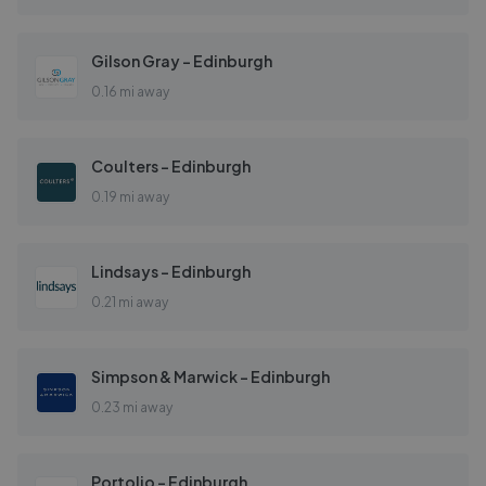
Gilson Gray - Edinburgh
0.16 mi away
Coulters - Edinburgh
0.19 mi away
Lindsays - Edinburgh
0.21 mi away
Simpson & Marwick - Edinburgh
0.23 mi away
Portolio - Edinburgh