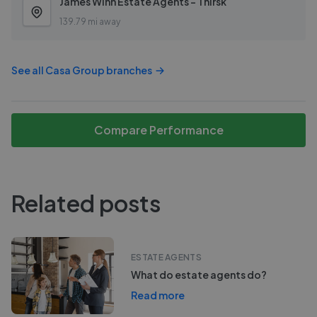
James Winn Estate Agents - Thirsk
139.79 mi away
See all
Casa Group
branches
Compare Performance
Related posts
ESTATE AGENTS
What do estate agents do?
Read more