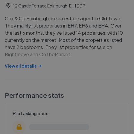
12 Castle Terrace Edinburgh, EH1 2DP
Cox & Co Edinburgh are an estate agent in Old Town.
They mainly list properties in EH7, EH6 and EH4. Over
the last 6 months, they've listed 14 properties, with 10
currently on the market. Most of the properties listed
have 2 bedrooms. They list properties for sale on
Rightmove and OnTheMarket.
View all details
Performance stats
% of asking price