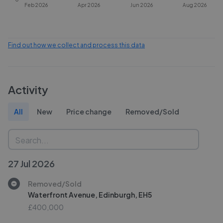
Feb 2026
Apr 2026
Jun 2026
Aug 2026
Find out how we collect and process this data
Activity
All
New
Price change
Removed/Sold
27 Jul 2026
Removed/Sold
Waterfront Avenue, Edinburgh, EH5
£400,000