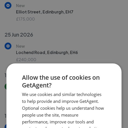
New
Elliot Street, Edinburgh, EH7
£175,000
25 Jun 2026
New
Lochend Road, Edinburgh, EH6
£240,000
18 Jun 2026
Allow the use of cookies on
GetAgent?
Price Increase
Bowhill Terrace, Inverleith, Edinburgh, EH3
We use cookies and similar technologies
£240,000
£
250,000
to help provide and improve GetAgent.
Optional cookies help us understand how
people use the site, measure
16 Jun 2026
performance, improve our tools and
New