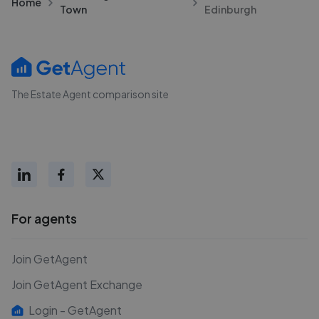
Home
Town
Edinburgh
The Estate Agent comparison site
For agents
Join GetAgent
Join GetAgent Exchange
Login - GetAgent