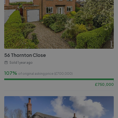
56 Thornton Close
Sold
1 year ago
107%
of original asking price (£
700,000
)
£
750,000