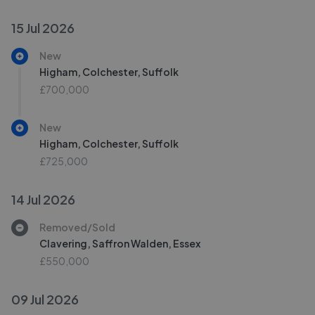
15 Jul 2026
New
Higham, Colchester, Suffolk
£700,000
New
Higham, Colchester, Suffolk
£725,000
14 Jul 2026
Removed/Sold
Clavering, Saffron Walden, Essex
£550,000
09 Jul 2026