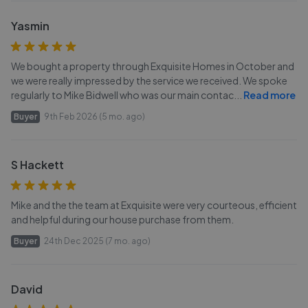
Yasmin
We bought a property through Exquisite Homes in October and
we were really impressed by the service we received. We spoke
regularly to Mike Bidwell who was our main contac
...
Read more
Buyer
9th Feb 2026 (5 mo. ago)
S Hackett
Mike and the the team at Exquisite were very courteous, efficient
and helpful during our house purchase from them.
Buyer
24th Dec 2025 (7 mo. ago)
David