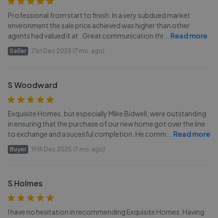
Professional from start to finish. In a very subdued market
environment the sale price achieved was higher than other
agents had valued it at . Great communication thr
...
Read more
Seller
21st Dec 2025 (7 mo. ago)
S Woodward
Exquisite Homes, but especially Mike Bidwell, were outstanding
in ensuring that the purchase of our new home got over the line
to exchange and a sucesful completion. He comm
...
Read more
Buyer
19th Dec 2025 (7 mo. ago)
S Holmes
I have no hesitation in recommending Exquisite Homes. Having