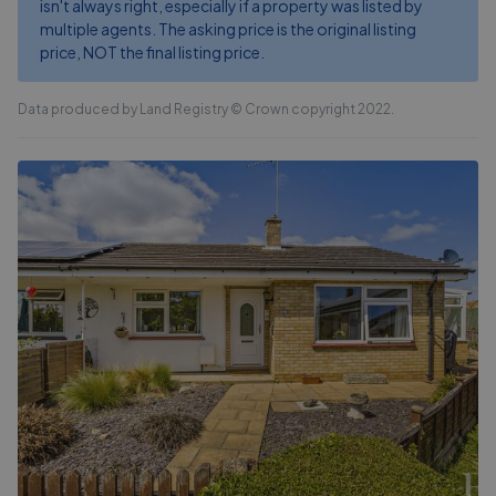
isn't always right, especially if a property was listed by
multiple agents. The asking price is the original listing
price, NOT the final listing price.
Data produced by Land Registry © Crown copyright 2022.