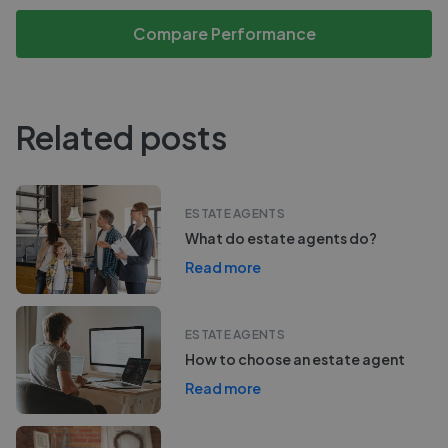
Compare Performance
Related posts
ESTATE AGENTS
What do estate agents do?
Read more
ESTATE AGENTS
How to choose an estate agent
Read more