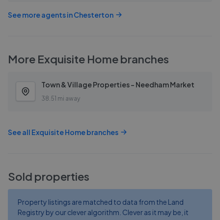
See more agents in
Chesterton
More
Exquisite Home
branches
Town & Village Properties - Needham Market
38.51 mi away
See all
Exquisite Home
branches
Sold properties
Property listings are matched to data from the Land
Registry by our clever algorithm. Clever as it may be, it