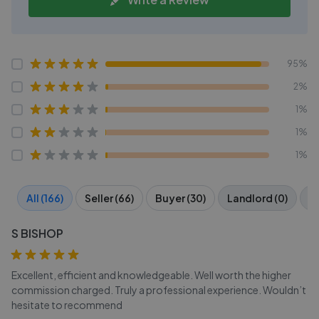
95%
2%
1%
1%
1%
All (166)
Seller (66)
Buyer (30)
Landlord (0)
Te
S BISHOP
Excellent, efficient and knowledgeable. Well worth the higher
commission charged. Truly a professional experience. Wouldn’t
hesitate to recommend