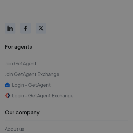
For agents
Join GetAgent
Join GetAgent Exchange
Login - GetAgent
Login - GetAgent Exchange
Our company
About us