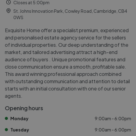
Closes at 5:00pm
St. Johns Innovation Park, Cowley Road, Cambridge, CB4
0WS
Exquisite Home offer a specialist premium, experienced
and personalised estate agency service for the sellers
of individual properties. Our deep understanding of the
market, and tailored advertising attract a high-end
audience of buyers . Unique promotional features and
close communication ensure a smooth, profitable sale.
This award winning professional approach combined
with outstanding communication and attention to detail
starts with an initial consultation with one of our senior
agents.
Opening hours
Monday
9:00am - 6:00pm
Tuesday
9:00am - 6:00pm