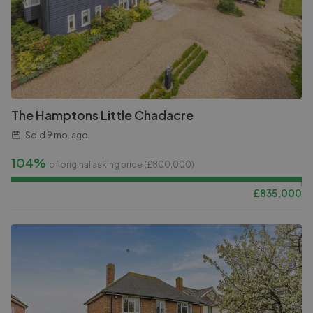
The Hamptons Little Chadacre
Sold
9 mo. ago
104%
of original asking price (£
800,000
)
£
835,000