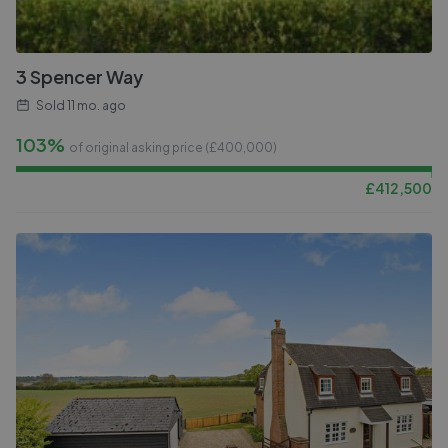
3 Spencer Way
Sold
11 mo. ago
103%
of original asking price (£
400,000
)
£
412,500