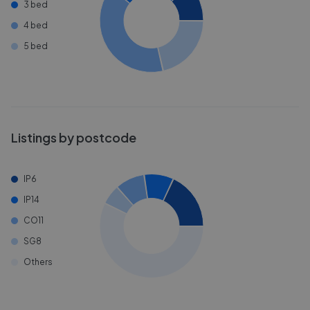
3 bed
4 bed
5 bed
Listings by postcode
IP6
IP14
CO11
SG8
Others