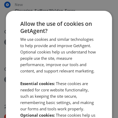
New
Clavering, Saffron Walden, Essex
£550,000
Allow the use of cookies on
GetAgent?
01 Jul 2026
We use cookies and similar technologies
Removed/Sold
to help provide and improve GetAgent.
Victoria Road, Diss IP22
Optional cookies help us understand how
£650,000
people use the site, measure
performance, improve our tools and
02 Jul 2026
content, and support relevant marketing.
Removed/Sold
Essential cookies:
These cookies are
Myddylton Place, Saffron Walden CB10
needed for core website functionality,
£1,750,000
such as keeping the site secure,
remembering basic settings, and making
25 Jun 2026
our forms and tools work properly.
Optional cookies:
These cookies help us
Price Decrease