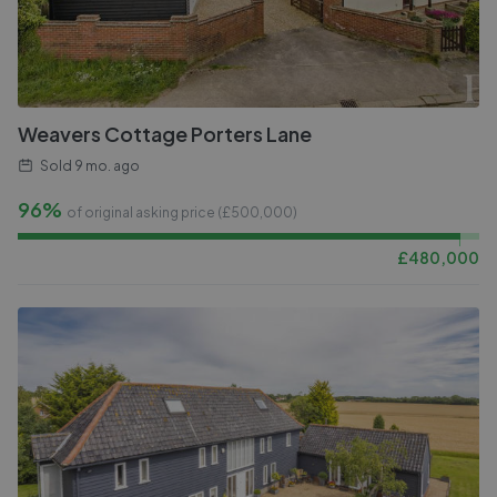
Weavers Cottage Porters Lane
Sold
9 mo. ago
96%
of original asking price (£
500,000
)
£
480,000