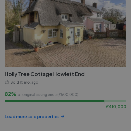
Holly Tree Cottage Howlett End
Sold
10 mo. ago
82%
of original asking price (£
500,000
)
£
410,000
Load more sold properties