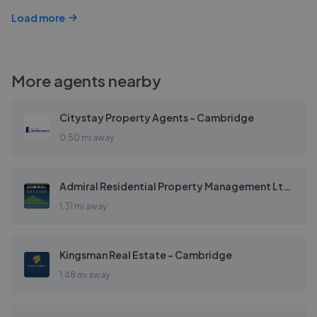
Load more
More agents nearby
Citystay Property Agents - Cambridge
0.50 mi away
Admiral Residential Property Management Ltd - Cambridge
1.31 mi away
Kingsman Real Estate - Cambridge
1.48 mi away