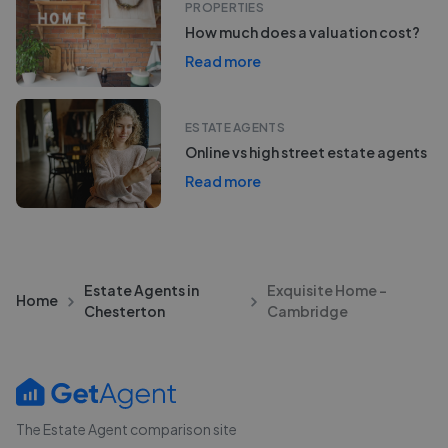
PROPERTIES
How much does a valuation cost?
Read more
ESTATE AGENTS
Online vs high street estate agents
Read more
Estate Agents in
Exquisite Home -
Home
Chesterton
Cambridge
The Estate Agent comparison site