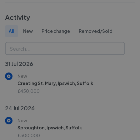
Activity
All
New
Price change
Removed/Sold
31 Jul 2026
New
Creeting St. Mary, Ipswich, Suffolk
£450,000
24 Jul 2026
New
Sproughton, Ipswich, Suffolk
£300,000