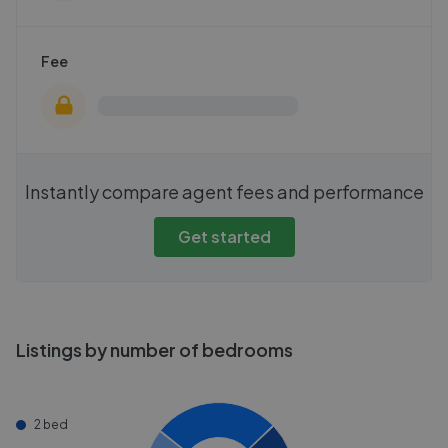
Fee
Instantly compare agent fees and performance
Get started
Listings by number of bedrooms
2 bed