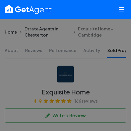
Estate Agents in
Exquisite Home -
Home
Chesterton
Cambridge
About
Reviews
Performance
Activity
Sold Proper
Exquisite Home
4.9
166 reviews
Write a Review