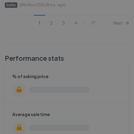
Seller
28th Nov 2025 (8 mo. ago)
...
1
2
3
4
17
Next
Performance stats
% of asking price
Average sale time