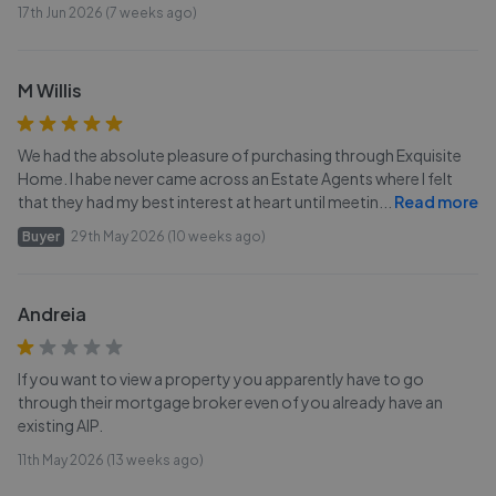
17th Jun 2026 (7 weeks ago)
M Willis
We had the absolute pleasure of purchasing through Exquisite
Home. I habe never came across an Estate Agents where I felt
that they had my best interest at heart until meetin
...
Read more
Buyer
29th May 2026 (10 weeks ago)
Andreia
If you want to view a property you apparently have to go
through their mortgage broker even of you already have an
existing AIP.
11th May 2026 (13 weeks ago)