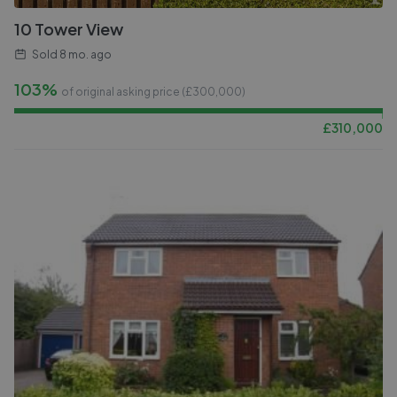
10 Tower View
Sold
8 mo. ago
103%
of original asking price (£
300,000
)
£
310,000