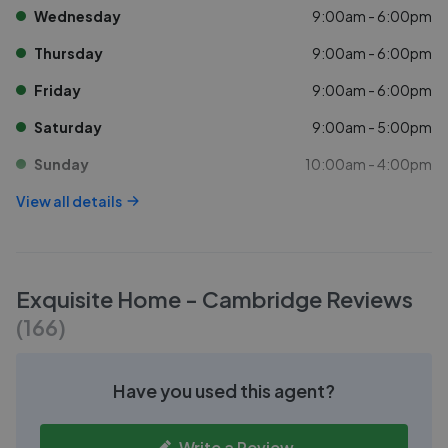
Wednesday
9:00am - 6:00pm
Thursday
9:00am - 6:00pm
Friday
9:00am - 6:00pm
Saturday
9:00am - 5:00pm
Sunday
10:00am - 4:00pm
View all details
Exquisite Home - Cambridge
Reviews
(
166
)
Have you used this agent?
Write a Review