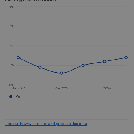
4%
3%
2%
1%
0%
Mar 2026
May 2026
Jul 2026
IP6
Find out how we collect and process this data