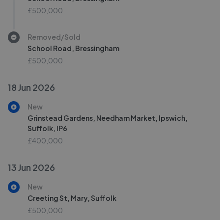
£500,000
Removed/Sold
School Road, Bressingham
£500,000
18 Jun 2026
New
Grinstead Gardens, Needham Market, Ipswich,
Suffolk, IP6
£400,000
13 Jun 2026
New
Creeting St, Mary, Suffolk
£500,000