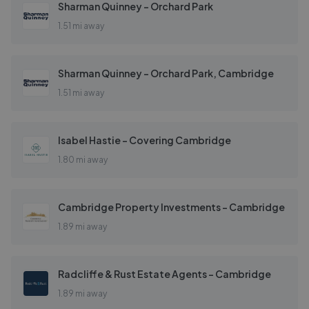
Sharman Quinney - Orchard Park
1.51 mi away
Sharman Quinney - Orchard Park, Cambridge
1.51 mi away
Isabel Hastie - Covering Cambridge
1.80 mi away
Cambridge Property Investments - Cambridge
1.89 mi away
Radcliffe & Rust Estate Agents - Cambridge
1.89 mi away