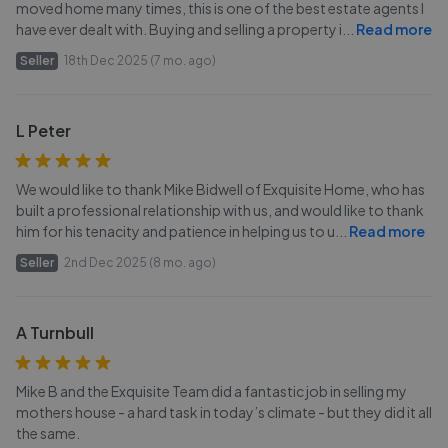
moved home many times, this is one of the best estate agents I
have ever dealt with. Buying and selling a property i
...
Read more
Seller
18th Dec 2025 (7 mo. ago)
L Peter
We would like to thank Mike Bidwell of Exquisite Home, who has
built a professional relationship with us, and would like to thank
him for his tenacity and patience in helping us to u
...
Read more
Seller
2nd Dec 2025 (8 mo. ago)
A Turnbull
Mike B and the Exquisite Team did a fantastic job in selling my
mothers house - a hard task in today’s climate - but they did it all
the same.