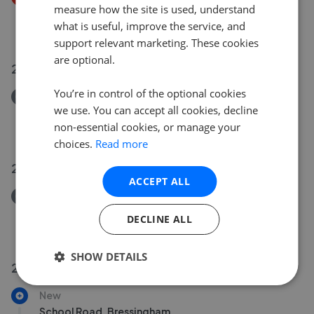
measure how the site is used, understand
Haverhill, Suffolk
what is useful, improve the service, and
£550,000
£
500,000
support relevant marketing. These cookies
are optional.
23 Jun 2026
You’re in control of the optional cookies
Removed/Sold
we use. You can accept all cookies, decline
St. Johns Crescent, Stansted, Essex CM24
non-essential cookies, or manage your
£900,000
choices.
Read more
22 Jun 2026
ACCEPT ALL
Removed/Sold
St. Johns Road, Stansted, Essex CM24
DECLINE ALL
£795,000
SHOW DETAILS
20 Jun 2026
New
School Road, Bressingham