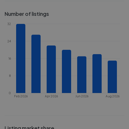
Number of listings
32
24
16
8
0
Feb 2026
Apr 2026
Jun 2026
Aug 2026
Listing market share