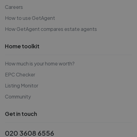
Careers
How to use GetAgent
How GetAgent compares estate agents
Home toolkit
How much is your home worth?
EPC Checker
Listing Monitor
Community
Get in touch
020 3608 6556