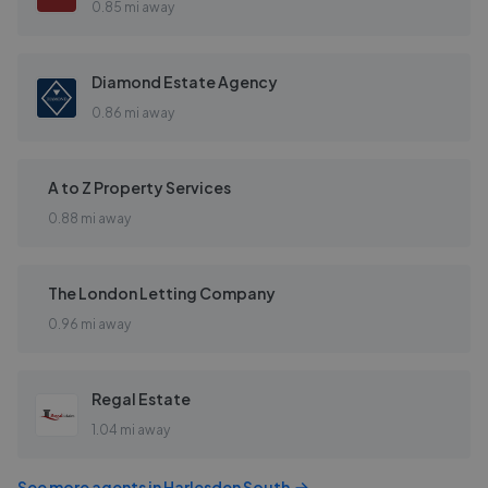
0.85 mi away
Diamond Estate Agency
0.86 mi away
A to Z Property Services
0.88 mi away
The London Letting Company
0.96 mi away
Regal Estate
1.04 mi away
See more agents in
Harlesden South