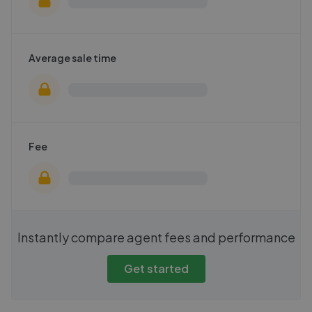
Average sale time
Fee
Instantly compare agent fees and performance
Get started