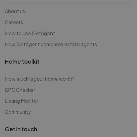
About us
Careers
How to use GetAgent
How GetAgent compares estate agents
Home toolkit
How much is your home worth?
EPC Checker
Listing Monitor
Community
Get in touch