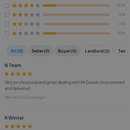
20%
0%
0%
20%
All (15)
Seller (0)
Buyer (0)
Landlord (2)
Tenant
N Team
Very professional and great dealing with Mr Darwin, he promised
and delivered
18th Jul 2025 (1 year ago)
R Winter