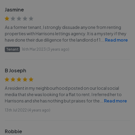
Jasmine
As a former tenant, I strongly dissuade anyone from renting
properties with Harrisons lettings agency. It is a mystery if they
have done their due diligence for the landlord of 1
...
Read more
Tenant
16th Mar 2023 (3 years ago)
B Joseph
A resident in my neighbourhood posted on our local social
media that she was looking for a flat to rent. I referred her to
Harrisons and she has nothing but praises for the
...
Read more
13th Jul 2022 (4 years ago)
Robbie