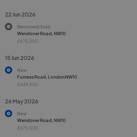
22 Jun 2026
Removed/Sold
Wendover Road, NW10
£675,000
15 Jun 2026
New
Furness Road, London NW10
£449,950
26 May 2026
New
Wendover Road, NW10
£675,000