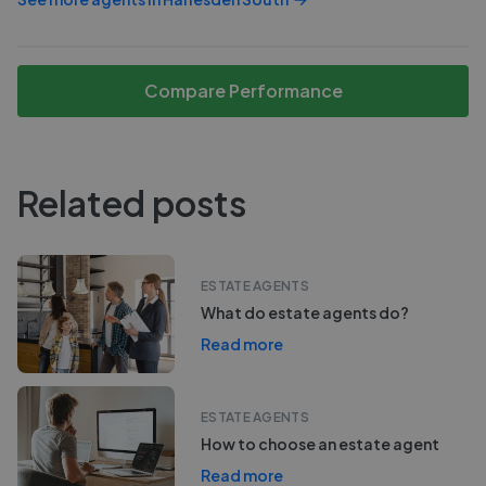
Compare Performance
Related posts
ESTATE AGENTS
What do estate agents do?
Read more
ESTATE AGENTS
How to choose an estate agent
Read more