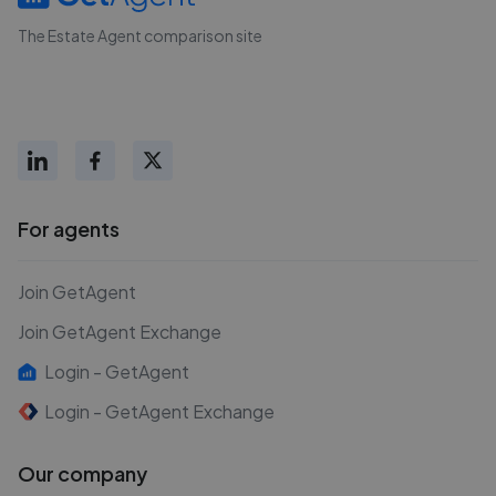
The Estate Agent comparison site
For agents
Join GetAgent
Join GetAgent Exchange
Login - GetAgent
Login - GetAgent Exchange
Our company