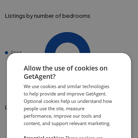
Listings by number of bedrooms
3 bed
Allow the use of cookies on
GetAgent?
We use cookies and similar technologies
to help provide and improve GetAgent.
Optional cookies help us understand how
Listings by postcode
people use the site, measure
performance, improve our tools and
content, and support relevant marketing.