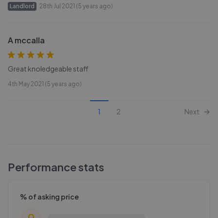
Landlord
28th Jul 2021 (5 years ago)
A mccalla
Great knoledgeable staff
4th May 2021 (5 years ago)
1
2
Next
Performance stats
% of asking price