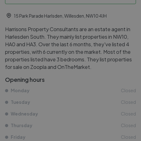
15 Park Parade Harlsden, Willesden, NW10 4JH
Harrisons Property Consultants are an estate agent in
Harlesden South. They mainly list properties in NW10,
HA0 and HA3. Over the last 6 months, they've listed 4
properties, with 6 currently on the market. Most of the
properties listed have 3 bedrooms. They list properties
for sale on Zoopla and OnTheMarket.
Opening hours
Monday
Closed
Tuesday
Closed
Wednesday
Closed
Thursday
Closed
Friday
Closed