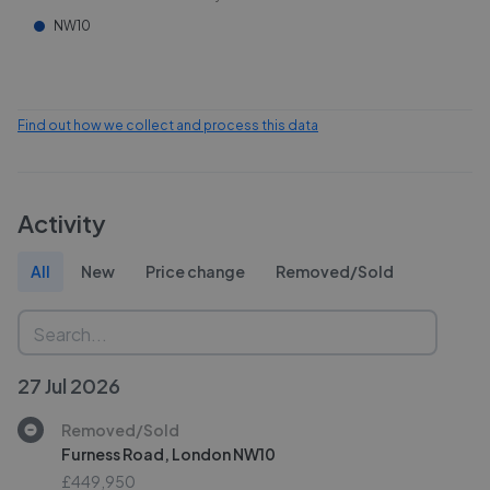
NW10
Find out how we collect and process this data
Activity
All
New
Price change
Removed/Sold
27 Jul 2026
Removed/Sold
Furness Road, London NW10
£449,950