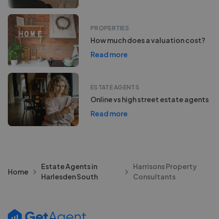
PROPERTIES
How much does a valuation cost?
Read more
ESTATE AGENTS
Online vs high street estate agents
Read more
Estate Agents in
Harrisons Property
Home
Harlesden South
Consultants