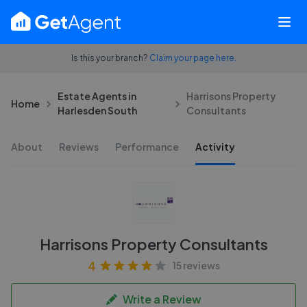
Is this your branch?
Claim your page here.
Estate Agents in
Harrisons Property
Home
Harlesden South
Consultants
About
Reviews
Performance
Activity
Harrisons Property Consultants
4
15 reviews
Write a Review