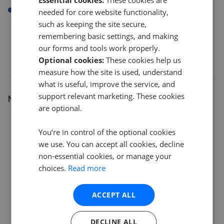
Essential cookies:
These cookies are
NW10
needed for core website functionality,
such as keeping the site secure,
remembering basic settings, and making
our forms and tools work properly.
Optional cookies:
These cookies help us
measure how the site is used, understand
what is useful, improve the service, and
support relevant marketing. These cookies
Number of listings
are optional.
12
You’re in control of the optional cookies
we use. You can accept all cookies, decline
9
non-essential cookies, or manage your
choices.
Read more
6
ACCEPT ALL
3
DECLINE ALL