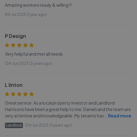
Amazing workers ready & willing !!
8th Jul 2025 (1 year ago)
P Design
Very helpful and met all needs
12th Jun 2023 (3 years ago)
L linton
Great service. As a local property investor and Landlord
Harrisons have been a great help to me. Darwin and the team are
very attentive and knowledgeable. My tenants hav
...
Read more
Landlord
12th Jun 2023 (3 years ago)