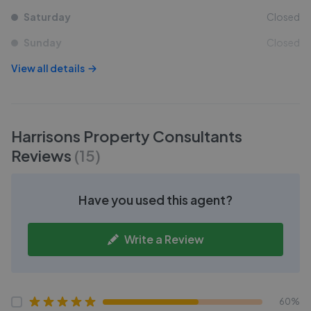
Saturday
Closed
Sunday
Closed
View all details
Harrisons Property Consultants
Reviews
(
15
)
Have you used this agent?
Write a Review
60%