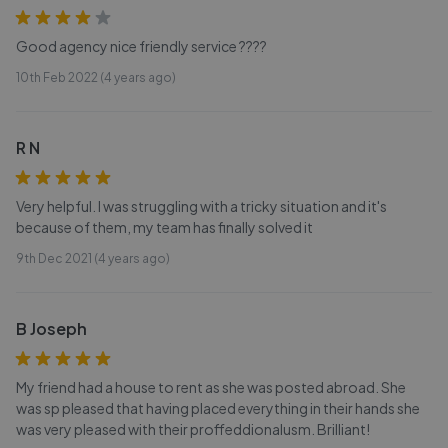
Good agency nice friendly service ????
10th Feb 2022 (4 years ago)
R N
Very helpful. I was struggling with a tricky situation and it's
because of them, my team has finally solved it
9th Dec 2021 (4 years ago)
B Joseph
My friend had a house to rent as she was posted abroad. She
was sp pleased that having placed everything in their hands she
was very pleased with their proffeddionalusm. Brilliant!