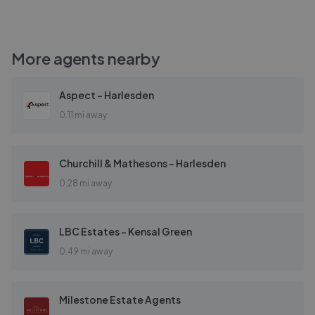
More agents nearby
Aspect - Harlesden
0.11 mi away
Churchill & Mathesons - Harlesden
0.28 mi away
LBC Estates - Kensal Green
0.49 mi away
Milestone Estate Agents