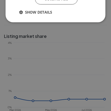
0
Feb 2026
Apr 2026
Jun 2026
Aug 2026
SHOW DETAILS
Listing market share
4%
3%
2%
1%
0%
Mar 2026
May 2026
Jul 2026