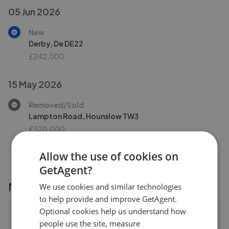
05 Jun 2026
New
Derby, De DE22
£242,000
15 May 2026
Removed/Sold
Lampton Road, Hounslow TW3
£320,000
Allow the use of cookies on
GetAgent?
More agents nearby
We use cookies and similar technologies
to help provide and improve GetAgent.
Optional cookies help us understand how
Henleys Estates LTD - Isleworth
people use the site, measure
0.18 mi away