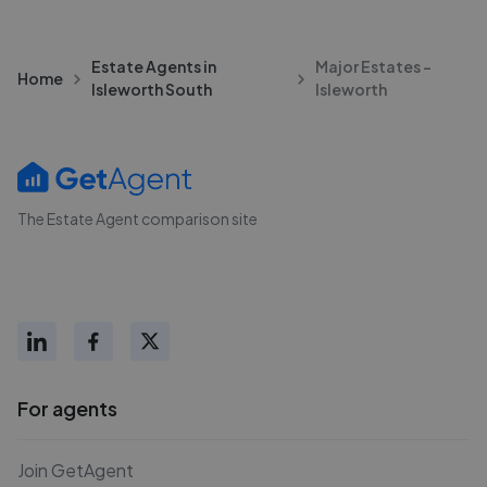
Estate Agents in
Major Estates -
Home
Isleworth South
Isleworth
The Estate Agent comparison site
For agents
Join GetAgent