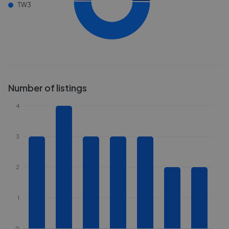
TW3
Number of listings
4
3
2
1
0