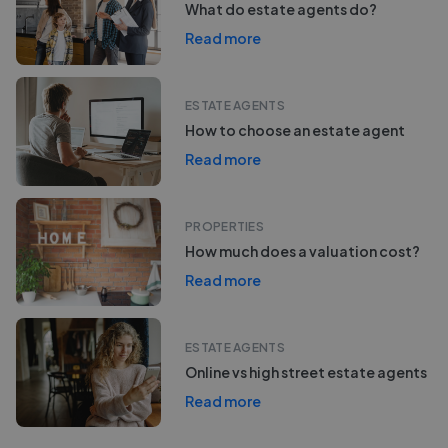
What do estate agents do?
Read more
ESTATE AGENTS
How to choose an estate agent
Read more
PROPERTIES
How much does a valuation cost?
Read more
ESTATE AGENTS
Online vs high street estate agents
Read more