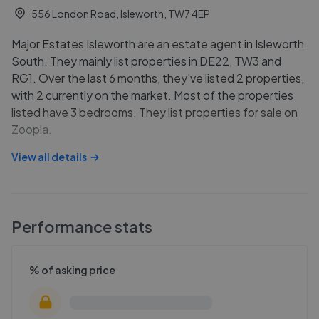
556 London Road, Isleworth, TW7 4EP
Major Estates Isleworth are an estate agent in Isleworth
South. They mainly list properties in DE22, TW3 and
RG1. Over the last 6 months, they've listed 2 properties,
with 2 currently on the market. Most of the properties
listed have 3 bedrooms. They list properties for sale on
Zoopla.
View all details
Performance stats
% of asking price