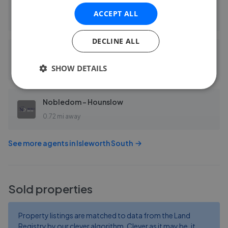
Bassetts
ACCEPT ALL
0.53 mi away
DECLINE ALL
Blue Estate Agents - Osterley & Isleworth
SHOW DETAILS
0.60 mi away
Nobledom - Hounslow
0.72 mi away
See more agents in
Isleworth South
Sold properties
Property listings are matched to data from the Land
Registry by our clever algorithm. Clever as it may be, it