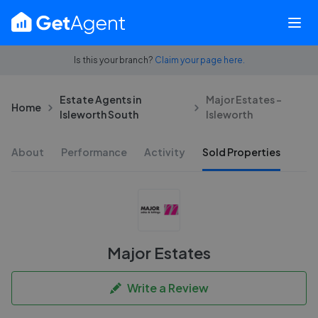
Is this your branch?
Claim your page here.
Estate Agents in
Major Estates -
Home
Isleworth South
Isleworth
About
Performance
Activity
Sold Properties
Major Estates
Write a Review