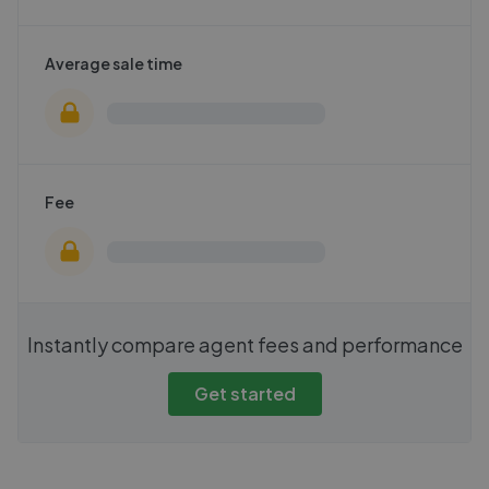
Average sale time
Fee
Instantly compare agent fees and performance
Get started