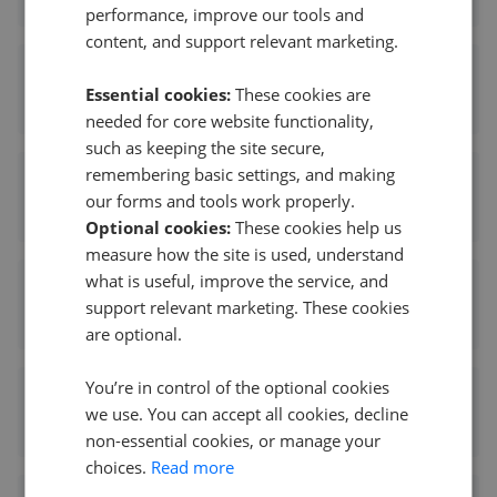
performance, improve our tools and
content, and support relevant marketing.
Chase Buchanan - Isleworth
Essential cookies:
These cookies are
0.18 mi away
needed for core website functionality,
such as keeping the site secure,
remembering basic settings, and making
Anthony James Manser - Isleworth
our forms and tools work properly.
0.32 mi away
Optional cookies:
These cookies help us
measure how the site is used, understand
what is useful, improve the service, and
Woodland
support relevant marketing. These cookies
0.32 mi away
are optional.
You’re in control of the optional cookies
Aeon Estates
we use. You can accept all cookies, decline
0.51 mi away
non-essential cookies, or manage your
choices.
Read more