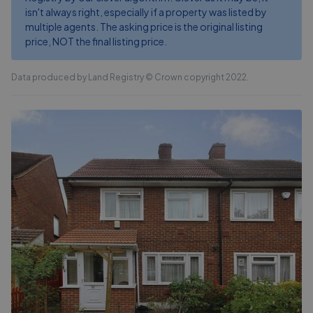
isn't always right, especially if a property was listed by
multiple agents. The asking price is the original listing
price, NOT the final listing price.
Data produced by Land Registry © Crown copyright 2022.