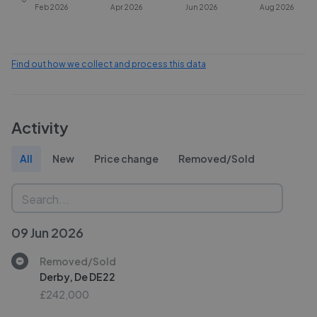
Feb 2026
Apr 2026
Jun 2026
Aug 2026
Find out how we collect and process this data
Activity
All
New
Price change
Removed/Sold
09 Jun 2026
Removed/Sold
Derby, De DE22
£242,000