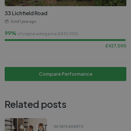
33 Lichfield Road
Sold
1 year ago
99%
of original asking price (£
430,000
)
£
427,000
Compare Performance
Related posts
ESTATE AGENTS