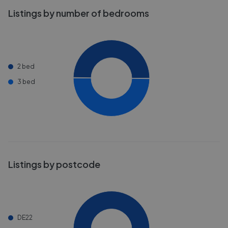
Listings by number of bedrooms
2 bed
3 bed
Listings by postcode
DE22