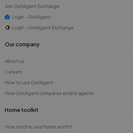
Join GetAgent Exchange
Login - GetAgent
Login - GetAgent Exchange
Our company
About us
Careers
How to use GetAgent
How GetAgent compares estate agents
Home toolkit
How much is your home worth?