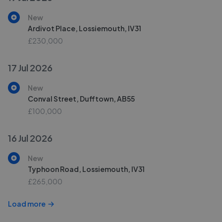
New
Ardivot Place, Lossiemouth, IV31
£230,000
17 Jul 2026
New
Conval Street, Dufftown, AB55
£100,000
16 Jul 2026
New
Typhoon Road, Lossiemouth, IV31
£265,000
Load more