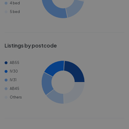
4 bed
5 bed
Listings by postcode
AB55
IV30
IV31
AB45
Others