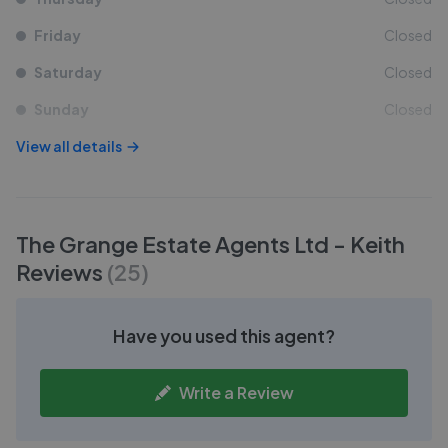
Friday
Closed
Saturday
Closed
Sunday
Closed
View all details
The Grange Estate Agents Ltd - Keith
Reviews
(
25
)
Have you used this agent?
Write a Review