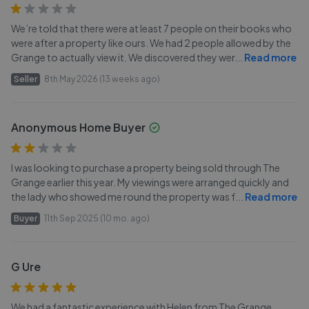
We’re told that there were at least 7 people on their books who
were after a property like ours. We had 2 people allowed by the
Grange to actually view it. We discovered they wer
...
Read more
Seller
8th May 2026 (13 weeks ago)
Anonymous Home Buyer
I was looking to purchase a property being sold through The
Grange earlier this year. My viewings were arranged quickly and
the lady who showed me round the property was f
...
Read more
Buyer
11th Sep 2025 (10 mo. ago)
G Ure
We had a fantastic experience with Helen from The Grange