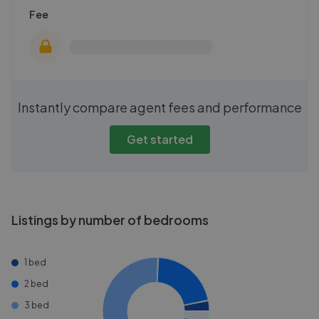
Fee
Instantly compare agent fees and performance
Get started
Listings by number of bedrooms
1 bed
2 bed
3 bed