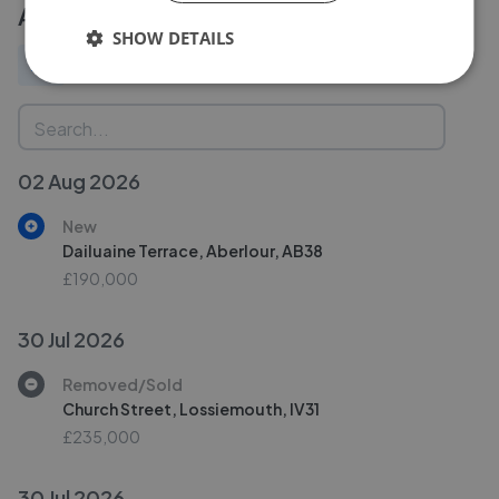
Activity
SHOW DETAILS
All
New
Price change
Removed/Sold
02 Aug 2026
New
Dailuaine Terrace, Aberlour, AB38
£190,000
30 Jul 2026
Removed/Sold
Church Street, Lossiemouth, IV31
£235,000
30 Jul 2026