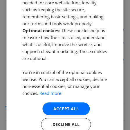
needed for core website functionality,
such as keeping the site secure,
18%
remembering basic settings, and making
our forms and tools work properly.
Optional cookies:
These cookies help us
12%
measure how the site is used, understand
what is useful, improve the service, and
support relevant marketing. These cookies
6%
are optional.
0%
You’re in control of the optional cookies
Mar 2026
May 2026
Jul 2026
we use. You can accept all cookies, decline
AB55
IV30
IV31
AB45
non-essential cookies, or manage your
choices.
Read more
ACCEPT ALL
Find out how we collect and process this data
DECLINE ALL