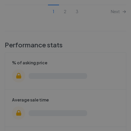
1
2
3
Next
Performance stats
% of asking price
Average sale time