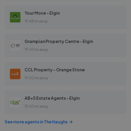
Your Move - Elgin
19.48 mi away
Grampian Property Centre - Elgin
19.50 mi away
CCL Property - Orange Stone
19.50 mi away
AB+S Estate Agents - Elgin
19.60 mi away
See more agents in
The Haughs