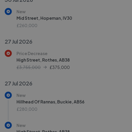
New
Mid Street, Hopeman, IV30
£260,000
27 Jul 2026
Price Decrease
High Street, Rothes, AB38
£3,755,000
£
375,000
27 Jul 2026
New
Hillhead Of Rannas, Buckie, AB56
£280,000
New
High Street, Rothes, AB38