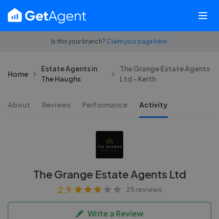
Is this your branch?
Claim your page here.
Estate Agents in
The Grange Estate Agents
Home
The Haughs
Ltd - Keith
About
Reviews
Performance
Activity
The Grange Estate Agents Ltd
2.9
25 reviews
Write a Review