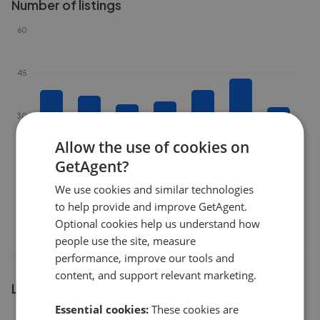
Number of listings
60
45
30
Allow the use of cookies on
15
GetAgent?
We use cookies and similar technologies
0
to help provide and improve GetAgent.
Feb 2026
Apr 2026
Jun 2026
Aug 2026
Optional cookies help us understand how
people use the site, measure
performance, improve our tools and
content, and support relevant marketing.
Listing market share
Essential cookies:
These cookies are
24%