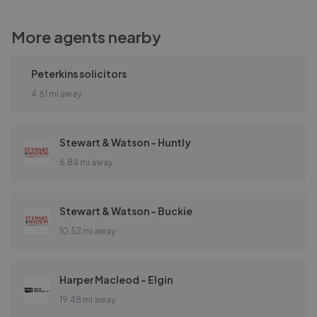
More agents nearby
Peterkins solicitors
4.61 mi away
Stewart & Watson - Huntly
6.84 mi away
Stewart & Watson - Buckie
10.52 mi away
Harper Macleod - Elgin
19.48 mi away