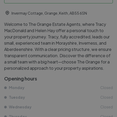
Invermay Cottage, Grange, Keith, AB55 6SN
Welcome to The Grange Estate Agents, where Tracy
MacDonald and Helen Hay offer a personal touch to
your property journey. Tracy, fully accredited, leads our
small, experienced team in Morayshire, Inverness, and
Aberdeenshire. With a clear pricing structure, we ensure
transparent communication. Discover the difference of
a small team with a big heart—choose The Grange for a
personalized approach to your property aspirations.
Opening hours
Monday
Closed
Tuesday
Closed
Wednesday
Closed
Thursday
Closed