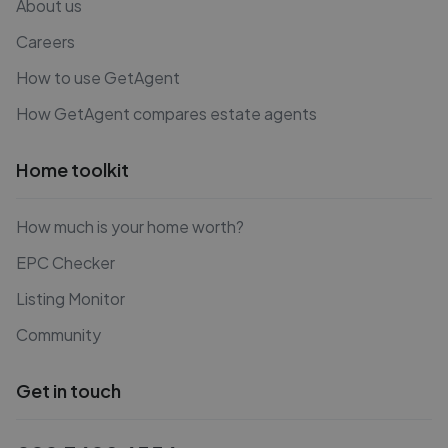
About us
Careers
How to use GetAgent
How GetAgent compares estate agents
Home toolkit
How much is your home worth?
EPC Checker
Listing Monitor
Community
Get in touch