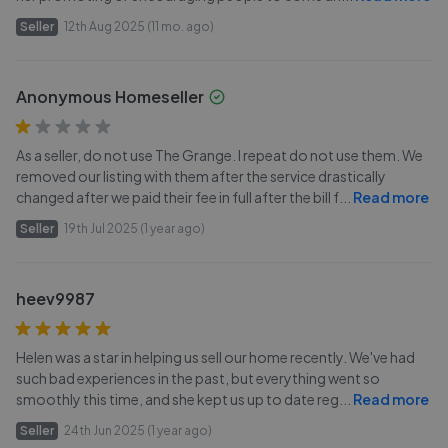
Seller
12th Aug 2025 (11 mo. ago)
Anonymous Homeseller
As a seller, do not use The Grange. I repeat do not use them. We
removed our listing with them after the service drastically
changed after we paid their fee in full after the bill f
...
Read more
Seller
19th Jul 2025 (1 year ago)
heev9987
Helen was a star in helping us sell our home recently. We've had
such bad experiences in the past, but everything went so
smoothly this time, and she kept us up to date reg
...
Read more
Seller
24th Jun 2025 (1 year ago)