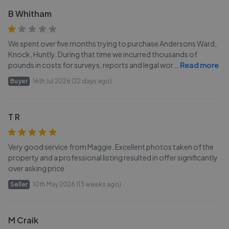
B Whitham
We spent over five months trying to purchase Andersons Ward,
Knock, Huntly. During that time we incurred thousands of
pounds in costs for surveys, reports and legal wor
...
Read more
Buyer
16th Jul 2026 (22 days ago)
T R
Very good service from Maggie. Excellent photos taken of the
property and a professional listing resulted in offer significantly
over asking price
Seller
10th May 2026 (13 weeks ago)
M Craik