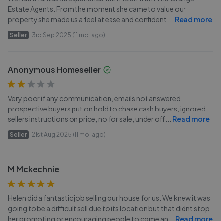
Estate Agents. From the moment she came to value our
property she made us a feel at ease and confident
...
Read more
Seller
3rd Sep 2025 (11 mo. ago)
Anonymous Homeseller
Very poor if any communication, emails not answered,
prospective buyers put on hold to chase cash buyers, ignored
sellers instructions on price, no for sale, under off
...
Read more
Seller
21st Aug 2025 (11 mo. ago)
M Mckechnie
Helen did a fantastic job selling our house for us. We knew it was
going to be a difficult sell due to its location but that didnt stop
her promoting or encouraging people to come an
...
Read more