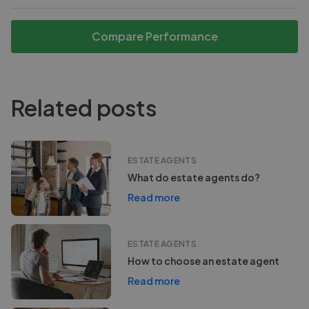
Compare Performance
Related posts
ESTATE AGENTS
What do estate agents do?
Read more
ESTATE AGENTS
How to choose an estate agent
Read more