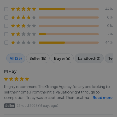
44%
0%
0%
12%
44%
All (25)
Seller (15)
Buyer (6)
Landlord (0)
Tena
M Hay
I highly recommend The Grange Agency for anyone looking to
sell their home. From the initial valuation right through to
completion, Tracy was exceptional. Their local ma
...
Read more
Seller
22nd Jul 2026 (16 days ago)