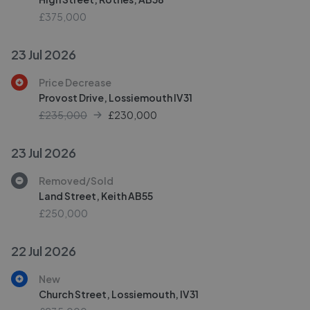
£375,000
23 Jul 2026
Price Decrease
Provost Drive, Lossiemouth IV31
£235,000
£
230,000
23 Jul 2026
Removed/Sold
Land Street, Keith AB55
£250,000
22 Jul 2026
New
Church Street, Lossiemouth, IV31