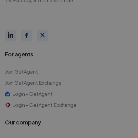
The Estate Agent comparison site
For agents
Join GetAgent
Join GetAgent Exchange
Login - GetAgent
Login - GetAgent Exchange
Our company