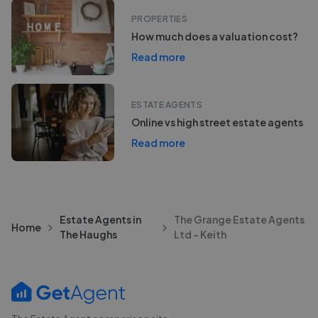
PROPERTIES
How much does a valuation cost?
Read more
ESTATE AGENTS
Online vs high street estate agents
Read more
Estate Agents in
The Grange Estate Agents
Home
The Haughs
Ltd - Keith