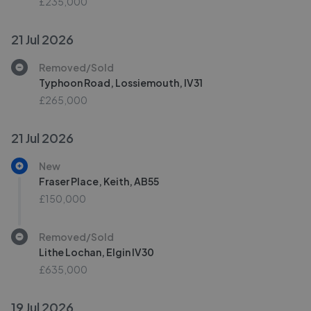
£235,000
21 Jul 2026
Removed/Sold
Typhoon Road, Lossiemouth, IV31
£265,000
21 Jul 2026
New
Fraser Place, Keith, AB55
£150,000
Removed/Sold
Lithe Lochan, Elgin IV30
£635,000
19 Jul 2026