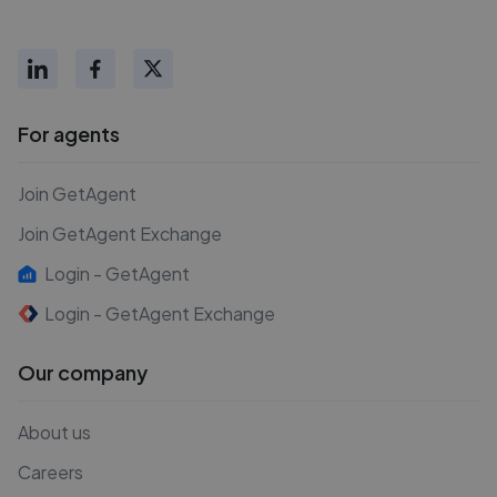
For agents
Join GetAgent
Join GetAgent Exchange
Login - GetAgent
Login - GetAgent Exchange
Our company
About us
Careers