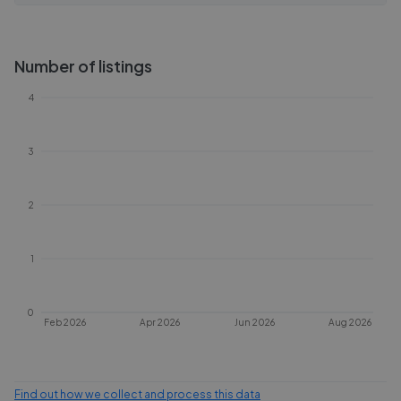
Number of listings
4
3
2
1
0
Feb 2026
Apr 2026
Jun 2026
Aug 2026
Find out how we collect and process this data