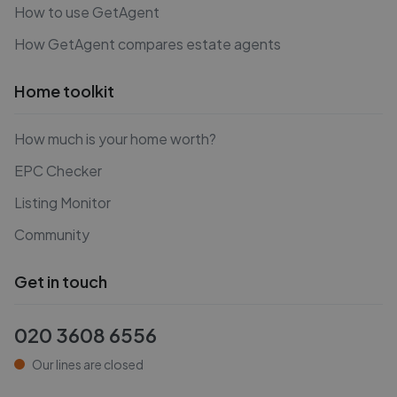
How to use GetAgent
How GetAgent compares estate agents
Home toolkit
How much is your home worth?
EPC Checker
Listing Monitor
Community
Get in touch
020 3608 6556
Our lines are closed