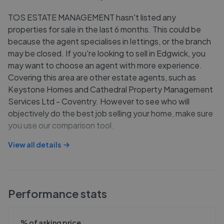
TOS ESTATE MANAGEMENT hasn't listed any
properties for sale in the last 6 months. This could be
because the agent specialises in lettings, or the branch
may be closed. If you're looking to sell in Edgwick, you
may want to choose an agent with more experience.
Covering this area are other estate agents, such as
Keystone Homes and Cathedral Property Management
Services Ltd - Coventry. However to see who will
objectively do the best job selling your home, make sure
you use our comparison tool.
View all details
Performance stats
% of asking price