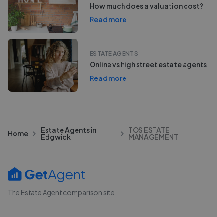
How much does a valuation cost?
Read more
ESTATE AGENTS
Online vs high street estate agents
Read more
Estate Agents in
TOS ESTATE
Home
Edgwick
MANAGEMENT
The Estate Agent comparison site