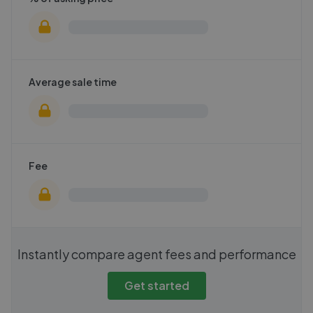
Average sale time
Fee
Instantly compare agent fees and performance
Get started