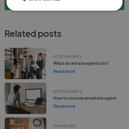
Compare Performance
Related posts
ESTATE AGENTS
What do estate agents do?
Read more
ESTATE AGENTS
How to choose an estate agent
Read more
PROPERTIES