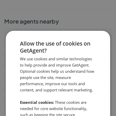
More agents nearby
Keystone Homes
0.19 mi away
Allow the use of cookies on
GetAgent?
Cathedral Property Management Services Ltd - Coventry
We use cookies and similar technologies
0.54 mi away
to help provide and improve GetAgent.
Optional cookies help us understand how
people use the site, measure
Tutis Estates
performance, improve our tools and
0.59 mi away
content, and support relevant marketing.
Essential cookies:
These cookies are
ESTATE CULTURE LTD - Coventry
needed for core website functionality,
0.59 mi away
such as keeping the site secure,