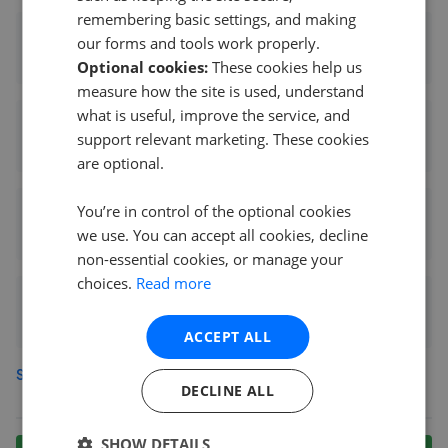
remembering basic settings, and making
Bairstow Eves - Radford
our forms and tools work properly.
0.81 mi away
Optional cookies:
These cookies help us
measure how the site is used, understand
what is useful, improve the service, and
M & M Sales Lettings
support relevant marketing. These cookies
0.85 mi away
are optional.
You’re in control of the optional cookies
Cathedral Property Management Services
we use. You can accept all cookies, decline
0.92 mi away
non-essential cookies, or manage your
choices.
Read more
Albert & Co. - Coventry
0.99 mi away
ACCEPT ALL
See more agents in
Edgwick
DECLINE ALL
SHOW DETAILS