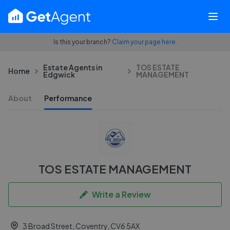
Is this your branch?
Claim your page here.
Estate Agents in
TOS ESTATE
Home
Edgwick
MANAGEMENT
About
Performance
TOS ESTATE MANAGEMENT
Write a Review
3 Broad Street, Coventry, CV6 5AX