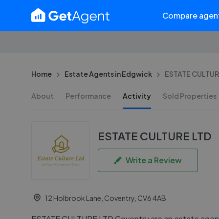
Compare agen
Home
Estate Agents in Edgwick
ESTATE CULTURE
About
Performance
Activity
Sold Properties
ESTATE CULTURE LTD
Write a Review
12 Holbrook Lane, Coventry, CV6 4AB
ESTATE CULTURE LTD Coventry are an estate agent