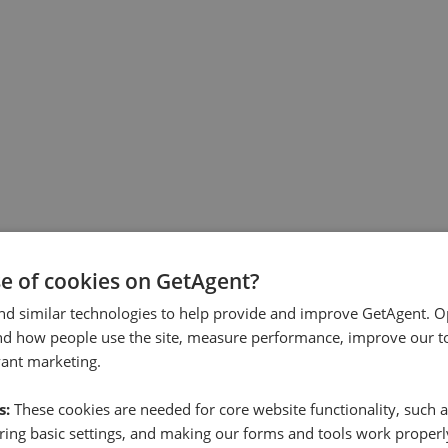
se of cookies on GetAgent?
nd similar technologies to help provide and improve GetAgent. O
nd how people use the site, measure performance, improve our to
vant marketing.
s:
These cookies are needed for core website functionality, such a
ing basic settings, and making our forms and tools work properl