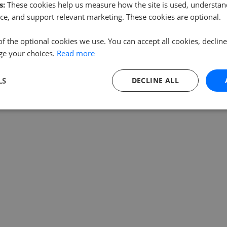
s:
These cookies help us measure how the site is used, understand
ce, and support relevant marketing. These cookies are optional.
of the optional cookies we use. You can accept all cookies, declin
ge your choices.
Read more
LS
DECLINE ALL