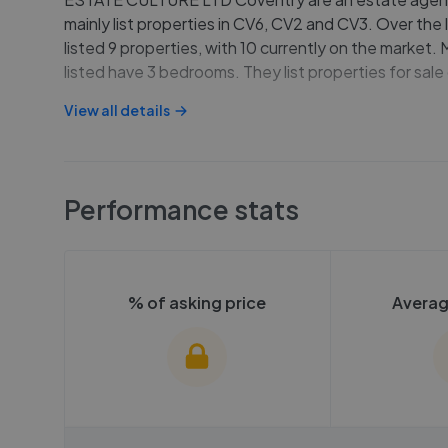
mainly list properties in CV6, CV2 and CV3. Over the 
listed 9 properties, with 10 currently on the market.
listed have 3 bedrooms. They list properties for sal
View all details
Performance stats
% of asking price
Averag