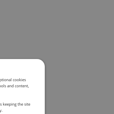
ptional cookies
ols and content,
s keeping the site
y.