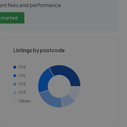
show these stats
We cannot show these stats
ent fees and performance
view these, you'll
publicly. To view these, you'll
eate an account.
need to create an account.
 started
 started
Get started
Listings by postcode
CV6
CV2
CV3
CV11
Others