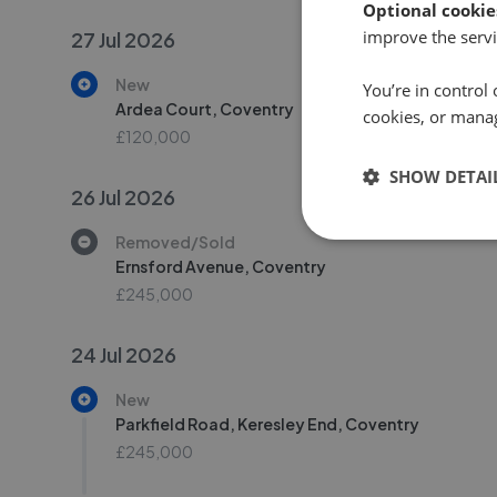
Optional cookie
improve the servi
27 Jul 2026
New
You’re in control 
Ardea Court, Coventry
cookies, or mana
£120,000
SHOW DETAI
26 Jul 2026
Removed/Sold
Ernsford Avenue, Coventry
£245,000
24 Jul 2026
New
Parkfield Road, Keresley End, Coventry
£245,000