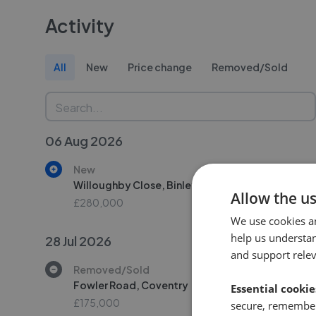
Activity
All
New
Price change
Removed/Sold
06 Aug 2026
New
Willoughby Close, Binley, Coventry
Allow the u
£280,000
We use cookies a
help us understa
28 Jul 2026
and support rele
Removed/Sold
Fowler Road, Coventry
Essential cookie
£175,000
secure, remember