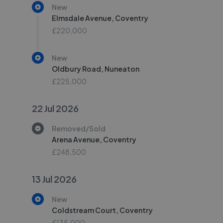
New
Elmsdale Avenue, Coventry
£220,000
New
Oldbury Road, Nuneaton
£225,000
22 Jul 2026
Removed/Sold
Arena Avenue, Coventry
£248,500
13 Jul 2026
New
Coldstream Court, Coventry
£135,000