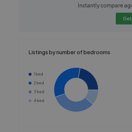
We cannot show these stats
We cannot 
Instantly compare ag
publicly. To view these, you'll
publicly. To 
need to create an account.
need to cr
Get
Get started
Get
Listings by number of bedrooms
1 bed
2 bed
3 bed
4 bed