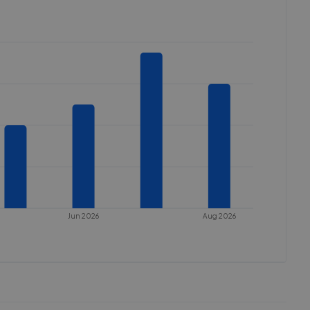
Jun 2026
Aug 2026