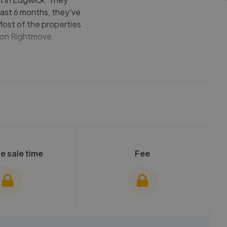
last 6 months, they've
 Most of the properties
e on Rightmove.
e sale time
Fee