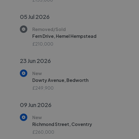
05 Jul 2026
Removed/Sold
Fern Drive, Hemel Hempstead
£210,000
23 Jun 2026
New
Dowty Avenue, Bedworth
£249,900
09 Jun 2026
New
Richmond Street, Coventry
£260,000