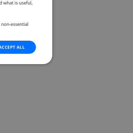
 what is useful,
e non-essential
ACCEPT ALL