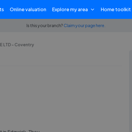
ts
Online valuation
Explore my area
Home toolkit
Is this your branch?
Claim your page here.
 LTD - Coventry
 in Edgwick. They