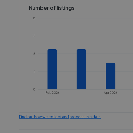
Number of listings
16
12
8
4
0
Feb 2026
Apr 2026
Find out how we collect and process this data