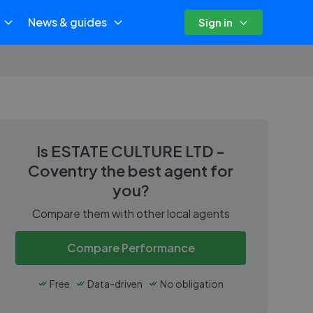
News & guides
Sign in
Is
ESTATE CULTURE LTD -
Coventry
the best agent for
you?
Compare them with other local agents
Compare Performance
Free
Data-driven
No obligation