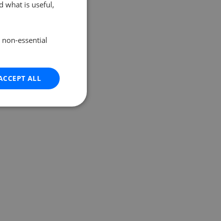
 what is useful,
e non-essential
ACCEPT ALL