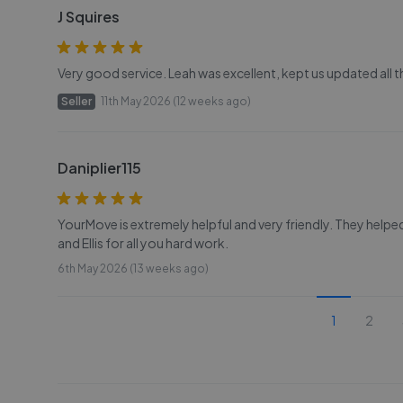
J Squires
Very good service. Leah was excellent, kept us updated all
Seller
11th May 2026 (12 weeks ago)
Daniplier115
YourMove is extremely helpful and very friendly. They helpe
and Ellis for all you hard work.
6th May 2026 (13 weeks ago)
1
2