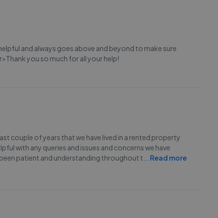
 helpful and always goes above and beyond to make sure
r>Thank you so much for all your help!
ast couple of years that we have lived in a rented property
pful with any queries and issues and concerns we have
been patient and understanding throughout t
...
Read more