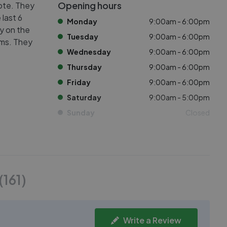
Opening hours
cote. They
 last 6
Monday
9:00am - 6:00pm
ly on the
Tuesday
9:00am - 6:00pm
oms. They
Wednesday
9:00am - 6:00pm
Thursday
9:00am - 6:00pm
Friday
9:00am - 6:00pm
Saturday
9:00am - 5:00pm
Sunday
Closed
(
161
)
Write a Review