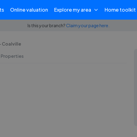
ts
Online valuation
Explore my area
Home toolkit
Is this your branch?
Claim your page here.
 Coalville
 Properties