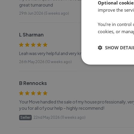
Optional cookie
great turnaround
improve the servi
29th Jun 2026 (5 weeks ago)
You’re in control 
cookies, or mana
L Sharman
SHOW DETAI
Leah was very helpful and very knowledgeable thank you s
26th May 2026 (10 weeks ago)
B Rennocks
Your Move handled the sale of my house professionally, ve
you for all of your help – highly recommend!
Seller
22nd May 2026 (11 weeks ago)