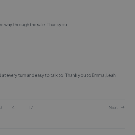
 the way through the sale. Thankyou
d at every turn and easy to talk to. Thank you to Emma, Leah
...
3
4
17
Next