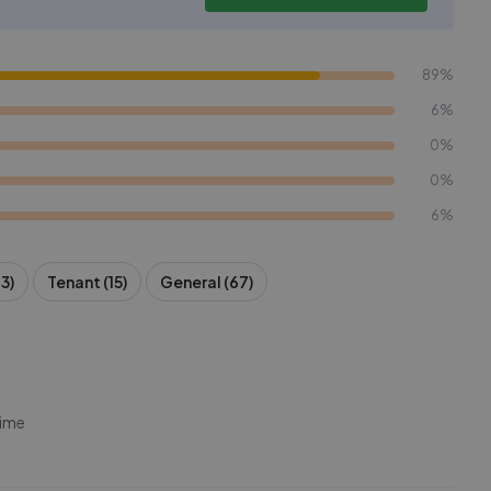
89%
6%
0%
0%
6%
3)
Tenant (15)
General (67)
time