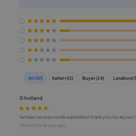
All (161)
Seller (42)
Buyer (24)
Landlord (1
G holland
fantasic services nd ellis was brilliant thank yiou for all your 
21st Jul 2026 (16 days ago)