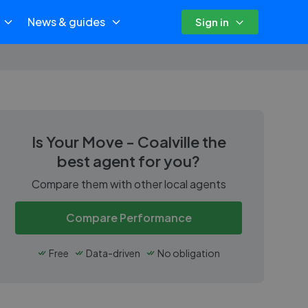
News & guides
Sign in
Is
Your Move - Coalville
the
best agent for you?
Compare them with other local agents
Compare Performance
Free
Data-driven
No obligation