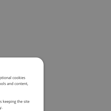
ptional cookies
ols and content,
s keeping the site
y.