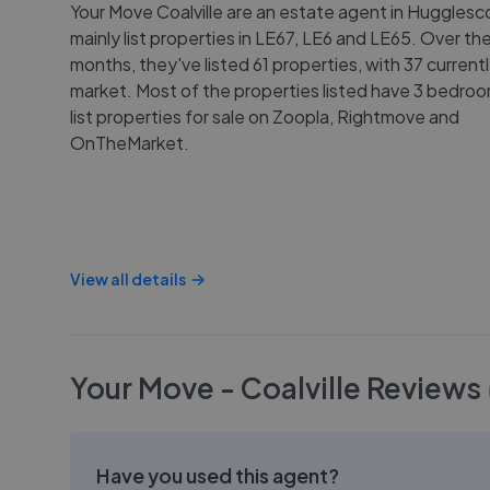
Your Move Coalville are an estate agent in Huggles
mainly list properties in LE67, LE6 and LE65. Over the
months, they've listed 61 properties, with 37 current
market. Most of the properties listed have 3 bedro
list properties for sale on Zoopla, Rightmove and
OnTheMarket.
View all details
Your Move - Coalville
Reviews
Have you used this agent?