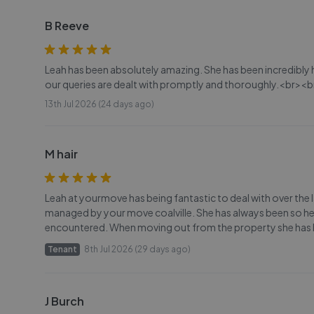
B Reeve
Leah has been absolutely amazing. She has been incredibly
our queries are dealt with promptly and thoroughly.<br><b
13th Jul 2026 (24 days ago)
M hair
Leah at yourmove has being fantastic to deal with over the l
managed by your move coalville. She has always been so hel
encountered. When moving out from the property she has 
Tenant
8th Jul 2026 (29 days ago)
J Burch