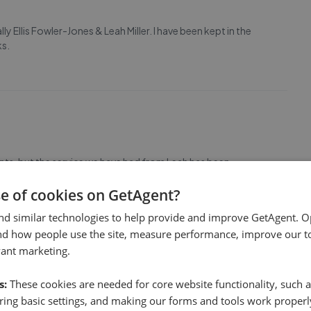
lly Ellis Fowler-Jones & Leah Miller. I have been kept in the
ks.
ts, but the service we have had from Leah has been
e alleviated all concerns, was very prompt in updating us and
ommend! Also a special mention to Ellis who
...
Read more
se of cookies on GetAgent?
nd similar technologies to help provide and improve GetAgent. O
nd how people use the site, measure performance, improve our to
vant marketing.
s:
These cookies are needed for core website functionality, such a
ing basic settings, and making our forms and tools work properl
commodate viewings on the same day, thanks to Ellis for a