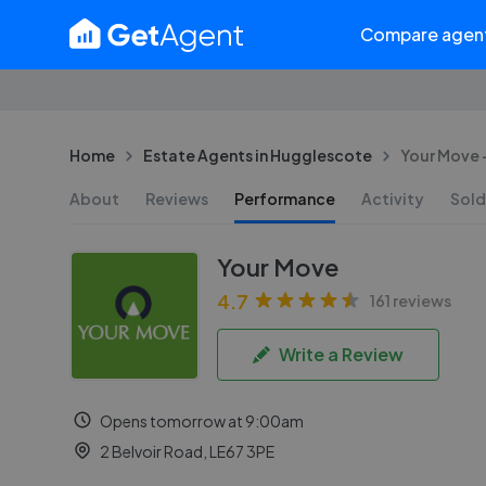
Compare agen
Home
Estate Agents in Hugglescote
Your Move -
About
Reviews
Performance
Activity
Sold
Your Move
4.7
161 reviews
Write a Review
Opens tomorrow at 9:00am
2 Belvoir Road, LE67 3PE