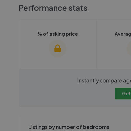
Performance stats
% of asking price
Averag
We cannot show these stats
We cannot 
Instantly compare ag
publicly. To view these, you'll
publicly. To 
need to create an account.
need to cr
Get
Get started
Get
Listings by number of bedrooms