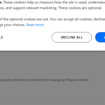
s:
These cookies help us measure how the site is used, understand
ce, and support relevant marketing. These cookies are optional.
of the optional cookies we use. You can accept all cookies, declin
ge your choices.
Read more
LS
DECLINE ALL
o much.
ry quickly and the communication was great! Massive thank