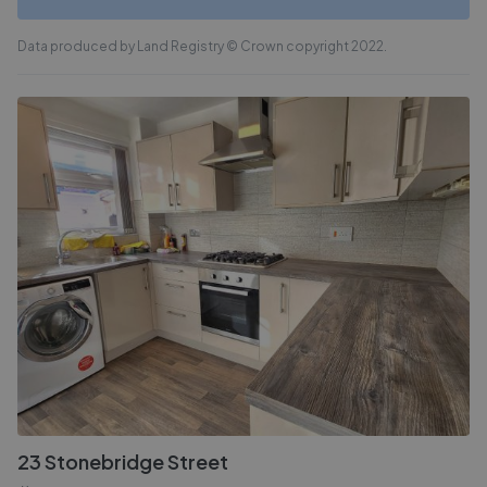
Data produced by Land Registry © Crown copyright 2022.
23 Stonebridge Street