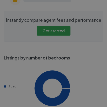
Instantly compare agent fees and performance
Get started
Listings by number of bedrooms
3 bed