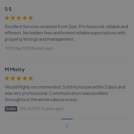
S S
Excellent Services received from Zest. Professional, reliable and
efficient. No hidden fees and honest reliable expectations with
property lettings and management.
30th May 2018 (8 years ago)
M Mistry
Would Highly recommended. Sold my house within 2 days and
was very professional. Communication was excellent
throughtout the whole sales process.
Seller
13th Jul 2017 (9 years ago)
1