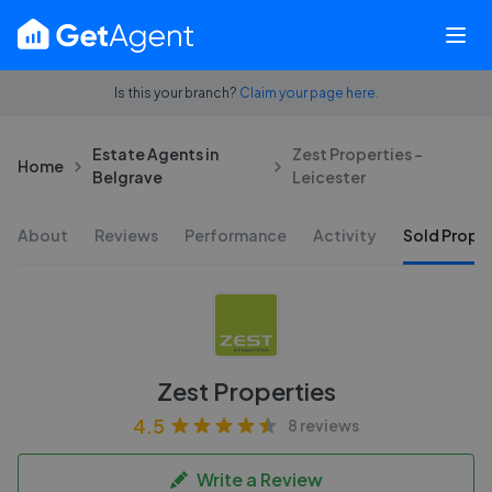
Is this your branch?
Claim your page here.
Estate Agents in
Zest Properties -
Home
Belgrave
Leicester
About
Reviews
Performance
Activity
Sold Proper
Zest Properties
4.5
8 reviews
Write a Review