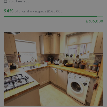
Sold
1 year ago
94%
of original asking price (£
325,000
)
£
306,000