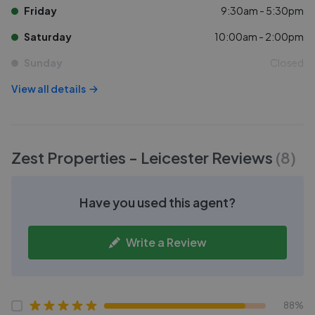
Friday
9:30am - 5:30pm
Saturday
10:00am - 2:00pm
Sunday
Closed
View all details
Zest Properties - Leicester
Reviews
(
8
)
Have you used this agent?
Write a Review
88%