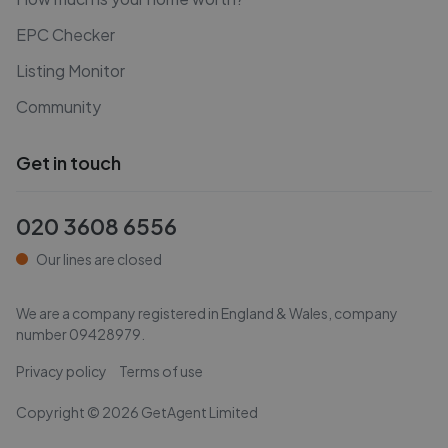
EPC Checker
Listing Monitor
Community
Get in touch
020 3608 6556
Our lines are closed
We are a company registered in England & Wales, company
number
09428979
.
Privacy policy
Terms of use
Copyright ©
2026
GetAgent Limited