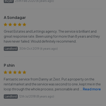
Buyer
25th Feb 2020 (6 years ago)
A Sondagar
Great Estates and Lettings agency. The service is brilliant and
great response rate. Been using for more than 8 years and they
have never failed. Would definitely recommend.
Landlord
30th Oct 2019 (6 years ago)
P shin
Fantastic service from Danny at Zest. Put a property on the
rental market and the service was second to one, kept me in the
loop through the whole process, personable and
...
Read more
Landlord
12th Jul 2018 (8 years ago)