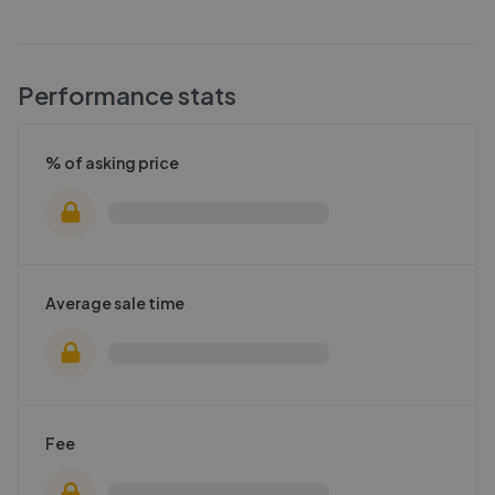
Performance stats
% of asking price
Average sale time
Fee