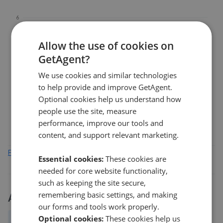
6
Allow the use of cookies on
4
GetAgent?
We use cookies and similar technologies
2
to help provide and improve GetAgent.
Optional cookies help us understand how
0
people use the site, measure
Feb 2026
Apr 2026
Jun 2026
Aug 2026
performance, improve our tools and
content, and support relevant marketing.
Find out how we collect and process this data
Essential cookies:
These cookies are
needed for core website functionality,
such as keeping the site secure,
remembering basic settings, and making
Activity
our forms and tools work properly.
Optional cookies:
These cookies help us
All
New
Price change
Removed/Sold