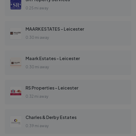
0.25 mi away
MAARK ESTATES - Leicester
0.30 mi away
Maark Estates - Leicester
0.30 mi away
RS Properties - Leicester
0.32 mi away
Charles & Derby Estates
0.39 mi away