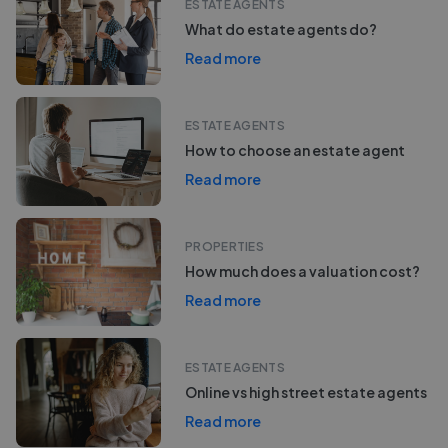
ESTATE AGENTS
What do estate agents do?
Read more
ESTATE AGENTS
How to choose an estate agent
Read more
PROPERTIES
How much does a valuation cost?
Read more
ESTATE AGENTS
Online vs high street estate agents
Read more