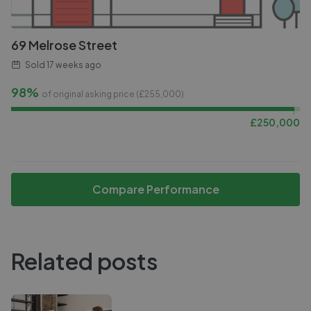
69 Melrose Street
Sold
17 weeks ago
98%
of original asking price (£
255,000
)
£
250,000
Compare Performance
Related posts