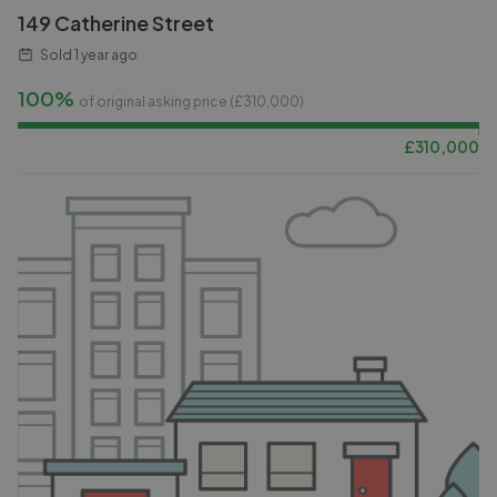
149 Catherine Street
Sold
1 year ago
100%
of original asking price (£
310,000
)
£
310,000