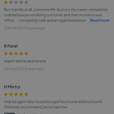
Not friendly at all, someone (Mr. Xyz) not the owner, completely
rude behaviour not listing customer and their motive to visit
office.... completely rude and arrogant behaviour
...
Read more
27th Feb 2023 (3 years ago)
R Patel
expert advice,and service
5th Aug 2020 (6 years ago)
H Mistry
Helpful agent who found me a perfect home within a month.
Definitely recommend Zest properties