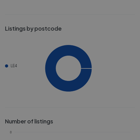
Listings by postcode
LE4
Number of listings
8