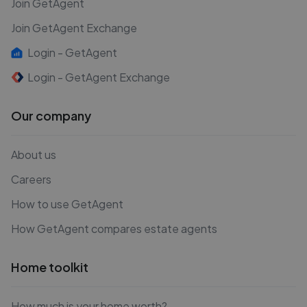
Join GetAgent
Join GetAgent Exchange
Login - GetAgent
Login - GetAgent Exchange
Our company
About us
Careers
How to use GetAgent
How GetAgent compares estate agents
Home toolkit
How much is your home worth?