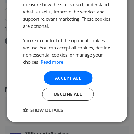
measure how the site is used, understand
what is useful, improve the service, and
support relevant marketing. These cookies
are optional.
17 May 2026
You’re in control of the optional cookies
Removed/Sold
we use. You can accept all cookies, decline
Doncaster Road, Leicester LE4
non-essential cookies, or manage your
£300,000
choices.
Read more
ACCEPT ALL
More agents nearby
DECLINE ALL
Rathods Property Centre - Leicester
SHOW DETAILS
0.24 mi away
SR Property Services