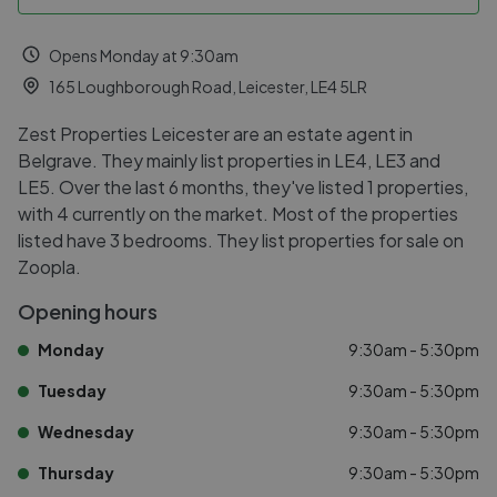
Opens Monday at 9:30am
165 Loughborough Road, Leicester, LE4 5LR
Zest Properties Leicester are an estate agent in
Belgrave. They mainly list properties in LE4, LE3 and
LE5. Over the last 6 months, they've listed 1 properties,
with 4 currently on the market. Most of the properties
listed have 3 bedrooms. They list properties for sale on
Zoopla.
Opening hours
Monday
9:30am - 5:30pm
Tuesday
9:30am - 5:30pm
Wednesday
9:30am - 5:30pm
Thursday
9:30am - 5:30pm