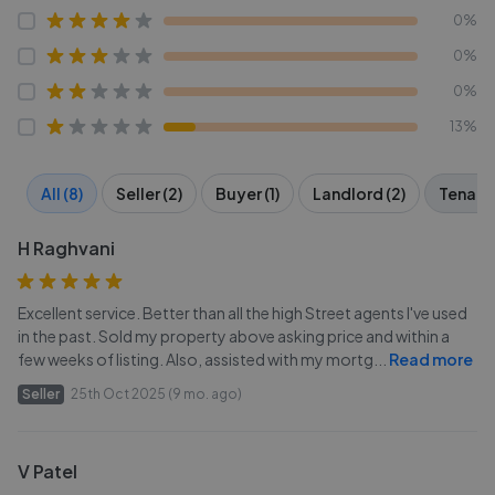
0%
0%
0%
13%
All (8)
Seller (2)
Buyer (1)
Landlord (2)
Tenant 
H Raghvani
Excellent service. Better than all the high Street agents I've used
in the past. Sold my property above asking price and within a
few weeks of listing. Also, assisted with my mortg
...
Read more
Seller
25th Oct 2025 (9 mo. ago)
V Patel