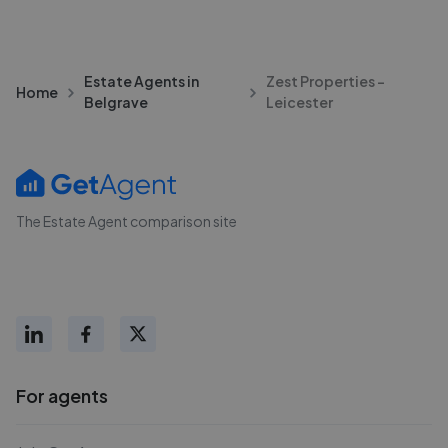
Estate Agents in
Zest Properties -
Home
Belgrave
Leicester
The Estate Agent comparison site
For agents