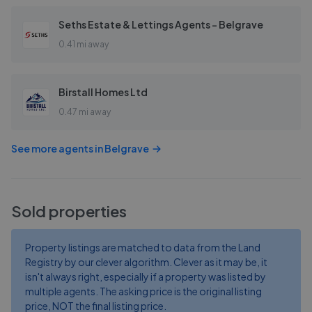
Seths Estate & Lettings Agents - Belgrave
0.41 mi away
Birstall Homes Ltd
0.47 mi away
See more agents in
Belgrave
Sold properties
Property listings are matched to data from the Land
Registry by our clever algorithm. Clever as it may be, it
isn't always right, especially if a property was listed by
multiple agents. The asking price is the original listing
price, NOT the final listing price.