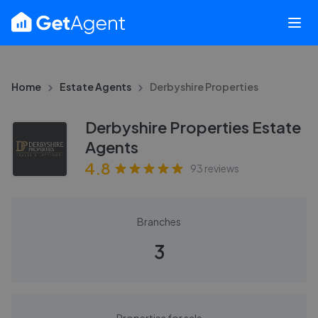
Home
Estate Agents
Derbyshire Properties
Derbyshire Properties Estate
Agents
4.8
93
reviews
Branches
3