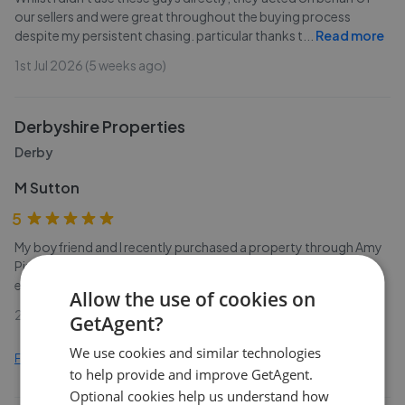
our sellers and were great throughout the buying process
despite my persistent chasing. particular thanks t
...
Read more
1st Jul 2026 (5 weeks ago)
Derbyshire Properties
Derby
M Sutton
5
My boyfriend and I recently purchased a property through Amy
Pipes at Derbyshire Properties. She always responded to
emails/calls promptly, she was professional and v
...
Read more
Allow the use of cookies on
29th Jun 2026 (6 weeks ago)
GetAgent?
We use cookies and similar technologies
Find out how we collect and process this data
to help provide and improve GetAgent.
Optional cookies help us understand how