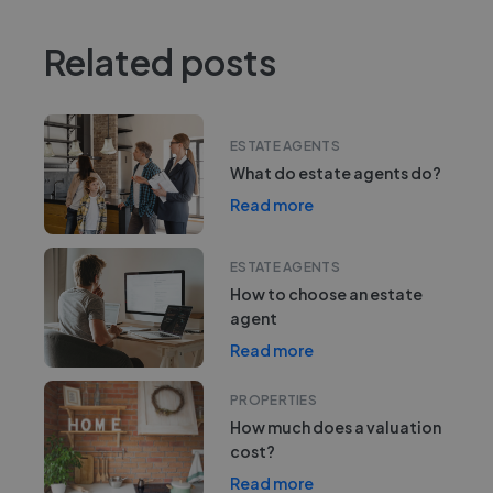
Related posts
ESTATE AGENTS
What do estate agents do?
Read more
ESTATE AGENTS
How to choose an estate
agent
Read more
PROPERTIES
How much does a valuation
cost?
Read more