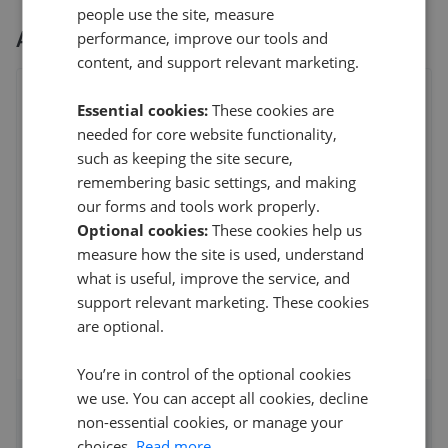
people use the site, measure
All
3
Derbyshire Properties
branches
performance, improve our tools and
content, and support relevant marketing.
Derbyshire Properties - Belper
Essential cookies:
These cookies are
9 Bridge Street,Belper
,
DE56 1AY
needed for core website functionality,
4.7
such as keeping the site secure,
remembering basic settings, and making
N Lee
our forms and tools work properly.
5
Optional cookies:
These cookies help us
I would like to thank everyone at Derbyshire Properties
measure how the site is used, understand
for all their help and support with my sale an
...
Read more
what is useful, improve the service, and
support relevant marketing. These cookies
27th Jul 2026 (11 days ago)
are optional.
See all reviews
You’re in control of the optional cookies
we use. You can accept all cookies, decline
Access detailed insights of how
non-essential cookies, or manage your
choices.
Read more