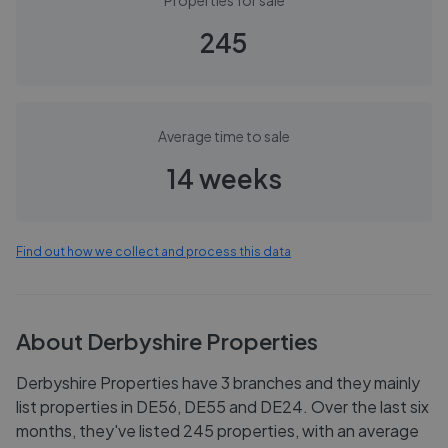
Properties for sale
245
Average time to sale
14 weeks
Find out how we collect and process this data
About
Derbyshire Properties
Derbyshire Properties have 3 branches and they mainly
list properties in DE56, DE55 and DE24. Over the last six
months, they've listed 245 properties, with an average