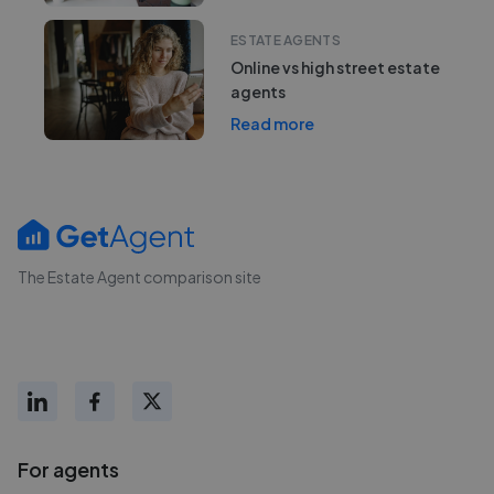
ESTATE AGENTS
Online vs high street estate
agents
Read more
The Estate Agent comparison site
For agents