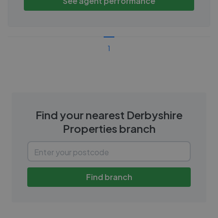
See agent performance
1
Find your nearest
Derbyshire
Properties
branch
Find branch