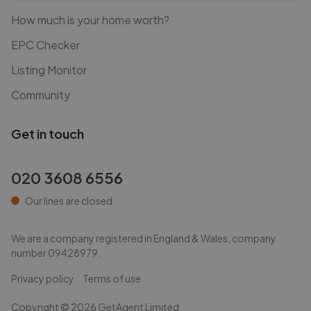
How much is your home worth?
EPC Checker
Listing Monitor
Community
Get in touch
020 3608 6556
Our lines are closed
We are a company registered in England & Wales, company
number
09428979
.
Privacy policy
Terms of use
Copyright ©
2026
GetAgent Limited