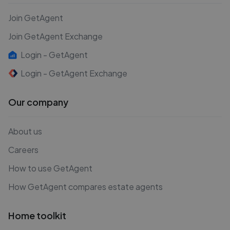
Join GetAgent
Join GetAgent Exchange
Login - GetAgent
Login - GetAgent Exchange
Our company
About us
Careers
How to use GetAgent
How GetAgent compares estate agents
Home toolkit