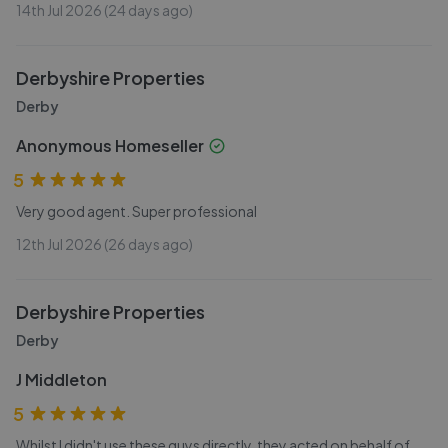
14th Jul 2026 (24 days ago)
Derbyshire Properties
Derby
Anonymous Homeseller
5
Very good agent. Super professional
12th Jul 2026 (26 days ago)
Derbyshire Properties
Derby
J Middleton
5
Whilst I didn't use these guys directly, they acted on behalf of