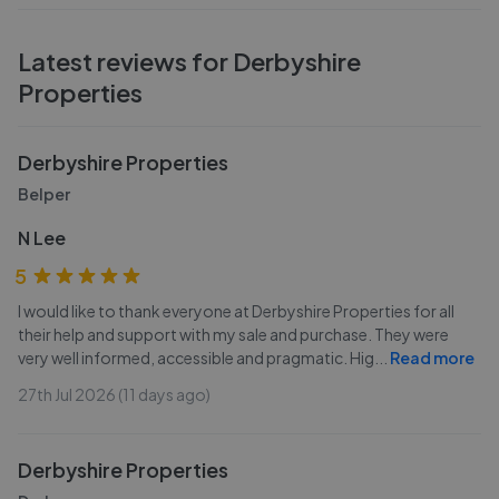
Latest reviews for
Derbyshire
Properties
Derbyshire Properties
Belper
N Lee
5
I would like to thank everyone at Derbyshire Properties for all
their help and support with my sale and purchase. They were
very well informed, accessible and pragmatic. Hig
...
Read more
27th Jul 2026 (11 days ago)
Derbyshire Properties