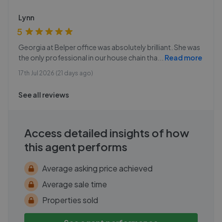
Lynn
5
Georgia at Belper office was absolutely brilliant. She was
the only professional in our house chain tha
...
Read more
17th Jul 2026 (21 days ago)
See all reviews
Access detailed insights of how
this agent performs
Average asking price achieved
Average sale time
Properties sold