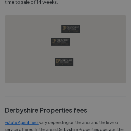
time to sale of 14 weeks.
Derbyshire Properties
fees
Estate Agent fees
vary depending on the area and the level of
service offered. In the areas
Derbyshire Properties
operate, the