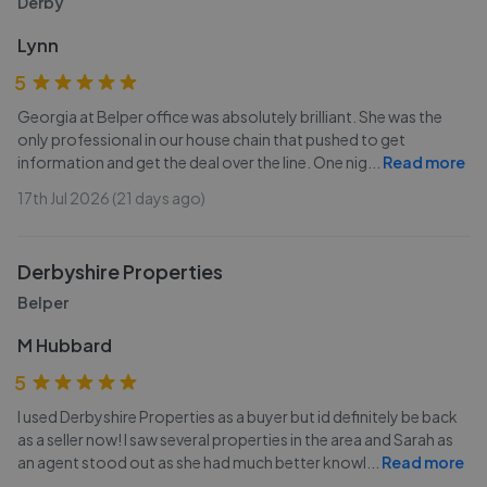
Derby
Lynn
5
Georgia at Belper office was absolutely brilliant. She was the
only professional in our house chain that pushed to get
information and get the deal over the line. One nig
...
Read more
17th Jul 2026 (21 days ago)
Derbyshire Properties
Belper
M Hubbard
5
I used Derbyshire Properties as a buyer but id definitely be back
as a seller now! I saw several properties in the area and Sarah as
an agent stood out as she had much better knowl
...
Read more