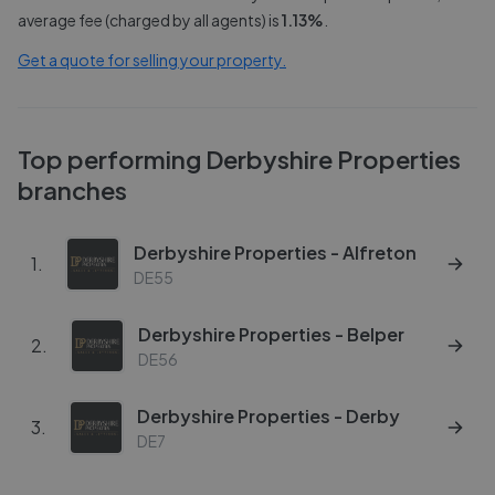
average fee (charged by all agents) is
1.13
%
.
Get a quote for selling your property.
Top performing
Derbyshire Properties
branches
Derbyshire Properties - Alfreton
1
.
DE55
Derbyshire Properties - Belper
2
.
DE56
Derbyshire Properties - Derby
3
.
DE7