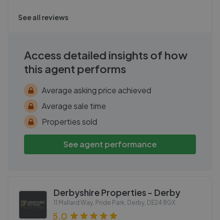
See all reviews
Access detailed insights of how
this agent performs
Average asking price achieved
Average sale time
Properties sold
See agent performance
Derbyshire Properties - Derby
11 Mallard Way, Pride Park, Derby
,
DE24 8GX
5.0