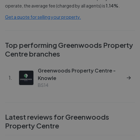
operate, the average fee (charged by all agents) is
1.14
%
.
Get a quote for selling your property.
Top performing
Greenwoods Property
Centre
branches
Greenwoods Property Centre -
1
.
Knowle
BS14
Latest reviews for
Greenwoods
Property Centre