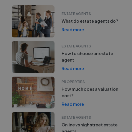
ESTATE AGENTS
What do estate agents do?
Read more
ESTATE AGENTS
How to choose an estate
agent
Read more
PROPERTIES
How much does a valuation
cost?
Read more
ESTATE AGENTS
Online vs high street estate
agents