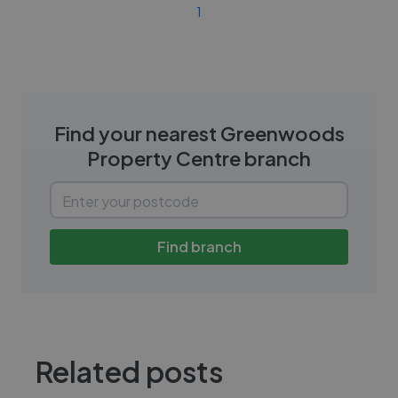
1
Find your nearest
Greenwoods
Property Centre
branch
Find branch
Related posts