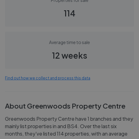
Properties for sale
114
Average time to sale
12 weeks
Find out how we collect and process this data
About
Greenwoods Property Centre
Greenwoods Property Centre have 1 branches and they
mainly list properties in and BS4. Over the last six
months, they've listed 114 properties, with an average