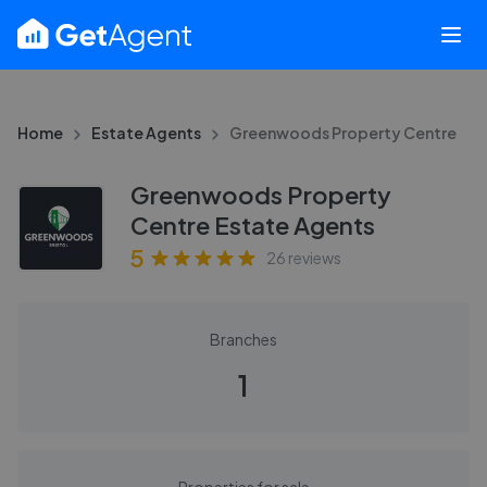
Home
Estate Agents
Greenwoods Property Centre
Greenwoods Property
Centre Estate Agents
5
26
reviews
Branches
1