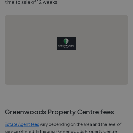
time to sale of 12 weeks.
Greenwoods Property Centre
fees
Estate Agent fees
vary depending on the area and the level of
service offered. In the areas
Greenwoods Property Centre