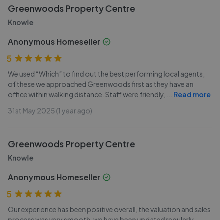
Greenwoods Property Centre
Knowle
Anonymous Homeseller
5
We used “Which” to find out the best performing local agents,
of these we approached Greenwoods first as they have an
office within walking distance. Staff were friendly,
...
Read more
31st May 2025 (1 year ago)
Greenwoods Property Centre
Knowle
Anonymous Homeseller
5
Our experience has been positive overall, the valuation and sales
process was very smooth, we have been updated regularly