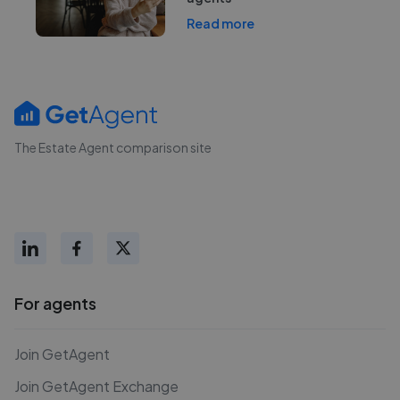
Read more
The Estate Agent comparison site
For agents
Join GetAgent
Join GetAgent Exchange