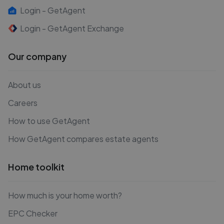
Login - GetAgent
Login - GetAgent Exchange
Our company
About us
Careers
How to use GetAgent
How GetAgent compares estate agents
Home toolkit
How much is your home worth?
EPC Checker