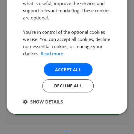
We used “Which” to find out the best performing local
what is useful, improve the service, and
agents, of these we approached Greenwo
...
Read more
support relevant marketing. These cookies
are optional.
31st May 2025 (1 year ago)
See all reviews
You’re in control of the optional cookies
we use. You can accept all cookies, decline
non-essential cookies, or manage your
Access detailed insights of how
choices.
Read more
this agent performs
ACCEPT ALL
Average asking price achieved
Average sale time
DECLINE ALL
Properties sold
SHOW DETAILS
See agent performance