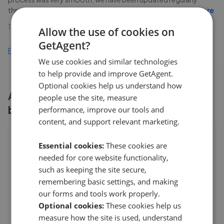
throughout the process and the team have been v
...
Read more
17th Apr 2021 (5 years ago)
Allow the use of cookies on
GetAgent?
Find out how we collect and process this data
We use cookies and similar technologies
to help provide and improve GetAgent.
Optional cookies help us understand how
All
1
Greenwoods Property Centre
people use the site, measure
branches
performance, improve our tools and
content, and support relevant marketing.
Greenwoods Property Centre -
Essential cookies:
These cookies are
Knowle
needed for core website functionality,
148a Wells Road, Knowle
,
BS4 2AG
such as keeping the site secure,
5
remembering basic settings, and making
our forms and tools work properly.
Anonymous Homeseller
Optional cookies:
These cookies help us
5
measure how the site is used, understand