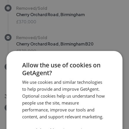
Removed/Sold
Cherry Orchard Road, Birmingham
£370,000
Removed/Sold
Cherry Orchard Road, Birmingham B20
£370,000
Allow the use of cookies on
Removed/Sold
GetAgent?
Railway Road, Birmingham B20
£180,000
We use cookies and similar technologies
to help provide and improve GetAgent.
30 Jul 2026
Optional cookies help us understand how
people use the site, measure
Removed/Sold
performance, improve our tools and
Sedgley Grove, Birmingham B20
content, and support relevant marketing.
£449,950