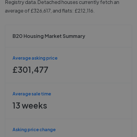
Registry data.
Detached houses currently fetch an
average of £326,617, and flats: £212,116.
B20 Housing Market Summary
Average asking price
£301,477
Average sale time
13 weeks
Asking price change