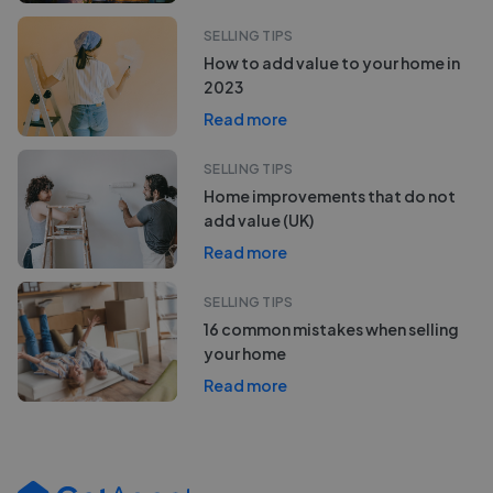
SELLING TIPS
How to add value to your home in
2023
Read more
SELLING TIPS
Home improvements that do not
add value (UK)
Read more
SELLING TIPS
16 common mistakes when selling
your home
Read more