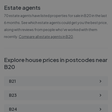
Estate agents
70
estate agents have listed properties for sale in
B20
in the last
6 months. See which estate agents could get you the best price,
along with reviews from people who've worked with them
recently.
Compare all estate agents in
B20
.
Explore house prices in postcodes near
B20
B21
B23
B24