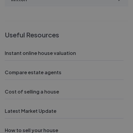
Useful Resources
Instant online house valuation
Compare estate agents
Cost of selling a house
Latest Market Update
How to sell your house