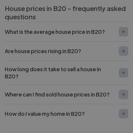
House prices in
B20
- frequently asked
questions
What is the average house price in B20?
Are house prices rising in B20?
How long does it take to sell a house in
B20?
Where can I find sold house prices in B20?
How do I value my home in B20?