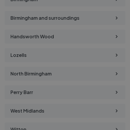
Birmingham and surroundings
Handsworth Wood
Lozells
North Birmingham
Perry Barr
West Midlands
Witton