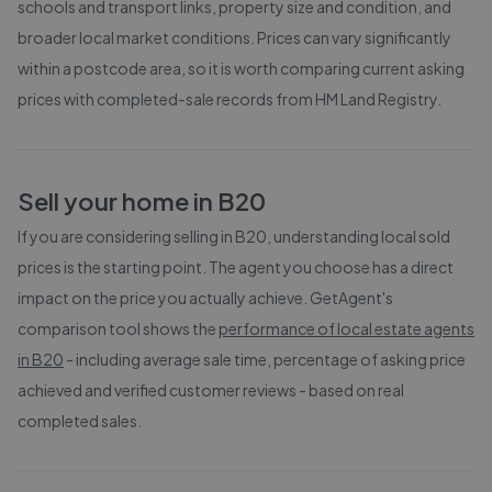
schools and transport links, property size and condition, and
broader local market conditions. Prices can vary significantly
within a postcode area, so it is worth comparing current asking
prices with completed-sale records from
HM Land Registry
.
Sell your home in
B20
If you are considering selling in
B20
, understanding local sold
prices is the starting point. The agent you choose has a direct
impact on the price you actually achieve. GetAgent's
comparison tool shows the
performance of local estate agents
in
B20
- including average sale time, percentage of asking price
achieved and verified customer reviews - based on real
completed sales.