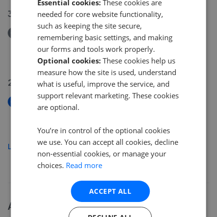
Essential cookies:
These cookies are
30 Jul 2026
needed for core website functionality,
such as keeping the site secure,
Removed/Sold
remembering basic settings, and making
Apartment, Burton Wood Drive, Birmingham B20
our forms and tools work properly.
£100,000
Optional cookies:
These cookies help us
measure how the site is used, understand
29 Jul 2026
what is useful, improve the service, and
support relevant marketing. These cookies
New
are optional.
Tintern Road, Handsworth, Birmingham
£195,000
You’re in control of the optional cookies
we use. You can accept all cookies, decline
Load more
non-essential cookies, or manage your
choices.
Read more
ACCEPT ALL
About
B20
house prices