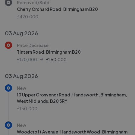
Removed/Sold
Cherry Orchard Road, Birmingham B20
£420,000
03 Aug 2026
Price Decrease
Tintern Road, Birmingham B20
£170,000
£
160,000
03 Aug 2026
New
10 Upper Grosvenor Road, Handsworth, Birmingham,
West Midlands, B20 3RY
£150,000
New
Woodcroft Avenue, Handsworth Wood, Birmingham