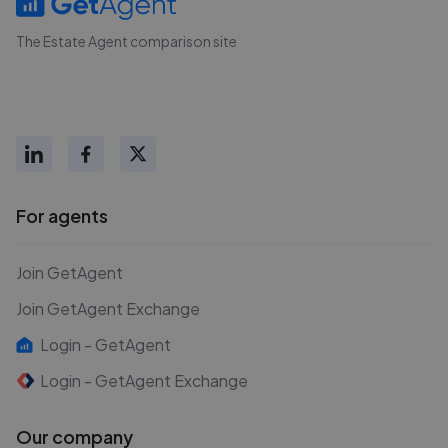
The Estate Agent comparison site
For agents
Join GetAgent
Join GetAgent Exchange
Login - GetAgent
Login - GetAgent Exchange
Our company