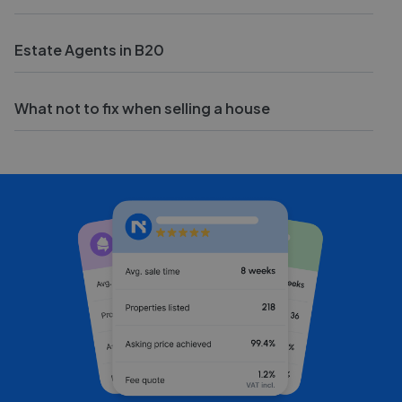
Estate Agents in B20
What not to fix when selling a house