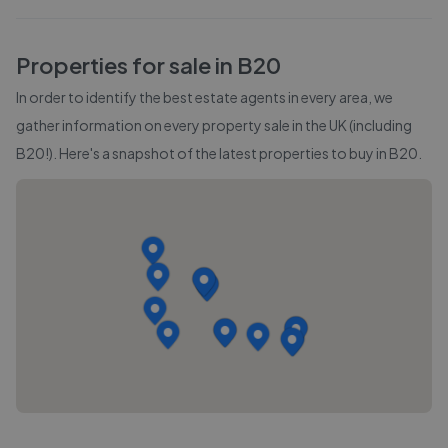
Properties for sale in
B20
In order to identify the best estate agents in every area, we
gather information on every property sale in the UK (including
B20
!). Here's a snapshot of the latest properties to buy in
B20
.