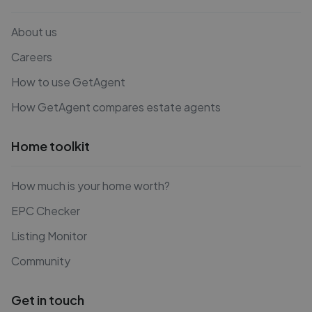
About us
Careers
How to use GetAgent
How GetAgent compares estate agents
Home toolkit
How much is your home worth?
EPC Checker
Listing Monitor
Community
Get in touch