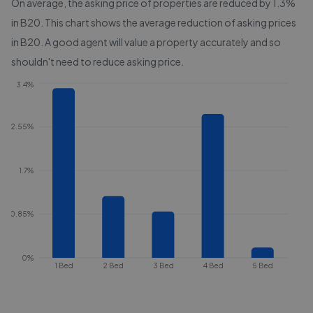
On average, the asking price of properties are reduced by
1.3%
in
B20
. This chart shows the average reduction of asking prices
in
B20
. A good agent will value a property accurately and so
shouldn't need to reduce asking price.
3.4%
2.55%
1.7%
0.85%
0%
1 Bed
2 Bed
3 Bed
4 Bed
5 Bed