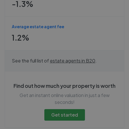
-1.3%
Average estate agent fee
1.2%
See the full list of
estate agents in
B20
.
Find out how much your property is worth
Get an instant online valuation in just a few
seconds!
Get started