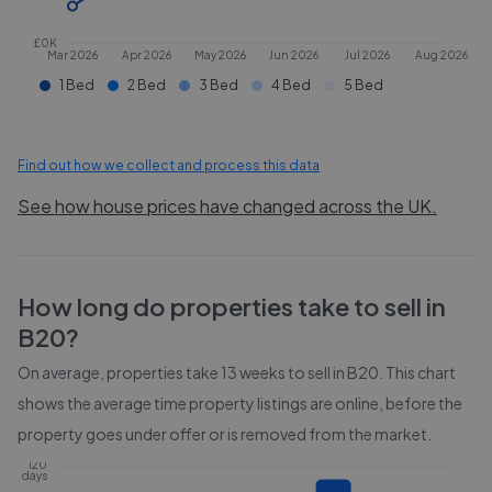
£0K
Mar 2026
Apr 2026
May 2026
Jun 2026
Jul 2026
Aug 2026
1 Bed
2 Bed
3 Bed
4 Bed
5 Bed
Find out how we collect and process this data
See how house prices have changed across the UK.
How long do properties take to sell in
B20
?
On average, properties take
13 weeks
to sell in
B20
. This chart
shows the average time property listings are online, before the
property goes under offer or is removed from the market.
120
days