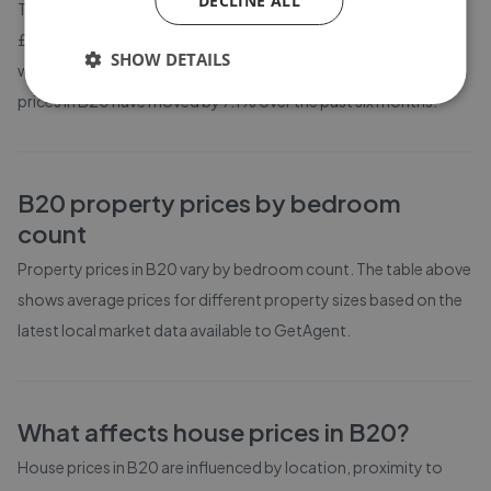
DECLINE ALL
The average asking price for a property in B20 is currently
£301,477. Properties in B20 are spending an average of 13
SHOW DETAILS
weeks on the market before going under offer. Average listing
prices in B20 have moved by 7.1% over the past six months.
B20
property prices by bedroom
count
Property prices in
B20
vary by bedroom count. The table above
shows average prices for different property sizes based on the
latest local market data available to GetAgent.
What affects house prices in
B20
?
House prices in
B20
are influenced by location, proximity to