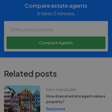
Compare estate agents
It takes 2 minutes.
Compare Agents
Related posts
FIRST TIME SELLERS
How does an estate agent value a
property?
Read more