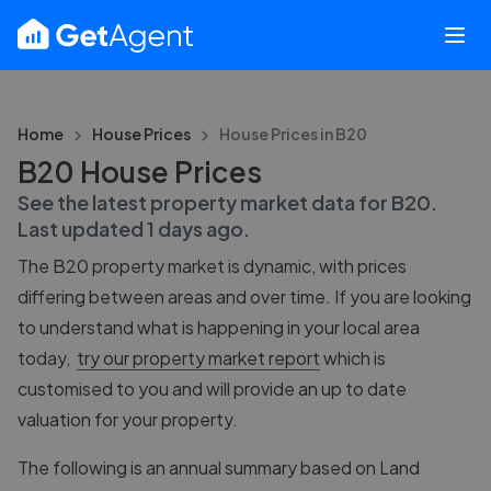
Home
House Prices
House Prices in
B20
B20 House Prices
See the latest property market data for
B20
.
Last updated
1 days ago
.
The
B20
property market is dynamic, with prices
differing between areas and over time. If you are looking
to understand what is happening in your local area
today,
try our property market report
which is
customised to you and will provide an up to date
valuation for your property.
The following is an annual summary based on Land