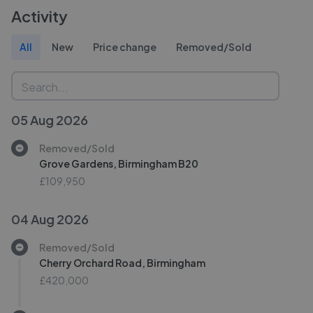
Activity
All
New
Price change
Removed/Sold
05 Aug 2026
Removed/Sold
Grove Gardens, Birmingham B20
£109,950
04 Aug 2026
Removed/Sold
Cherry Orchard Road, Birmingham
£420,000