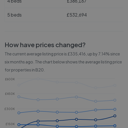
4 beds
£386,167
5 beds
£532,694
How have prices changed?
The current average listing price is £335,416, up by 7.14% since
six months ago.
The chart below shows the average listing price
for properties in
B20
.
£600K
£450K
£300K
£150K