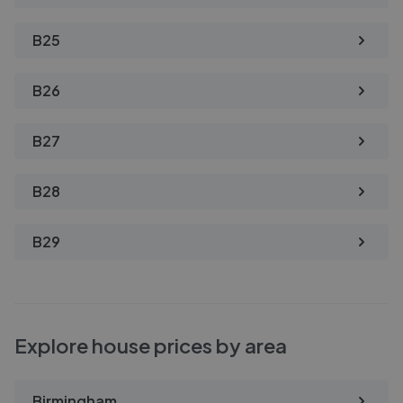
B25
B26
B27
B28
B29
Explore house prices by area
Birmingham