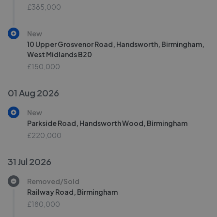
£385,000
New
10 Upper Grosvenor Road, Handsworth, Birmingham,
West Midlands B20
£150,000
01 Aug 2026
New
Parkside Road, Handsworth Wood, Birmingham
£220,000
31 Jul 2026
Removed/Sold
Railway Road, Birmingham
£180,000