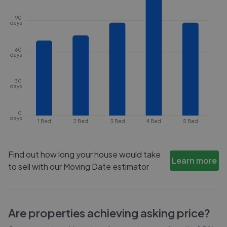
90
days
60
days
30
days
0
days
1 Bed
2 Bed
3 Bed
4 Bed
5 Bed
Find out how long your house would take
Learn more
to sell with our Moving Date estimator
Are properties achieving asking price?