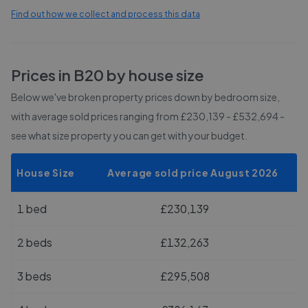
Find out how we collect and process this data
Prices in
B20
by house size
Below we've broken property prices down by bedroom size,
with average sold prices
ranging from £230,139 - £532,694
-
see what size property you can get with your budget.
House Size
Average sold price August 2026
1 bed
£230,139
2 beds
£132,263
3 beds
£295,508