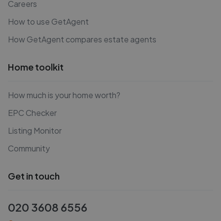
Careers
How to use GetAgent
How GetAgent compares estate agents
Home toolkit
How much is your home worth?
EPC Checker
Listing Monitor
Community
Get in touch
020 3608 6556