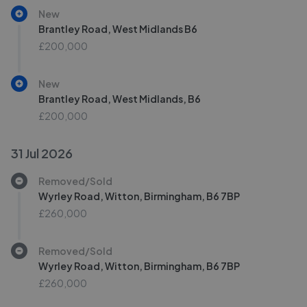
New
Brantley Road, West Midlands B6
£200,000
New
Brantley Road, West Midlands, B6
£200,000
31 Jul 2026
Removed/Sold
Wyrley Road, Witton, Birmingham, B6 7BP
£260,000
Removed/Sold
Wyrley Road, Witton, Birmingham, B6 7BP
£260,000