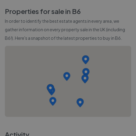
Properties for sale in
B6
In order to identify the best estate agents in every area, we
gather information on every property sale in the UK (including
B6
!). Here's a snapshot of the latest properties to buy in
B6
.
Activity