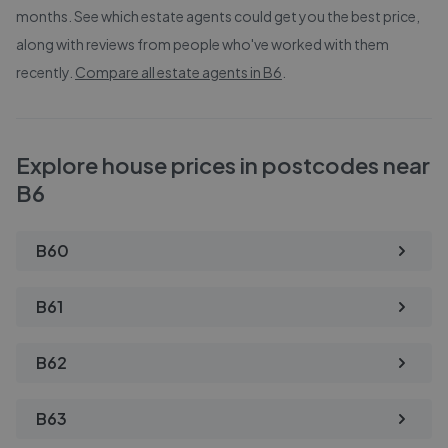
months. See which estate agents could get you the best price,
along with reviews from people who've worked with them
recently.
Compare all estate agents in
B6
.
Explore house prices in postcodes near
B6
B60
B61
B62
B63