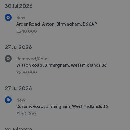
30 Jul 2026
New
Arden Road, Aston, Birmingham, B6 6AP
£240,000
27 Jul 2026
Removed/Sold
Witton Road, Birmingham, West Midlands B6
£220,000
27 Jul 2026
New
Dunsink Road, Birmingham, West Midlands B6
£150,000
24 Jul 2026