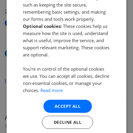
such as keeping the site secure,
22 Jul 2026
remembering basic settings, and making
our forms and tools work properly.
New
Optional cookies:
These cookies help us
Tame Road, Birmingham
measure how the site is used, understand
£190,000
what is useful, improve the service, and
support relevant marketing. These cookies
New
are optional.
Tame Road, Birmingham B6
£190,000
You’re in control of the optional cookies
we use. You can accept all cookies, decline
Load more
non-essential cookies, or manage your
choices.
Read more
ACCEPT ALL
About
B6
house prices
DECLINE ALL
The average asking price for a property in B6 is currently