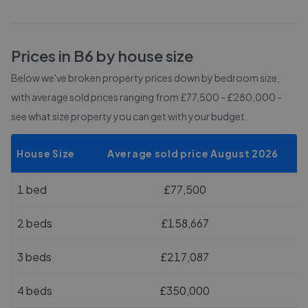
Prices in
B6
by house size
Below we've broken property prices down by bedroom size,
with average sold prices
ranging from £77,500 - £280,000
-
see what size property you can get with your budget.
House Size
Average sold price August 2026
1 bed
£77,500
2 beds
£158,667
3 beds
£217,087
4 beds
£350,000