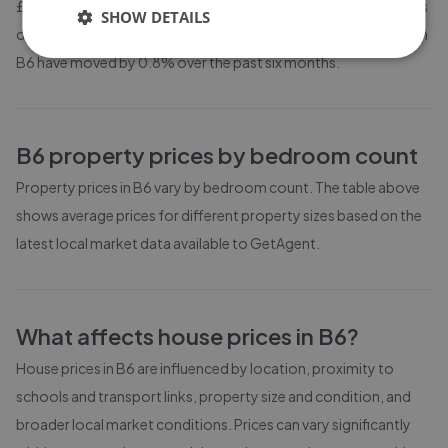
£194,896. Properties in B6 are spending an average of 13 weeks
SHOW DETAILS
on the market before going under offer. Average listing prices in
B6 have moved by 0.8% over the past six months.
B6
property prices by bedroom count
Property prices in
B6
vary by bedroom count. The table above
shows average prices for different property sizes based on the
latest local market data available to GetAgent.
What affects house prices in
B6
?
House prices in
B6
are influenced by location, proximity to
schools and transport links, property size and condition, and
broader local market conditions. Prices can vary significantly