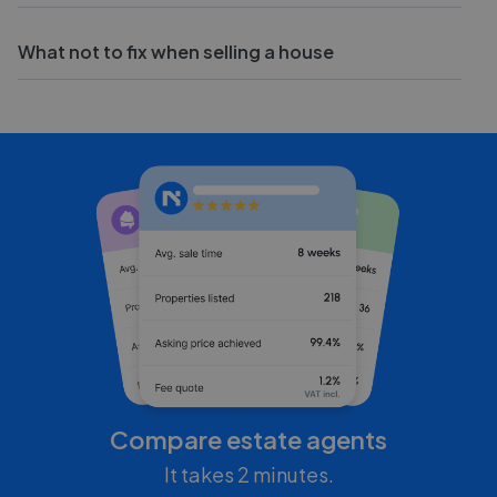
What not to fix when selling a house
Compare estate agents
It takes 2 minutes.