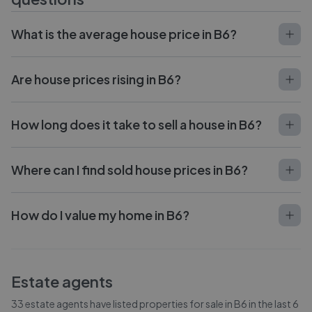
What is the average house price in B6?
Are house prices rising in B6?
How long does it take to sell a house in B6?
Where can I find sold house prices in B6?
How do I value my home in B6?
Estate agents
33
estate agents have listed properties for sale in
B6
in the last 6