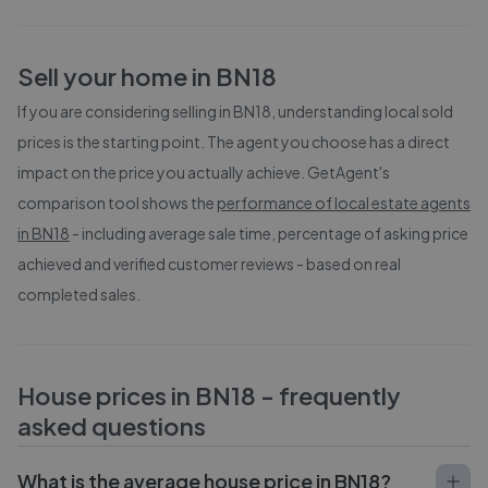
Sell your home in
BN18
If you are considering selling in
BN18
, understanding local sold
prices is the starting point. The agent you choose has a direct
impact on the price you actually achieve. GetAgent's
comparison tool shows the
performance of local estate agents
in
BN18
- including average sale time, percentage of asking price
achieved and verified customer reviews - based on real
completed sales.
House prices in
BN18
- frequently
asked questions
What is the average house price in BN18?