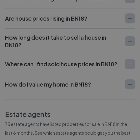
Are house prices rising in BN18?
How long does it take to sell a house in
BN18?
Where can I find sold house prices in BN18?
How do I value my home in BN18?
Estate agents
75
estate agents have listed properties for sale in
BN18
in the
last 6 months. See which estate agents could get you the best