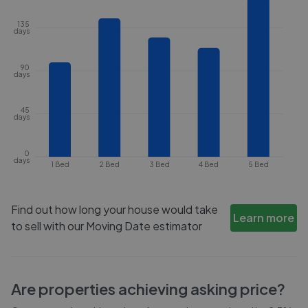
135
days
90
days
45
days
0
days
1 Bed
2 Bed
3 Bed
4 Bed
5 Bed
Find out how long your house would take
Learn more
to sell with our Moving Date estimator
Are properties achieving asking price?