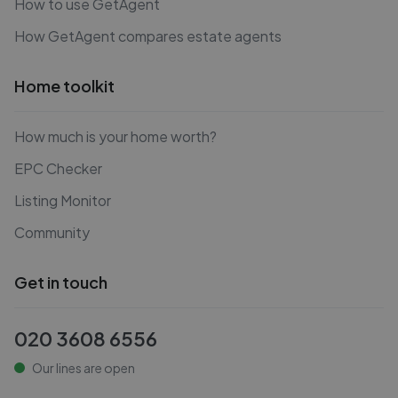
How to use GetAgent
How GetAgent compares estate agents
Home toolkit
How much is your home worth?
EPC Checker
Listing Monitor
Community
Get in touch
020 3608 6556
Our lines are open