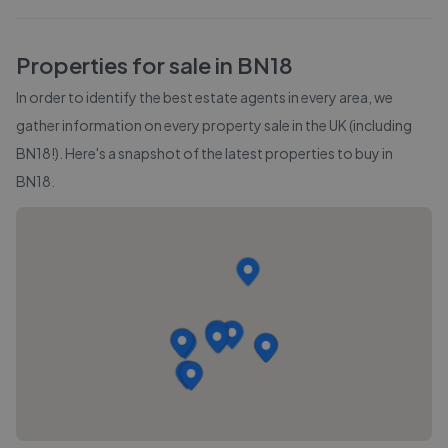
Properties for sale in
BN18
In order to identify the best estate agents in every area, we
gather information on every property sale in the UK (including
BN18
!). Here's a snapshot of the latest properties to buy in
BN18
.