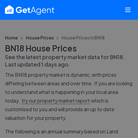
Home
House Prices
House Prices in
BN18
BN18 House Prices
See the latest property market data for
BN18
.
Last updated
1 days ago
.
The
BN18
property market is dynamic, with prices
differing between areas and over time. If you are looking
to understand what is happening in your local area
today,
try our property market report
which is
customised to you and will provide an up to date
valuation for your property.
The following is an annual summary based on Land