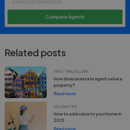
Compare Agents
Related posts
FIRST TIME SELLERS
How does an estate agent value a
property?
Read more
SELLING TIPS
How to add value to your home in
2023
Read more