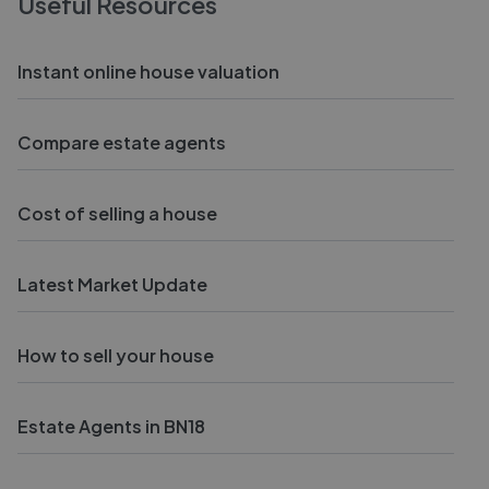
Useful Resources
Instant online house valuation
Compare estate agents
Cost of selling a house
Latest Market Update
How to sell your house
Estate Agents in BN18