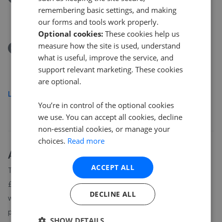
Park Drive, Yapton, Arundel, BN18 0JF
remembering basic settings, and making
£460,000
our forms and tools work properly.
Optional cookies:
These cookies help us
measure how the site is used, understand
Removed/Sold
what is useful, improve the service, and
The Street, Arundel BN18
support relevant marketing. These cookies
£915,000
are optional.
Load more
You’re in control of the optional cookies
we use. You can accept all cookies, decline
non-essential cookies, or manage your
choices.
Read more
About
BN18
house prices
ACCEPT ALL
The average asking price for a property in BN18 is currently
£517,811. Properties in BN18 are spending an average of 18
DECLINE ALL
weeks on the market before going under offer. Average listing
prices in BN18 have moved by 14% over the past six months.
SHOW DETAILS