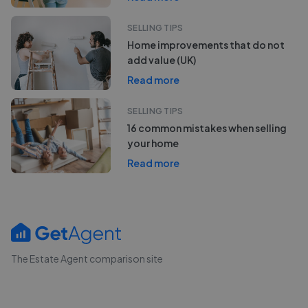
SELLING TIPS
Home improvements that do not
add value (UK)
Read more
SELLING TIPS
16 common mistakes when selling
your home
Read more
The Estate Agent comparison site