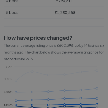
4 beds
£794,611
5 beds
£1,280,558
How have prices changed?
The current average listing price is £602,398, up by 14% since six
months ago.
The chart below shows the average listing price for
properties in
BN18
.
£1.4M
£1.05M
£700K
£350K