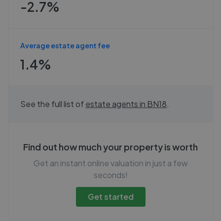
-2.7%
Average estate agent fee
1.4%
See the full list of
estate agents in
BN18
.
Find out how much your property is worth
Get an instant online valuation in just a few
seconds!
Get started