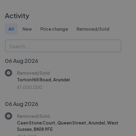
Activity
All
New
Price change
Removed/Sold
06 Aug 2026
Removed/Sold
Torton Hill Road, Arundel
£1,000,000
06 Aug 2026
Removed/Sold
Caen Stone Court, Queen Street, Arundel, West
Sussex, BN18 9FE