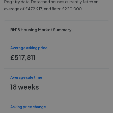
Registry data.
Detached houses currently fetch an
average of £472,917, and flats: £220,000.
BN18 Housing Market Summary
Average asking price
£517,811
Average sale time
18 weeks
Asking price change