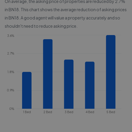
On average, the asking price of properties are reduced by
2.7%
in
BN18
. This chart shows the average reduction of asking prices
in
BN18
. A good agent will value a property accurately and so
shouldn't need to reduce asking price.
3.6%
2.7%
1.8%
0.9%
0%
1 Bed
2 Bed
3 Bed
4 Bed
5 Bed