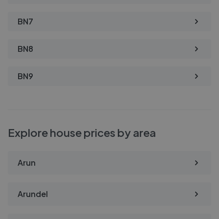
BN7
BN8
BN9
Explore house prices by area
Arun
Arundel