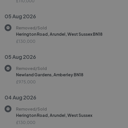
£110,000
05 Aug 2026
Removed/Sold
Herington Road, Arundel, West Sussex BN18
£130,000
05 Aug 2026
Removed/Sold
Newland Gardens, Amberley BN18
£975,000
04 Aug 2026
Removed/Sold
Herington Road, Arundel, West Sussex
£130,000