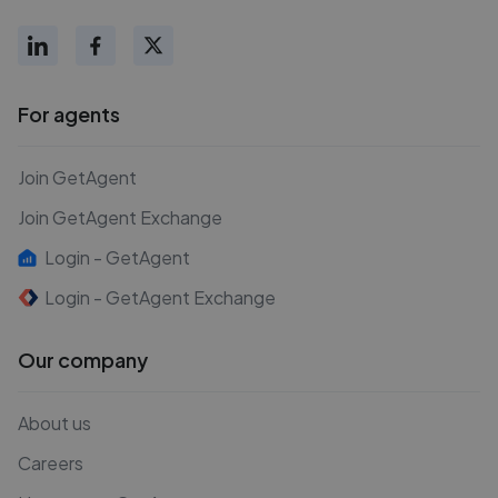
For agents
Join GetAgent
Join GetAgent Exchange
Login - GetAgent
Login - GetAgent Exchange
Our company
About us
Careers