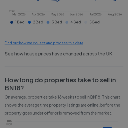
£0K
Mar 2026
Apr 2026
May 2026
Jun 2026
Jul 2026
Aug 2026
1 Bed
2 Bed
3 Bed
4 Bed
5 Bed
Find out how we collect and process this data
See how house prices have changed across the UK.
How long do properties take to sell in
BN18
?
On average, properties take
18 weeks
to sell in
BN18
. This chart
shows the average time property listings are online, before the
property goes under offer or is removed from the market.
180
days