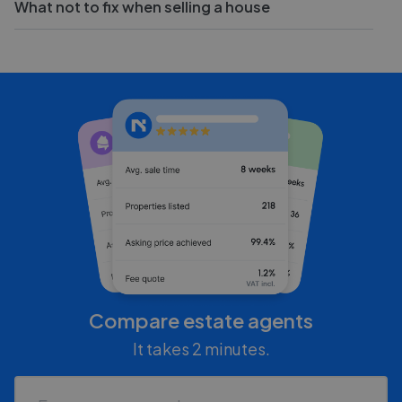
What not to fix when selling a house
Compare estate agents
It takes 2 minutes.