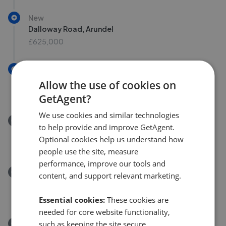
New
Dalloway Road, Arundel
£625,000
New
Lilian Terrace, Poling, Arundel BN18
Allow the use of cookies on
£325,000
GetAgent?
We use cookies and similar technologies
Removed/Sold
to help provide and improve GetAgent.
The Street, Arundel, BN18
Optional cookies help us understand how
£915,000
people use the site, measure
performance, improve our tools and
Removed/Sold
content, and support relevant marketing.
Park Drive, Yapton, Arundel, BN18 0JF
£460,000
Essential cookies:
These cookies are
needed for core website functionality,
Removed/Sold
such as keeping the site secure,