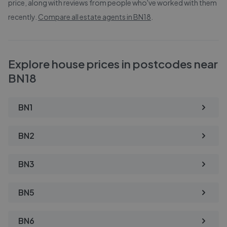
price, along with reviews from people who've worked with them
recently.
Compare all estate agents in
BN18
.
Explore house prices in postcodes near
BN18
BN1
BN2
BN3
BN5
BN6