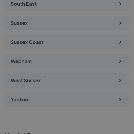
South East
Sussex
Sussex Coast
Wepham
West Sussex
Yapton