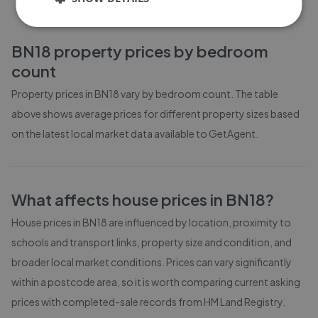
BN18
property prices by bedroom
count
Property prices in
BN18
vary by bedroom count. The table
above shows average prices for different property sizes based
on the latest local market data available to GetAgent.
What affects house prices in
BN18
?
House prices in
BN18
are influenced by location, proximity to
schools and transport links, property size and condition, and
broader local market conditions. Prices can vary significantly
within a postcode area, so it is worth comparing current asking
prices with completed-sale records from
HM Land Registry
.