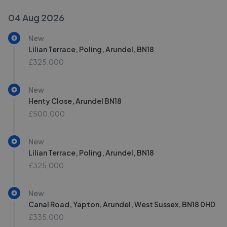
04 Aug 2026
New
Lilian Terrace, Poling, Arundel, BN18
£325,000
New
Henty Close, Arundel BN18
£500,000
New
Lilian Terrace, Poling, Arundel, BN18
£325,000
New
Canal Road, Yapton, Arundel, West Sussex, BN18 0HD
£335,000