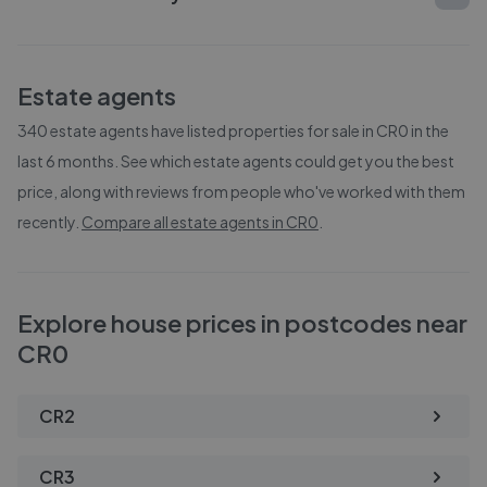
Estate agents
340
estate agents have listed properties for sale in
CR0
in the
last 6 months. See which estate agents could get you the best
price, along with reviews from people who've worked with them
recently.
Compare all estate agents in
CR0
.
Explore house prices in postcodes near
CR0
CR2
CR3