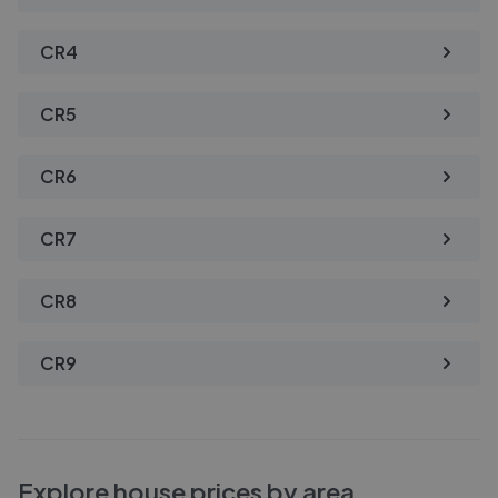
CR4
CR5
CR6
CR7
CR8
CR9
Explore house prices by area