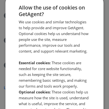
£1,100,000
£
1,000,000
Allow the use of cookies on
GetAgent?
Removed/Sold
Spring Park Road, Shirley
We use cookies and similar technologies
£375,000
to help provide and improve GetAgent.
Optional cookies help us understand how
people use the site, measure
Removed/Sold
performance, improve our tools and
Lindfield Road, Croydon CR0
content, and support relevant marketing.
£500,000
Essential cookies:
These cookies are
Removed/Sold
needed for core website functionality,
Tavistock Road, Croydon CR0
such as keeping the site secure,
£260,000
remembering basic settings, and making
our forms and tools work properly.
Load more
Optional cookies:
These cookies help us
measure how the site is used, understand
what is useful, improve the service, and