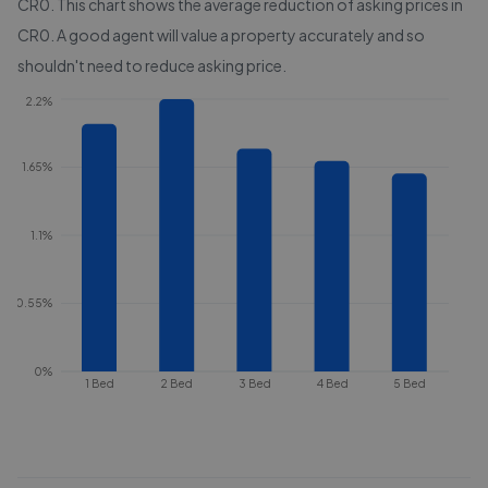
CR0
. This chart shows the average reduction of asking prices in
CR0
. A good agent will value a property accurately and so
shouldn't need to reduce asking price.
2.2%
1.65%
1.1%
0.55%
0%
1 Bed
2 Bed
3 Bed
4 Bed
5 Bed