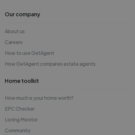
Our company
About us
Careers
How to use GetAgent
How GetAgent compares estate agents
Home toolkit
How much is your home worth?
EPC Checker
Listing Monitor
Community