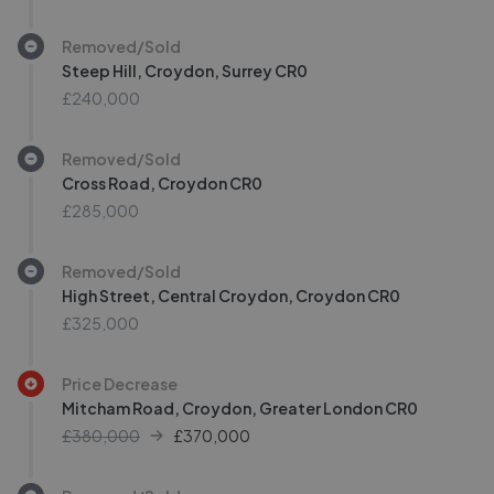
Removed/Sold
Steep Hill, Croydon, Surrey CR0
£240,000
Removed/Sold
Cross Road, Croydon CR0
£285,000
Removed/Sold
High Street, Central Croydon, Croydon CR0
£325,000
Price Decrease
Mitcham Road, Croydon, Greater London CR0
£380,000
£
370,000