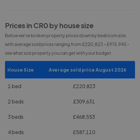
Prices in
CR0
by house size
Below we've broken property prices down by bedroom size,
with average sold prices
ranging from £220,823 - £915,945
-
see what size property you can get with your budget.
House Size
Average sold price August 2026
1 bed
£220,823
2 beds
£309,631
3 beds
£468,553
4 beds
£587,110