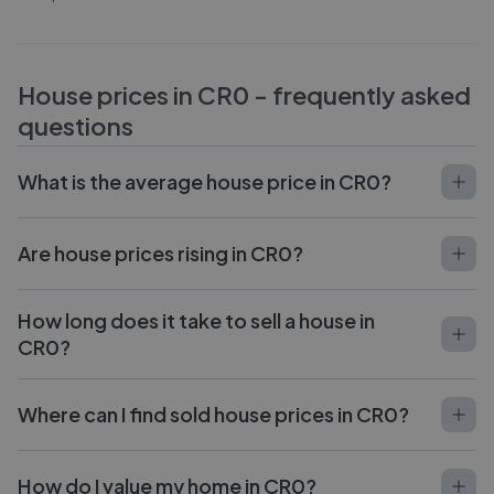
House prices in
CR0
- frequently asked
questions
What is the average house price in CR0?
Are house prices rising in CR0?
How long does it take to sell a house in
CR0?
Where can I find sold house prices in CR0?
How do I value my home in CR0?