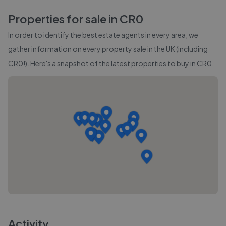
Properties for sale in
CR0
In order to identify the best estate agents in every area, we
gather information on every property sale in the UK (including
CR0
!). Here's a snapshot of the latest properties to buy in
CR0
.
Activity