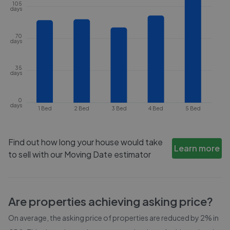
105
days
70
days
35
days
0
days
1 Bed
2 Bed
3 Bed
4 Bed
5 Bed
Find out how long your house would take
Learn more
to sell with our Moving Date estimator
Are properties achieving asking price?
On average, the asking price of properties are reduced by
2%
in