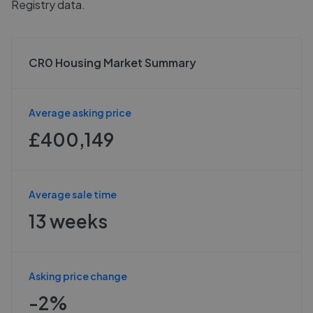
Registry data.
CR0 Housing Market Summary
Average asking price
£400,149
Average sale time
13 weeks
Asking price change
-2%