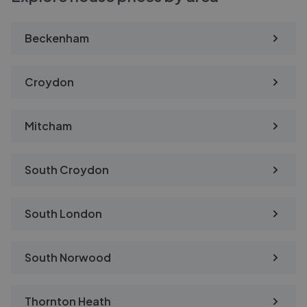
Beckenham
Croydon
Mitcham
South Croydon
South London
South Norwood
Thornton Heath