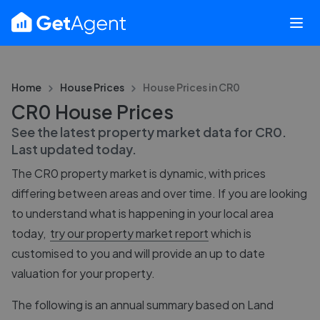
Home
House Prices
House Prices in
CR0
CR0 House Prices
See the latest property market data for
CR0
.
Last updated
today
.
The
CR0
property market is dynamic, with prices
differing between areas and over time. If you are looking
to understand what is happening in your local area
today,
try our property market report
which is
customised to you and will provide an up to date
valuation for your property.
The following is an annual summary based on Land