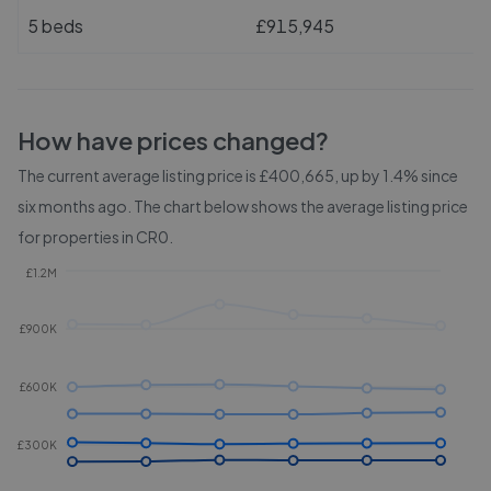
5 beds
£915,945
How have prices changed?
The current average listing price is £400,665, up by 1.4% since
six months ago.
The chart below shows the average listing price
for properties in
CR0
.
£1.2M
£900K
£600K
£300K