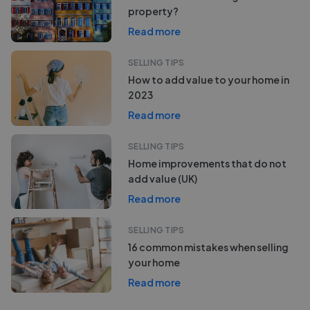
property?
Read more
SELLING TIPS
How to add value to your home in
2023
Read more
SELLING TIPS
Home improvements that do not
add value (UK)
Read more
SELLING TIPS
16 common mistakes when selling
your home
Read more