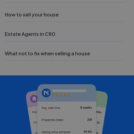
How to sell your house
Estate Agents in CR0
What not to fix when selling a house