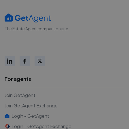
The Estate Agent comparison site
For agents
Join GetAgent
Join GetAgent Exchange
Login - GetAgent
Login - GetAgent Exchange