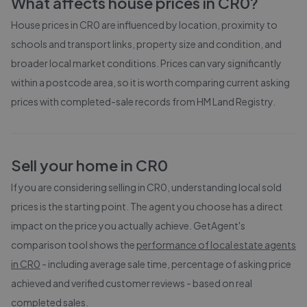
What affects house prices in
CR0
?
House prices in
CR0
are influenced by location, proximity to
schools and transport links, property size and condition, and
broader local market conditions. Prices can vary significantly
within a postcode area, so it is worth comparing current asking
prices with completed-sale records from
HM Land Registry
.
Sell your home in
CR0
If you are considering selling in
CR0
, understanding local sold
prices is the starting point. The agent you choose has a direct
impact on the price you actually achieve. GetAgent's
comparison tool shows the
performance of local estate agents
in
CR0
- including average sale time, percentage of asking price
achieved and verified customer reviews - based on real
completed sales.