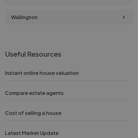
Wallington
Useful Resources
Instant online house valuation
Compare estate agents
Cost of selling a house
Latest Market Update