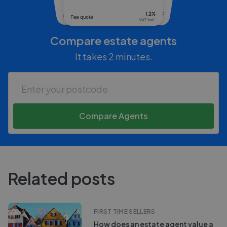
Compare estate agents
It takes 2 minutes.
Compare Agents
Related posts
FIRST TIME SELLERS
How does an estate agent value a