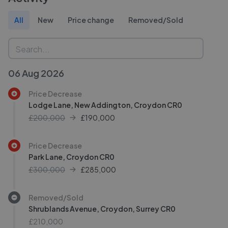
All
New
Price change
Removed/Sold
06 Aug 2026
Price Decrease
Lodge Lane, New Addington, Croydon CR0
£200,000
£
190,000
Price Decrease
Park Lane, Croydon CR0
£300,000
£
285,000
Removed/Sold
Shrublands Avenue, Croydon, Surrey CR0
£210,000