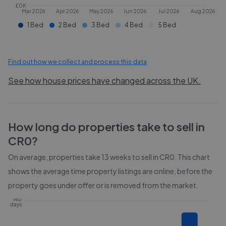
£0K
Mar 2026
Apr 2026
May 2026
Jun 2026
Jul 2026
Aug 2026
1 Bed
2 Bed
3 Bed
4 Bed
5 Bed
Find out how we collect and process this data
See how house prices have changed across the UK.
How long do properties take to sell in
CR0
?
On average, properties take
13 weeks
to sell in
CR0
. This chart
shows the average time property listings are online, before the
property goes under offer or is removed from the market.
140
days