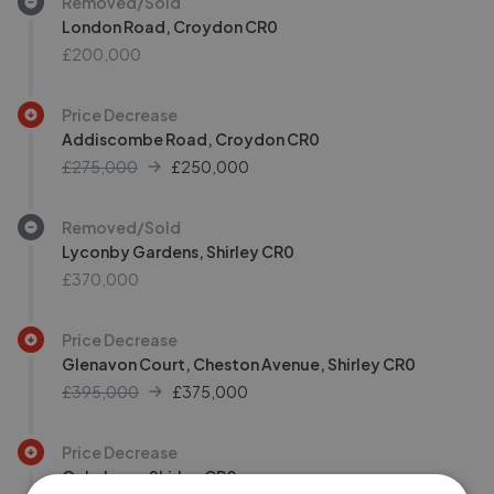
Removed/Sold
London Road, Croydon CR0
£200,000
Price Decrease
Addiscombe Road, Croydon CR0
£275,000
£
250,000
Removed/Sold
Lyconby Gardens, Shirley CR0
£370,000
Price Decrease
Glenavon Court, Cheston Avenue, Shirley CR0
£395,000
£
375,000
Price Decrease
Oaks Lane, Shirley CR0