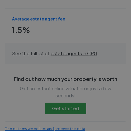
Average estate agent fee
1.5%
See the full list of
estate agents in
CR0
.
Find out how much your property is worth
Get an instant online valuation in just a few
seconds!
Get started
Find out how we collect and process this data