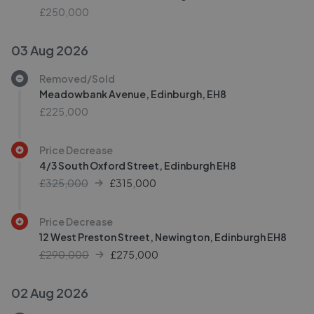
£250,000
03 Aug 2026
Removed/Sold
Meadowbank Avenue, Edinburgh, EH8
£225,000
Price Decrease
4/3 South Oxford Street, Edinburgh EH8
£325,000
£
315,000
Price Decrease
12 West Preston Street, Newington, Edinburgh EH8
£290,000
£
275,000
02 Aug 2026