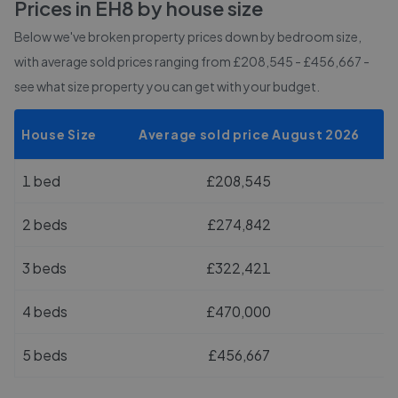
Prices in
EH8
by house size
Below we've broken property prices down by bedroom size,
with average sold prices
ranging from £208,545 - £456,667
-
see what size property you can get with your budget.
House Size
Average sold price August 2026
1 bed
£208,545
2 beds
£274,842
3 beds
£322,421
4 beds
£470,000
5 beds
£456,667