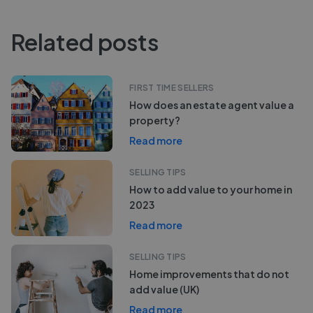
Related posts
FIRST TIME SELLERS
How does an estate agent value a
property?
Read more
SELLING TIPS
How to add value to your home in
2023
Read more
SELLING TIPS
Home improvements that do not
add value (UK)
Read more