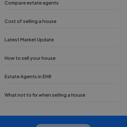
Compare estate agents
Cost of selling a house
Latest Market Update
How to sell your house
Estate Agents in EH8
What not to fix when selling a house