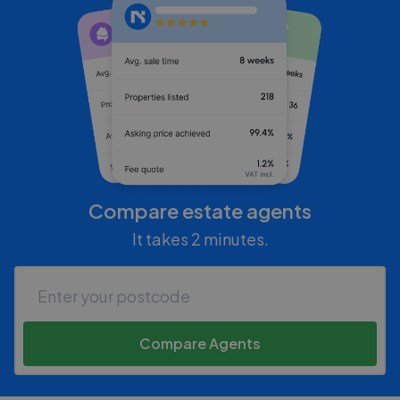
Compare estate agents
It takes 2 minutes.
Compare Agents