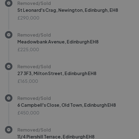
Removed/Sold
St Leonard's Crag, Newington, Edinburgh, EH8
£290,000
Removed/Sold
Meadowbank Avenue, Edinburgh EH8
£225,000
Removed/Sold
27 3F3, Milton Street, Edinburgh EH8
£165,000
Removed/Sold
6 Campbell's Close, Old Town, Edinburgh EH8
£450,000
Removed/Sold
11/4 Piershill Terrace, Edinburgh EH8