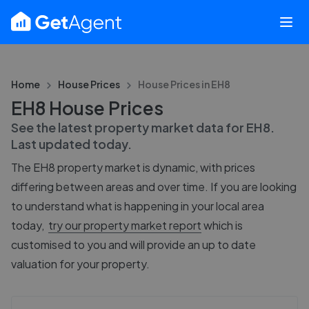
Home
House Prices
House Prices in
EH8
EH8 House Prices
See the latest property market data for
EH8
.
Last updated
today
.
The
EH8
property market is dynamic, with prices
differing between areas and over time. If you are looking
to understand what is happening in your local area
today,
try our property market report
which is
customised to you and will provide an up to date
valuation for your property.