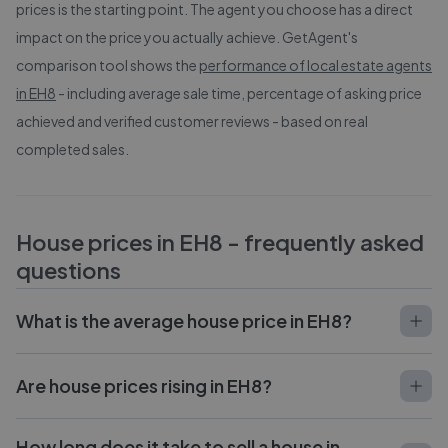
prices is the starting point. The agent you choose has a direct
impact on the price you actually achieve. GetAgent's
comparison tool shows the
performance of local estate agents
in
EH8
- including average sale time, percentage of asking price
achieved and verified customer reviews - based on real
completed sales.
House prices in
EH8
- frequently asked
questions
What is the average house price in EH8?
Are house prices rising in EH8?
How long does it take to sell a house in