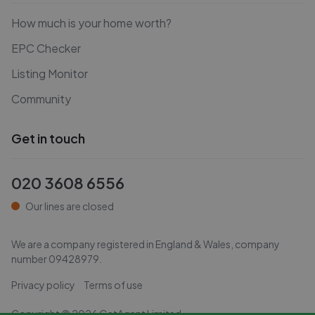
How much is your home worth?
EPC Checker
Listing Monitor
Community
Get in touch
020 3608 6556
Our lines are closed
We are a company registered in England & Wales, company
number
09428979
.
Privacy policy
Terms of use
Copyright ©
2026
GetAgent Limited