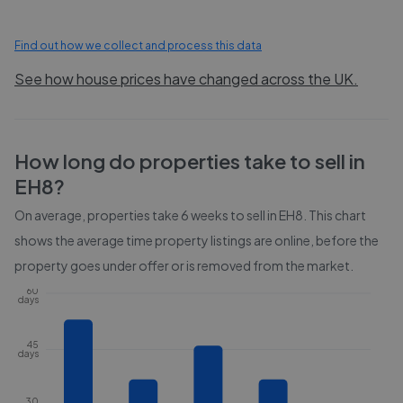
Find out how we collect and process this data
See how house prices have changed across the UK.
How long do properties take to sell in
EH8
?
On average, properties take
6 weeks
to sell in
EH8
. This chart
shows the average time property listings are online, before the
property goes under offer or is removed from the market.
60
days
45
days
30