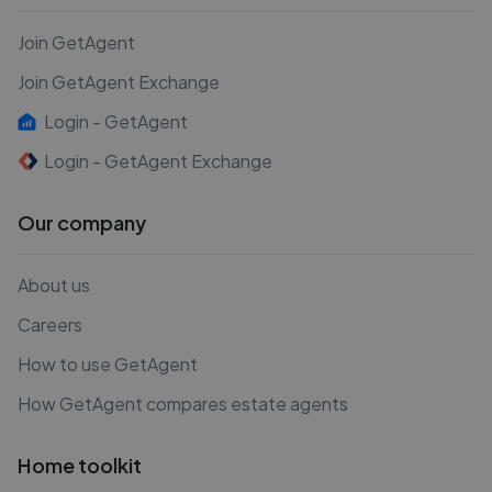
Join GetAgent
Join GetAgent Exchange
Login - GetAgent
Login - GetAgent Exchange
Our company
About us
Careers
How to use GetAgent
How GetAgent compares estate agents
Home toolkit