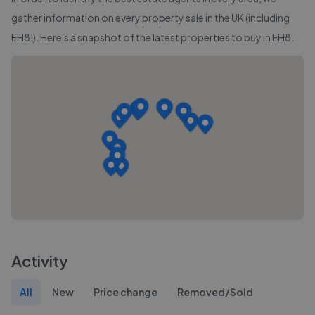
gather information on every property sale in the UK (including
EH8
!). Here's a snapshot of the latest properties to buy in
EH8
.
Activity
All
New
Price change
Removed/Sold