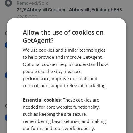
Removed/Sold
22/5 Abbeyhill Crescent, Abbeyhill, Edinburgh EH8
£265,000
Allow the use of cookies on
02 Aug 2026
GetAgent?
New
We use cookies and similar technologies
14/6 Northfield Farm Road, Edinburgh EH8
to help provide and improve GetAgent.
£155,000
Optional cookies help us understand how
people use the site, measure
New
performance, improve our tools and
6, 3F1, Waverley Park, Edinburgh EH8
content, and support relevant marketing.
£210,000
Essential cookies:
These cookies are
01 Aug 2026
needed for core website functionality,
such as keeping the site secure,
New
remembering basic settings, and making
5/4, 1F1, Parkside Street, Edinburgh EH8
our forms and tools work properly.
£265,000