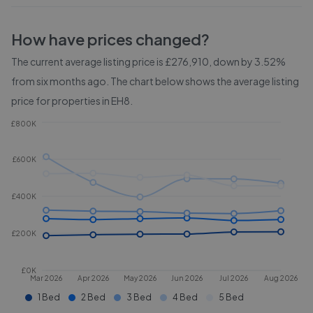
How have prices changed?
The current average listing price is £276,910, down by 3.52%
from six months ago.
The chart below shows the average listing
price for properties in
EH8
.
£800K
£600K
£400K
£200K
£0K
Mar 2026
Apr 2026
May 2026
Jun 2026
Jul 2026
Aug 2026
1 Bed
2 Bed
3 Bed
4 Bed
5 Bed