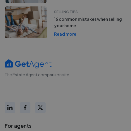
SELLING TIPS
16 common mistakes when selling
your home
Read more
The Estate Agent comparison site
For agents