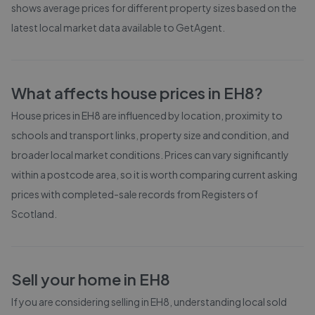
shows average prices for different property sizes based on the
latest local market data available to GetAgent.
What affects house prices in
EH8
?
House prices in
EH8
are influenced by location, proximity to
schools and transport links, property size and condition, and
broader local market conditions. Prices can vary significantly
within a postcode area, so it is worth comparing current asking
prices with completed-sale records from
Registers of
Scotland
.
Sell your home in
EH8
If you are considering selling in
EH8
, understanding local sold