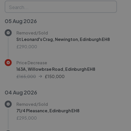
05 Aug 2026
Removed/Sold
St Leonard's Crag, Newington, Edinburgh EH8
£290,000
Price Decrease
163A, Willowbrae Road, Edinburgh EH8
£165,000
£
150,000
04 Aug 2026
Removed/Sold
71/4 Pleasance, Edinburgh EH8
£295,000