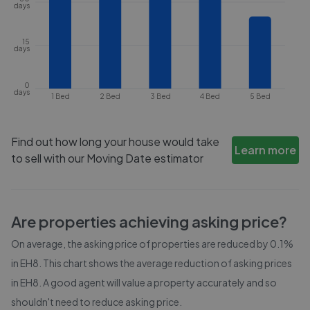
days
15
days
0
days
1 Bed
2 Bed
3 Bed
4 Bed
5 Bed
Find out how long your house would take
Learn more
to sell with our Moving Date estimator
Are properties achieving asking price?
On average, the asking price of properties are reduced by
0.1%
in
EH8
. This chart shows the average reduction of asking prices
in
EH8
. A good agent will value a property accurately and so
shouldn't need to reduce asking price.