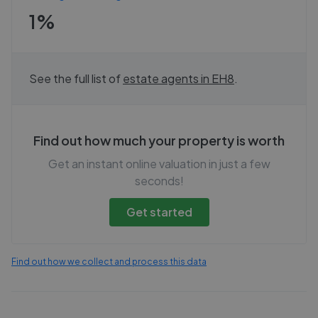
1%
See the full list of
estate agents in
EH8
.
Find out how much your property is worth
Get an instant online valuation in just a few
seconds!
Get started
Find out how we collect and process this data