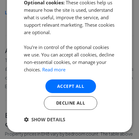
Optional cookies:
These cookies help us
measure how the site is used, understand
Load more
what is useful, improve the service, and
support relevant marketing. These cookies
are optional.
You’re in control of the optional cookies
About
EH8
house prices
we use. You can accept all cookies, decline
The average asking price for a property in EH8 is currently
non-essential cookies, or manage your
£275,987. Properties in EH8 are spending an average of 6 weeks
choices.
Read more
on the market before going under offer. Average listing prices in
ACCEPT ALL
EH8 have moved by -3.4% over the past six months.
DECLINE ALL
EH8
property prices by bedroom
SHOW DETAILS
count
Property prices in
EH8
vary by bedroom count. The table above