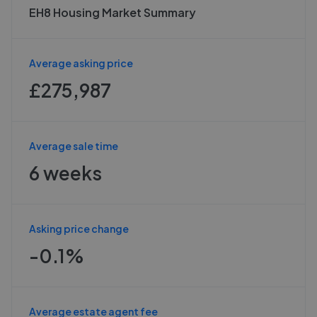
EH8 Housing Market Summary
Average asking price
£275,987
Average sale time
6 weeks
Asking price change
-0.1%
Average estate agent fee