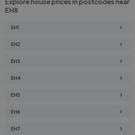
Explore house prices in postcodes near
EH8
EH1
EH2
EH3
EH4
EH5
EH6
EH7