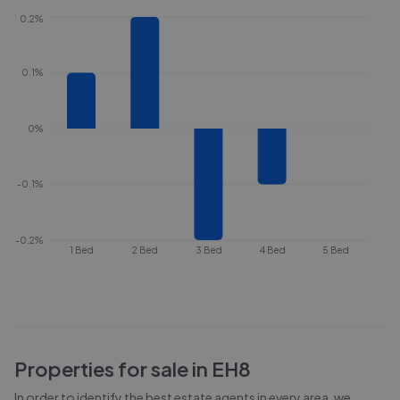
0.2%
0.1%
0%
-0.1%
-0.2%
1 Bed
2 Bed
3 Bed
4 Bed
5 Bed
Properties for sale in
EH8
In order to identify the best estate agents in every area, we