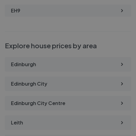
EH9
Explore house prices by area
Edinburgh
Edinburgh City
Edinburgh City Centre
Leith