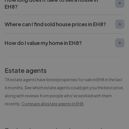
EH8?
Where can I find sold house prices in EH8?
How do I value my home in EH8?
Estate agents
78
estate agents have listed properties for sale in
EH8
in the last
6 months. See which estate agents could get you the best price,
along with reviews from people who've worked with them
recently.
Compare all estate agents in
EH8
.