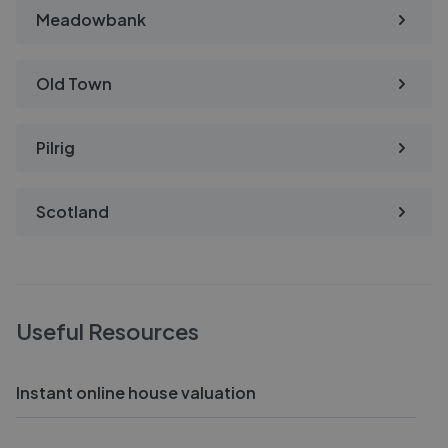
Meadowbank
Old Town
Pilrig
Scotland
Useful Resources
Instant online house valuation