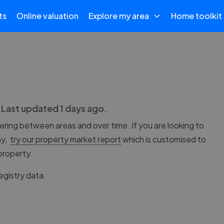
ts
Online valuation
Explore my area
Home toolkit
. Last updated
1 days ago
.
fering between areas and over time. If you are looking to
ay,
try our property market report
which is customised to
 property.
egistry data.