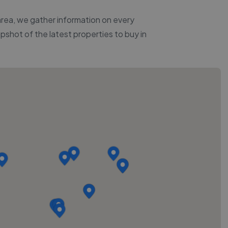
 area, we gather information on every
apshot of the latest properties to buy in