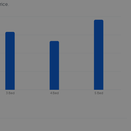
rice.
3 Bed
4 Bed
5 Bed