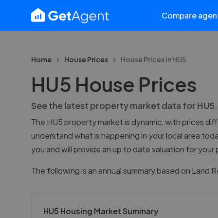
Compare agen
Home
House Prices
House Prices in
HU5
HU5 House Prices
See the latest property market data for
HU5
The
HU5
property market is dynamic, with prices dif
understand what is happening in your local area tod
you and will provide an up to date valuation for your
The following is an annual summary based on Land R
HU5 Housing Market Summary