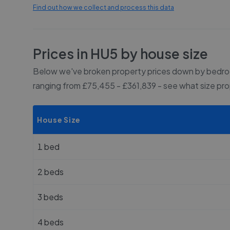
Find out how we collect and process this data
Prices in
HU5
by house size
Below we've broken property prices down by bedroo
ranging from £75,455 - £361,839
- see what size pr
House Size
1 bed
2 beds
3 beds
4 beds