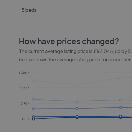
5 beds
How have prices changed?
The current average listing price is £161,046, up by
below shows the average listing price for properties
£380K
£285K
£190K
£95K