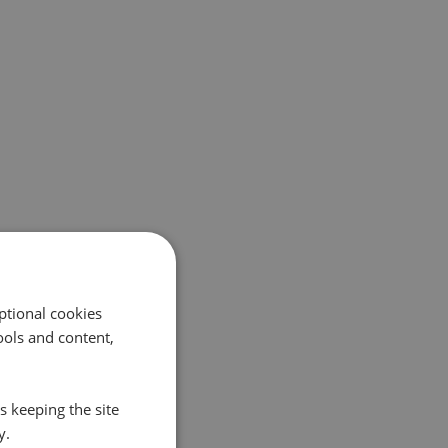
ptional cookies
ols and content,
s keeping the site
y.