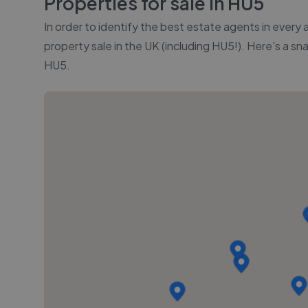
Properties for sale in
HU5
In order to identify the best estate agents in every
property sale in the UK (including
HU5
!). Here's a sn
HU5
.