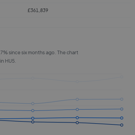
£361,839
 5.7% since six months ago.
The chart
 in
HU5
.