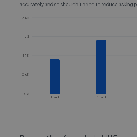
accurately and so shouldn't need to reduce asking p
2.4%
1.8%
1.2%
0.6%
0%
1 Bed
2 Bed