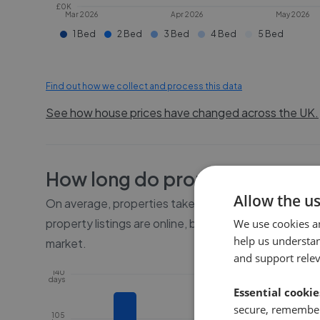
£0K
Mar 2026
Apr 2026
May 2026
1 Bed
2 Bed
3 Bed
4 Bed
5 Bed
Find out how we collect and process this data
See how house prices have changed across the UK.
How long do properties take to
Allow the u
On average, properties take
11 weeks
to sell in
HU5
.
property listings are online, before the property go
We use cookies a
help us understa
market.
and support rele
140
days
Essential cookie
secure, remember
105