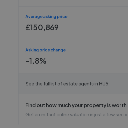
Average asking price
£150,869
Asking price change
-1.8%
See the full list of
estate agents in
HU5
.
Find out how much your property is worth
Get an instant online valuation in just a few seco