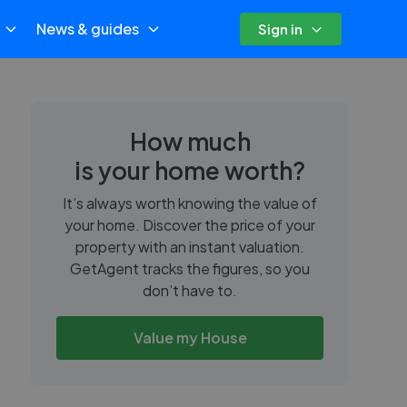
News & guides
Sign in
How much
is your home worth?
It’s always worth knowing the value of
your home. Discover the price of your
property with an instant valuation.
GetAgent tracks the figures, so you
don’t have to.
Value my House