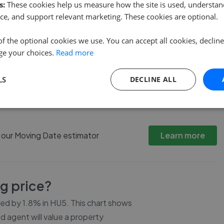
s:
These cookies help us measure how the site is used, understand
ce, and support relevant marketing. These cookies are optional.
of the optional cookies we use. You can accept all cookies, declin
ge your choices.
Read more
LS
DECLINE ALL
3 Bed
4 Bed
5 Bed
h our Moving Date estimator
Learn more
ng price?
ced by
1.8%
in
HU5
. This chart shows
d agent will value a property