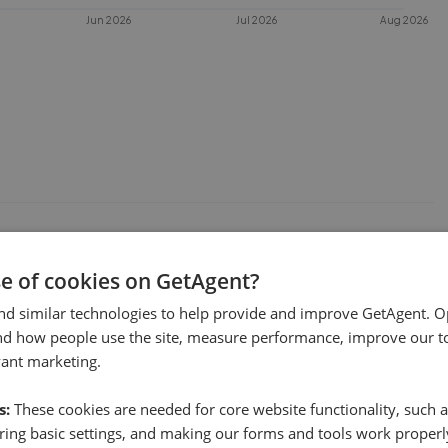
Jun 2026
Jul 2026
Aug 2026
 sell in
HU5
?
se of cookies on GetAgent?
 This chart shows the average time
es under offer or is removed from the
nd similar technologies to help provide and improve GetAgent. O
nd how people use the site, measure performance, improve our to
vant marketing.
s:
These cookies are needed for core website functionality, such a
ing basic settings, and making our forms and tools work properl