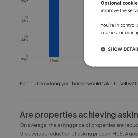
days
Optional cookie
improve the servi
70
days
You’re in control 
cookies, or mana
35
days
SHOW DETAI
0
days
1 Bed
2 Bed
Find out how long your house would take to sell wit
Are properties achieving aski
On average, the asking price of properties are redu
the average reduction of asking prices in
HU5
. A goo