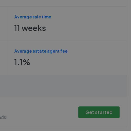
Average sale time
11 weeks
Average estate agent fee
1.1%
Get started
nds!