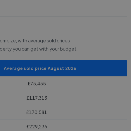
m size, with average sold prices
operty you can get with your budget.
Average sold price August 2026
£75,455
£117,313
£170,581
£229,236