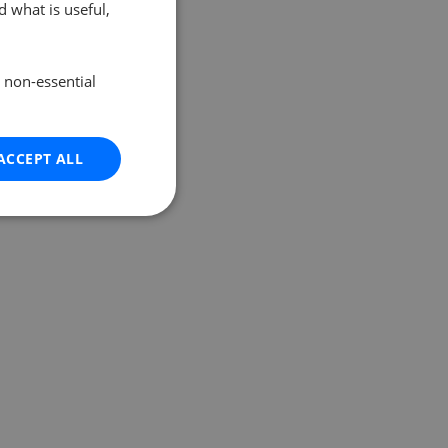
 what is useful,
e non-essential
ACCEPT ALL