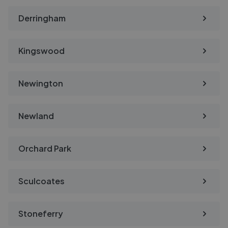
Derringham
Kingswood
Newington
Newland
Orchard Park
Sculcoates
Stoneferry