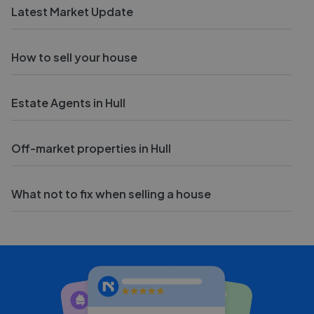
Latest Market Update
How to sell your house
Estate Agents in Hull
Off-market properties in Hull
What not to fix when selling a house