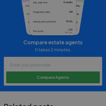
Compare estate agents
It takes 2 minutes.
Compare Agents