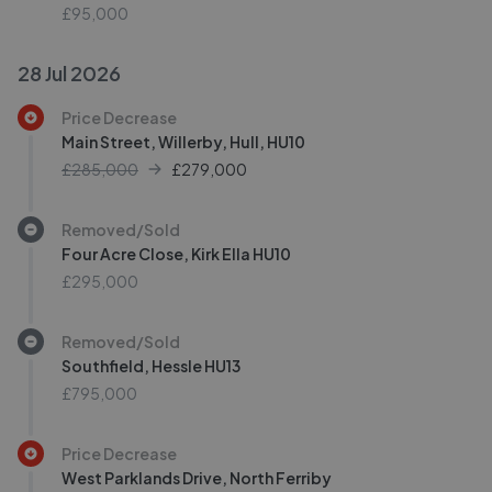
£95,000
28 Jul 2026
Price Decrease
Main Street, Willerby, Hull, HU10
£285,000
£
279,000
Removed/Sold
Four Acre Close, Kirk Ella HU10
£295,000
Removed/Sold
Southfield, Hessle HU13
£795,000
Price Decrease
West Parklands Drive, North Ferriby