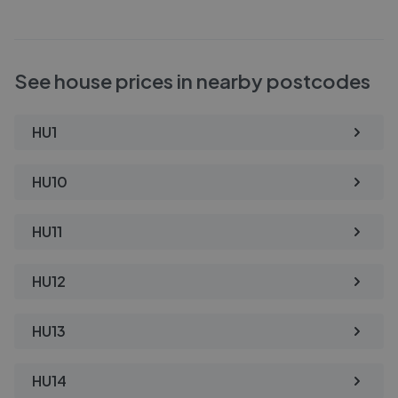
See house prices in nearby postcodes
HU1
HU10
HU11
HU12
HU13
HU14