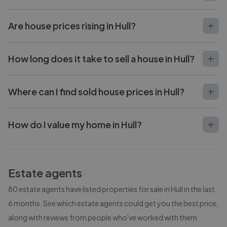
Are house prices rising in Hull?
How long does it take to sell a house in Hull?
Where can I find sold house prices in Hull?
How do I value my home in Hull?
Estate agents
80
estate agents have listed properties for sale in
Hull
in the last
6 months. See which estate agents could get you the best price,
along with reviews from people who've worked with them