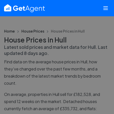
Home
House Prices
House Prices in
Hull
House Prices in Hull
Latest sold prices and market data for
Hull
. Last
updated
8 days ago
.
Find data on the average house prices in
Hull
, how
they’ve changed over the past few months, and a
breakdown of the latest market trends by bedroom
count.
On average, properties in Hull sell for £182,528, and
spend 12 weeks on the market. Detached houses
currently fetch an average of £335,732, and flats: