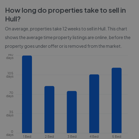
How long do properties take to sell in
Hull
?
On average, properties take
12 weeks
to sell in
Hull
. This chart
shows the average time property listings are online, before the
property goes under offer or is removed from the market.
140
days
105
days
70
days
35
days
0
days
1 Bed
2 Bed
3 Bed
4 Bed
5 Bed