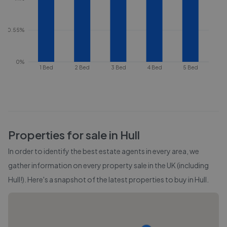
0.55%
0%
1 Bed
2 Bed
3 Bed
4 Bed
5 Bed
Properties for sale in
Hull
In order to identify the best estate agents in every area, we
gather information on every property sale in the UK (including
Hull
!). Here's a snapshot of the latest properties to buy in
Hull
.