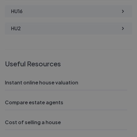
HU16
HU2
Useful Resources
Instant online house valuation
Compare estate agents
Cost of selling a house