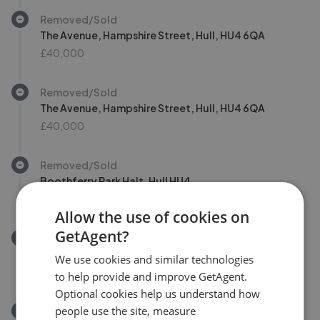
Removed/Sold
The Avenue, Hampshire Street, Hull, HU4 6QA
£40,000
Removed/Sold
The Avenue, Hampshire Street, Hull, HU4 6QA
£40,000
Removed/Sold
Boothferry Park Halt, Hull HU4
£135,000
Allow the use of cookies on
GetAgent?
Removed/Sold
Willerby Road, Hull HU5
We use cookies and similar technologies
£185,000
to help provide and improve GetAgent.
Optional cookies help us understand how
people use the site, measure
Removed/Sold