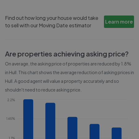
Find out how long your house would take
Learn more
to sell with our Moving Date estimator
Are properties achieving asking price?
On average, the asking price of properties are reduced by
1.8%
in
Hull
. This chart shows the average reduction of asking prices in
Hull
. A good agent will value a property accurately and so
shouldn't need to reduce asking price.
2.2%
1.65%
1.1%