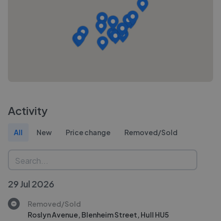
Activity
All
New
Price change
Removed/Sold
29 Jul 2026
Removed/Sold
Roslyn Avenue, Blenheim Street, Hull HU5