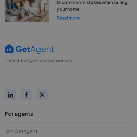
16 common mistakes when selling
your home
Read more
The Estate Agent comparison site
For agents
Join GetAgent