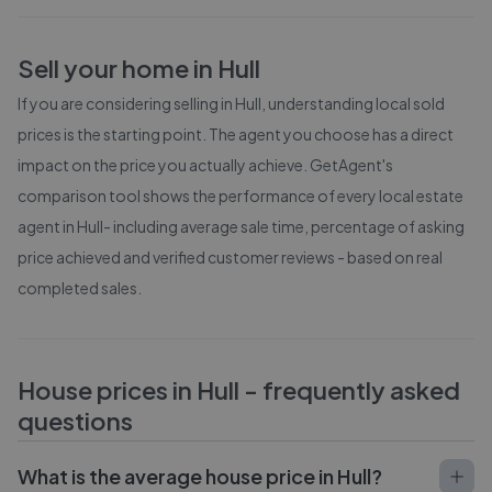
Sell your home in
Hull
If you are considering selling in
Hull
, understanding local sold
prices is the starting point. The agent you choose has a direct
impact on the price you actually achieve. GetAgent's
comparison tool shows the performance of every local estate
agent in
Hull
- including average sale time, percentage of asking
price achieved and verified customer reviews - based on real
completed sales.
House prices in
Hull
- frequently asked
questions
What is the average house price in Hull?