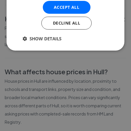
ACCEPT ALL
Hull
property prices by bedroom count
DECLINE ALL
Property prices in
Hull
vary by bedroom count. The table above
shows average prices for different property sizes based on the
SHOW DETAILS
latest local market data available to GetAgent.
What affects house prices in
Hull
?
House prices in
Hull
are influenced by location, proximity to
schools and transport links, property size and condition, and
broader local market conditions. Prices can vary significantly
across different parts of
Hull
, so it is worth comparing current
asking prices with completed-sale records from
HM Land
Registry
.