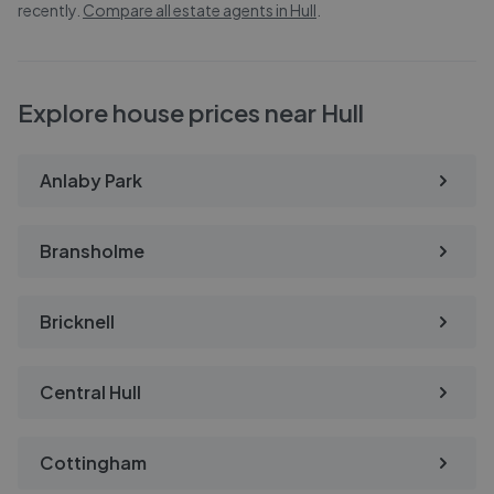
recently.
Compare all estate agents in
Hull
.
Explore house prices near Hull
Anlaby Park
Bransholme
Bricknell
Central Hull
Cottingham