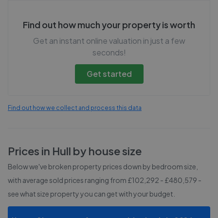
Find out how much your property is worth
Get an instant online valuation in just a few
seconds!
Get started
Find out how we collect and process this data
Prices in
Hull
by house size
Below we've broken property prices down by bedroom size,
with average sold prices
ranging from £102,292 - £480,579
-
see what size property you can get with your budget.