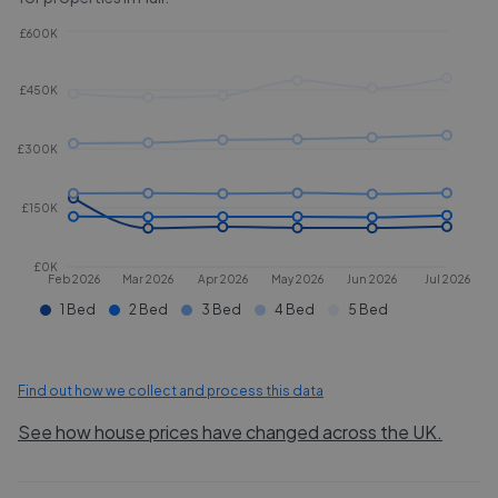
£600K
£450K
£300K
£150K
£0K
Feb 2026
Mar 2026
Apr 2026
May 2026
Jun 2026
Jul 2026
1 Bed
2 Bed
3 Bed
4 Bed
5 Bed
Find out how we collect and process this data
See how house prices have changed across the UK.