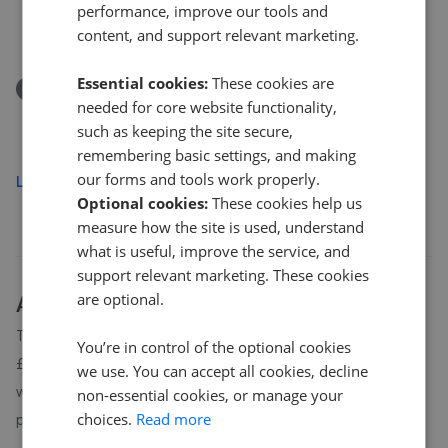
Ella Street, Hull
performance, improve our tools and
content, and support relevant marketing.
£259,950
Essential cookies:
These cookies are
Removed/Sold
needed for core website functionality,
Edendale, Hull HU7
such as keeping the site secure,
£180,000
remembering basic settings, and making
our forms and tools work properly.
Load more
Optional cookies:
These cookies help us
measure how the site is used, understand
what is useful, improve the service, and
support relevant marketing. These cookies
are optional.
About
Hull
house prices
The average asking price for a property in Hull is currently
You’re in control of the optional cookies
£182,528. Properties in Hull are spending an average of 12
we use. You can accept all cookies, decline
weeks on the market before going under offer. Average listing
non-essential cookies, or manage your
choices.
Read more
prices in Hull have moved by 1.7% over the past six months.