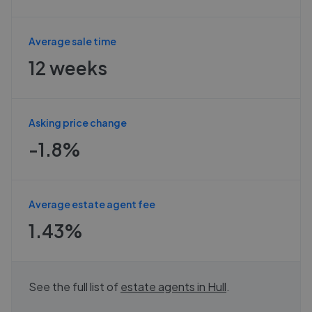
Average sale time
12 weeks
Asking price change
-1.8%
Average estate agent fee
1.43%
See the full list of
estate agents in
Hull
.