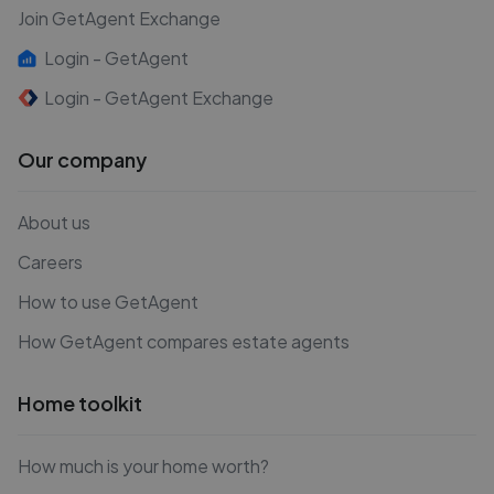
Join GetAgent Exchange
Login - GetAgent
Login - GetAgent Exchange
Our company
About us
Careers
How to use GetAgent
How GetAgent compares estate agents
Home toolkit
How much is your home worth?