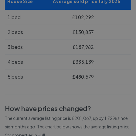
House Size
Average sold price July 2026
1 bed
£102,292
2 beds
£130,857
3 beds
£187,982
4 beds
£335,139
5 beds
£480,579
How have prices changed?
The current average listing price is £201,067, up by 1.72% since
six months ago.
The chart below shows the average listing price
for properties in
Hull
.