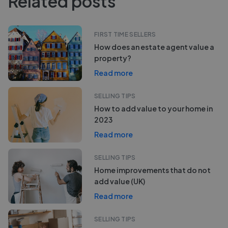
Related posts
FIRST TIME SELLERS
How does an estate agent value a
property?
Read more
SELLING TIPS
How to add value to your home in
2023
Read more
SELLING TIPS
Home improvements that do not
add value (UK)
Read more
SELLING TIPS