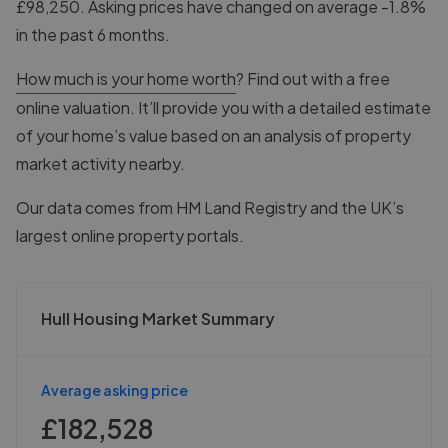
£98,250. Asking prices have changed on average -1.8%
in the past 6 months.
How much is your home worth
? Find out with a free
online valuation. It’ll provide you with a detailed estimate
of your home’s value based on an analysis of property
market activity nearby.
Our data comes from
HM Land Registry
and the UK’s
largest online property portals.
Hull Housing Market Summary
Average asking price
£182,528