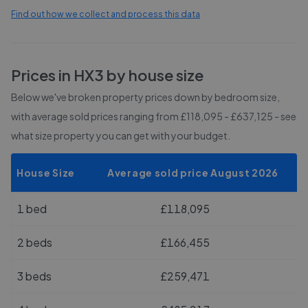
Find out how we collect and process this data
Prices in
HX3
by house size
Below we've broken property prices down by bedroom size,
with average sold prices
ranging from £118,095 - £637,125
- see
what size property you can get with your budget.
House Size
Average sold price August 2026
1 bed
£118,095
2 beds
£166,455
3 beds
£259,471