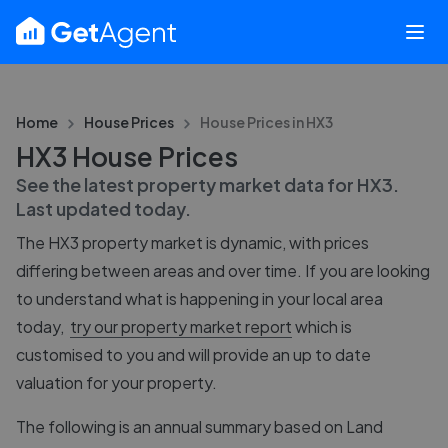
Home
House Prices
House Prices in
HX3
HX3 House Prices
See the latest property market data for
HX3
.
Last updated
today
.
The
HX3
property market is dynamic, with prices
differing between areas and over time. If you are looking
to understand what is happening in your local area
today,
try our property market report
which is
customised to you and will provide an up to date
valuation for your property.
The following is an annual summary based on Land