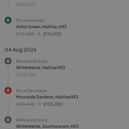
£415,000
Price Increase
Athol Green, Halifax, HX3
£115,000
£
116,000
04 Aug 2026
Removed/Sold
Withinfields, Halifax HX3
£235,000
Price Decrease
Moorside Gardens, Halifax HX3
£110,000
£
105,000
Removed/Sold
Withinfields, Southowram, HX3