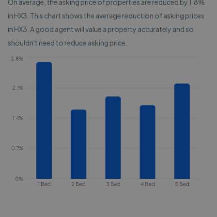
On average, the asking price of properties are reduced by
1.8%
in
HX3
. This chart shows the average reduction of asking prices
in
HX3
. A good agent will value a property accurately and so
shouldn't need to reduce asking price.
2.8%
2.1%
1.4%
0.7%
0%
1 Bed
2 Bed
3 Bed
4 Bed
5 Bed