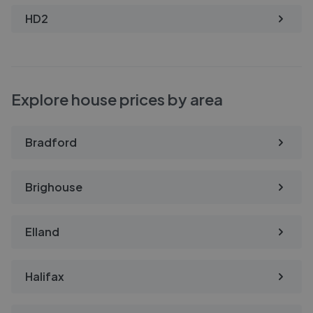
HD2
Explore house prices by area
Bradford
Brighouse
Elland
Halifax