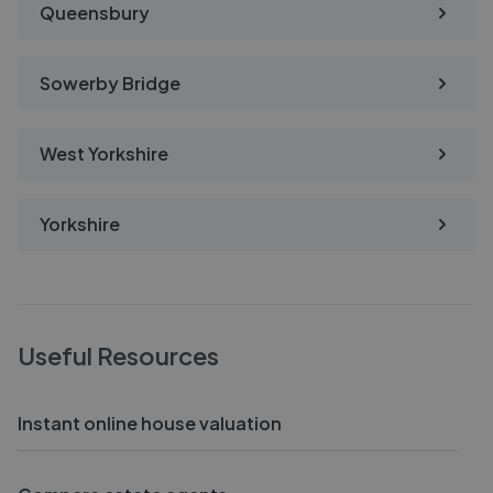
Queensbury
Sowerby Bridge
West Yorkshire
Yorkshire
Useful Resources
Instant online house valuation