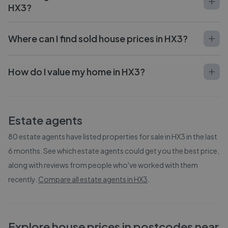
HX3?
Where can I find sold house prices in HX3?
How do I value my home in HX3?
Estate agents
80
estate agents have listed properties for sale in
HX3
in the last
6 months. See which estate agents could get you the best price,
along with reviews from people who've worked with them
recently.
Compare all estate agents in
HX3
.
Explore house prices in postcodes near