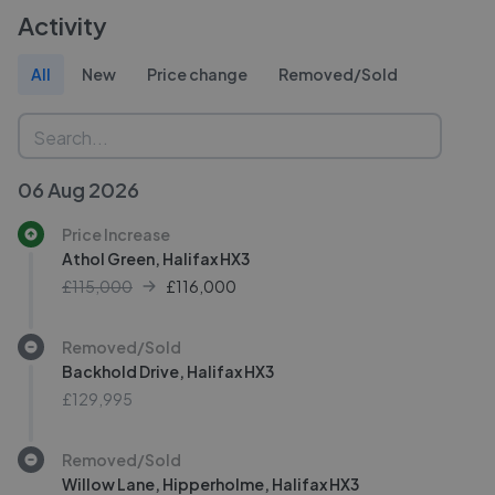
Activity
All
New
Price change
Removed/Sold
06 Aug 2026
Price Increase
Athol Green, Halifax HX3
£115,000
£
116,000
Removed/Sold
Backhold Drive, Halifax HX3
£129,995
Removed/Sold
Willow Lane, Hipperholme, Halifax HX3