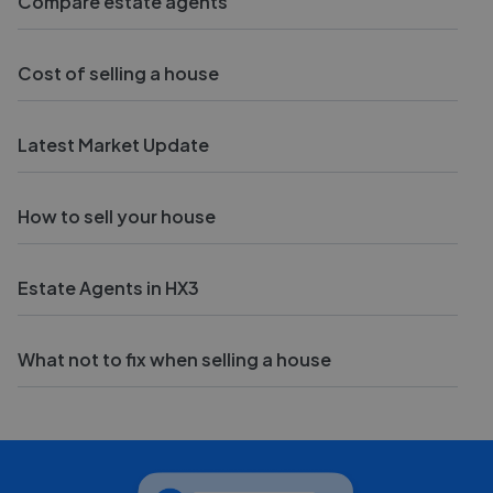
Compare estate agents
Cost of selling a house
Latest Market Update
How to sell your house
Estate Agents in HX3
What not to fix when selling a house