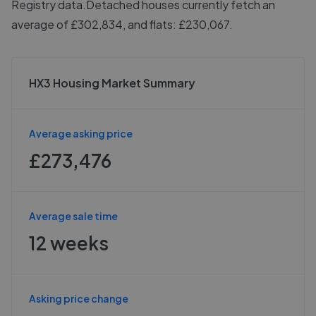
Registry data.
Detached houses currently fetch an
average of £302,834, and flats: £230,067.
HX3 Housing Market Summary
Average asking price
£273,476
Average sale time
12 weeks
Asking price change