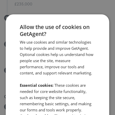
£235,000
Removed/Sold
Belvoir Gardens, Skircoat Green, Halifax
Allow the use of cookies on
£350,000
GetAgent?
We use cookies and similar technologies
Removed/Sold
to help provide and improve GetAgent.
Woodside Road, Halifax HX3
Optional cookies help us understand how
£110,000
people use the site, measure
performance, improve our tools and
Removed/Sold
content, and support relevant marketing.
Heatherdale Close, Halifax HX3
£240,000
Essential cookies:
These cookies are
needed for core website functionality,
03 Aug 2026
such as keeping the site secure,
remembering basic settings, and making
Removed/Sold
our forms and tools work properly.
Ashfield Drive, Halifax, West Yorkshire HX3