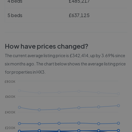
4 beds
£485,217
5 beds
£637,125
How have prices changed?
The current average listing price is £342,414, up by 3.69% since
six months ago.
The chart below shows the average listing price
for properties in
HX3
.
£800K
£600K
£400K
£200K