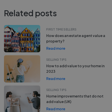
Related posts
FIRST TIME SELLERS
How does an estate agent value a
property?
Read more
SELLING TIPS
How to add value to your home in
2023
Read more
SELLING TIPS
Home improvements that do not
add value (UK)
Read more