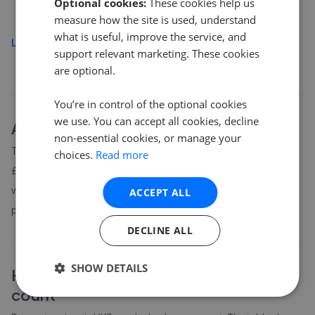
Optional cookies:
These cookies help us
£200,000
measure how the site is used, understand
what is useful, improve the service, and
Load more
support relevant marketing. These cookies
are optional.
You’re in control of the optional cookies
we use. You can accept all cookies, decline
About
HX3
house prices
non-essential cookies, or manage your
The average asking price for a property in HX3 is currently
choices.
Read more
£273,476. Properties in HX3 are spending an average of 12
weeks on the market before going under offer. Average listing
ACCEPT ALL
prices in HX3 have moved by 3.7% over the past six months.
DECLINE ALL
SHOW DETAILS
HX3
property prices by bedroom
count