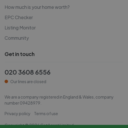
How much is your home worth?
EPC Checker
Listing Monitor
Community
Get in touch
020 3608 6556
Our lines are closed
We are a company registered in England & Wales, company
number
09428979
.
Privacy policy
Terms of use
Copyright ©
2026
GetAgent Limited