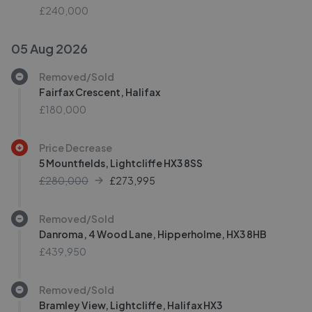
£240,000
05 Aug 2026
Removed/Sold
Fairfax Crescent, Halifax
£180,000
Price Decrease
5 Mountfields, Lightcliffe HX3 8SS
£280,000
£
273,995
Removed/Sold
Danroma, 4 Wood Lane, Hipperholme, HX3 8HB
£439,950
Removed/Sold
Bramley View, Lightcliffe, Halifax HX3