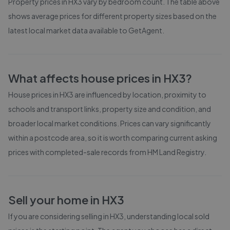
Property prices in
HX3
vary by bedroom count. The table above
shows average prices for different property sizes based on the
latest local market data available to GetAgent.
What affects house prices in
HX3
?
House prices in
HX3
are influenced by location, proximity to
schools and transport links, property size and condition, and
broader local market conditions. Prices can vary significantly
within a postcode area, so it is worth comparing current asking
prices with completed-sale records from
HM Land Registry
.
Sell your home in
HX3
If you are considering selling in
HX3
, understanding local sold