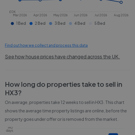
£0K
Mar 2026
Apr 2026
May 2026
Jun 2026
Jul 2026
Aug 2026
1 Bed
2 Bed
3 Bed
4 Bed
5 Bed
Find out how we collect and process this data
See how house prices have changed across the UK.
How long do properties take to sell in
HX3
?
On average, properties take
12 weeks
to sell in
HX3
. This chart
shows the average time property listings are online, before the
property goes under offer or is removed from the market.
140
days