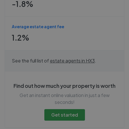
-1.8%
Average estate agent fee
1.2%
See the full list of
estate agents in
HX3
.
Find out how much your property is worth
Get an instant online valuation in just a few
seconds!
Get started