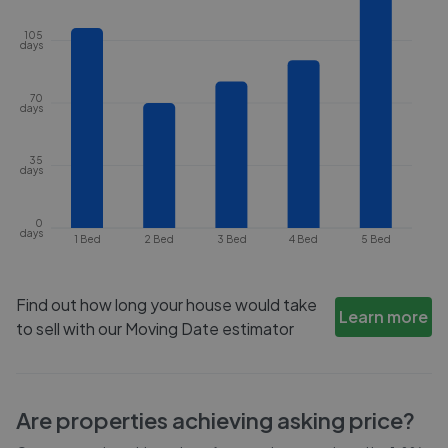
105
days
70
days
35
days
0
days
1 Bed
2 Bed
3 Bed
4 Bed
5 Bed
Find out how long your house would take
Learn more
to sell with our Moving Date estimator
Are properties achieving asking price?