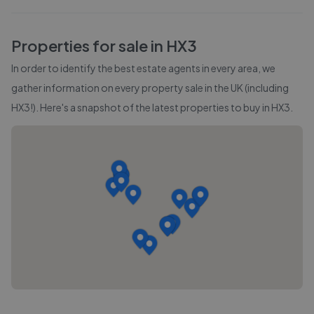
Properties for sale in
HX3
In order to identify the best estate agents in every area, we
gather information on every property sale in the UK (including
HX3
!). Here's a snapshot of the latest properties to buy in
HX3
.