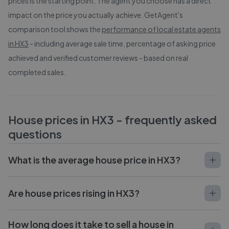
prices is the starting point. The agent you choose has a direct
impact on the price you actually achieve. GetAgent's
comparison tool shows the
performance of local estate agents
in
HX3
- including average sale time, percentage of asking price
achieved and verified customer reviews - based on real
completed sales.
House prices in
HX3
- frequently asked
questions
What is the average house price in HX3?
Are house prices rising in HX3?
How long does it take to sell a house in