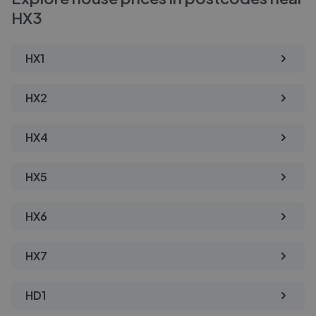
HX3
HX1
HX2
HX4
HX5
HX6
HX7
HD1