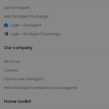
Join GetAgent
Join GetAgent Exchange
Login - GetAgent
Login - GetAgent Exchange
Our company
About us
Careers
How to use GetAgent
How GetAgent compares estate agents
Home toolkit