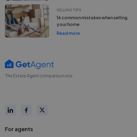
SELLING TIPS
16 common mistakes when selling
your home
Read more
The Estate Agent comparison site
For agents