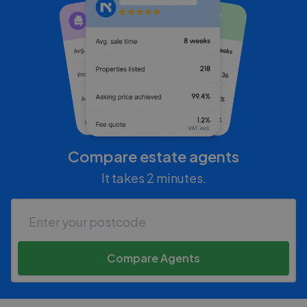
Compare estate agents
It takes 2 minutes.
Compare Agents