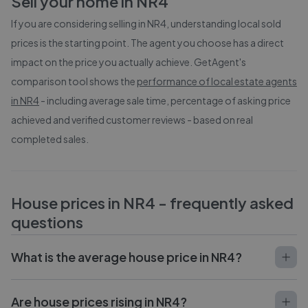
Sell your home in
NR4
If you are considering selling in
NR4
, understanding local sold
prices is the starting point. The agent you choose has a direct
impact on the price you actually achieve. GetAgent's
comparison tool shows the
performance of local estate agents
in
NR4
- including average sale time, percentage of asking price
achieved and verified customer reviews - based on real
completed sales.
House prices in
NR4
- frequently asked
questions
What is the average house price in NR4?
Are house prices rising in NR4?