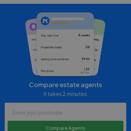
Compare estate agents
It takes 2 minutes.
Compare Agents