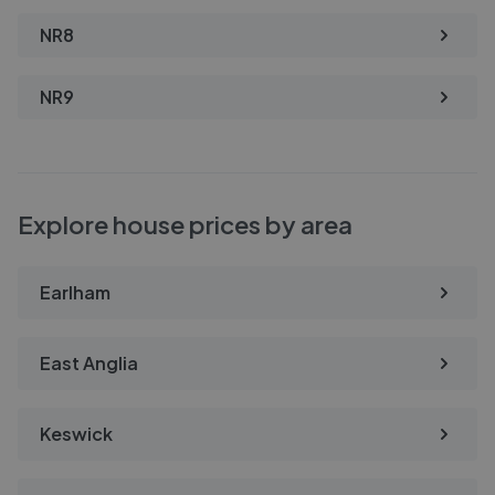
NR8
NR9
Explore house prices by area
Earlham
East Anglia
Keswick