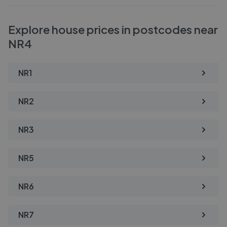
Explore house prices in postcodes near
NR4
NR1
NR2
NR3
NR5
NR6
NR7