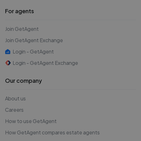
For agents
Join GetAgent
Join GetAgent Exchange
Login - GetAgent
Login - GetAgent Exchange
Our company
About us
Careers
How to use GetAgent
How GetAgent compares estate agents