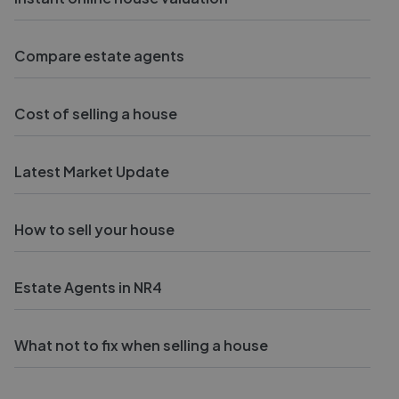
Compare estate agents
Cost of selling a house
Latest Market Update
How to sell your house
Estate Agents in NR4
What not to fix when selling a house