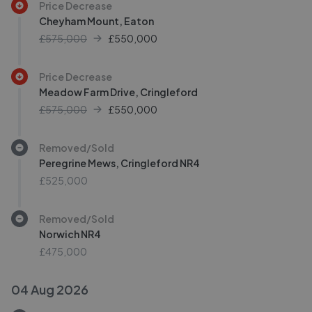
Price Decrease
Cheyham Mount, Eaton
£575,000
£
550,000
Price Decrease
Meadow Farm Drive, Cringleford
£575,000
£
550,000
Removed/Sold
Peregrine Mews, Cringleford NR4
£525,000
Removed/Sold
Norwich NR4
£475,000
04 Aug 2026