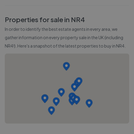
Properties for sale in
NR4
In order to identify the best estate agents in every area, we
gather information on every property sale in the UK (including
NR4
!). Here's a snapshot of the latest properties to buy in
NR4
.