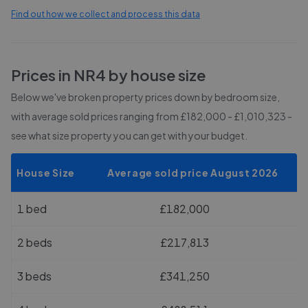
Find out how we collect and process this data
Prices in
NR4
by house size
Below we've broken property prices down by bedroom size,
with average sold prices
ranging from £182,000 - £1,010,323
-
see what size property you can get with your budget.
House Size
Average sold price August 2026
1 bed
£182,000
2 beds
£217,813
3 beds
£341,250