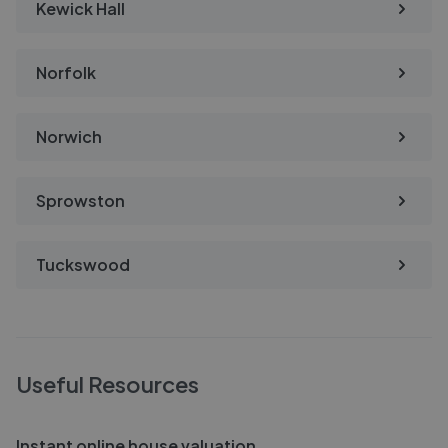
Kewick Hall
Norfolk
Norwich
Sprowston
Tuckswood
Useful Resources
Instant online house valuation