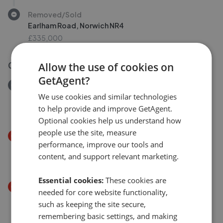
Removed/Sold
Earlham Road, Norwich NR4
£335,000
03 Aug 2026
Allow the use of cookies on
GetAgent?
Removed/Sold
Amderley Drive, Eaton NR4
We use cookies and similar technologies
to help provide and improve GetAgent.
£230,000
Optional cookies help us understand how
people use the site, measure
Price Decrease
performance, improve our tools and
Lindford Drive, Norwich NR4
content, and support relevant marketing.
£290,000
£
280,000
Essential cookies:
These cookies are
Price Decrease
needed for core website functionality,
Waldeck Road, Norwich, NR4 7PG
such as keeping the site secure,
£325,000
£
315,000
remembering basic settings, and making