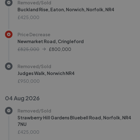
Removed/Sold
Buckland Rise, Eaton, Norwich, Norfolk, NR4
£425,000
Price Decrease
Newmarket Road, Cringleford
£825,000
£
800,000
Removed/Sold
Judges Walk, Norwich NR4
£950,000
04 Aug 2026
Removed/Sold
Strawberry Hill Gardens Bluebell Road, Norfolk, NR4
7NU
£425,000