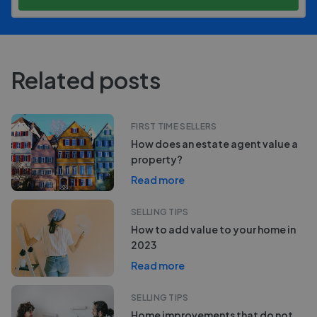
Related posts
FIRST TIME SELLERS
How does an estate agent value a
property?
Read more
SELLING TIPS
How to add value to your home in
2023
Read more
SELLING TIPS
Home improvements that do not