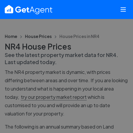
Home
House Prices
House Prices in
NR4
NR4 House Prices
See the latest property market data for
NR4
.
Last updated
today
.
The
NR4
property market is dynamic, with prices
differing between areas and over time. If you are looking
to understand what is happening in your local area
today,
try our property market report
which is
customised to you and will provide an up to date
valuation for your property.
The following is an annual summary based on Land