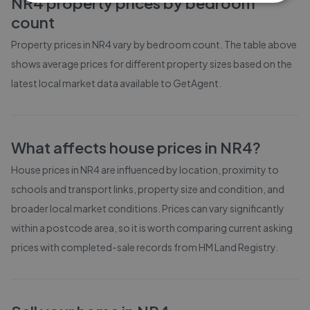
NR4
property prices by bedroom
count
Property prices in
NR4
vary by bedroom count. The table above
shows average prices for different property sizes based on the
latest local market data available to GetAgent.
What affects house prices in
NR4
?
House prices in
NR4
are influenced by location, proximity to
schools and transport links, property size and condition, and
broader local market conditions. Prices can vary significantly
within a postcode area, so it is worth comparing current asking
prices with completed-sale records from
HM Land Registry
.