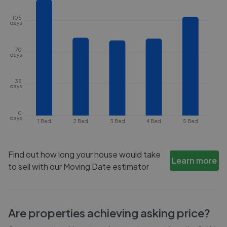
105
days
70
days
35
days
0
days
1 Bed
2 Bed
3 Bed
4 Bed
5 Bed
Find out how long your house would take
Learn more
to sell with our Moving Date estimator
Are properties achieving asking price?