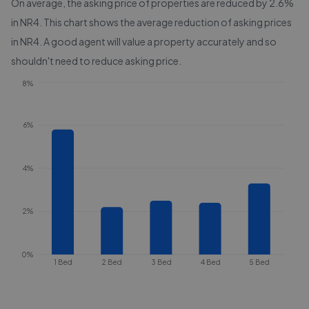
On average, the asking price of properties are reduced by
2.6%
in
NR4
. This chart shows the average reduction of asking prices
in
NR4
. A good agent will value a property accurately and so
shouldn't need to reduce asking price.
8%
6%
4%
2%
0%
1 Bed
2 Bed
3 Bed
4 Bed
5 Bed