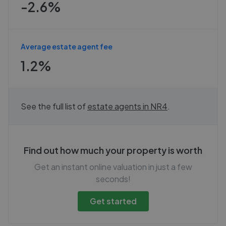
-2.6%
Average estate agent fee
1.2%
See the full list of
estate agents in
NR4
.
Find out how much your property is worth
Get an instant online valuation in just a few
seconds!
Get started