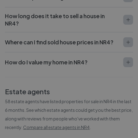
How long does it take to sell a house in
NR4?
Where can I find sold house prices in NR4?
How do I value my home in NR4?
Estate agents
58
estate agents have listed properties for sale in
NR4
in the last
6 months. See which estate agents could get you the best price,
along with reviews from people who've worked with them
recently.
Compare all estate agents in
NR4
.