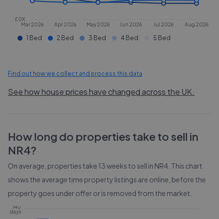
£0K
Mar 2026
Apr 2026
May 2026
Jun 2026
Jul 2026
Aug 2026
1 Bed
2 Bed
3 Bed
4 Bed
5 Bed
Find out how we collect and process this data
See how house prices have changed across the UK.
How long do properties take to sell in
NR4
?
On average, properties take
13 weeks
to sell in
NR4
. This chart
shows the average time property listings are online, before the
property goes under offer or is removed from the market.
140
days