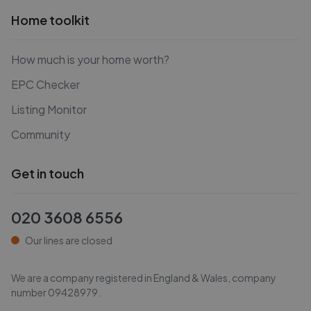
Home toolkit
How much is your home worth?
EPC Checker
Listing Monitor
Community
Get in touch
020 3608 6556
Our lines are closed
We are a company registered in England & Wales, company
number
09428979
.