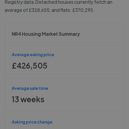
Registry data.
Detached houses currently fetch an
average of £328,655, and flats: £370,295.
NR4 Housing Market Summary
Average asking price
£426,505
Average sale time
13 weeks
Asking price change