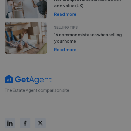
add value (UK)
Read more
SELLING TIPS
16 common mistakes when selling
your home
Read more
The Estate Agent comparison site