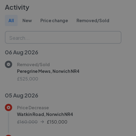
Activity
All
New
Price change
Removed/Sold
06 Aug 2026
Removed/Sold
Peregrine Mews, Norwich NR4
£525,000
05 Aug 2026
Price Decrease
Watkin Road, Norwich NR4
£160,000
£
150,000