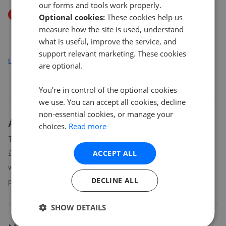
our forms and tools work properly.
Price Decrease
Optional cookies:
These cookies help us
Lindford Drive, Norwich
measure how the site is used, understand
£290,000
£
280,000
what is useful, improve the service, and
support relevant marketing. These cookies
Load more
are optional.
You’re in control of the optional cookies
we use. You can accept all cookies, decline
non-essential cookies, or manage your
About
NR4
house prices
choices.
Read more
The average asking price for a property in NR4 is currently
£426,505. Properties in NR4 are spending an average of 13
ACCEPT ALL
weeks on the market before going under offer. Average listing
DECLINE ALL
prices in NR4 have moved by 7.6% over the past six months.
SHOW DETAILS