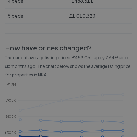
4 beds
£488,511
5 beds
£1,010,323
How have prices changed?
The current average listing price is £459,061, up by 7.64% since
six months ago.
The chart below shows the average listing price
for properties in
NR4
.
£1.2M
£900K
£600K
£300K