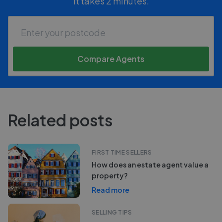
It takes 2 minutes.
Compare Agents
Related posts
FIRST TIME SELLERS
How does an estate agent value a
property?
Read more
SELLING TIPS