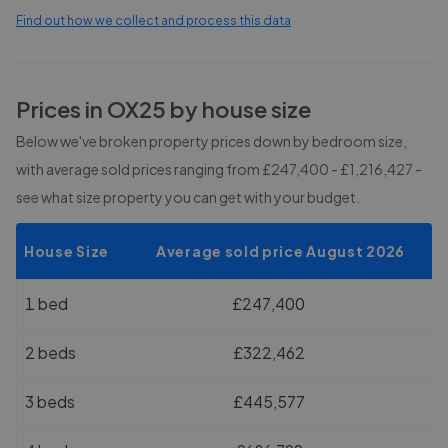
Find out how we collect and process this data
Prices in
OX25
by house size
Below we've broken property prices down by bedroom size,
with average sold prices
ranging from £247,400 - £1,216,427
-
see what size property you can get with your budget.
House Size
Average sold price August 2026
1 bed
£247,400
2 beds
£322,462
3 beds
£445,577