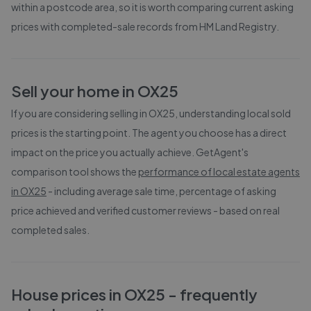
within a postcode area, so it is worth comparing current asking
prices with completed-sale records from
HM Land Registry
.
Sell your home in
OX25
If you are considering selling in
OX25
, understanding local sold
prices is the starting point. The agent you choose has a direct
impact on the price you actually achieve. GetAgent's
comparison tool shows the
performance of local estate agents
in
OX25
- including average sale time, percentage of asking
price achieved and verified customer reviews - based on real
completed sales.
House prices in
OX25
- frequently