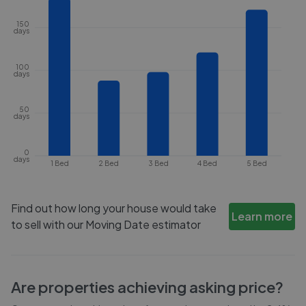
150
days
100
days
50
days
0
days
1 Bed
2 Bed
3 Bed
4 Bed
5 Bed
Find out how long your house would take
Learn more
to sell with our Moving Date estimator
Are properties achieving asking price?