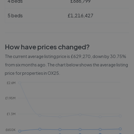
4 beds
£686,799
5 beds
£1,216,427
How have prices changed?
The current average listing price is £629,270, down by 30.75%
from six months ago.
The chart below shows the average listing
price for properties in
OX25
.
£2.6M
£1.95M
£1.3M
£650K