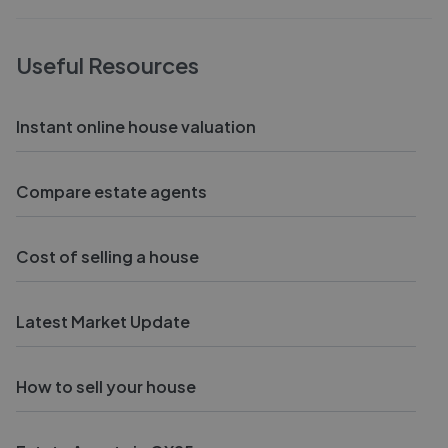
Useful Resources
Instant online house valuation
Compare estate agents
Cost of selling a house
Latest Market Update
How to sell your house