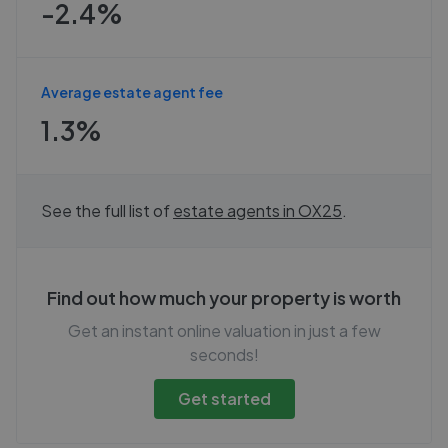
-2.4%
Average estate agent fee
1.3%
See the full list of
estate agents in
OX25
.
Find out how much your property is worth
Get an instant online valuation in just a few
seconds!
Get started