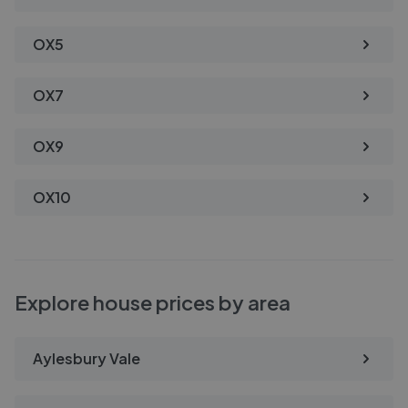
OX5
OX7
OX9
OX10
Explore house prices by area
Aylesbury Vale