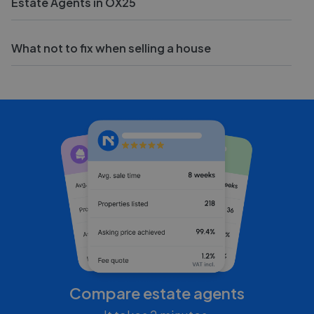
Estate Agents in OX25
What not to fix when selling a house
Compare estate agents