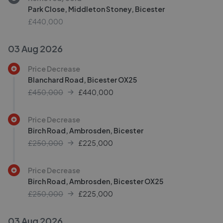
Park Close, Middleton Stoney, Bicester
£440,000
03 Aug 2026
Price Decrease
Blanchard Road, Bicester OX25
£450,000
£
440,000
Price Decrease
Birch Road, Ambrosden, Bicester
£250,000
£
225,000
Price Decrease
Birch Road, Ambrosden, Bicester OX25
£250,000
£
225,000
03 Aug 2026