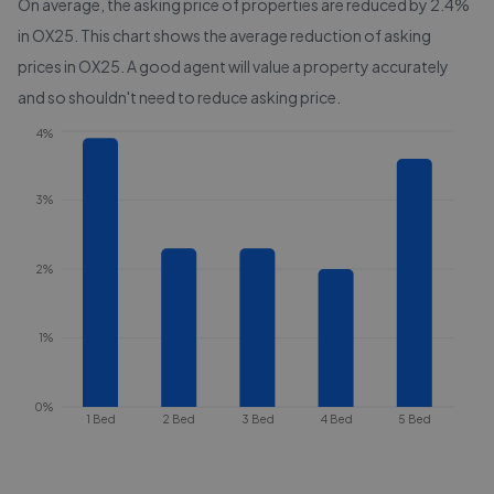
On average, the asking price of properties are reduced by
2.4%
in
OX25
. This chart shows the average reduction of asking
prices in
OX25
. A good agent will value a property accurately
and so shouldn't need to reduce asking price.
4%
3%
2%
1%
0%
1 Bed
2 Bed
3 Bed
4 Bed
5 Bed