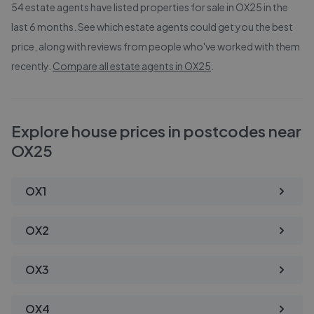
54
estate agents have listed properties for sale in
OX25
in the
last 6 months. See which estate agents could get you the best
price, along with reviews from people who've worked with them
recently.
Compare all estate agents in
OX25
.
Explore house prices in postcodes near
OX25
OX1
OX2
OX3
OX4