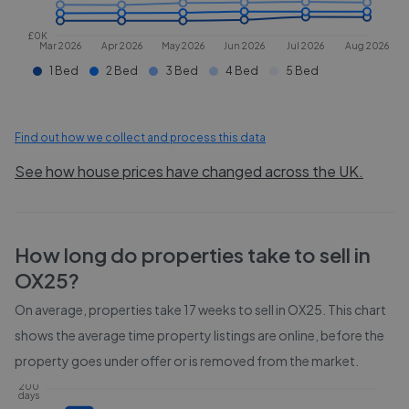
£0K
Mar 2026
Apr 2026
May 2026
Jun 2026
Jul 2026
Aug 2026
1 Bed
2 Bed
3 Bed
4 Bed
5 Bed
Find out how we collect and process this data
See how house prices have changed across the UK.
How long do properties take to sell in
OX25
?
On average, properties take
17 weeks
to sell in
OX25
. This chart
shows the average time property listings are online, before the
property goes under offer or is removed from the market.
200
days