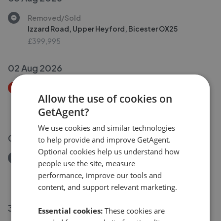
Removed/Sold
Izzard Road, Upper Heyford, Bicester OX25
£399,995
02 Aug 2026
Price Decrease
Allow the use of cookies on
Daisy Hill, Duns Tew, Bicester, Oxfordshire OX25
GetAgent?
£500,000
£
475,000
We use cookies and similar technologies
02 Aug 2026
to help provide and improve GetAgent.
Optional cookies help us understand how
Removed/Sold
people use the site, measure
Izzard Road, Upper Heyford, Bicester OX25
performance, improve our tools and
£399,995
content, and support relevant marketing.
31 Jul 2026
Essential cookies:
These cookies are