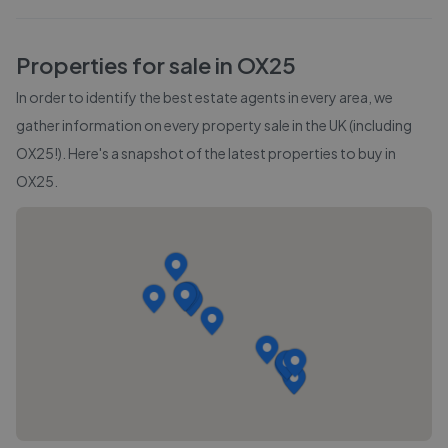
Properties for sale in
OX25
In order to identify the best estate agents in every area, we
gather information on every property sale in the UK (including
OX25
!). Here's a snapshot of the latest properties to buy in
OX25
.