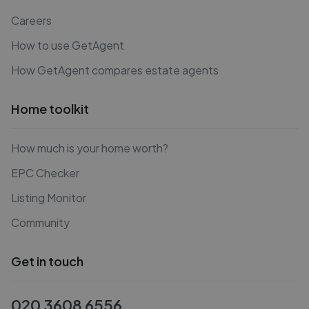
Careers
How to use GetAgent
How GetAgent compares estate agents
Home toolkit
How much is your home worth?
EPC Checker
Listing Monitor
Community
Get in touch
020 3608 6556