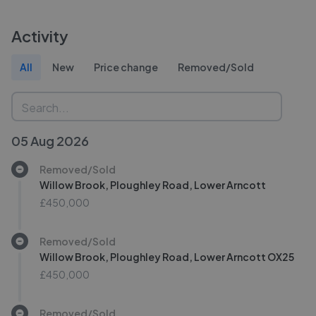
Activity
All
New
Price change
Removed/Sold
05 Aug 2026
Removed/Sold
Willow Brook, Ploughley Road, Lower Arncott
£450,000
Removed/Sold
Willow Brook, Ploughley Road, Lower Arncott OX25
£450,000
Removed/Sold