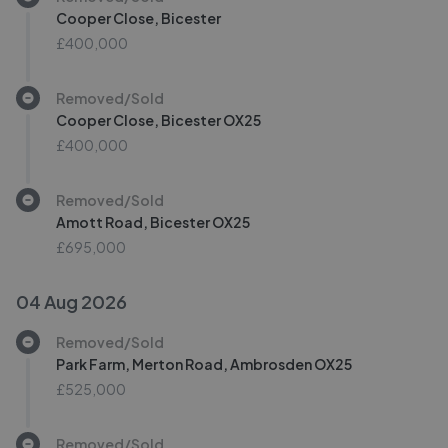
Cooper Close, Bicester
£400,000
Removed/Sold
Cooper Close, Bicester OX25
£400,000
Removed/Sold
Amott Road, Bicester OX25
£695,000
04 Aug 2026
Removed/Sold
Park Farm, Merton Road, Ambrosden OX25
£525,000
Removed/Sold