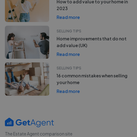
How to add value to your home in
2023
Read more
SELLING TIPS
Home improvements that do not
add value (UK)
Read more
SELLING TIPS
16 common mistakes when selling
your home
Read more
The Estate Agent comparison site