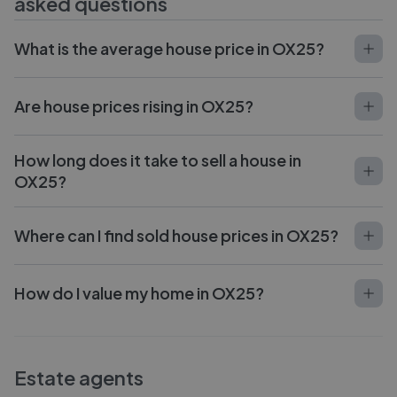
asked questions
What is the average house price in OX25?
Are house prices rising in OX25?
How long does it take to sell a house in
OX25?
Where can I find sold house prices in OX25?
How do I value my home in OX25?
Estate agents