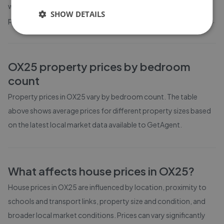
weeks on the market before going under offer. Average listing
SHOW DETAILS
prices in OX25 have moved by -23.5% over the past six months.
OX25
property prices by bedroom
count
Property prices in
OX25
vary by bedroom count. The table
above shows average prices for different property sizes based
on the latest local market data available to GetAgent.
What affects house prices in
OX25
?
House prices in
OX25
are influenced by location, proximity to
schools and transport links, property size and condition, and
broader local market conditions. Prices can vary significantly