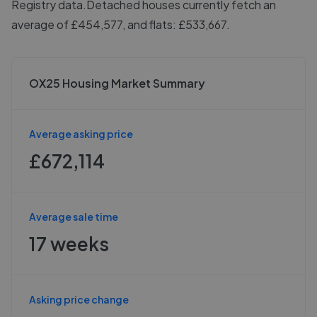
Registry data.
Detached houses currently fetch an
average of £454,577, and flats: £533,667.
OX25 Housing Market Summary
Average asking price
£672,114
Average sale time
17 weeks
Asking price change