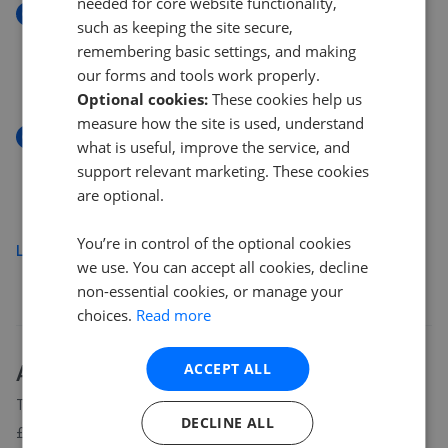
needed for core website functionality,
New
such as keeping the site secure,
Violet Close, Ambrosden, Bicester, Oxfordshire,
remembering basic settings, and making
OX25
our forms and tools work properly.
£575,000
Optional cookies:
These cookies help us
measure how the site is used, understand
New
what is useful, improve the service, and
Heyford Road, Steeple Aston, Bicester, Oxfordshire
support relevant marketing. These cookies
OX25
are optional.
£650,000
You’re in control of the optional cookies
Load more
we use. You can accept all cookies, decline
non-essential cookies, or manage your
choices.
Read more
About
OX25
house prices
ACCEPT ALL
The average asking price for a property in OX25 is currently
DECLINE ALL
£672,114. Properties in OX25 are spending an average of 17