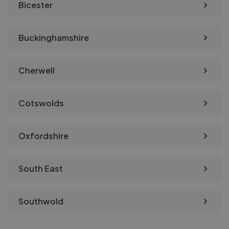
Bicester
Buckinghamshire
Cherwell
Cotswolds
Oxfordshire
South East
Southwold