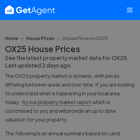
Home
House Prices
House Prices in
OX25
OX25 House Prices
See the latest property market data for
OX25
.
Last updated
2 days ago
.
The
OX25
property market is dynamic, with prices
differing between areas and over time. If you are looking
to understand what is happening in your local area
today,
try our property market report
which is
customised to you and will provide an up to date
valuation for your property.
The following is an annual summary based on Land