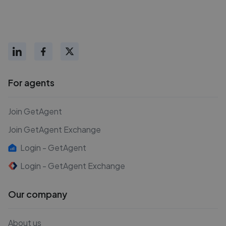
For agents
Join GetAgent
Join GetAgent Exchange
Login - GetAgent
Login - GetAgent Exchange
Our company
About us