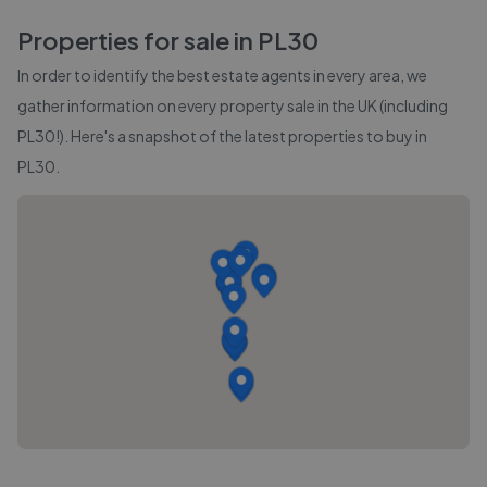
Properties for sale in
PL30
In order to identify the best estate agents in every area, we
gather information on every property sale in the UK (including
PL30
!). Here's a snapshot of the latest properties to buy in
PL30
.