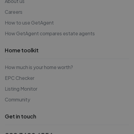
About us
Careers
How to use GetAgent
How GetAgent compares estate agents
Home toolkit
How much is your home worth?
EPC Checker
Listing Monitor
Community
Get in touch