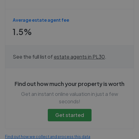
Average estate agent fee
1.5%
See the full list of
estate agents in
PL30
.
Find out how much your property is worth
Get an instant online valuation in just a few
seconds!
Get started
Find out how we collect and process this data