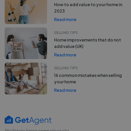
How to add value to your home in
2023
Read more
SELLING TIPS
Home improvements that do not
add value (UK)
Read more
SELLING TIPS
16 common mistakes when selling
your home
Read more
The Estate Agent comparison site