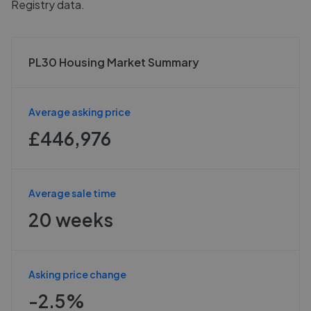
Registry data.
PL30 Housing Market Summary
Average asking price
£446,976
Average sale time
20 weeks
Asking price change
-2.5%