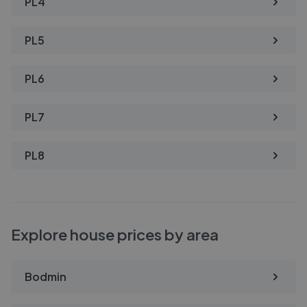
PL4
PL5
PL6
PL7
PL8
Explore house prices by area
Bodmin