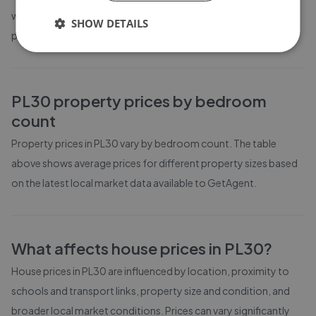
weeks on the market before going under offer. Average listing
SHOW DETAILS
prices in PL30 have moved by 12.3% over the past six months.
PL30
property prices by bedroom
count
Property prices in
PL30
vary by bedroom count. The table
above shows average prices for different property sizes based
on the latest local market data available to GetAgent.
What affects house prices in
PL30
?
House prices in
PL30
are influenced by location, proximity to
schools and transport links, property size and condition, and
broader local market conditions. Prices can vary significantly