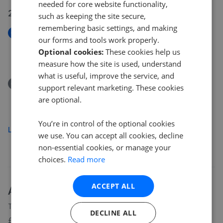
needed for core website functionality,
29 Jul 2026
such as keeping the site secure,
remembering basic settings, and making
New
our forms and tools work properly.
Wadebridge Road, St. Mabyn
Optional cookies:
These cookies help us
£650,000
measure how the site is used, understand
what is useful, improve the service, and
Removed/Sold
support relevant marketing. These cookies
Penvorder Lane, St. Breward PL30
are optional.
£875,000
You’re in control of the optional cookies
Load more
we use. You can accept all cookies, decline
non-essential cookies, or manage your
choices.
Read more
ACCEPT ALL
About
PL30
house prices
The average asking price for a property in PL30 is currently
DECLINE ALL
£446,976. Properties in PL30 are spending an average of 20