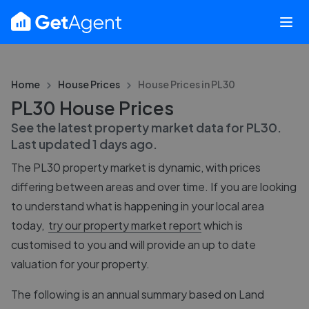
Home
House Prices
House Prices in
PL30
PL30 House Prices
See the latest property market data for
PL30
.
Last updated
1 days ago
.
The
PL30
property market is dynamic, with prices
differing between areas and over time. If you are looking
to understand what is happening in your local area
today,
try our property market report
which is
customised to you and will provide an up to date
valuation for your property.
The following is an annual summary based on Land