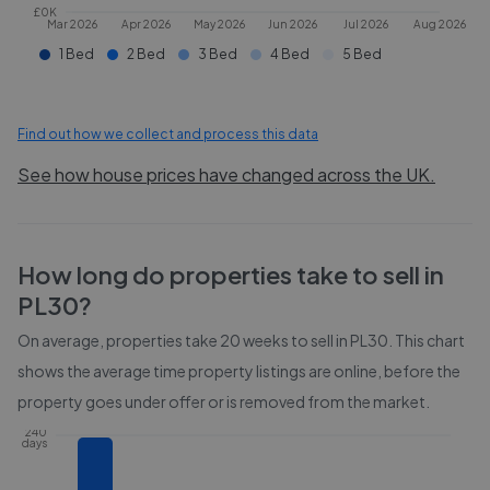
£0K
Mar 2026
Apr 2026
May 2026
Jun 2026
Jul 2026
Aug 2026
1 Bed
2 Bed
3 Bed
4 Bed
5 Bed
Find out how we collect and process this data
See how house prices have changed across the UK.
How long do properties take to sell in
PL30
?
On average, properties take
20 weeks
to sell in
PL30
. This chart
shows the average time property listings are online, before the
property goes under offer or is removed from the market.
240
days