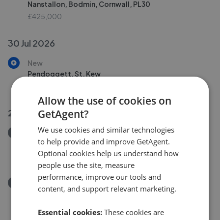
Nanstallon, Bodmin, Cornwall, PL30
£425,000
30 Jul 2026
New
Pendoggett, St. Kew
£750,000
Allow the use of cookies on
GetAgent?
29 Jul 2026
We use cookies and similar technologies
Removed/Sold
to help provide and improve GetAgent.
Victoria Terrace, St Breward PL30
Optional cookies help us understand how
£165,000
people use the site, measure
performance, improve our tools and
Removed/Sold
content, and support relevant marketing.
Treburgett, St. Teath, Bodmin PL30
£600,000
Essential cookies:
These cookies are