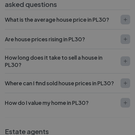
asked questions
What is the average house price in PL30?
Are house prices rising in PL30?
How long does it take to sell a house in
PL30?
Where can I find sold house prices in PL30?
How do I value my home in PL30?
Estate agents