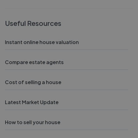
Useful Resources
Instant online house valuation
Compare estate agents
Cost of selling a house
Latest Market Update
How to sell your house