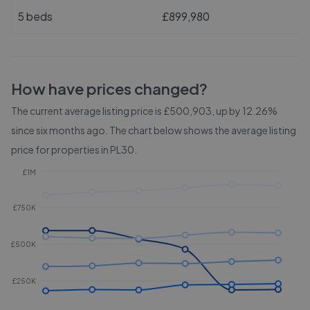
5 beds
£899,980
How have prices changed?
The current average listing price is £500,903, up by 12.26%
since six months ago.
The chart below shows the average listing
price for properties in
PL30
.
£1M
£750K
£500K
£250K