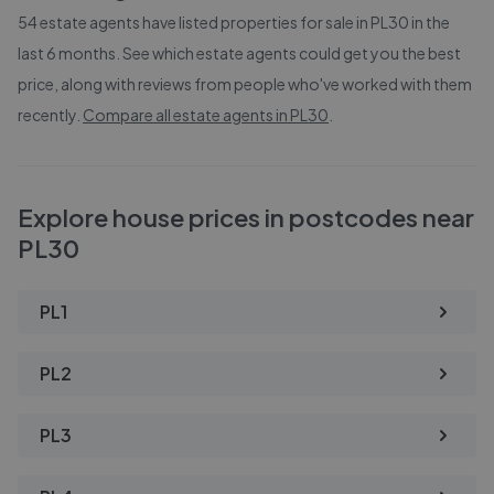
54
estate agents have listed properties for sale in
PL30
in the
last 6 months. See which estate agents could get you the best
price, along with reviews from people who've worked with them
recently.
Compare all estate agents in
PL30
.
Explore house prices in postcodes near
PL30
PL1
PL2
PL3