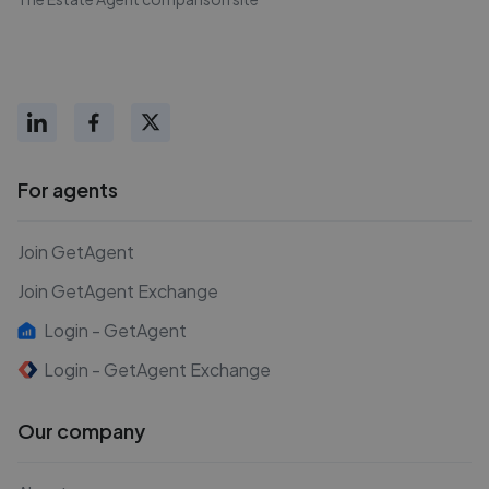
For agents
Join GetAgent
Join GetAgent Exchange
Login - GetAgent
Login - GetAgent Exchange
Our company