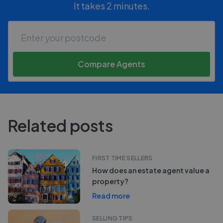
It takes 2 minutes.
Compare Agents
Related posts
FIRST TIME SELLERS
How does an estate agent value a
property?
Read more
SELLING TIPS