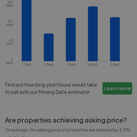
180
days
120
days
60
days
0
days
1 Bed
2 Bed
3 Bed
4 Bed
5 Bed
Find out how long your house would take
Learn more
to sell with our Moving Date estimator
Are properties achieving asking price?
On average, the asking price of properties are reduced by
2.5%