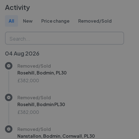
Activity
All
New
Price change
Removed/Sold
04 Aug 2026
Removed/Sold
Rosehill, Bodmin, PL30
£382,000
Removed/Sold
Rosehill, Bodmin PL30
£382,000
Removed/Sold
Nanstallon, Bodmin, Cornwall, PL30