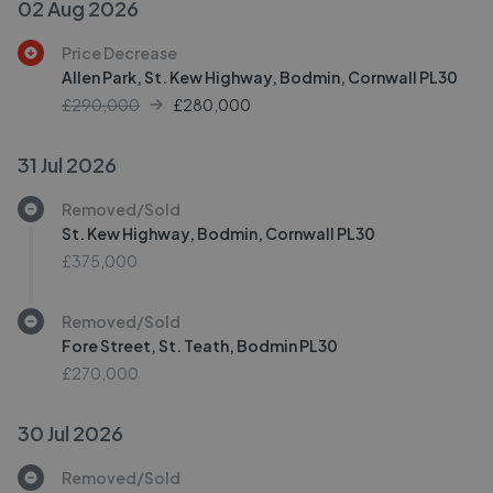
02 Aug 2026
Price Decrease
Allen Park, St. Kew Highway, Bodmin, Cornwall PL30
£290,000
£
280,000
31 Jul 2026
Removed/Sold
St. Kew Highway, Bodmin, Cornwall PL30
£375,000
Removed/Sold
Fore Street, St. Teath, Bodmin PL30
£270,000
30 Jul 2026
Removed/Sold