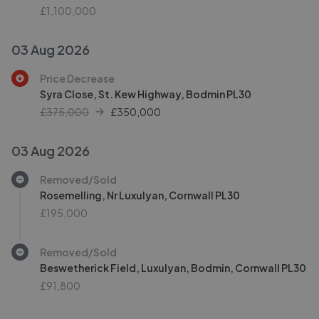
£1,100,000
03 Aug 2026
Price Decrease
Syra Close, St. Kew Highway, Bodmin PL30
£375,000
£
350,000
03 Aug 2026
Removed/Sold
Rosemelling, Nr Luxulyan, Cornwall PL30
£195,000
Removed/Sold
Beswetherick Field, Luxulyan, Bodmin, Cornwall PL30
£91,800