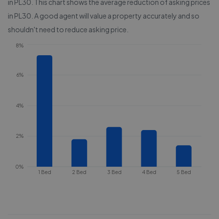
in
PL30
. This chart shows the average reduction of asking prices
in
PL30
. A good agent will value a property accurately and so
shouldn't need to reduce asking price.
8%
6%
4%
2%
0%
1 Bed
2 Bed
3 Bed
4 Bed
5 Bed