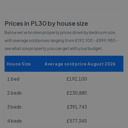
Prices in
PL30
by house size
Below we've broken property prices down by bedroom size,
with average sold prices
ranging from £192,100 - £899,980
-
see what size property you can get with your budget.
House Size
Average sold price August 2026
1 bed
£192,100
2 beds
£230,880
3 beds
£391,743
4 beds
£577,345