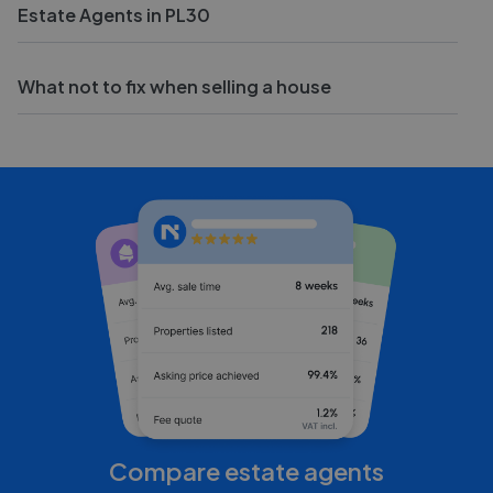
Estate Agents in PL30
What not to fix when selling a house
Compare estate agents