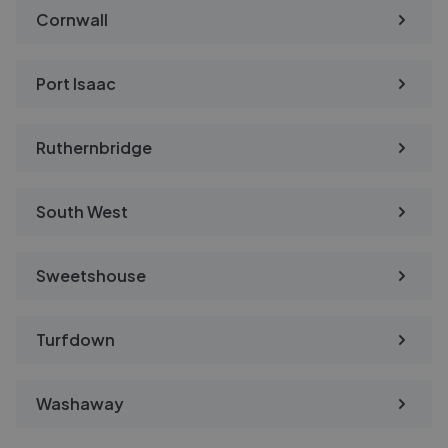
Cornwall
Port Isaac
Ruthernbridge
South West
Sweetshouse
Turfdown
Washaway