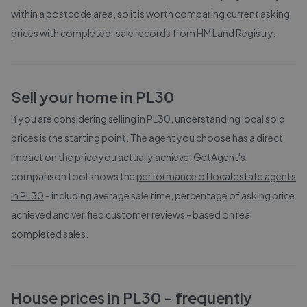
within a postcode area, so it is worth comparing current asking
prices with completed-sale records from
HM Land Registry
.
Sell your home in
PL30
If you are considering selling in
PL30
, understanding local sold
prices is the starting point. The agent you choose has a direct
impact on the price you actually achieve. GetAgent's
comparison tool shows the
performance of local estate agents
in
PL30
- including average sale time, percentage of asking price
achieved and verified customer reviews - based on real
completed sales.
House prices in
PL30
- frequently