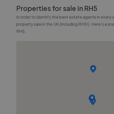
Properties for sale in
RH5
In order to identify the best estate agents in every
property sale in the UK (including
RH5
!). Here's a sn
RH5
.