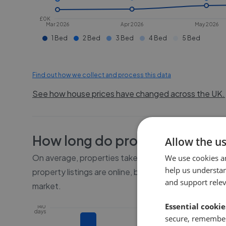
£0K
Mar 2026
Apr 2026
May 2026
1 Bed
2 Bed
3 Bed
4 Bed
5 Bed
Find out how we collect and process this data
See how house prices have changed across the UK.
How long do properties take to
Allow the u
On average, properties take
16 weeks
to sell in
RH5
We use cookies a
help us understa
property listings are online, before the property go
and support rele
market.
Essential cookie
140
days
secure, remember