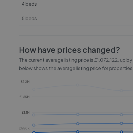
4 beds
5 beds
How have prices changed?
The current average listing price is £1,072,122, up b
below shows the average listing price for properties
£2.2M
£1.65M
£1.1M
£550K