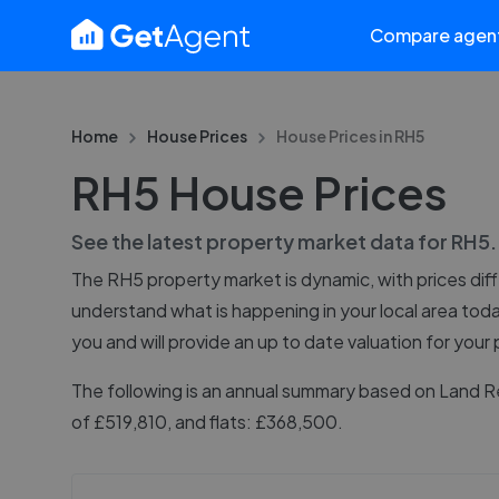
Compare agen
Home
House Prices
House Prices in
RH5
RH5 House Prices
See the latest property market data for
RH5
The
RH5
property market is dynamic, with prices dif
understand what is happening in your local area tod
you and will provide an up to date valuation for your
The following is an annual summary based on Land R
of £519,810, and flats: £368,500.