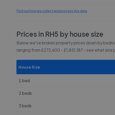
Find out how we collect and process this data
Prices in
RH5
by house size
Below we've broken property prices down by bedroo
ranging from £272,600 - £1,851,187
- see what size 
House Size
1 bed
2 beds
3 beds