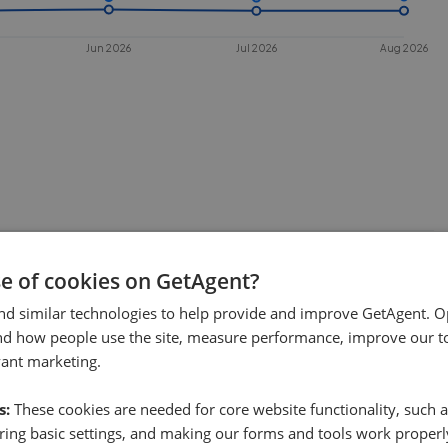
Jun 2026
Jul 2026
Aug 2026
 sell in
RH5
?
se of cookies on GetAgent?
. This chart shows the average time
nd similar technologies to help provide and improve GetAgent. O
nd how people use the site, measure performance, improve our to
es under offer or is removed from the
vant marketing.
s:
These cookies are needed for core website functionality, such a
ing basic settings, and making our forms and tools work properl