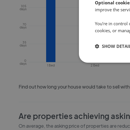
Optional cookie
105
improve the servi
days
You’re in control 
70
days
cookies, or mana
35
SHOW DETAI
days
0
days
1 Bed
2 Bed
Find out how long your house would take to sell wit
Are properties achieving aski
On average, the asking price of properties are redu