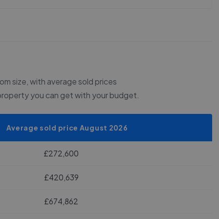
m size, with average sold prices
property you can get with your budget.
Average sold price August 2026
£272,600
£420,639
£674,862