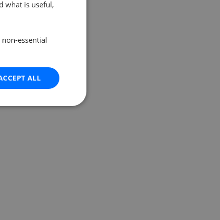
 what is useful,
e non-essential
ACCEPT ALL