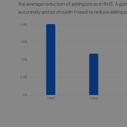
the average reduction of asking prices in
RH5
. A goo
accurately and so shouldn't need to reduce asking p
2.4%
1.8%
1.2%
0.6%
0%
1 Bed
2 Bed