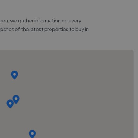
 area, we gather information on every
apshot of the latest properties to buy in