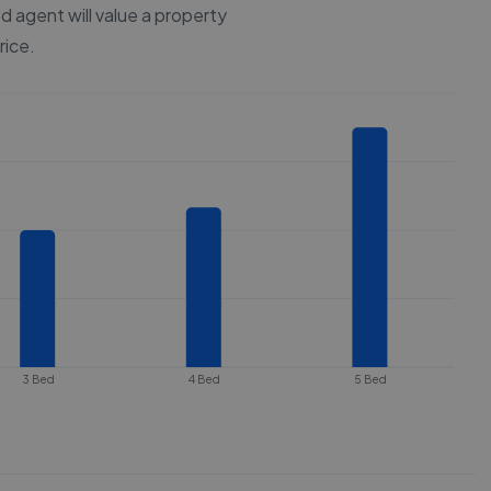
d agent will value a property
rice.
3 Bed
4 Bed
5 Bed