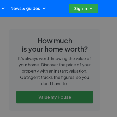
News & guides
Sign in
How much
is your home worth?
It’s always worth knowing the value of
your home. Discover the price of your
property with an instant valuation.
GetAgent tracks the figures, so you
don’t have to.
Value my House