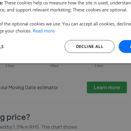
s:
These cookies help us measure how the site is used, understand
ce, and support relevant marketing. These cookies are optional.
of the optional cookies we use. You can accept all cookies, declin
ge your choices.
Read more
LS
DECLINE ALL
3 Bed
4 Bed
5 Bed
h our Moving Date estimator
Learn more
ng price?
ced by
1.5%
in
RH5
. This chart shows