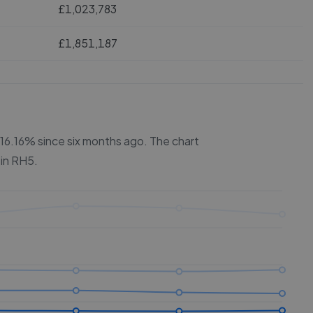
£1,023,783
£1,851,187
y 16.16% since six months ago.
The chart
 in
RH5
.