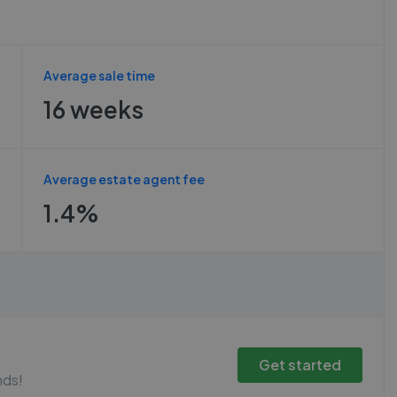
Average sale time
16 weeks
Average estate agent fee
1.4%
Get started
nds!