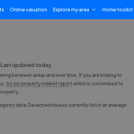
ts
Online valuation
Explore my area
Home toolkit
. Last updated
today
.
fering between areas and over time. If you are looking to
ay,
try our property market report
which is customised to
 property.
egistry data.
Detached houses currently fetch an average