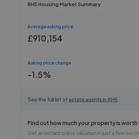
RH5 Housing Market Summary
Average asking price
£910,154
Asking price change
-1.5%
See the full list of
estate agents in
RH5
.
Find out how much your property is worth
Get an instant online valuation in just a few seco