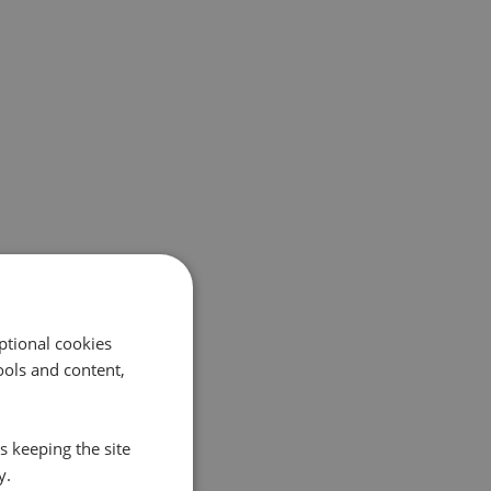
ptional cookies
ols and content,
s keeping the site
y.