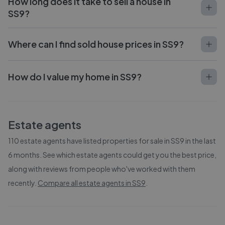
How long does it take to sell a house in
SS9?
Where can I find sold house prices in SS9?
How do I value my home in SS9?
Estate agents
110
estate agents have listed properties for sale in
SS9
in the last
6 months. See which estate agents could get you the best price,
along with reviews from people who've worked with them
recently.
Compare all estate agents in
SS9
.