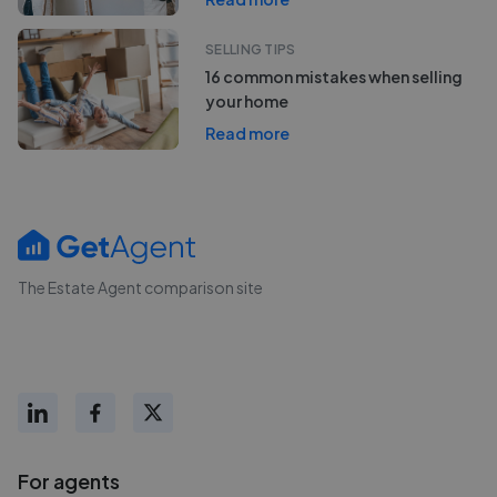
SELLING TIPS
16 common mistakes when selling
your home
Read more
The Estate Agent comparison site
For agents