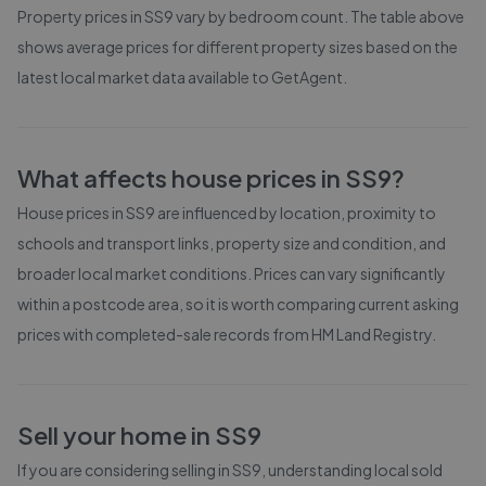
Property prices in
SS9
vary by bedroom count. The table above
shows average prices for different property sizes based on the
latest local market data available to GetAgent.
What affects house prices in
SS9
?
House prices in
SS9
are influenced by location, proximity to
schools and transport links, property size and condition, and
broader local market conditions. Prices can vary significantly
within a postcode area, so it is worth comparing current asking
prices with completed-sale records from
HM Land Registry
.
Sell your home in
SS9
If you are considering selling in
SS9
, understanding local sold