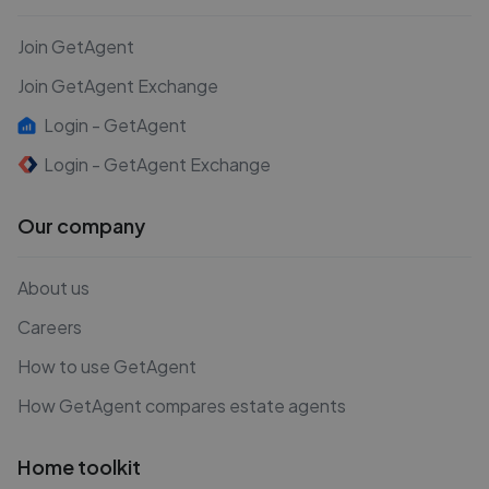
Join GetAgent
Join GetAgent Exchange
Login - GetAgent
Login - GetAgent Exchange
Our company
About us
Careers
How to use GetAgent
How GetAgent compares estate agents
Home toolkit