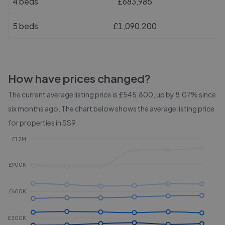
4 beds
£683,985
5 beds
£1,090,200
How have prices changed?
The current average listing price is £545,800, up by 8.07% since
six months ago.
The chart below shows the average listing price
for properties in
SS9
.
£1.2M
£900K
£600K
£300K