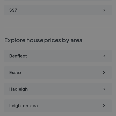
SS7
Explore house prices by area
Benfleet
Essex
Hadleigh
Leigh-on-sea