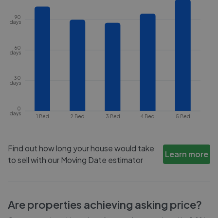
90
days
60
days
30
days
0
days
1 Bed
2 Bed
3 Bed
4 Bed
5 Bed
Find out how long your house would take
Learn more
to sell with our Moving Date estimator
Are properties achieving asking price?