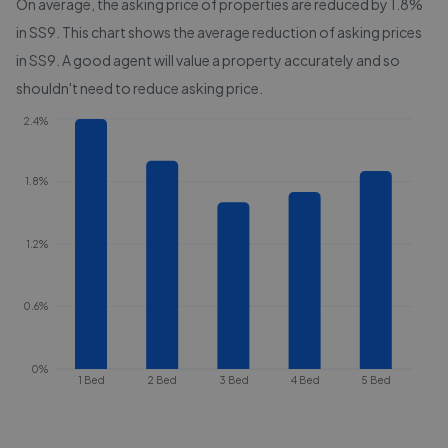
On average, the asking price of properties are reduced by
1.8%
in
SS9
. This chart shows the average reduction of asking prices
in
SS9
. A good agent will value a property accurately and so
shouldn't need to reduce asking price.
2.4%
1.8%
1.2%
0.6%
0%
1 Bed
2 Bed
3 Bed
4 Bed
5 Bed