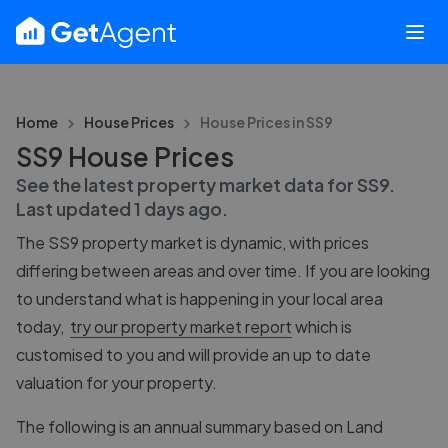
Home
House Prices
House Prices in
SS9
SS9 House Prices
See the latest property market data for
SS9
.
Last updated
1 days ago
.
The
SS9
property market is dynamic, with prices
differing between areas and over time. If you are looking
to understand what is happening in your local area
today,
try our property market report
which is
customised to you and will provide an up to date
valuation for your property.
The following is an annual summary based on Land