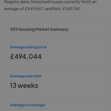
Registry data.
Detached houses currently fetch an
average of £449,847, and flats: £449,361.
SS9 Housing Market Summary
Average asking price
£494,044
Average sale time
13 weeks
Asking price change