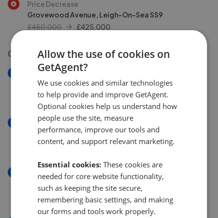
Price Decrease
Grovewood Avenue, Leigh-On-Sea SS9
£450,000
£
425,000
Allow the use of cookies on
03 Aug 2026
GetAgent?
New
We use cookies and similar technologies
Glendale Gardens, Leigh-On-Sea SS9
to help provide and improve GetAgent.
£295,000
Optional cookies help us understand how
people use the site, measure
New
performance, improve our tools and
Glendale Gardens, Leigh-on-sea, SS9
content, and support relevant marketing.
£295,000
Essential cookies:
These cookies are
New
needed for core website functionality,
Lymington Avenue, Leigh-On-Sea SS9
such as keeping the site secure,
£575,000
remembering basic settings, and making
our forms and tools work properly.