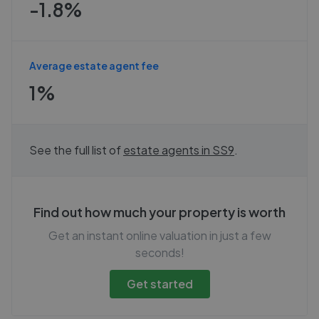
-1.8%
Average estate agent fee
1%
See the full list of
estate agents in
SS9
.
Find out how much your property is worth
Get an instant online valuation in just a few
seconds!
Get started