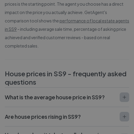
prices is the starting point. The agent you choose has a direct
impact on the price you actually achieve. GetAgent's
comparison tool shows the
performance of local estate agents
in
SS9
- including average sale time, percentage of asking price
achieved and verified customer reviews - based on real
completed sales.
House prices in
SS9
- frequently asked
questions
What is the average house price in SS9?
Are house prices rising in SS9?