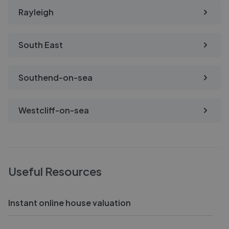
Rayleigh
South East
Southend-on-sea
Westcliff-on-sea
Useful Resources
Instant online house valuation