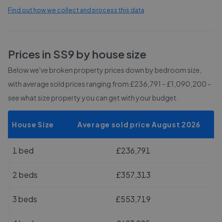
Find out how we collect and process this data
Prices in
SS9
by house size
Below we've broken property prices down by bedroom size,
with average sold prices
ranging from £236,791 - £1,090,200
-
see what size property you can get with your budget.
House Size
Average sold price August 2026
1 bed
£236,791
2 beds
£357,313
3 beds
£553,719