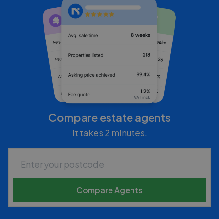
Compare estate agents
It takes 2 minutes.
Compare Agents