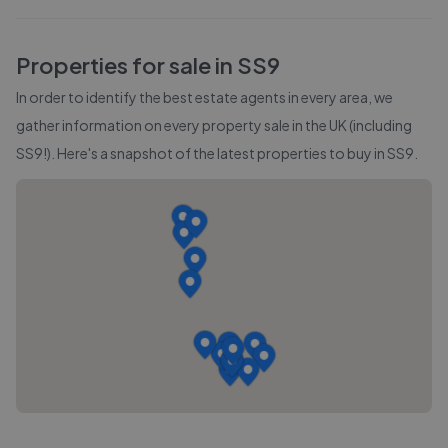
Properties for sale in
SS9
In order to identify the best estate agents in every area, we
gather information on every property sale in the UK (including
SS9
!). Here's a snapshot of the latest properties to buy in
SS9
.