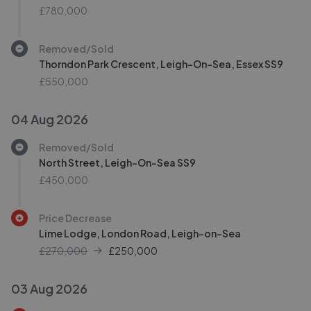
£780,000
Removed/Sold
Thorndon Park Crescent, Leigh-On-Sea, Essex SS9
£550,000
04 Aug 2026
Removed/Sold
North Street, Leigh-On-Sea SS9
£450,000
Price Decrease
Lime Lodge, London Road, Leigh-on-Sea
£270,000
£
250,000
03 Aug 2026