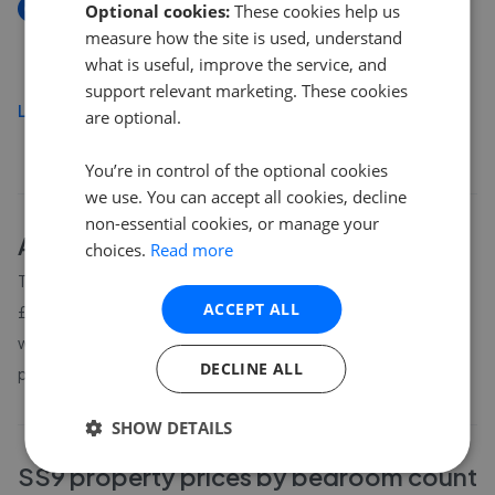
New
Optional cookies:
These cookies help us
Eastwood Rise, Leigh-On-Sea SS9
measure how the site is used, understand
£475,000
what is useful, improve the service, and
support relevant marketing. These cookies
Load more
are optional.
You’re in control of the optional cookies
we use. You can accept all cookies, decline
non-essential cookies, or manage your
About
SS9
house prices
choices.
Read more
The average asking price for a property in SS9 is currently
ACCEPT ALL
£494,044. Properties in SS9 are spending an average of 13
weeks on the market before going under offer. Average listing
DECLINE ALL
prices in SS9 have moved by 8.1% over the past six months.
SHOW DETAILS
SS9
property prices by bedroom count