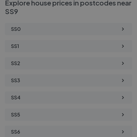
Explore house prices in postcodes near
SS9
SS0
SS1
SS2
SS3
SS4
SS5
SS6