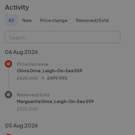
Activity
All
New
Price change
Removed/Sold
06 Aug 2026
Price Decrease
Olivia Drive, Leigh-On-Sea SS9
£525,000
£
499,995
Removed/Sold
Marguerite Drive, Leigh-On-Sea SS9
£425,000
05 Aug 2026