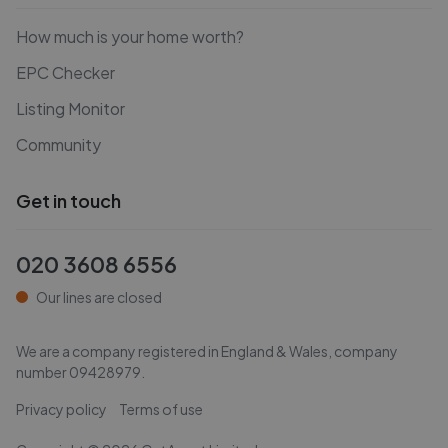
How much is your home worth?
EPC Checker
Listing Monitor
Community
Get in touch
020 3608 6556
Our lines are closed
We are a company registered in England & Wales, company
number
09428979
.
Privacy policy
Terms of use