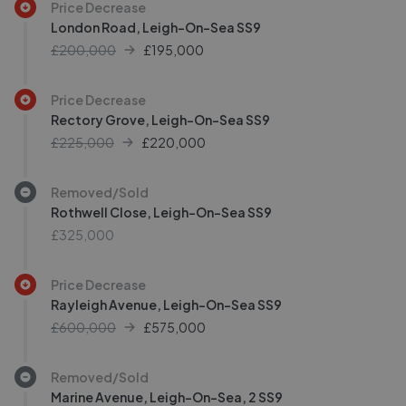
Price Decrease
London Road, Leigh-On-Sea SS9
£200,000
£
195,000
Price Decrease
Rectory Grove, Leigh-On-Sea SS9
£225,000
£
220,000
Removed/Sold
Rothwell Close, Leigh-On-Sea SS9
£325,000
Price Decrease
Rayleigh Avenue, Leigh-On-Sea SS9
£600,000
£
575,000
Removed/Sold
Marine Avenue, Leigh-On-Sea, 2 SS9