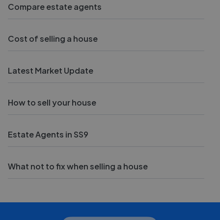
Compare estate agents
Cost of selling a house
Latest Market Update
How to sell your house
Estate Agents in SS9
What not to fix when selling a house