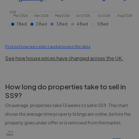
£0K
Mar 2026
Apr 2026
May 2026
Jun 2026
Jul 2026
Aug 2026
1 Bed
2 Bed
3 Bed
4 Bed
5 Bed
Find out how we collect and process this data
See how house prices have changed across the UK.
How long do properties take to sell in
SS9
?
On average, properties take
13 weeks
to sell in
SS9
. This chart
shows the average time property listings are online, before the
property goes under offer or is removed from the market.
120
days