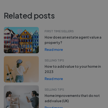
Related posts
FIRST TIME SELLERS
How does an estate agent value a
property?
Read more
SELLING TIPS
How to add value to your home in
2023
Read more
SELLING TIPS
Home improvements that do not
add value (UK)
Read more