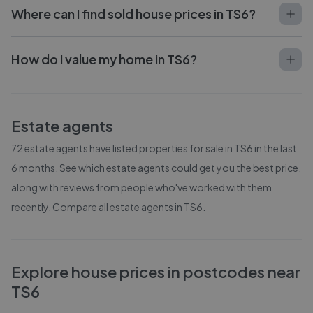
Where can I find sold house prices in TS6?
How do I value my home in TS6?
Estate agents
72
estate agents have listed properties for sale in
TS6
in the last
6 months. See which estate agents could get you the best price,
along with reviews from people who've worked with them
recently.
Compare all estate agents in
TS6
.
Explore house prices in postcodes near
TS6