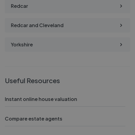
Redcar
Redcar and Cleveland
Yorkshire
Useful Resources
Instant online house valuation
Compare estate agents