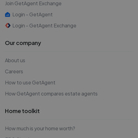
Join GetAgent Exchange
Login - GetAgent
Login - GetAgent Exchange
Our company
About us
Careers
How to use GetAgent
How GetAgent compares estate agents
Home toolkit
How much is your home worth?