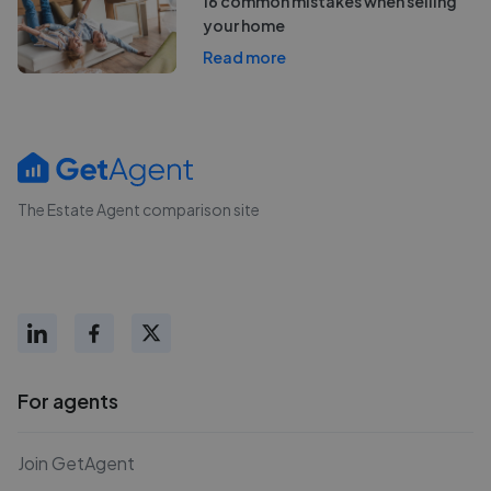
16 common mistakes when selling
your home
Read more
The Estate Agent comparison site
For agents
Join GetAgent