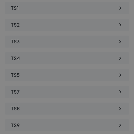
TS1
TS2
TS3
TS4
TS5
TS7
TS8
TS9