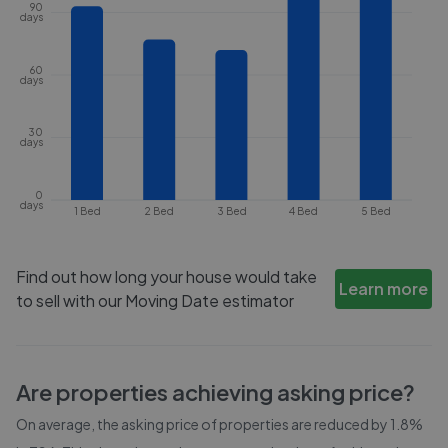
90
days
60
days
30
days
0
days
1 Bed
2 Bed
3 Bed
4 Bed
5 Bed
Find out how long your house would take
Learn more
to sell with our Moving Date estimator
Are properties achieving asking price?
On average, the asking price of properties are reduced by
1.8%