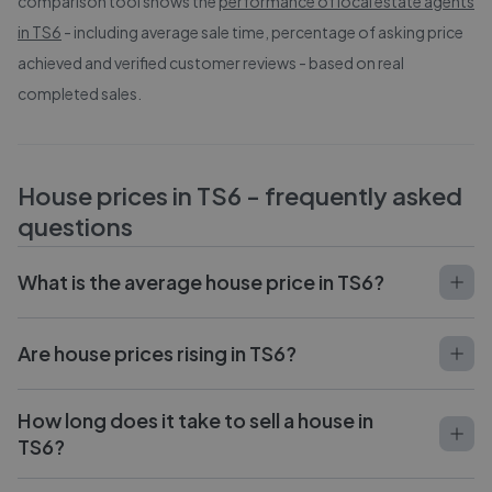
comparison tool shows the
performance of local estate agents
in
TS6
- including average sale time, percentage of asking price
achieved and verified customer reviews - based on real
completed sales.
House prices in
TS6
- frequently asked
questions
What is the average house price in TS6?
Are house prices rising in TS6?
How long does it take to sell a house in
TS6?