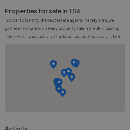
Properties for sale in
TS6
In order to identify the best estate agents in every area, we
gather information on every property sale in the UK (including
TS6
!). Here's a snapshot of the latest properties to buy in
TS6
.
Activity