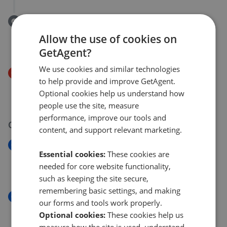
Removed/Sold
Elderwood Gardens, Middlesbrough, TS6
Allow the use of cookies on
£170,000
GetAgent?
We use cookies and similar technologies
Price Decrease
to help provide and improve GetAgent.
Cricket Lane, Middlesbrough, TS6
Optional cookies help us understand how
£270,000
£
260,000
people use the site, measure
performance, improve our tools and
03 Aug 2026
content, and support relevant marketing.
New
Essential cookies:
These cookies are
Ashdown Road, Normanby TS6
needed for core website functionality,
£220,000
such as keeping the site secure,
remembering basic settings, and making
New
our forms and tools work properly.
Whitby Avenue, Middlesbrough
Optional cookies:
These cookies help us
£129,950
measure how the site is used, understand