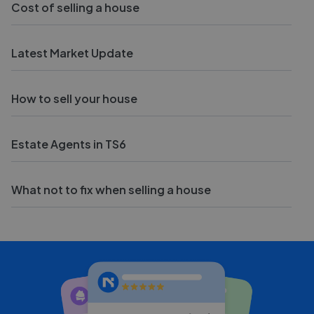
Cost of selling a house
Latest Market Update
How to sell your house
Estate Agents in TS6
What not to fix when selling a house