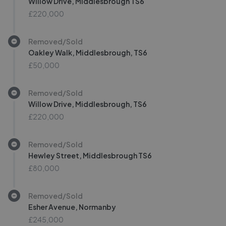
Willow Drive, Middlesbrough TS6
£220,000
Removed/Sold
Oakley Walk, Middlesbrough, TS6
£50,000
Removed/Sold
Willow Drive, Middlesbrough, TS6
£220,000
Removed/Sold
Hewley Street, Middlesbrough TS6
£80,000
Removed/Sold
Esher Avenue, Normanby
£245,000