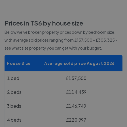
Prices in
TS6
by house size
Below we've broken property prices down by bedroom size,
with average sold prices
ranging from £157,500 - £303,325
-
see what size property you can get with your budget.
House Size
Average sold price August 2026
1 bed
£157,500
2 beds
£114,439
3 beds
£146,749
4 beds
£220,997