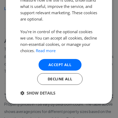
what is useful, improve the service, and
Load more
support relevant marketing. These cookies
are optional.
You’re in control of the optional cookies
we use. You can accept all cookies, decline
About
TS6
house prices
non-essential cookies, or manage your
The average asking price for a property in TS6 is currently
choices.
Read more
£141,990. Properties in TS6 are spending an average of 11 weeks
on the market before going under offer. Average listing prices in
ACCEPT ALL
TS6 have moved by 5.8% over the past six months.
DECLINE ALL
SHOW DETAILS
TS6
property prices by bedroom count
Property prices in
TS6
vary by bedroom count. The table above
shows average prices for different property sizes based on the