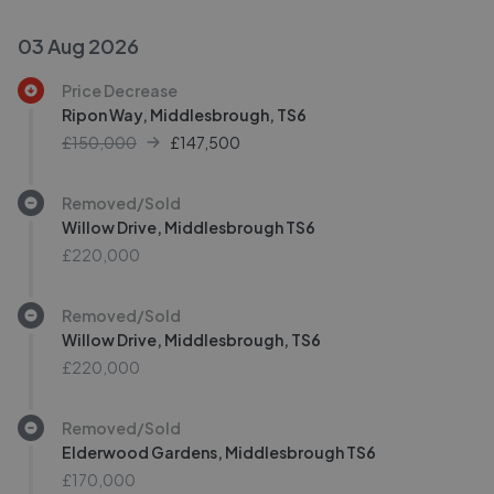
03 Aug 2026
Price Decrease
Ripon Way, Middlesbrough, TS6
£150,000
£
147,500
Removed/Sold
Willow Drive, Middlesbrough TS6
£220,000
Removed/Sold
Willow Drive, Middlesbrough, TS6
£220,000
Removed/Sold
Elderwood Gardens, Middlesbrough TS6
£170,000