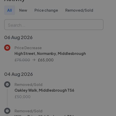
All
New
Price change
Removed/Sold
06 Aug 2026
Price Decrease
High Street, Normanby, Middlesbrough
£75,000
£
65,000
04 Aug 2026
Removed/Sold
Oakley Walk, Middlesbrough TS6
£50,000
Removed/Sold