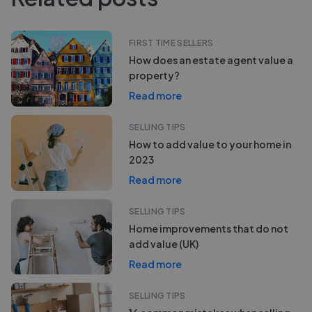
FIRST TIME SELLERS
How does an estate agent value a
property?
Read more
SELLING TIPS
How to add value to your home in
2023
Read more
SELLING TIPS
Home improvements that do not
add value (UK)
Read more
SELLING TIPS