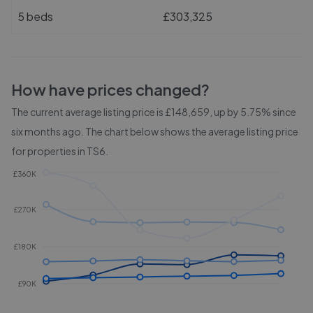
5 beds
£303,325
How have prices changed?
The current average listing price is £148,659, up by 5.75% since
six months ago.
The chart below shows the average listing price
for properties in
TS6
.
£360K
£270K
£180K
£90K