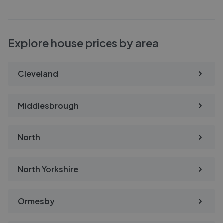
Explore house prices by area
Cleveland
Middlesbrough
North
North Yorkshire
Ormesby