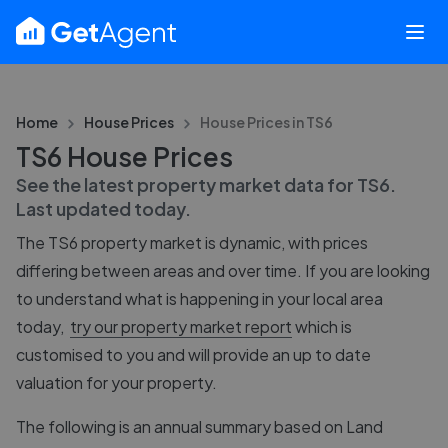
Home
House Prices
House Prices in
TS6
TS6 House Prices
See the latest property market data for
TS6
.
Last updated
today
.
The
TS6
property market is dynamic, with prices
differing between areas and over time. If you are looking
to understand what is happening in your local area
today,
try our property market report
which is
customised to you and will provide an up to date
valuation for your property.
The following is an annual summary based on Land