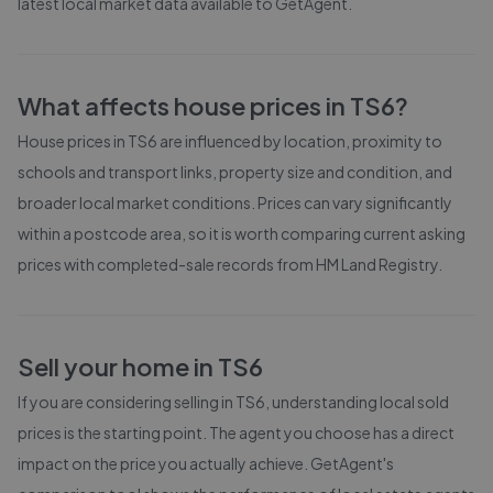
latest local market data available to GetAgent.
What affects house prices in
TS6
?
House prices in
TS6
are influenced by location, proximity to
schools and transport links, property size and condition, and
broader local market conditions. Prices can vary significantly
within a postcode area, so it is worth comparing current asking
prices with completed-sale records from
HM Land Registry
.
Sell your home in
TS6
If you are considering selling in
TS6
, understanding local sold
prices is the starting point. The agent you choose has a direct
impact on the price you actually achieve. GetAgent's