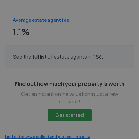
Average estate agent fee
1.1%
See the full list of
estate agents in
TS6
.
Find out how much your property is worth
Get an instant online valuation in just a few
seconds!
Get started
Find out how we collect and process this data