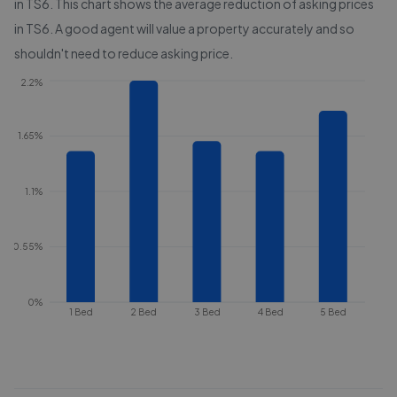
in
TS6
. This chart shows the average reduction of asking prices
in
TS6
. A good agent will value a property accurately and so
shouldn't need to reduce asking price.
2.2%
1.65%
1.1%
0.55%
0%
1 Bed
2 Bed
3 Bed
4 Bed
5 Bed