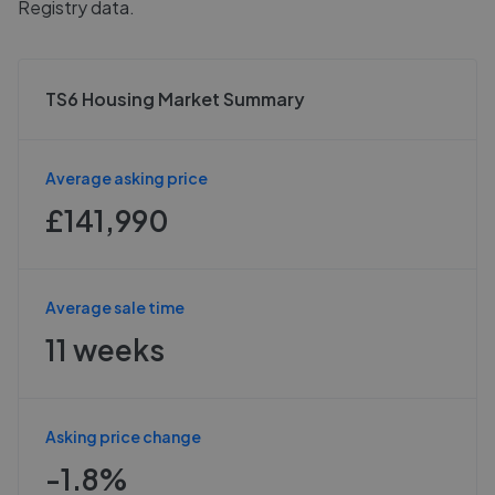
Registry data.
TS6 Housing Market Summary
Average asking price
£141,990
Average sale time
11 weeks
Asking price change
-1.8%