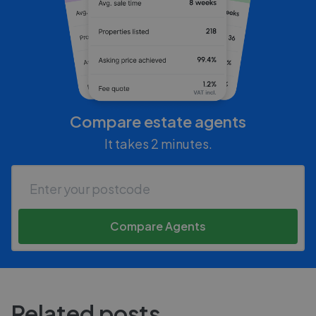
Compare estate agents
It takes 2 minutes.
Compare Agents
Related posts