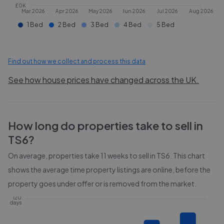
£0K
Mar 2026
Apr 2026
May 2026
Jun 2026
Jul 2026
Aug 2026
1 Bed
2 Bed
3 Bed
4 Bed
5 Bed
Find out how we collect and process this data
See how house prices have changed across the UK.
How long do properties take to sell in
TS6
?
On average, properties take
11 weeks
to sell in
TS6
. This chart
shows the average time property listings are online, before the
property goes under offer or is removed from the market.
120
days