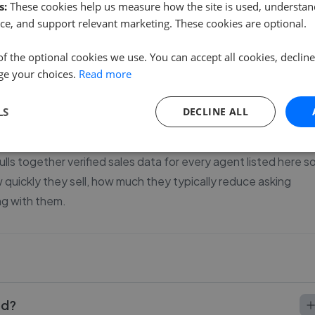
s:
These cookies help us measure how the site is used, understand
1
ce, and support relevant marketing. These cookies are optional.
of the optional cookies we use. You can accept all cookies, declin
ge your choices.
Read more
our house in Boney Hay, Chase Terrace and Chasetown.
LS
DECLINE ALL
s more than most sellers realise. With 34 agents currently
rably - some agents keep price changes to a minimum while
lls together verified sales data for every agent listed here s
uickly they sell, how much they typically reduce asking
ng with them.
od?