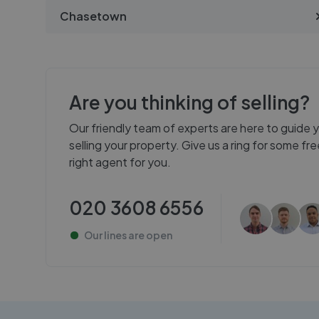
Chasetown
Are you thinking of selling?
Our friendly team of experts are here to guide 
selling your property. Give us a ring for some f
right agent for you.
020 3608 6556
Our lines are
open