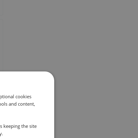
ptional cookies
ols and content,
s keeping the site
y.