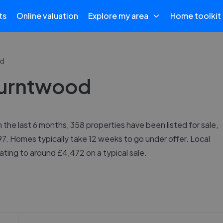
ts
Online valuation
Explore my area
Home toolkit
d
 Burntwood
the last 6 months, 358 properties have been listed for sale,
97. Homes typically take 12 weeks to go under offer. Local
ting to around £4,472 on a typical sale.