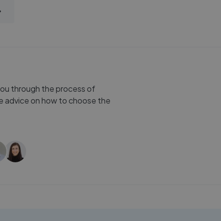
you through the process of
ree advice on how to choose the