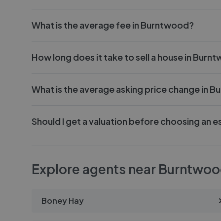
What is the average fee in Burntwood?
How long does it take to sell a house in Burn
What is the average asking price change in 
Should I get a valuation before choosing an 
Explore agents near Burntwo
Boney Hay