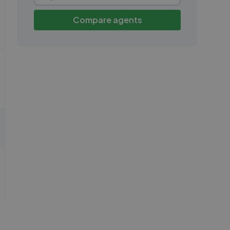
Compare agents