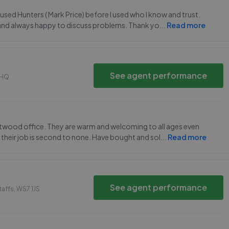
sed Hunters ( Mark Price) before I used who I know and trust.
ul and always happy to discuss problems. Thank yo
...
Read more
See agent performance
0HQ
ntwood office. They are warm and welcoming to all ages even
heir job is second to none. Have bought and sol
...
Read more
See agent performance
taffs
,
WS7 1JS