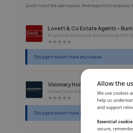
Quick to put the sale in place. And respond to enquiries. 
Lovett & Co Estate Agents - Bu
8 Highfields, Burntwood, West Midlands
,
WS7 4
This agent doesn't have any reviews
Allow the u
Visionary Homes - Burntwood
6 Swan Corner Shopping Precinct, Chase Road,
We use cookies a
help us understa
and support rele
This agent doesn't have any reviews
Essential cookie
secure, remember