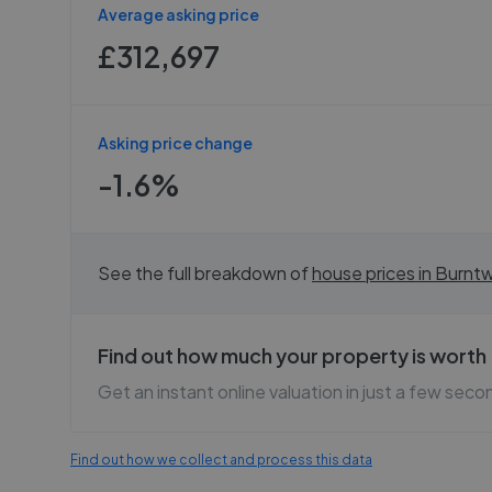
Average asking price
£312,697
Asking price change
-1.6%
See the full breakdown of
house prices in
Burnt
Find out how much your property is worth
Get an instant online valuation in just a few seco
Find out how we collect and process this data