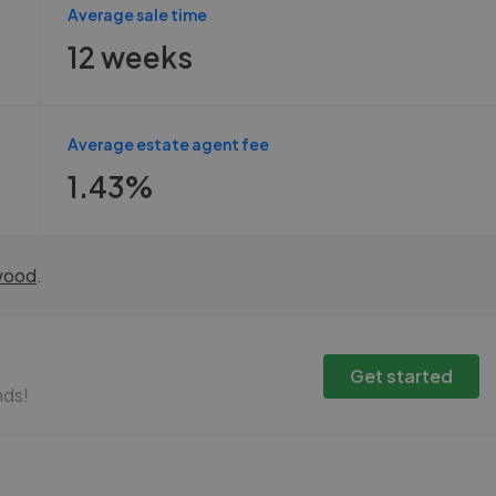
Average sale time
12 weeks
Average estate agent fee
1.43%
wood
.
Get started
nds!