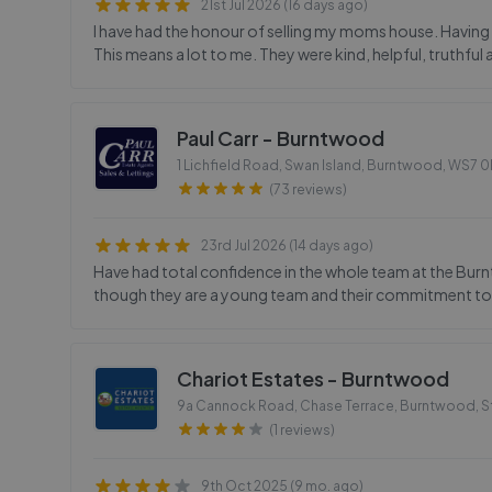
21st Jul 2026 (16 days ago)
I have had the honour of selling my moms house. Having u
This means a lot to me. They were kind, helpful, truthf
Paul Carr - Burntwood
1 Lichfield Road, Swan Island, Burntwood
,
WS7 
(73 reviews)
23rd Jul 2026 (14 days ago)
Have had total confidence in the whole team at the Bur
though they are a young team and their commitment to t
Chariot Estates - Burntwood
9a Cannock Road, Chase Terrace, Burntwood, S
(1 reviews)
9th Oct 2025 (9 mo. ago)