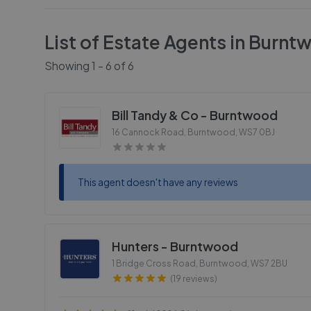
List of Estate Agents in
Burnt
Showing
1
-
6
of
6
Bill Tandy & Co - Burntwood
16 Cannock Road, Burntwood
,
WS7 0BJ
This agent doesn't have any reviews
Hunters - Burntwood
1 Bridge Cross Road, Burntwood
,
WS7 2BU
(19 reviews)