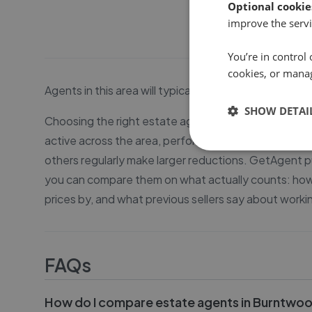
Optional cookie
improve the servi
You’re in control 
cookies, or mana
Agents in this area will typically be able to sell y
SHOW DETAI
Choosing the right estate agent in Burntwood matter
active across the area, performance varies conside
others regularly make larger reductions. GetAgent pu
you can compare them on what actually counts: how q
prices by, and what previous sellers say about worki
FAQs
How do I compare estate agents in Burntwo