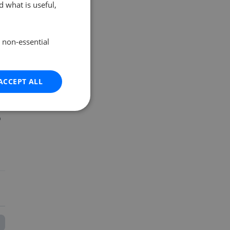
 what is useful,
e non-essential
ACCEPT ALL
o