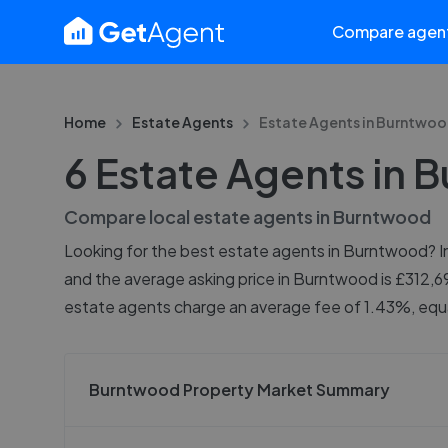
Compare agen
Home
Estate Agents
Estate Agents in
Burntwoo
6 Estate Agents in
Compare local estate agents in
Burntwood
Looking for the best estate agents in Burntwood? In 
and the average asking price in Burntwood is £312,6
estate agents charge an average fee of 1.43%, equa
Burntwood Property Market Summary