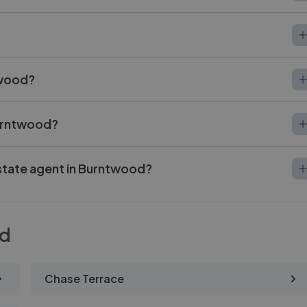
twood?
Burntwood?
estate agent in Burntwood?
od
Chase Terrace