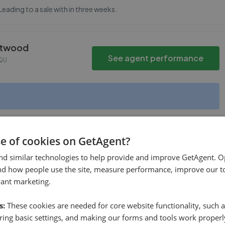
Leading to a sale with in three weeks.
rntwood
See agent performance
QU
se of cookies on GetAgent?
See agent performance
 Burntwood
,
WS7 0DW
nd similar technologies to help provide and improve GetAgent. O
nd how people use the site, measure performance, improve our to
vant marketing.
s:
These cookies are needed for core website functionality, such a
ing basic settings, and making our forms and tools work properl