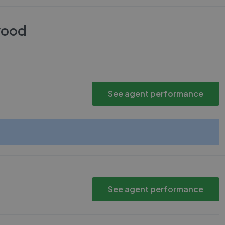
wood
See agent performance
See agent performance