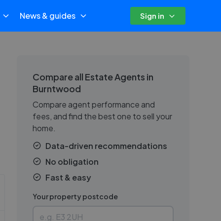
News & guides
Sign in
Compare all Estate Agents in
Burntwood
Compare agent performance and
fees, and find the best one to sell your
home.
Data-driven recommendations
No obligation
Fast & easy
Your property postcode