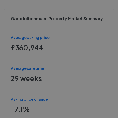
Garndolbenmaen Property Market Summary
Average asking price
£360,944
Average sale time
29 weeks
Asking price change
-7.1%