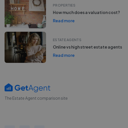
PROPERTIES
How much does a valuation cost?
Read more
ESTATE AGENTS
Online vs high street estate agents
Read more
The Estate Agent comparison site