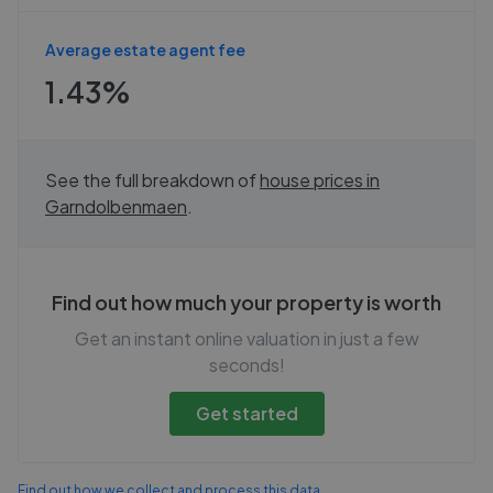
Average estate agent fee
1.43%
See the full breakdown of
house prices in
Garndolbenmaen
.
Find out how much your property is worth
Get an instant online valuation in just a few
seconds!
Get started
Find out how we collect and process this data