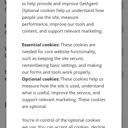
What is the average fee in
to help provide and improve GetAgent.
Garndolbenmaen?
Optional cookies help us understand how
people use the site, measure
performance, improve our tools and
How long does it take to sell a house in
content, and support relevant marketing.
Garndolbenmaen?
Essential cookies:
These cookies are
What is the average asking price change in
needed for core website functionality,
Garndolbenmaen?
such as keeping the site secure,
remembering basic settings, and making
Should I get a valuation before choosing an
our forms and tools work properly.
estate agent in Garndolbenmaen?
Optional cookies:
These cookies help us
measure how the site is used, understand
what is useful, improve the service, and
support relevant marketing. These cookies
Explore agents near Garndolbenmaen
are optional.
You’re in control of the optional cookies
Cwm Pennant
we use. You can accept all cookies, decline