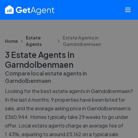
Estate
Estate Agents in
Home
Agents
Garndolbenmaen
3 Estate Agents in
Garndolbenmaen
Compare local estate agents in
Garndolbenmaen
Looking for the best estate agents in Garndolbenmaen?
In the last 6 months, 9 properties have been listed for
sale, and the average asking price in Garndolbenmaen is
£360,944. Homes typically take 29 weeks to go under
offer. Local estate agents charge an average fee of
1.43%, equating to around £5,162 on a typical sale.