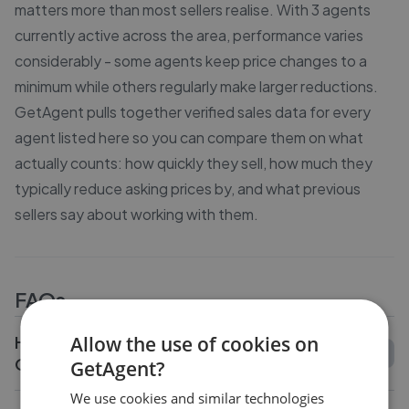
matters more than most sellers realise. With 3 agents
currently active across the area, performance varies
considerably - some agents keep price changes to a
minimum while others regularly make larger reductions.
GetAgent pulls together verified sales data for every
agent listed here so you can compare them on what
actually counts: how quickly they sell, how much they
typically reduce asking prices by, and what previous
sellers say about working with them.
FAQs
How do I compare estate agents in
Allow the use of cookies on
Garndolbenmaen?
GetAgent?
We use cookies and similar technologies