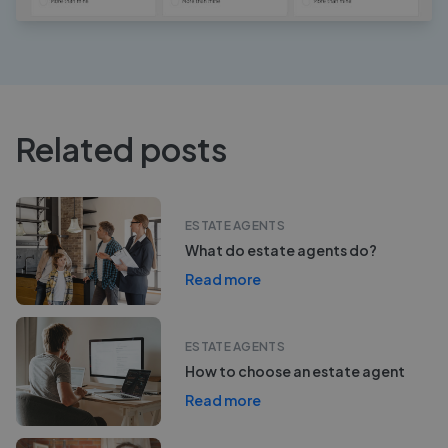
Related posts
ESTATE AGENTS
What do estate agents do?
Read more
ESTATE AGENTS
How to choose an estate agent
Read more