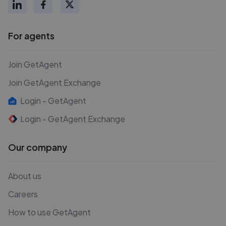
For agents
Join GetAgent
Join GetAgent Exchange
Login - GetAgent
Login - GetAgent Exchange
Our company
About us
Careers
How to use GetAgent