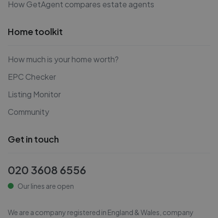
How GetAgent compares estate agents
Home toolkit
How much is your home worth?
EPC Checker
Listing Monitor
Community
Get in touch
020 3608 6556
Our lines are open
We are a company registered in England & Wales, company