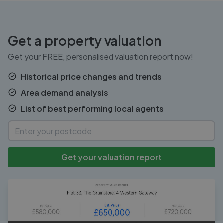
Get a property valuation
Get your FREE, personalised valuation report now!
Historical price changes and trends
Area demand analysis
List of best performing local agents
Get your valuation report