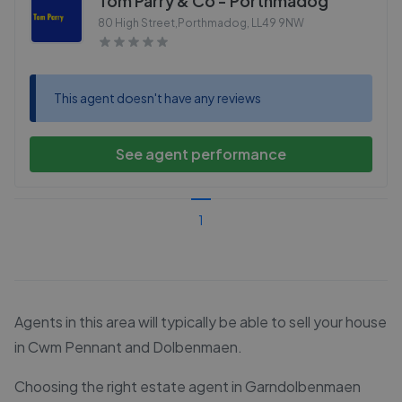
Tom Parry & Co - Porthmadog
80 High Street,Porthmadog
,
LL49 9NW
This agent doesn't have any reviews
See agent performance
1
Agents in this area will typically be able to sell your house
in Cwm Pennant and Dolbenmaen.
Choosing the right estate agent in Garndolbenmaen