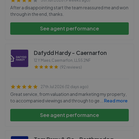
5th Jun 2026 (9 weeks ago)
After a disappointing start the team reassured me and won
through in the end, thanks.
See agent performance
Dafydd Hardy - Caernarfon
12 Y Maes,Caernarfon
,
LL55 2NF
(92 reviews)
27th Jul 2026 (12 days ago)
Great service, from valuation and marketing my property,
to accompanied viewings and through to ge
...
Read more
See agent performance