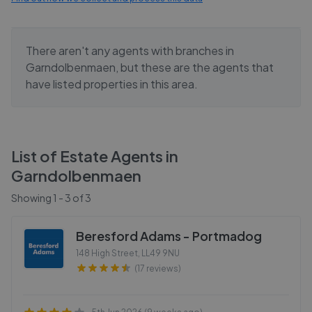
There aren't any agents with branches in
Garndolbenmaen
, but these are the agents that
have listed properties in this area.
List of Estate Agents in
Garndolbenmaen
Showing
1
-
3
of
3
Beresford Adams - Portmadog
148 High Street
,
LL49 9NU
(17 reviews)