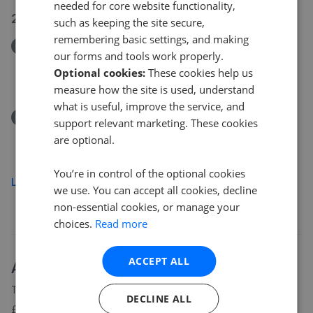
needed for core website functionality,
28 Jul 2026
such as keeping the site secure,
remembering basic settings, and making
Removed/Sold
our forms and tools work properly.
Butcher Row, Hull HU11
Optional cookies:
These cookies help us
£140,000
measure how the site is used, understand
what is useful, improve the service, and
Removed/Sold
support relevant marketing. These cookies
Butcher Row, Seaton, Hull
are optional.
£140,000
You’re in control of the optional cookies
Load more
we use. You can accept all cookies, decline
non-essential cookies, or manage your
choices.
Read more
ACCEPT ALL
About
HU11
house prices
The average asking price for a property in HU11 is currently
DECLINE ALL
£246,997. Properties in HU11 are spending an average of 17