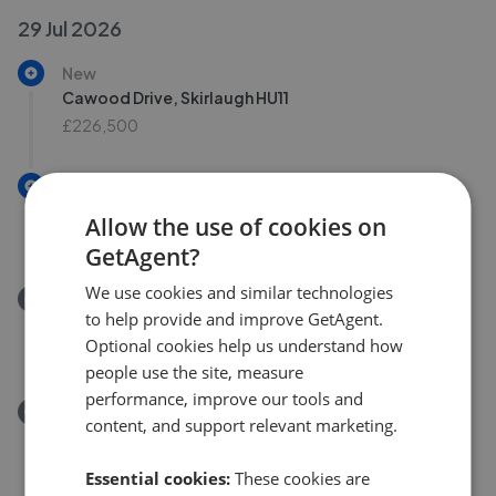
29 Jul 2026
New
Cawood Drive, Skirlaugh HU11
£226,500
New
Cawood Drive, Skirlaugh
Allow the use of cookies on
£226,500
GetAgent?
We use cookies and similar technologies
Removed/Sold
to help provide and improve GetAgent.
Cawood Crescent, Skirlaugh HU11
Optional cookies help us understand how
£190,000
people use the site, measure
performance, improve our tools and
Removed/Sold
content, and support relevant marketing.
Cawood Crescent, Skirlaugh
£190,000
Essential cookies:
These cookies are