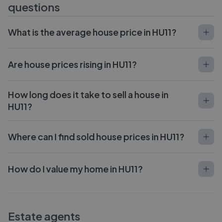
questions
What is the average house price in HU11?
Are house prices rising in HU11?
How long does it take to sell a house in
HU11?
Where can I find sold house prices in HU11?
How do I value my home in HU11?
Estate agents