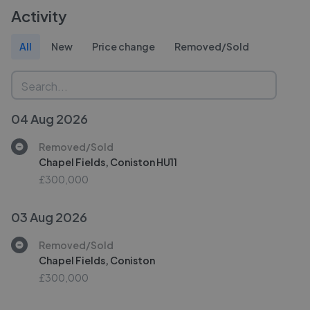
Activity
All
New
Price change
Removed/Sold
04 Aug 2026
Removed/Sold
Chapel Fields, Coniston HU11
£300,000
03 Aug 2026
Removed/Sold
Chapel Fields, Coniston
£300,000