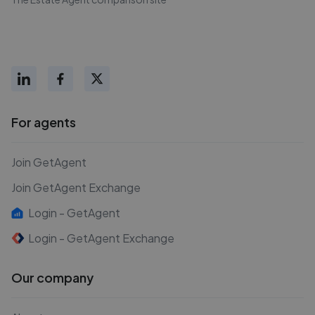
For agents
Join GetAgent
Join GetAgent Exchange
Login - GetAgent
Login - GetAgent Exchange
Our company