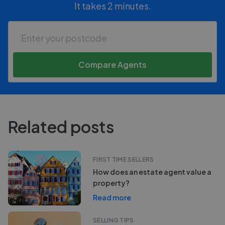
It takes 2 minutes.
Compare Agents
Related posts
FIRST TIME SELLERS
How does an estate agent value a
property?
Read more
SELLING TIPS