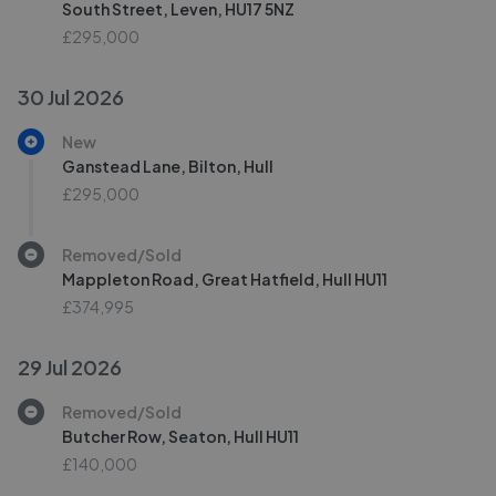
South Street, Leven, HU17 5NZ
£295,000
30 Jul 2026
New
Ganstead Lane, Bilton, Hull
£295,000
Removed/Sold
Mappleton Road, Great Hatfield, Hull HU11
£374,995
29 Jul 2026
Removed/Sold
Butcher Row, Seaton, Hull HU11
£140,000