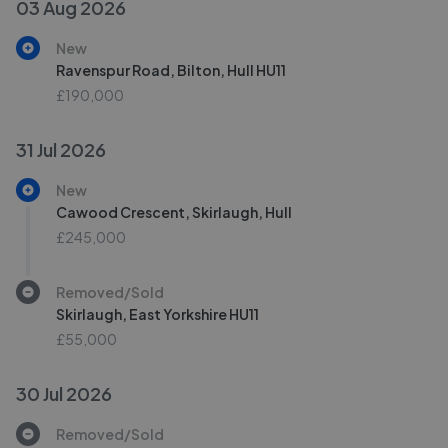
03 Aug 2026
New
Ravenspur Road, Bilton, Hull HU11
£190,000
31 Jul 2026
New
Cawood Crescent, Skirlaugh, Hull
£245,000
Removed/Sold
Skirlaugh, East Yorkshire HU11
£55,000
30 Jul 2026
Removed/Sold