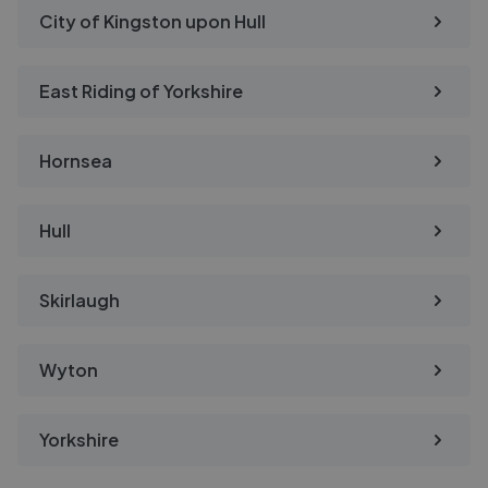
City of Kingston upon Hull
East Riding of Yorkshire
Hornsea
Hull
Skirlaugh
Wyton
Yorkshire