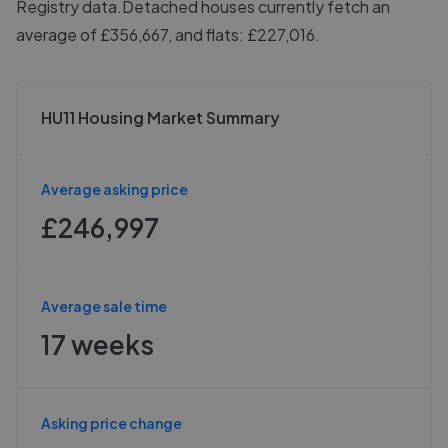
Registry data.
Detached houses currently fetch an
average of £356,667, and flats: £227,016.
HU11 Housing Market Summary
Average asking price
£246,997
Average sale time
17 weeks
Asking price change