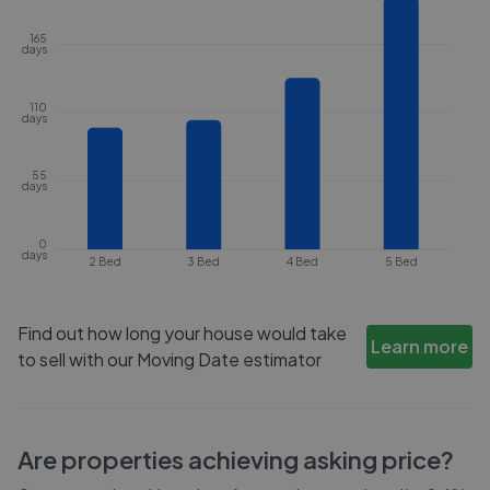
165
days
110
days
55
days
0
days
2 Bed
3 Bed
4 Bed
5 Bed
Find out how long your house would take
Learn more
to sell with our Moving Date estimator
Are properties achieving asking price?