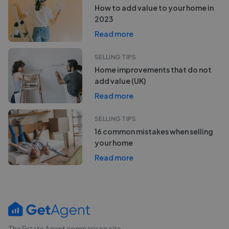
How to add value to your home in
2023
Read more
SELLING TIPS
Home improvements that do not
add value (UK)
Read more
SELLING TIPS
16 common mistakes when selling
your home
Read more
The Estate Agent comparison site