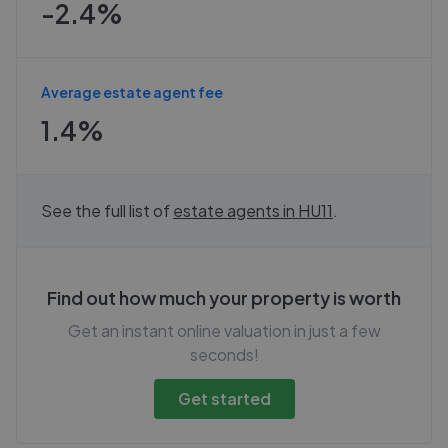
-2.4%
Average estate agent fee
1.4%
See the full list of
estate agents in
HU11
.
Find out how much your property is worth
Get an instant online valuation in just a few
seconds!
Get started