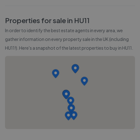
Properties for sale in
HU11
In order to identify the best estate agents in every area, we
gather information on every property sale in the UK (including
HU11
!). Here's a snapshot of the latest properties to buy in
HU11
.