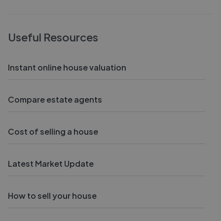
Useful Resources
Instant online house valuation
Compare estate agents
Cost of selling a house
Latest Market Update
How to sell your house