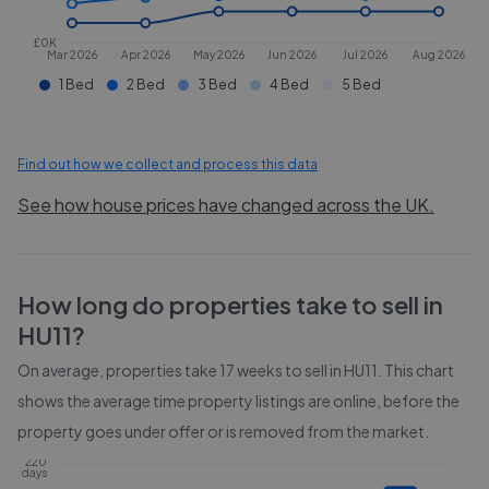
£0K
Mar 2026
Apr 2026
May 2026
Jun 2026
Jul 2026
Aug 2026
1 Bed
2 Bed
3 Bed
4 Bed
5 Bed
Find out how we collect and process this data
See how house prices have changed across the UK.
How long do properties take to sell in
HU11
?
On average, properties take
17 weeks
to sell in
HU11
. This chart
shows the average time property listings are online, before the
property goes under offer or is removed from the market.
220
days