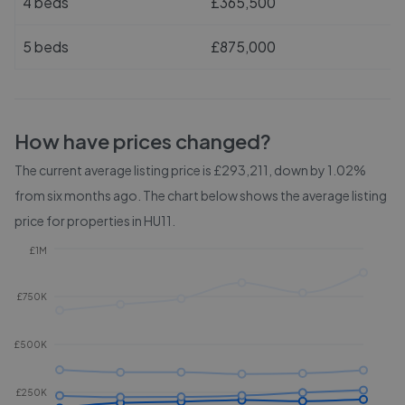
4 beds
£365,500
5 beds
£875,000
How have prices changed?
The current average listing price is £293,211, down by 1.02%
from six months ago.
The chart below shows the average listing
price for properties in
HU11
.
£1M
£750K
£500K
£250K