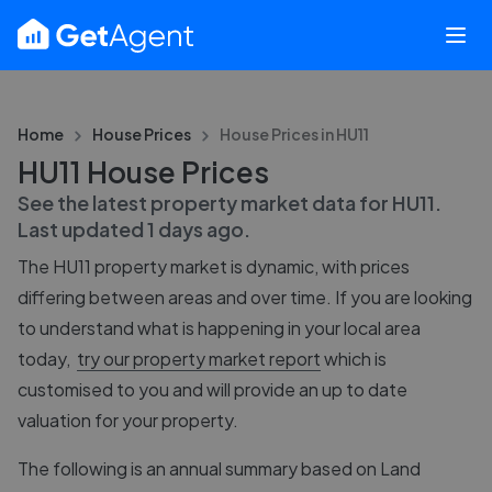
Home
House Prices
House Prices in
HU11
HU11 House Prices
See the latest property market data for
HU11
.
Last updated
1 days ago
.
The
HU11
property market is dynamic, with prices
differing between areas and over time. If you are looking
to understand what is happening in your local area
today,
try our property market report
which is
customised to you and will provide an up to date
valuation for your property.
The following is an annual summary based on Land