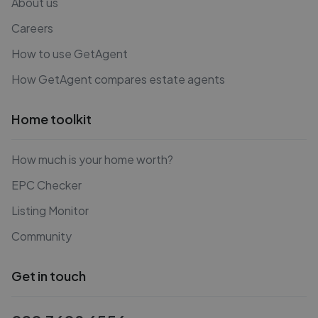
About us
Careers
How to use GetAgent
How GetAgent compares estate agents
Home toolkit
How much is your home worth?
EPC Checker
Listing Monitor
Community
Get in touch