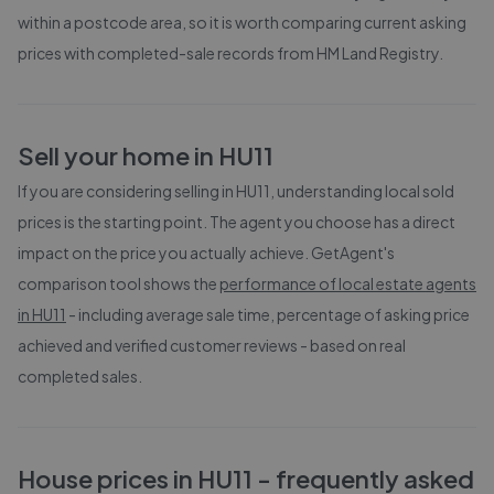
within a postcode area, so it is worth comparing current asking
prices with completed-sale records from
HM Land Registry
.
Sell your home in
HU11
If you are considering selling in
HU11
, understanding local sold
prices is the starting point. The agent you choose has a direct
impact on the price you actually achieve. GetAgent's
comparison tool shows the
performance of local estate agents
in
HU11
- including average sale time, percentage of asking price
achieved and verified customer reviews - based on real
completed sales.
House prices in
HU11
- frequently asked