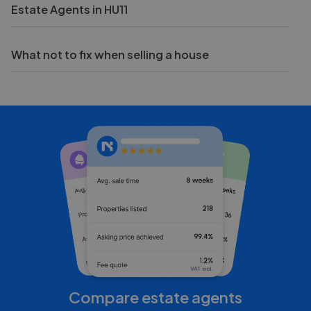
Estate Agents in HU11
What not to fix when selling a house
Compare estate agents