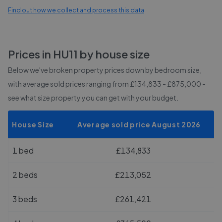
Find out how we collect and process this data
Prices in
HU11
by house size
Below we've broken property prices down by bedroom size,
with average sold prices
ranging from £134,833 - £875,000
-
see what size property you can get with your budget.
House Size
Average sold price August 2026
1 bed
£134,833
2 beds
£213,052
3 beds
£261,421