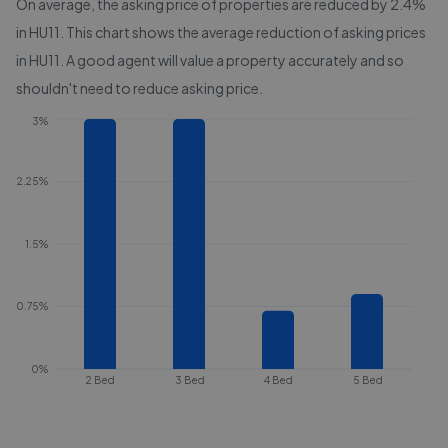
On average, the asking price of properties are reduced by
2.4%
in
HU11
. This chart shows the average reduction of asking prices
in
HU11
. A good agent will value a property accurately and so
shouldn't need to reduce asking price.
3%
2.25%
1.5%
0.75%
0%
2 Bed
3 Bed
4 Bed
5 Bed