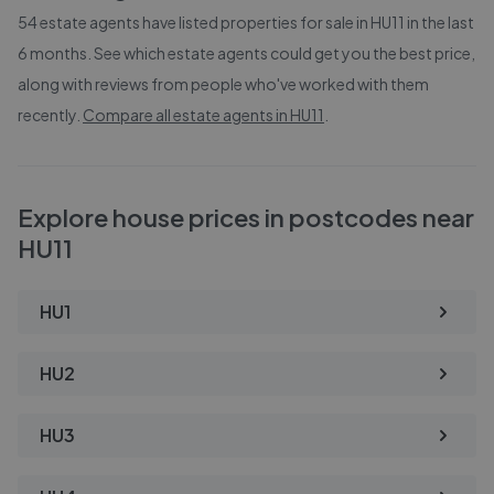
54
estate agents have listed properties for sale in
HU11
in the last
6 months. See which estate agents could get you the best price,
along with reviews from people who've worked with them
recently.
Compare all estate agents in
HU11
.
Explore house prices in postcodes near
HU11
HU1
HU2
HU3