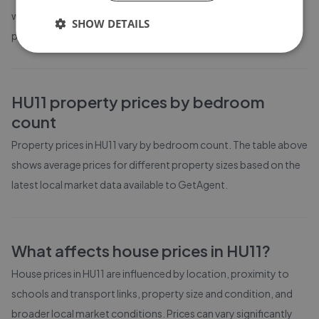
weeks on the market before going under offer. Average listing
SHOW DETAILS
prices in HU11 have moved by -1% over the past six months.
HU11
property prices by bedroom
count
Property prices in
HU11
vary by bedroom count. The table above
shows average prices for different property sizes based on the
latest local market data available to GetAgent.
What affects house prices in
HU11
?
House prices in
HU11
are influenced by location, proximity to
schools and transport links, property size and condition, and
broader local market conditions. Prices can vary significantly