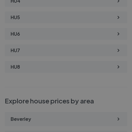
HU4
HU5
HU6
HU7
HU8
Explore house prices by area
Beverley