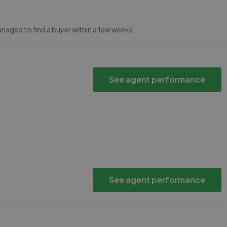
ged to find a buyer within a few weeks.
See agent performance
See agent performance