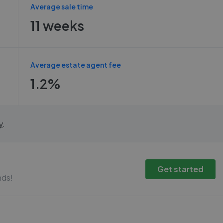
Average sale time
11 weeks
Average estate agent fee
1.2%
y
.
Get started
nds!