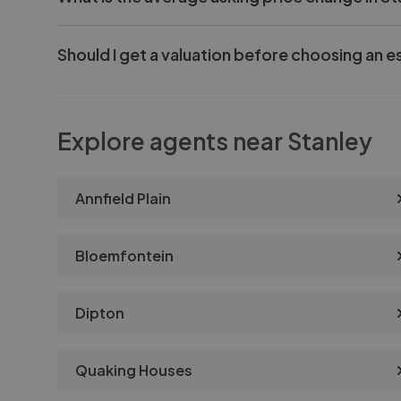
Should I get a valuation before choosing an e
Explore agents near Stanley
Annfield Plain
Bloemfontein
Dipton
Quaking Houses