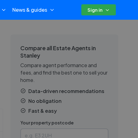
News & guides
Sign in
Compare all Estate Agents in
Stanley
Compare agent performance and
fees, and find the best one to sell your
home.
Data-driven recommendations
No obligation
Fast & easy
Your property postcode