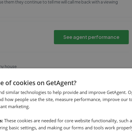
e them they continue to tell me will call me back with a viewing
See agent performance
 my house
se of cookies on GetAgent?
nd similar technologies to help provide and improve GetAgent. O
See agent performance
nd how people use the site, measure performance, improve our to
vant marketing.
s:
These cookies are needed for core website functionality, such a
ing basic settings, and making our forms and tools work properl