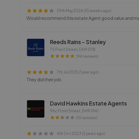
29th May 2026 (10 weeks ago)
Would recommend this estate Agent good value and mana
Reeds Rains - Stanley
75 Front Street
,
DH9 0TB
(94 reviews)
7th Jul 2025 (1 year ago)
They did their job.
David Hawkins Estate Agents
96c Front Street
,
DH9 0HU
(10 reviews)
4th Oct 2023 (2 years ago)