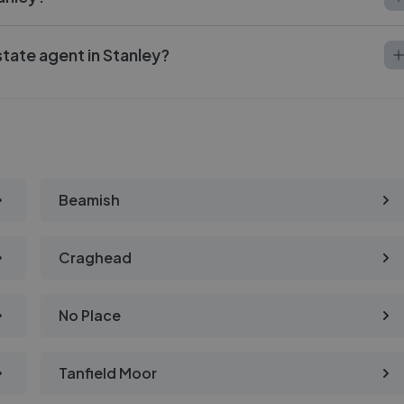
state agent in Stanley?
Beamish
Craghead
No Place
Tanfield Moor