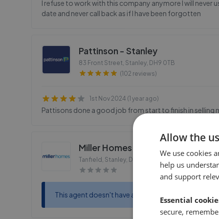
I refuse to work with this company anymore I will never us
date and never call back as if I have been forgotten
Pattinson - Stanley
83 Front Street, Stanley
,
DH9 0TB
(102 reviews)
1st Nov 2024 (1 year ago)
Pattisons done a good job from start to finish in selling
Allow the u
Miller Homes - Station Fields
We use cookies a
Tanfield, Stanley, Durham
,
DH9 9UY
help us understa
and support rele
This agent doesn't have any reviews
Essential cookie
secure, remember