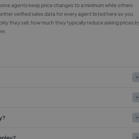
 some agents keep price changes to a minimum while others
ether verified sales data for every agent listed here so you
ly they sell, how much they typically reduce asking prices b
em.
ey?
anley?