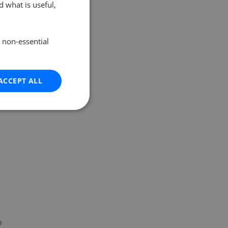
 what is useful,
e non-essential
ACCEPT ALL
e