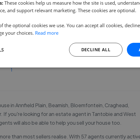
s:
These cookies help us measure how the site is used, understand
ce, and support relevant marketing. These cookies are optional.
See agent performance
of the optional cookies we use. You can accept all cookies, declin
ge your choices.
Read more
LS
DECLINE ALL
1
r house in Annfield Plain, Beamish, Bloemfontein, Craghead,
 If you're looking for an estate agent in Tantobie and West
ents will also be able to help you sell your house too.
ore than most sellers realise. With 57 agents currently activ