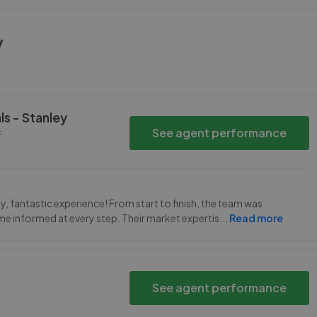
y
ls - Stanley
See agent performance
F
y, fantastic experience! From start to finish, the team was
e informed at every step. Their market expertis
...
Read more
See agent performance