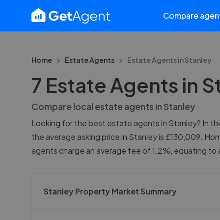
Compare agen
Home
Estate Agents
Estate Agents in
Stanley
7 Estate Agents in S
Compare local estate agents in
Stanley
Looking for the best estate agents in Stanley? In th
the average asking price in Stanley is £130,009. Hom
agents charge an average fee of 1.2%, equating to a
Stanley Property Market Summary