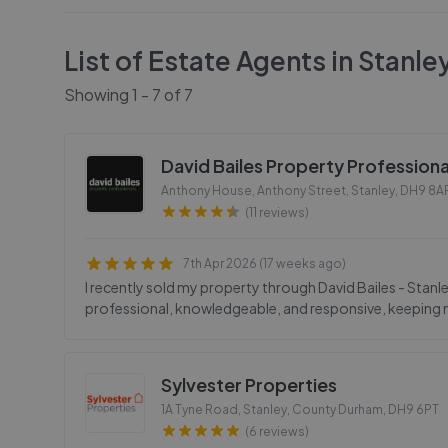
List of Estate Agents in
Stanle
Showing
1
-
7
of
7
David Bailes Property Professiona
Anthony House, Anthony Street, Stanley
,
DH9 8A
(11 reviews)
7th Apr 2026 (17 weeks ago)
I recently sold my property through David Bailes - Stanle
professional, knowledgeable, and responsive, keeping m
Sylvester Properties
1A Tyne Road, Stanley, County Durham
,
DH9 6PT
(6 reviews)