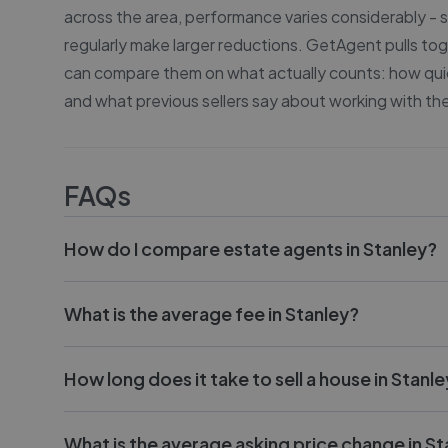
across the area, performance varies considerably -
regularly make larger reductions. GetAgent pulls tog
can compare them on what actually counts: how quick
and what previous sellers say about working with th
FAQs
How do I compare estate agents in Stanley?
What is the average fee in Stanley?
How long does it take to sell a house in Stanl
What is the average asking price change in St