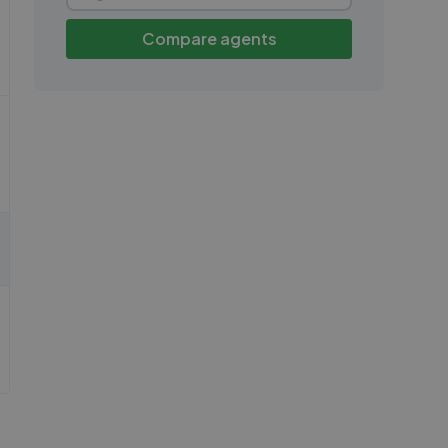
Compare agents