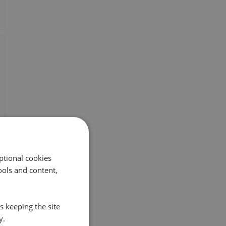
ptional cookies
ols and content,
s keeping the site
y.