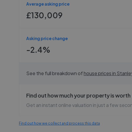
Average asking price
£130,009
Asking price change
-2.4%
See the full breakdown of
house prices in
Stanle
Find out how much your property is worth
Get an instant online valuation in just a few seco
Find out how we collect and process this data