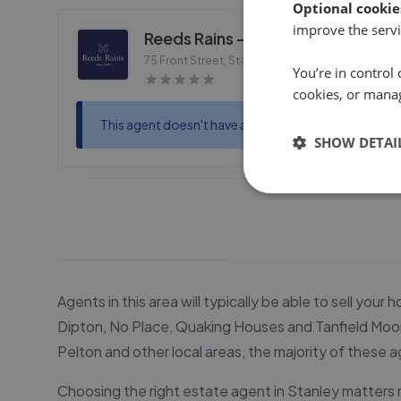
Optional cookie
improve the servi
Reeds Rains - Stanley
75 Front Street, Stanley
,
DH9 0TB
You’re in control 
cookies, or mana
This agent doesn't have any reviews
SHOW DETAI
Agents in this area will typically be able to sell you
Dipton, No Place, Quaking Houses and Tanfield Moor.
Pelton and other local areas, the majority of these ag
Choosing the right estate agent in Stanley matters m