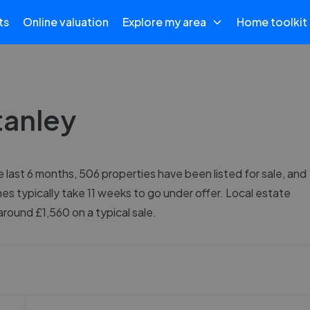
ts
Online valuation
Explore my area
Home toolkit
tanley
e last 6 months, 506 properties have been listed for sale, and
es typically take 11 weeks to go under offer. Local estate
round £1,560 on a typical sale.