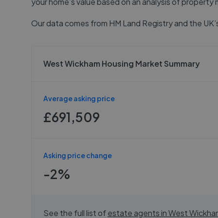
your home’s value based on an analysis of property 
Our data comes from
HM Land Registry
and the UK’s
West Wickham Housing Market Summary
Average asking price
£691,509
Asking price change
-2%
See the full list of
estate agents in
West Wickha