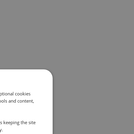
ptional cookies
ols and content,
s keeping the site
y.