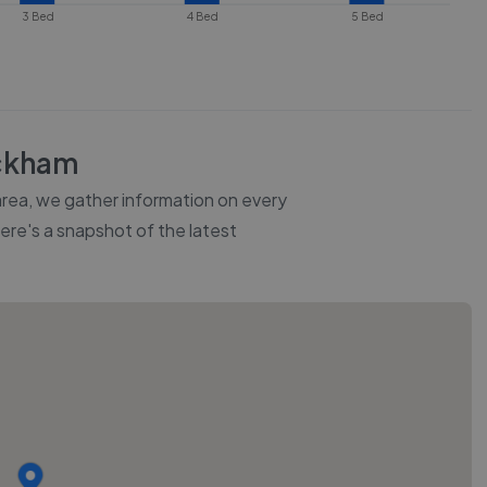
3 Bed
4 Bed
5 Bed
ckham
 area, we gather information on every
Here's a snapshot of the latest