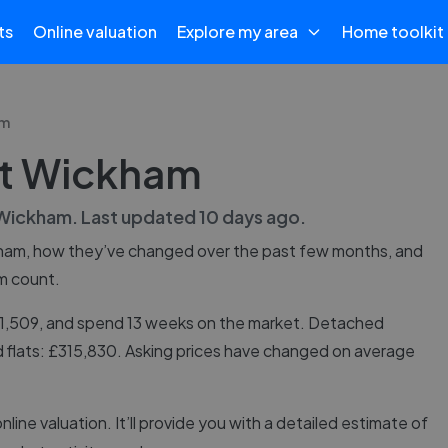
ts
Online valuation
Explore my area
Home toolkit
am
st Wickham
Wickham
. Last updated
10 days ago
.
ham
, how they’ve changed over the past few months, and
m count.
91,509, and spend 13 weeks on the market. Detached
 flats: £315,830. Asking prices have changed on average
online valuation. It’ll provide you with a detailed estimate of