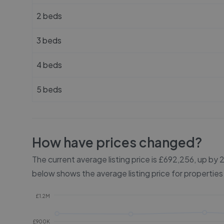
2 beds
3 beds
4 beds
5 beds
How have prices changed?
The current average listing price is £692,256, up by
below shows the average listing price for properties
£1.2M
£900K