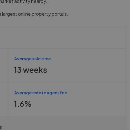
market activity nearby.
 largest online property portals.
Average sale time
13 weeks
Average estate agent fee
1.6%
m
.