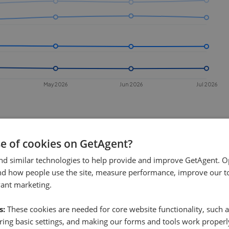
May 2026
Jun 2026
Jul 2026
se of cookies on GetAgent?
nd similar technologies to help provide and improve GetAgent. O
nd how people use the site, measure performance, improve our to
vant marketing.
 sell in
West Wickham
?
s:
These cookies are needed for core website functionality, such a
 Wickham
. This chart shows the
ing basic settings, and making our forms and tools work properl