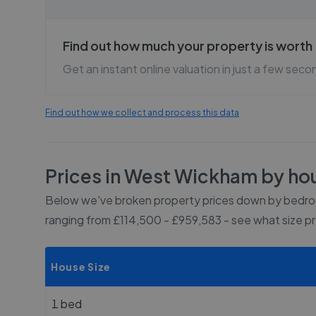
Find out how much your property is worth
Get an instant online valuation in just a few seco
Find out how we collect and process this data
Prices in
West Wickham
by hou
Below we've broken property prices down by bedroo
ranging from £114,500 - £959,583
- see what size p
House Size
1 bed