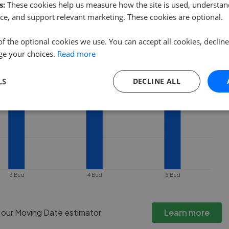
 property goes under offer or is
s:
These cookies help us measure how the site is used, understand
ce, and support relevant marketing. These cookies are optional.
of the optional cookies we use. You can accept all cookies, declin
ge your choices.
Read more
LS
DECLINE ALL
3 Bed
4 Bed
5 Bed
h our Moving Date estimator
Learn more