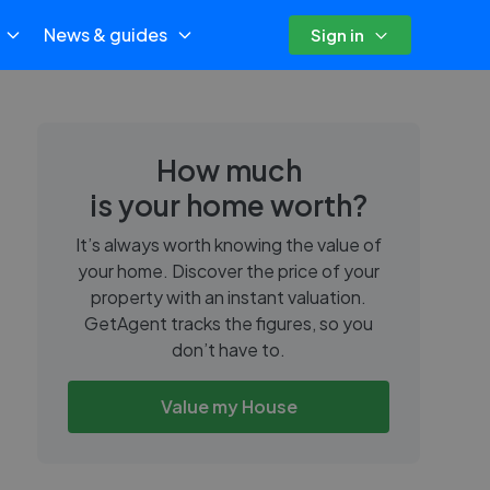
News & guides
Sign in
How much
is your home worth?
It’s always worth knowing the value of
your home. Discover the price of your
property with an instant valuation.
GetAgent tracks the figures, so you
don’t have to.
Value my House