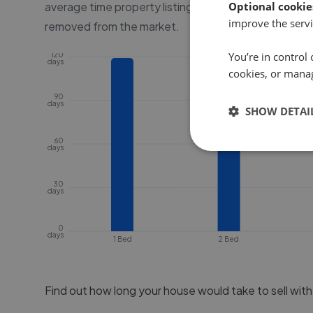
average time property listings are online, before the
Optional cookie
improve the servi
removed from the market.
You’re in control 
120
days
cookies, or mana
90
days
SHOW DETAI
60
days
30
days
0
days
1 Bed
2 Bed
Find out how long your house would take to sell wit