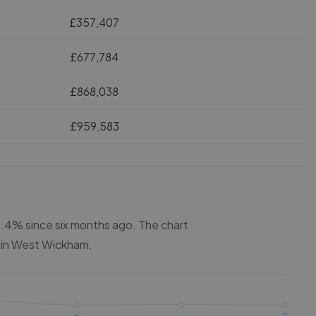
£357,407
£677,784
£868,038
£959,583
 2.4% since six months ago.
The chart
 in
West Wickham
.