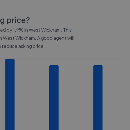
ng price?
ced by
1.9%
in
West Wickham
. This
n
West Wickham
. A good agent will
 reduce asking price.