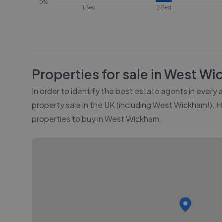
0%
1 Bed
2 Bed
Properties for sale in
West Wi
In order to identify the best estate agents in every
property sale in the UK (including
West Wickham
!). 
properties to buy in
West Wickham
.