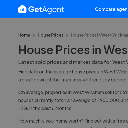
Compare agen
Home
House Prices
House Prices in
West Wickh
House Prices in We
Latest sold prices and market data for
West 
Find data on the average house prices in
West Wick
a breakdown of the latest market trends by bedroo
On average, properties in West Wickham sell for £6
houses currently fetch an average of £950,000, and
-2% in the past 6 months.
How much is your home worth
? Find out with a free 