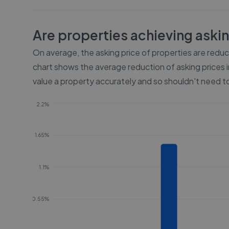
Are properties achieving aski
On average, the asking price of properties are redu
chart shows the average reduction of asking prices i
value a property accurately and so shouldn't need to
2.2%
1.65%
1.1%
0.55%