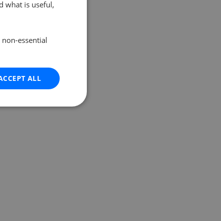
 what is useful,
e non-essential
ACCEPT ALL