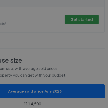
Get started
nds!
se size
m size, with average sold prices
roperty you can get with your budget.
Average sold price July 2026
£114,500