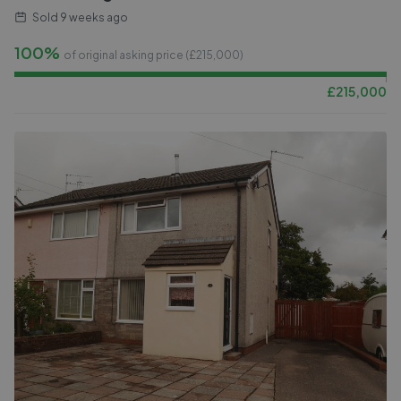
Sold
9 weeks ago
100%
of original asking price (£
215,000
)
£
215,000