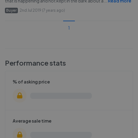
that is happening and not kept in the dark about a
...
Read more
Buyer
2nd Jul 2019 (7 years ago)
1
Performance stats
% of asking price
Average sale time