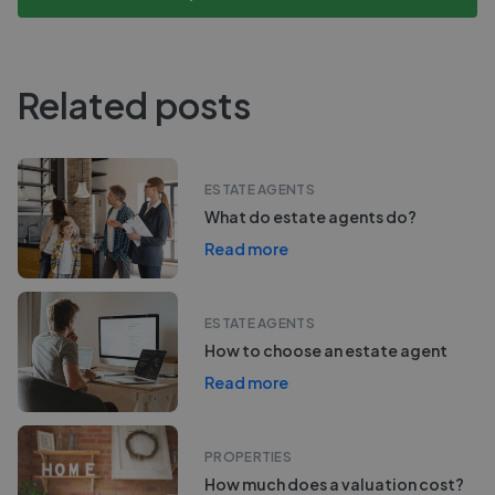
Related posts
ESTATE AGENTS
What do estate agents do?
Read more
ESTATE AGENTS
How to choose an estate agent
Read more
PROPERTIES
How much does a valuation cost?