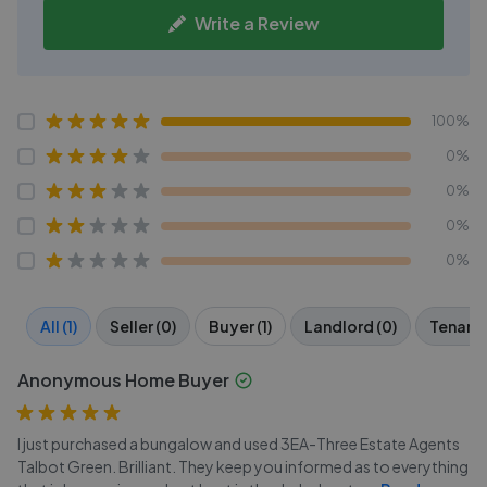
Write a Review
100%
0%
0%
0%
0%
All (1)
Seller (0)
Buyer (1)
Landlord (0)
Tenant 
Anonymous Home Buyer
I just purchased a bungalow and used 3EA-Three Estate Agents
Talbot Green. Brilliant. They keep you informed as to everything