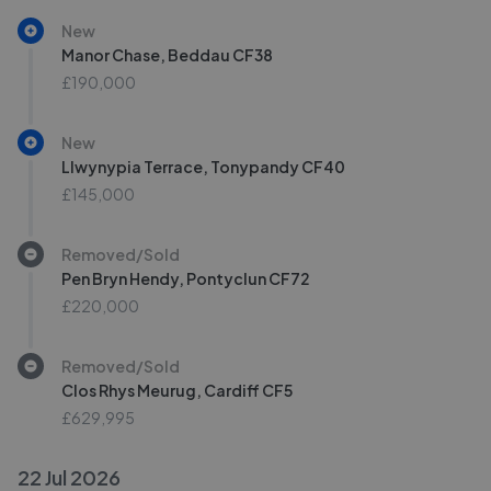
New
Manor Chase, Beddau CF38
£190,000
New
Llwynypia Terrace, Tonypandy CF40
£145,000
Removed/Sold
Pen Bryn Hendy, Pontyclun CF72
£220,000
Removed/Sold
Clos Rhys Meurug, Cardiff CF5
£629,995
22 Jul 2026