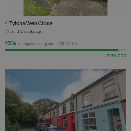
4 Tylcha Wen Close
Sold
12 weeks ago
93%
of original asking price (£
140,000
)
£
130,000