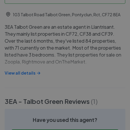
103 Talbot Road Talbot Green, Pontyclun, Rct, CF72 8EA
3EA Talbot Green are an estate agent in Llantrisant.
They mainly list properties in CF72, CF38 and CF39.
Over the last 6 months, they've listed 84 properties,
with 71 currently on the market. Most of the properties
listed have 3 bedrooms. They list properties for sale on
Zoopla, Rightmove and OnTheMarket.
View all details
3EA - Talbot Green
Reviews
(
1
)
Have you used this agent?