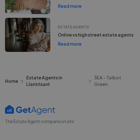
Read more
ESTATE AGENTS
Online vs high street estate agents
Read more
Estate Agents in
3EA - Talbot
Home
Llantrisant
Green
The Estate Agent comparison site