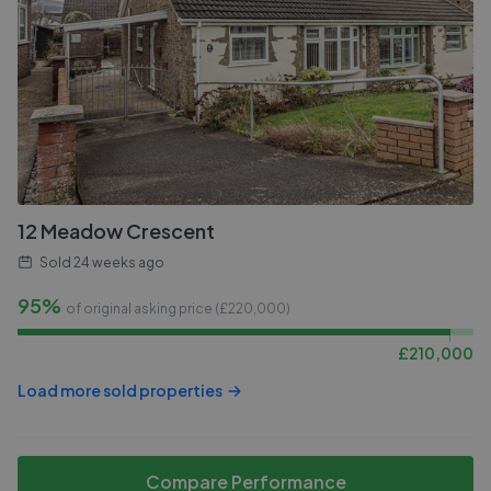
12 Meadow Crescent
Sold
24 weeks ago
95%
of original asking price (£
220,000
)
£
210,000
Load more sold properties
Compare Performance