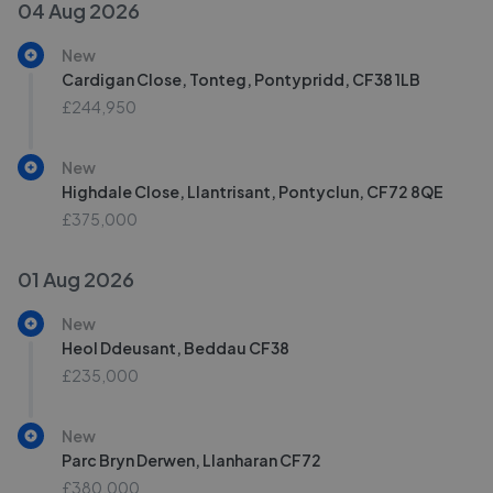
04 Aug 2026
New
Cardigan Close, Tonteg, Pontypridd, CF38 1LB
£244,950
New
Highdale Close, Llantrisant, Pontyclun, CF72 8QE
£375,000
01 Aug 2026
New
Heol Ddeusant, Beddau CF38
£235,000
New
Parc Bryn Derwen, Llanharan CF72
£380,000