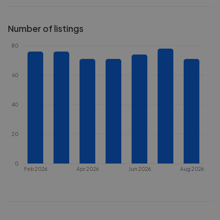
Number of listings
80
60
40
20
0
Feb 2026
Apr 2026
Jun 2026
Aug 2026