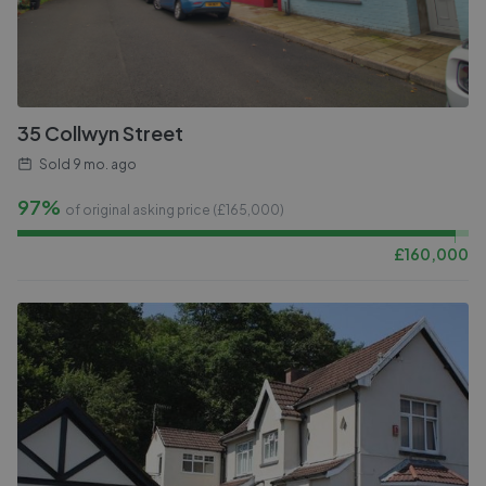
35 Collwyn Street
Sold
9 mo. ago
97%
of original asking price (£
165,000
)
£
160,000