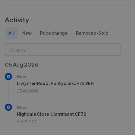
Activity
All
New
Price change
Removed/Sold
05 Aug 2026
New
Llwynfen Road, Pontyclun CF72 9EN
£345,000
New
Highdale Close, Llantrisant CF72
£375,000