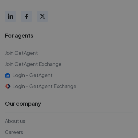
For agents
Join GetAgent
Join GetAgent Exchange
Login - GetAgent
Login - GetAgent Exchange
Our company
About us
Careers