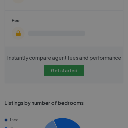
Fee
Instantly compare agent fees and performance
Get started
Listings by number of bedrooms
1 bed