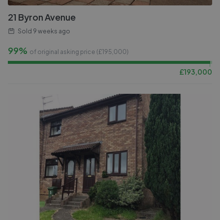
21 Byron Avenue
Sold
9 weeks ago
99%
of original asking price (£
195,000
)
£
193,000