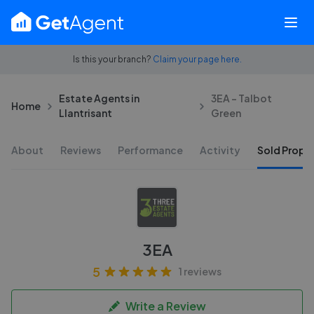
Is this your branch?
Claim your page here.
Estate Agents in
3EA - Talbot
Home
Llantrisant
Green
About
Reviews
Performance
Activity
Sold Proper
3EA
5
1 reviews
Write a Review