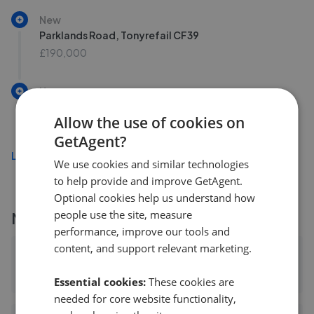
New
Parklands Road, Tonyrefail CF39
£190,000
New
Larch Drive, Llantrisant CF72
Allow the use of cookies on
£195,000
GetAgent?
Load more
We use cookies and similar technologies
to help provide and improve GetAgent.
Optional cookies help us understand how
people use the site, measure
More agents nearby
performance, improve our tools and
content, and support relevant marketing.
Allen & Harris - Talbot Green
0.53 mi away
Essential cookies:
These cookies are
needed for core website functionality,