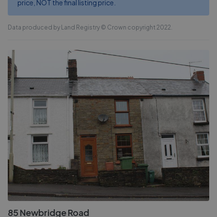
price, NOT the final listing price.
Data produced by Land Registry © Crown copyright 2022.
85 Newbridge Road