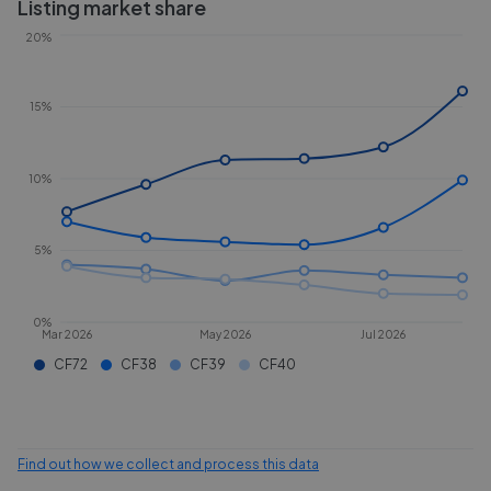
Listing market share
20%
15%
10%
5%
0%
Mar 2026
May 2026
Jul 2026
CF72
CF38
CF39
CF40
Find out how we collect and process this data