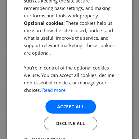
such as keeping the site secure,
Peter Alan - Talbot Green
remembering basic settings, and making
0.64 mi away
our forms and tools work properly.
Optional cookies:
These cookies help us
measure how the site is used, understand
Knowles Property Sales - Pontyclun
what is useful, improve the service, and
0.64 mi away
support relevant marketing. These cookies
are optional.
Hywel Anthony Estate Agents - Talbot Green
You’re in control of the optional cookies
0.72 mi away
we use. You can accept all cookies, decline
non-essential cookies, or manage your
choices.
Read more
Dylan Davies Estate Agents - Pontyclun
1.55 mi away
ACCEPT ALL
DECLINE ALL
Move2Here Ltd - Pentyrch
3.39 mi away