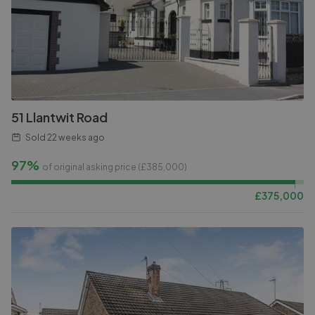
51 Llantwit Road
Sold
22 weeks ago
97%
of original asking price (£
385,000
)
£
375,000