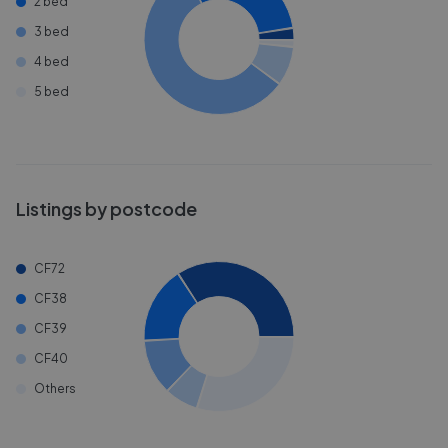
2 bed
3 bed
4 bed
5 bed
Listings by postcode
CF72
CF38
CF39
CF40
Others