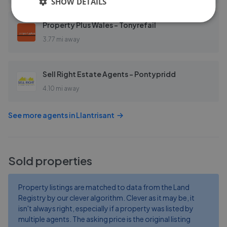
SHOW DETAILS
Property Plus Wales - Tonyrefail
3.77 mi away
Sell Right Estate Agents - Pontypridd
4.10 mi away
See more agents in
Llantrisant
Sold properties
Property listings are matched to data from the Land
Registry by our clever algorithm. Clever as it may be, it
isn't always right, especially if a property was listed by
multiple agents. The asking price is the original listing