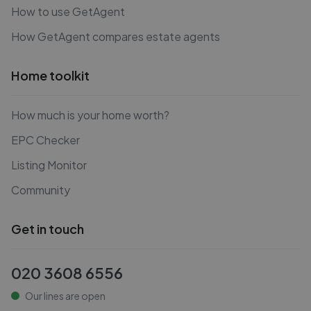
How to use GetAgent
How GetAgent compares estate agents
Home toolkit
How much is your home worth?
EPC Checker
Listing Monitor
Community
Get in touch
020 3608 6556
Our lines are open