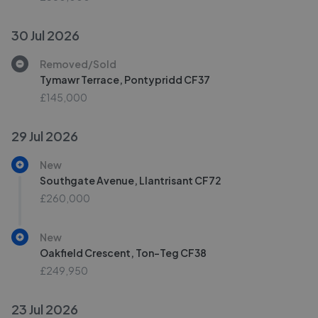
30 Jul 2026
Removed/Sold
Tymawr Terrace, Pontypridd CF37
£145,000
29 Jul 2026
New
Southgate Avenue, Llantrisant CF72
£260,000
New
Oakfield Crescent, Ton-Teg CF38
£249,950
23 Jul 2026