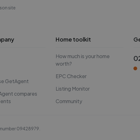
son site
mpany
Home toolkit
Ge
How much is your home
0
worth?
EPC Checker
se GetAgent
Listing Monitor
Agent compares
gents
Community
y number
09428979
.