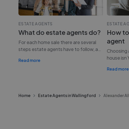
ESTATE AGENTS
ESTATE A
What do estate agents do?
How to
agent
For each home sale there are several
steps estate agents have to follow, a
…
Choosing a
house isn’
Read more
Read more
Home
Estate Agents in Wallingford
Alexander Al