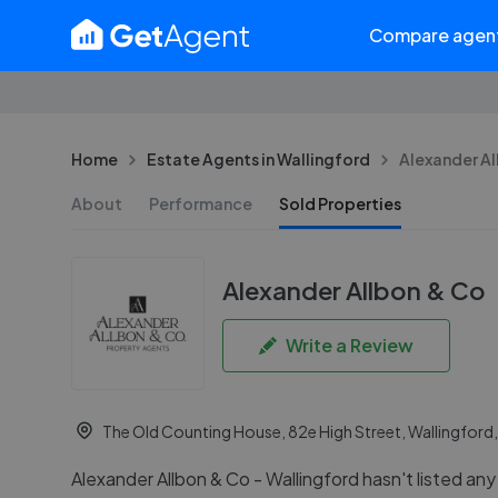
Compare agen
Home
Estate Agents in Wallingford
Alexander Al
About
Performance
Sold Properties
Alexander Allbon & Co
Write a Review
The Old Counting House, 82e High Street, Wallingford
Alexander Allbon & Co - Wallingford hasn't listed any 