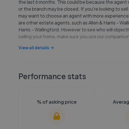
the last 6 months. This could be because the agent sp
or the branch may be closed. If you're looking to sell
may want to choose an agent with more experience.
are other estate agents, such as Allen & Harris - Wall
Harris - Wallingford. However to see who will objecti
selling your home, make sure you use our comparison
View all details
Performance stats
% of asking price
Averag