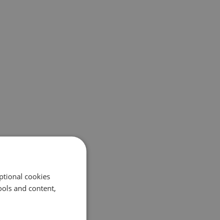
ptional cookies
ols and content,