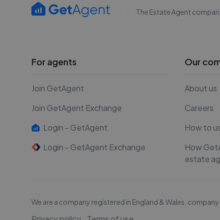
The Estate Agent compari
For agents
Our co
Join GetAgent
About us
Join GetAgent Exchange
Careers
Login - GetAgent
How to u
Login - GetAgent Exchange
How Get
estate a
We are a company registered in England & Wales, compan
Privacy policy
Terms of use