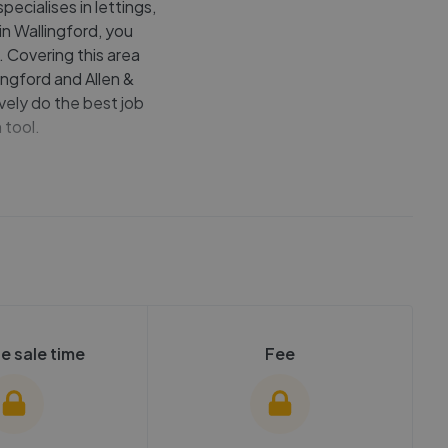
ecialises in lettings,
 in Wallingford, you
 Covering this area
ingford and Allen &
vely do the best job
 tool.
e sale time
Fee