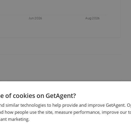
Jun 2026
Aug 2026
Allen & Harris - Wallingford
se of cookies on GetAgent?
0.03 mi away
nd similar technologies to help provide and improve GetAgent. O
nd how people use the site, measure performance, improve our to
Thomas Merrifield - Wallingford
vant marketing.
0.05 mi away