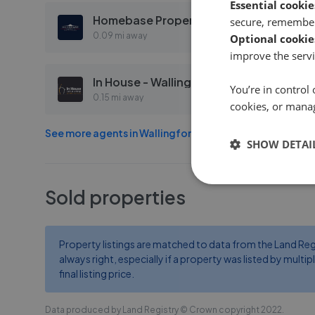
Essential cookie
Homebase Property Management - Wallingford
secure, remember
0.09 mi away
Optional cookie
improve the servi
In House - Wallingford
You’re in control 
0.15 mi away
cookies, or mana
See more agents in
Wallingford
SHOW DETAI
Sold properties
Property listings are matched to data from the Land Regist
always right, especially if a property was listed by multipl
final listing price.
Data produced by Land Registry © Crown copyright 2022.