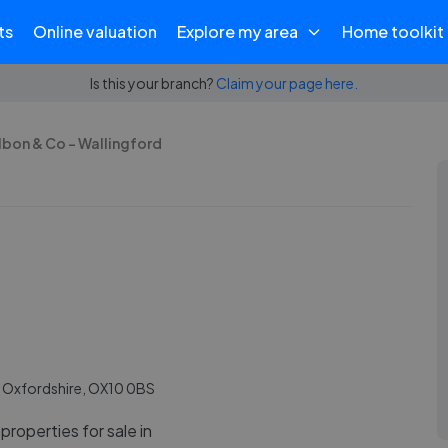
ts
Online valuation
Explore my area
Home toolkit
Is this your branch?
Claim your page here.
lbon & Co - Wallingford
, Oxfordshire, OX10 0BS
properties for sale in