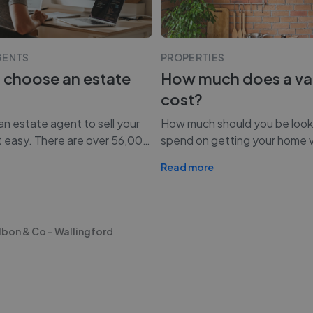
GENTS
PROPERTIES
 choose an estate
How much does a va
cost?
n estate agent to sell your
How much should you be look
t easy. There are over 56,00
…
spend on getting your home 
Read more
lbon & Co - Wallingford