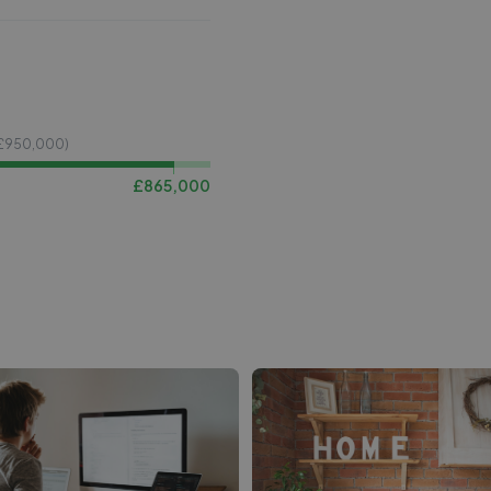
£
950,000
)
£
865,000