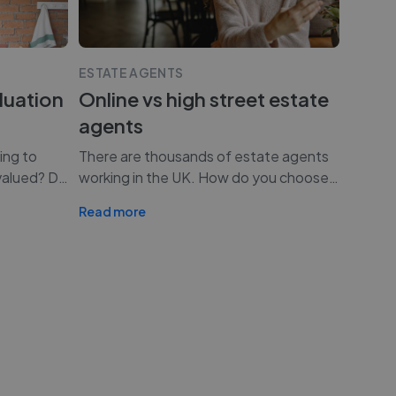
ESTATE AGENTS
luation
Online vs high street estate
agents
ing to
There are thousands of estate agents
valued? D
…
working in the UK. How do you choose
…
Read more