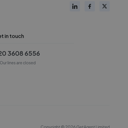
t in touch
20 3608 6556
Our lines are closed
Copyright ©
2026
GetAgent Limited