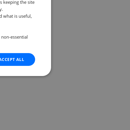
s keeping the site
y.
 what is useful,
e non-essential
ACCEPT ALL