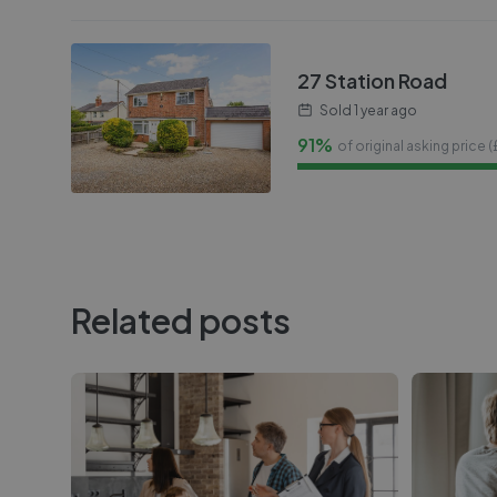
27 Station Road
Sold
1 year ago
91%
of original asking price (
Related posts