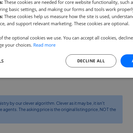
s:
These cookies are needed for core website functionality, such a
Winterbrook Estate Agents
ing basic settings, and making our forms and tools work properl
0.15 mi away
s:
These cookies help us measure how the site is used, understand
ce, and support relevant marketing. These cookies are optional.
Fortnums Estates
of the optional cookies we use. You can accept all cookies, declin
3.56 mi away
ge your choices.
Read more
LS
DECLINE ALL
ry by our clever algorithm. Clever as it may be, it isn't
e agents. The asking price is the original listing price, NOT the