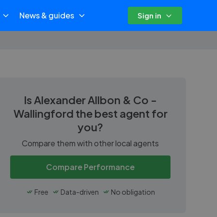
News & guides
Sign in
Is
Alexander Allbon & Co -
Wallingford
the best agent for
you?
Compare them with other local agents
Compare Performance
Free
Data-driven
No obligation