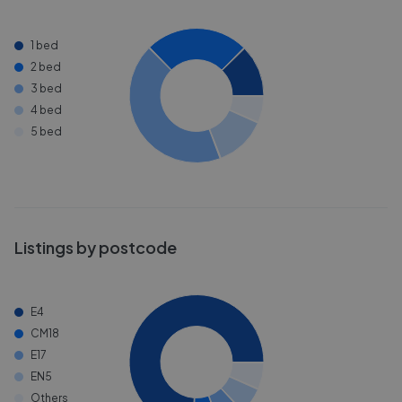
1 bed
2 bed
3 bed
4 bed
5 bed
Listings by postcode
E4
CM18
E17
EN5
Others