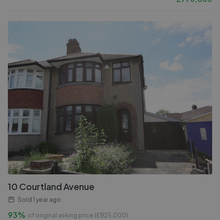
10 Courtland Avenue
Sold
1 year ago
93%
of original asking price (£
825,000
)