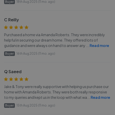
Buyer
18th Aug 2025 (11 mo. ago)
C Reilly
Purchased a home via Amanda Roberts. They were incredibly
helpful in securing our dream home. They offered lots of
guidance and were always on hand to answer any
...
Read more
Buyer
16th Aug 2025 (11 mo. ago)
Q Saeed
Jake & Tony were really supportive with helping us purchase our
home with Amanda Roberts. They were both really responsive
to my queries and kept us in the loop with what wa
...
Read more
Buyer
15th Aug 2025 (11 mo. ago)