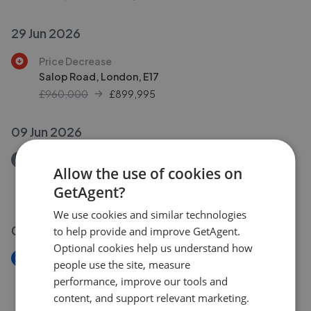
29 Jun 2026
Price Decrease
Salop Road, London, E17
£960,000
£
899,995
09 Jun 2026
Removed/Sold
Allow the use of cookies on
Weale Road, London, E4
GetAgent?
£450,000
We use cookies and similar technologies
09 Jun 2026
to help provide and improve GetAgent.
Optional cookies help us understand how
New
people use the site, measure
Manor Farm Drive, London, E4
performance, improve our tools and
£475,000
content, and support relevant marketing.