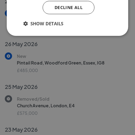
28 May 2026
DECLINE ALL
New
Osprey Road, Waltham Abbey
SHOW DETAILS
£219,995
26 May 2026
New
Pintail Road, Woodford Green, Essex, IG8
£485,000
25 May 2026
Removed/Sold
Church Avenue, London, E4
£575,000
23 May 2026