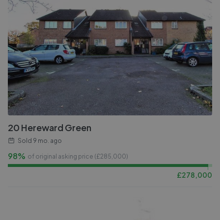
20 Hereward Green
Sold
9 mo. ago
98%
of original asking price (£
285,000
)
£
278,000