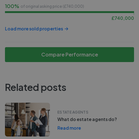
100%
of original asking price (£
740,000
)
£
740,000
Load more sold properties
Compare Performance
Related posts
ESTATE AGENTS
What do estate agents do?
Read more