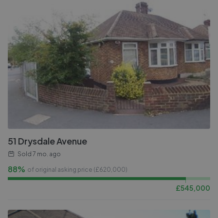
51 Drysdale Avenue
Sold
7 mo. ago
88%
of original asking price (£
620,000
)
£
545,000