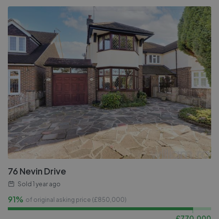
76 Nevin Drive
Sold
1 year ago
91%
of original asking price (£
850,000
)
£
770,000