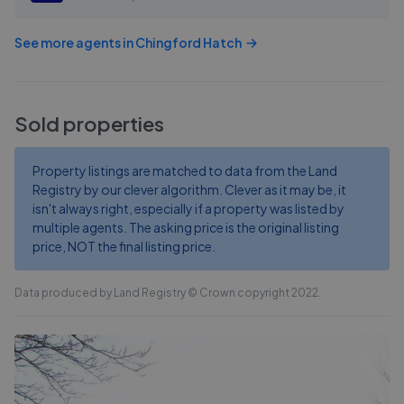
See more agents in
Chingford Hatch
Sold properties
Property listings are matched to data from the Land
Registry by our clever algorithm. Clever as it may be, it
isn't always right, especially if a property was listed by
multiple agents. The asking price is the original listing
price, NOT the final listing price.
Data produced by Land Registry © Crown copyright 2022.