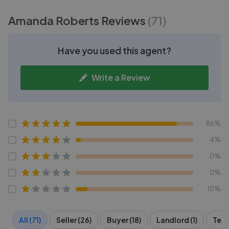
Amanda Roberts
Reviews
(
71
)
Have you used this agent?
Write a Review
86%
4%
0%
0%
10%
All (71)
Seller (26)
Buyer (18)
Landlord (1)
Tena