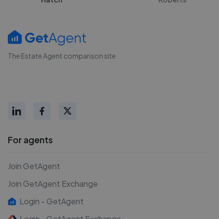
The Estate Agent comparison site
For agents
Join GetAgent
Join GetAgent Exchange
Login - GetAgent
Login - GetAgent Exchange