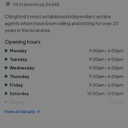
118 Station Road, E4 6AB
Chingford's most established independent estate
agents whom have been selling and letting for over 25
years in the local area.
Opening hours
Monday
9:00am - 6:00pm
Tuesday
9:00am - 6:00pm
Wednesday
9:00am - 6:00pm
Thursday
9:00am - 6:00pm
Friday
9:00am - 6:00pm
Saturday
10:00am - 3:00pm
Sunday
Closed
View all details