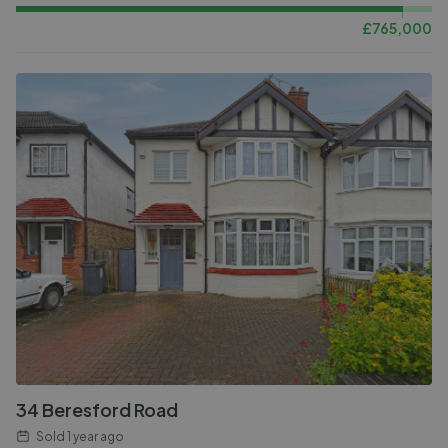
£
765,000
34 Beresford Road
Sold
1 year ago