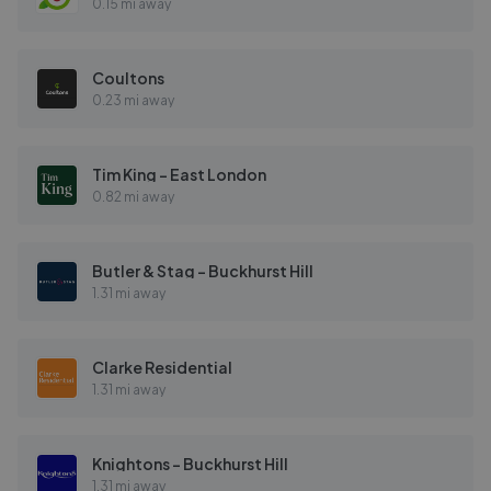
0.15 mi away
Coultons
0.23 mi away
Tim King - East London
0.82 mi away
Butler & Stag - Buckhurst Hill
1.31 mi away
Clarke Residential
1.31 mi away
Knightons - Buckhurst Hill
1.31 mi away