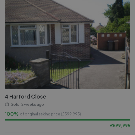
4 Harford Close
Sold
12 weeks ago
100%
of original asking price (£
599,995
)
£
599,995