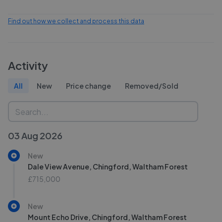
Find out how we collect and process this data
Activity
All
New
Price change
Removed/Sold
03 Aug 2026
New
Dale View Avenue, Chingford, Waltham Forest
£715,000
New
Mount Echo Drive, Chingford, Waltham Forest