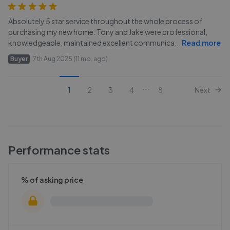
Absolutely 5 star service throughout the whole process of
purchasing my new home. Tony and Jake were professional,
knowledgeable, maintained excellent communica
...
Read more
Buyer
7th Aug 2025 (11 mo. ago)
...
1
2
3
4
8
Next
Performance stats
% of asking price