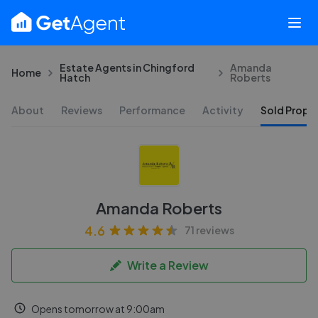
Estate Agents in Chingford
Amanda
Home
Hatch
Roberts
About
Reviews
Performance
Activity
Sold Proper
Amanda Roberts
4.6
71 reviews
Write a Review
Opens tomorrow at 9:00am