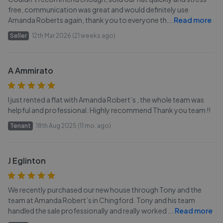
free, communication was great and would definitely use
Amanda Roberts again, thank you to everyone th
...
Read more
Seller
12th Mar 2026 (21 weeks ago)
A Ammirato
I just rented a flat with Amanda Robert’s , the whole team was
helpful and professional. Highly recommend Thank you team !!
Tenant
18th Aug 2025 (11 mo. ago)
J Eglinton
We recently purchased our new house through Tony and the
team at Amanda Robert’s in Chingford. Tony and his team
handled the sale professionally and really worked
...
Read more