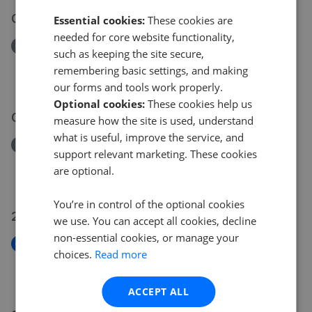
03 Jun 2026
Essential cookies:
These cookies are
needed for core website functionality,
Removed/Sold
such as keeping the site secure,
Clifton Hatch, Harlow, Essex, CM18
remembering basic settings, and making
£265,000
our forms and tools work properly.
Optional cookies:
These cookies help us
04 Jun 2026
measure how the site is used, understand
what is useful, improve the service, and
Removed/Sold
support relevant marketing. These cookies
High Road, Woodford Green, Essex, IG9
are optional.
£265,000
You’re in control of the optional cookies
29 May 2026
we use. You can accept all cookies, decline
non-essential cookies, or manage your
New
choices.
Read more
Whitehall Gardens, Chingford, Waltham Forest
£625,000
ACCEPT ALL