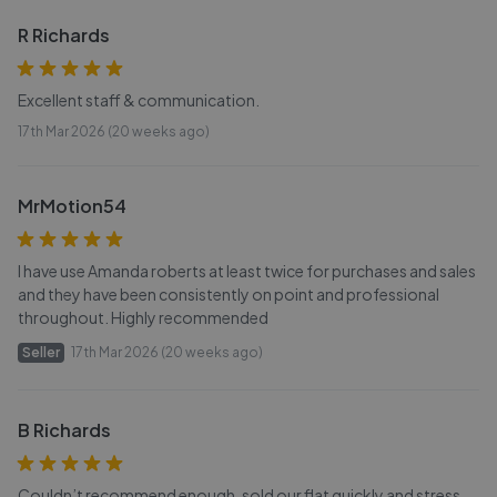
R Richards
Excellent staff & communication.
17th Mar 2026 (20 weeks ago)
MrMotion54
I have use Amanda roberts at least twice for purchases and sales
and they have been consistently on point and professional
throughout. Highly recommended
Seller
17th Mar 2026 (20 weeks ago)
B Richards
Couldn’t recommend enough, sold our flat quickly and stress