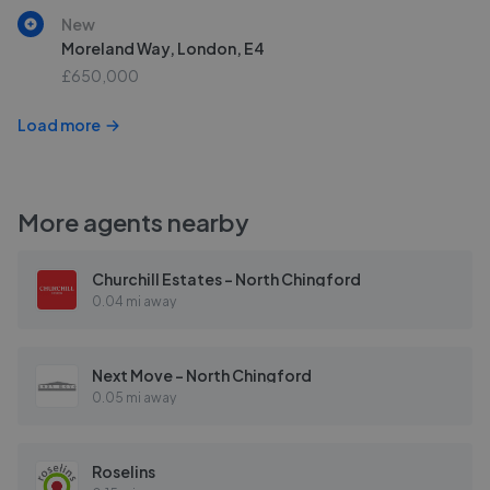
New
Moreland Way, London, E4
£650,000
Load more
More agents nearby
Churchill Estates - North Chingford
0.04 mi away
Next Move - North Chingford
0.05 mi away
Roselins