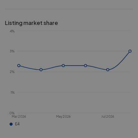
Listing market share
4%
3%
2%
1%
0%
Mar 2026
May 2026
Jul 2026
E4