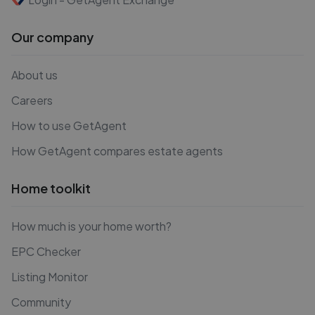
Our company
About us
Careers
How to use GetAgent
How GetAgent compares estate agents
Home toolkit
How much is your home worth?
EPC Checker
Listing Monitor
Community