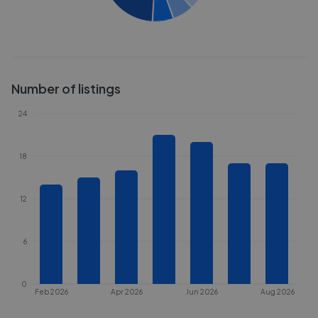
Number of listings
24
18
12
6
0
Feb 2026
Apr 2026
Jun 2026
Aug 2026