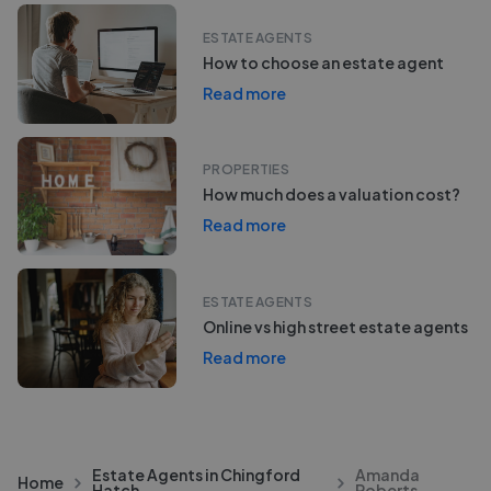
ESTATE AGENTS
How to choose an estate agent
Read more
PROPERTIES
How much does a valuation cost?
Read more
ESTATE AGENTS
Online vs high street estate agents
Read more
Estate Agents in Chingford
Amanda
Home
Hatch
Roberts