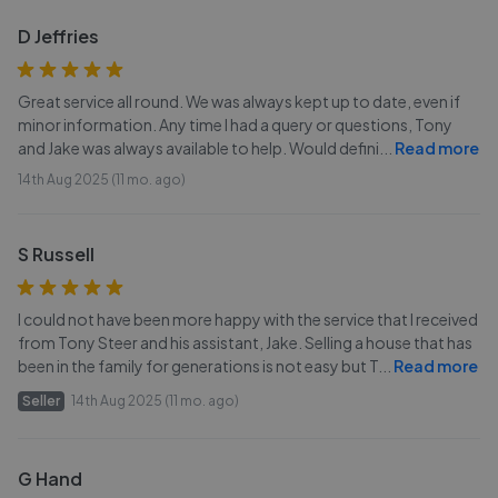
D Jeffries
Great service all round. We was always kept up to date, even if
minor information. Any time I had a query or questions, Tony
and Jake was always available to help. Would defini
...
Read more
14th Aug 2025 (11 mo. ago)
S Russell
I could not have been more happy with the service that I received
from Tony Steer and his assistant, Jake. Selling a house that has
been in the family for generations is not easy but T
...
Read more
Seller
14th Aug 2025 (11 mo. ago)
G Hand