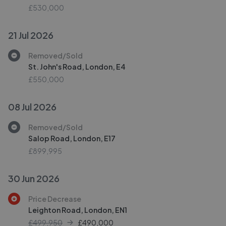
£530,000
21 Jul 2026
Removed/Sold
St. John's Road, London, E4
£550,000
08 Jul 2026
Removed/Sold
Salop Road, London, E17
£899,995
30 Jun 2026
Price Decrease
Leighton Road, London, EN1
£499,950
£
490,000