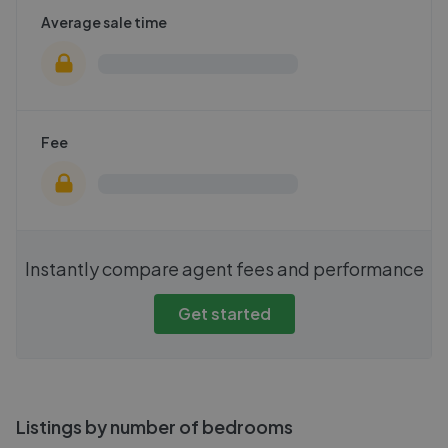
Average sale time
Fee
Instantly compare agent fees and performance
Get started
Listings by number of bedrooms