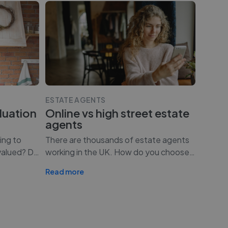
ESTATE AGENTS
luation
Online vs high street estate
agents
ing to
There are thousands of estate agents
valued? D
…
working in the UK. How do you choose
…
Read more