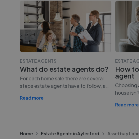
ESTATE AGENTS
ESTATE A
What do estate agents do?
How to
agent
For each home sale there are several
Choosing a
steps estate agents have to follow, a
…
house isn’
Read more
Read more
Home
Estate Agents in Aylesford
Assetbay Land