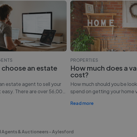
GENTS
PROPERTIES
 choose an estate
How much does a va
cost?
n estate agent to sell your
How much should you be look
t easy. There are over 56,00
…
spend on getting your home 
Read more
 Agents & Auctioneers - Aylesford