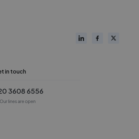
t in touch
20 3608 6556
Our lines are open