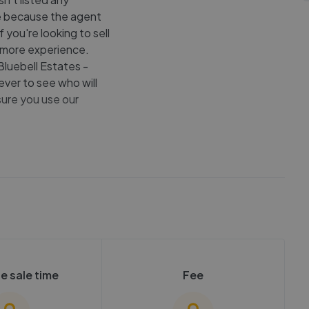
 be because the agent
f you're looking to sell
 more experience.
Bluebell Estates -
ver to see who will
sure you use our
e sale time
Fee