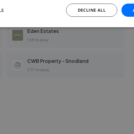
Page & Wells - Larkfield
LS
DECLINE ALL
1.61 mi away
Eden Estates
1.68 mi away
CWB Property - Snodland
2.57 mi away