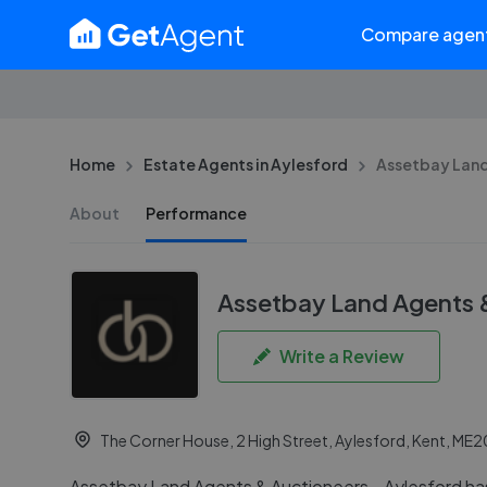
Compare agen
Home
Estate Agents in Aylesford
Assetbay Land
About
Performance
Assetbay Land Agents 
Write a Review
The Corner House, 2 High Street, Aylesford, Kent, ME
Assetbay Land Agents & Auctioneers - Aylesford has