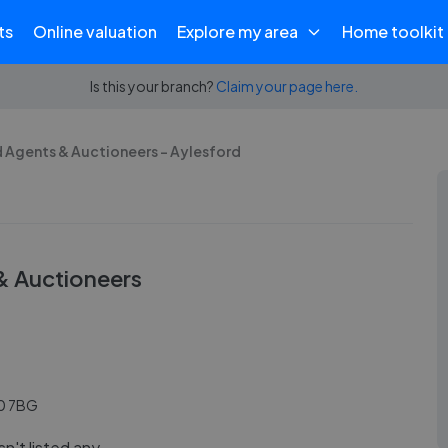
ts
Online valuation
Explore my area
Home toolkit
Is this your branch?
Claim your page here.
 Agents & Auctioneers - Aylesford
& Auctioneers
20 7BG
n't listed any