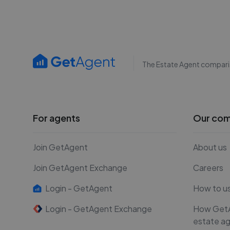
The Estate Agent compari
For agents
Our co
Join GetAgent
About us
Join GetAgent Exchange
Careers
Login - GetAgent
How to u
Login - GetAgent Exchange
How Get
estate a