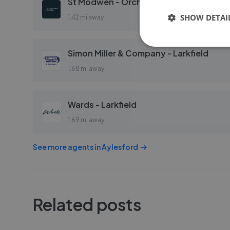
St Modwen - Orchard Mill
SHOW DETAI
1.42 mi away
Simon Miller & Company - Larkfield
1.68 mi away
Wards - Larkfield
1.69 mi away
See more agents in
Aylesford
Related posts