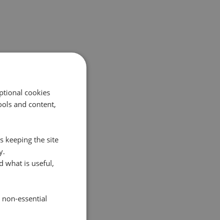
ptional cookies
ols and content,
s keeping the site
y.
 what is useful,
e non-essential