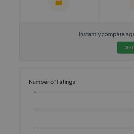
We cannot show these stats
We cannot 
Instantly compare ag
publicly. To view these, you'll
publicly. To 
need to create an account.
need to cr
Get
Get started
Get
Number of listings
4
3
2