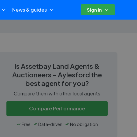
News & guides
Sign in
Is
Assetbay Land Agents &
Auctioneers - Aylesford
the
best agent for you?
Compare them with other local agents
Compare Performance
Free
Data-driven
No obligation