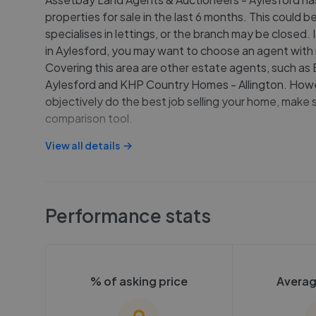
properties for sale in the last 6 months. This could
specialises in lettings, or the branch may be closed. I
in Aylesford, you may want to choose an agent with
Covering this area are other estate agents, such as 
Aylesford and KHP Country Homes - Allington. Howe
objectively do the best job selling your home, make 
comparison tool.
View all details
Performance stats
% of asking price
Averag