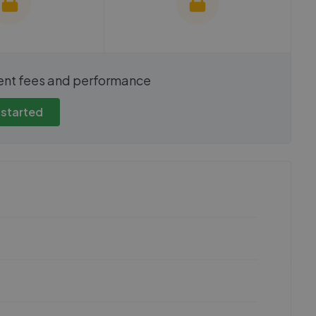
show these stats
We cannot show these stats
ent fees and performance
view these, you'll
publicly. To view these, you'll
eate an account.
need to create an account.
 started
 started
Get started