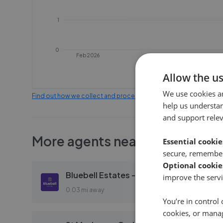
1
0
Feb 2026
Apr 2026
Allow the u
We use cookies a
Find out how we collect and process this data
help us understa
and support rele
More agents nearby
Essential cookie
secure, remember
Optional cookie
Bluebell Estates - Aylesford
improve the servi
0.03 mi away
You’re in control 
cookies, or mana