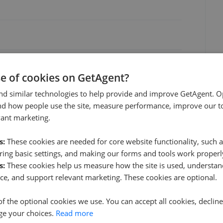
Jun 2026
Aug 2026
se of cookies on GetAgent?
nd similar technologies to help provide and improve GetAgent. O
nd how people use the site, measure performance, improve our to
vant marketing.
s:
These cookies are needed for core website functionality, such a
ing basic settings, and making our forms and tools work properl
s:
These cookies help us measure how the site is used, understand
KHP Country Homes - Allington
ce, and support relevant marketing. These cookies are optional.
1.34 mi away
of the optional cookies we use. You can accept all cookies, declin
ge your choices.
Read more