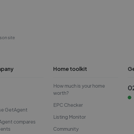
son site
mpany
Home toolkit
Ge
How much is your home
0
worth?
EPC Checker
se GetAgent
Listing Monitor
Agent compares
gents
Community