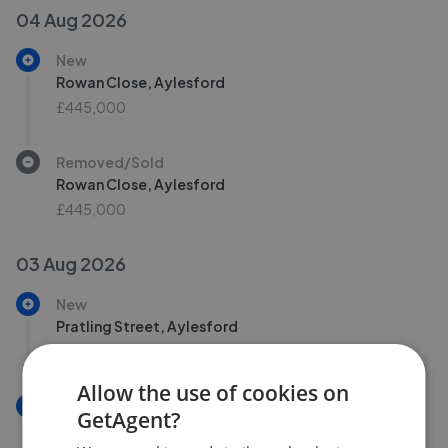
04 Aug 2026
New
Rowan Close, Aylesford
£445,000
Removed/Sold
Rowan Close, Aylesford
£445,000
03 Aug 2026
New
Pratling Street, Aylesford
£325,000
Allow the use of cookies on
New
GetAgent?
Pratling Street, Aylesford ME20