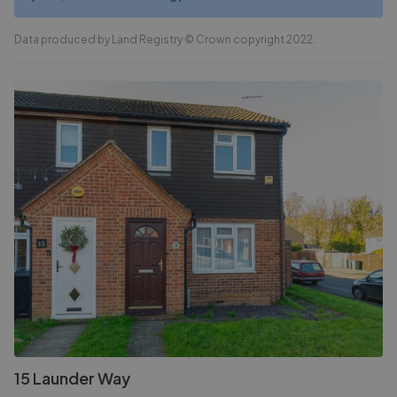
Data produced by Land Registry © Crown copyright 2022.
15 Launder Way