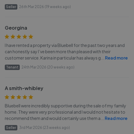
Seller
26th Mar 2026 (19 weeks ago)
Georgina
I have rented a property via Bluebell for the past two years and
can honestly say I’ve been more than pleased with their
customer service. Karina in particular has always g
...
Read more
Tenant
24th Mar 2026 (20 weeks ago)
A smith-whibley
Bluebell were incredibly supportive during the sale of my family
home. They were very professional and I would not hesitate to
recommend them and would certainly use them a
...
Read more
Seller
3rd Mar 2026 (23 weeks ago)