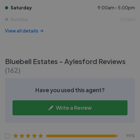
Saturday
9:00am - 5:00pm
Sunday
Closed
View all details
Bluebell Estates - Aylesford
Reviews
(
162
)
Have you used this agent?
Write a Review
98%