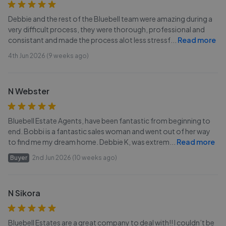
Debbie and the rest of the Bluebell team were amazing during a
very difficult process, they were thorough, professional and
consistant and made the process alot less stressf
...
Read more
4th Jun 2026 (9 weeks ago)
N Webster
Bluebell Estate Agents, have been fantastic from beginning to
end. Bobbi is a fantastic sales woman and went out of her way
to find me my dream home. Debbie K, was extrem
...
Read more
Buyer
2nd Jun 2026 (10 weeks ago)
N Sikora
Bluebell Estates are a great company to deal with!! I couldn’t be