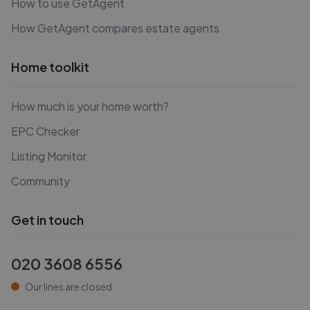
How to use GetAgent
How GetAgent compares estate agents
Home toolkit
How much is your home worth?
EPC Checker
Listing Monitor
Community
Get in touch
020 3608 6556
Our lines are closed