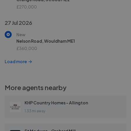
£270,000
27 Jul 2026
New
Nelson Road, Wouldham ME1
£360,000
Load more
More agents nearby
KHP Country Homes - Allington
1.33 mi away