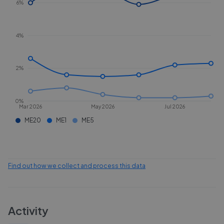
6%
4%
2%
0%
Mar 2026
May 2026
Jul 2026
ME20
ME1
ME5
Find out how we collect and process this data
Activity