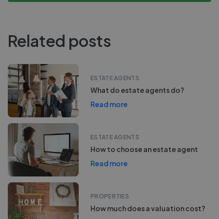
Related posts
ESTATE AGENTS
What do estate agents do?
Read more
ESTATE AGENTS
How to choose an estate agent
Read more
PROPERTIES
How much does a valuation cost?