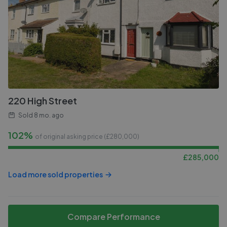
220 High Street
Sold
8 mo. ago
102%
of original asking price (£
280,000
)
£
285,000
Load more sold properties
Compare Performance