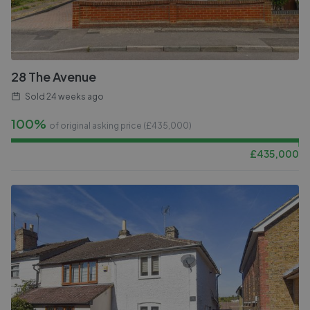
28 The Avenue
Sold
24 weeks ago
100%
of original asking price (£
435,000
)
£
435,000