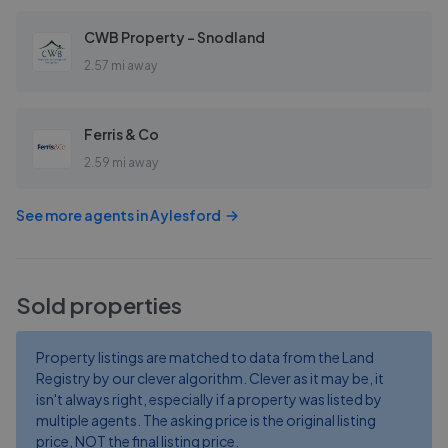
CWB Property - Snodland
2.57 mi away
Ferris & Co
2.59 mi away
See more agents in
Aylesford
Sold properties
Property listings are matched to data from the Land
Registry by our clever algorithm. Clever as it may be, it
isn't always right, especially if a property was listed by
multiple agents. The asking price is the original listing
price, NOT the final listing price.