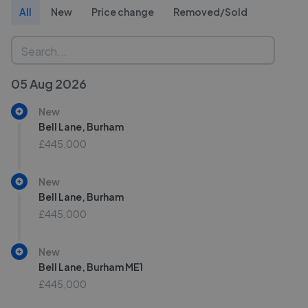
All
New
Price change
Removed/Sold
05 Aug 2026
New
Bell Lane, Burham
£445,000
New
Bell Lane, Burham
£445,000
New
Bell Lane, Burham ME1
£445,000