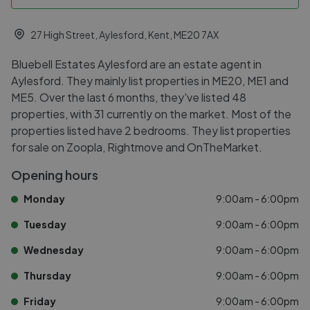
27 High Street, Aylesford, Kent, ME20 7AX
Bluebell Estates Aylesford are an estate agent in
Aylesford. They mainly list properties in ME20, ME1 and
ME5. Over the last 6 months, they've listed 48
properties, with 31 currently on the market. Most of the
properties listed have 2 bedrooms. They list properties
for sale on Zoopla, Rightmove and OnTheMarket.
Opening hours
Monday
9:00am - 6:00pm
Tuesday
9:00am - 6:00pm
Wednesday
9:00am - 6:00pm
Thursday
9:00am - 6:00pm
Friday
9:00am - 6:00pm