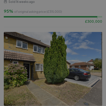
Sold
16 weeks ago
95%
of original asking price (£
315,000
)
£
300,000