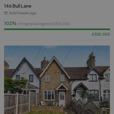
146 Bull Lane
Sold
11 weeks ago
102%
of original asking price (£
325,000
)
£
330,000