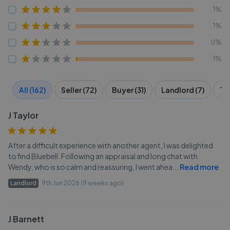
1%
1%
0%
1%
All (162)
Seller (72)
Buyer (31)
Landlord (7)
Te
J Taylor
After a difficult experience with another agent, I was delighted
to find Bluebell. Following an appraisal and long chat with
Wendy, who is so calm and reassuring, I went ahea
...
Read more
Landlord
9th Jun 2026 (9 weeks ago)
J Barnett