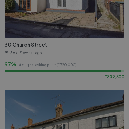
30 Church Street
Sold
21 weeks ago
97%
of original asking price (£
320,000
)
£
309,500