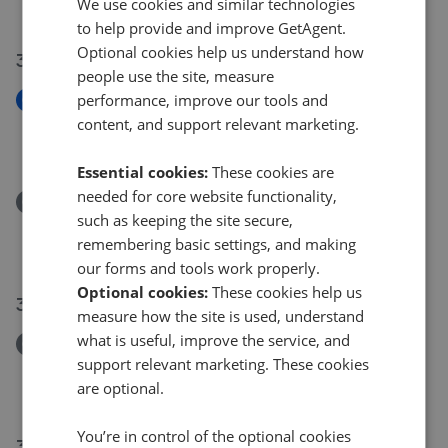
We use cookies and similar technologies
£325,000
to help provide and improve GetAgent.
Optional cookies help us understand how
31 Jul 2026
people use the site, measure
performance, improve our tools and
New
Willowside, Snodland
content, and support relevant marketing.
£155,000
Essential cookies:
These cookies are
needed for core website functionality,
Removed/Sold
such as keeping the site secure,
Willowside, Snodland
remembering basic settings, and making
£155,000
our forms and tools work properly.
Optional cookies:
These cookies help us
30 Jul 2026
measure how the site is used, understand
what is useful, improve the service, and
Removed/Sold
support relevant marketing. These cookies
Woodlands Road, Ditton ME20
are optional.
£210,000
You’re in control of the optional cookies
30 Jul 2026