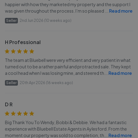
happier with how they marketed my property and the support I
was given throughout the process. I’m so pleased
...
Read more
Seller
2nd Jun 2026 (10 weeks ago)
H Professional
The team at Bluebell were very efficient and very patient in what
turned out to be a rather painful and protracted sale. They kept
a cool head when I was losing mine, and steered th
...
Read more
Seller
20th Apr 2026 (16 weeks ago)
D R
Big Thank You To Wendy, Bobbi & Debbie. We had a fantastic
experience with Bluebell Estate Agents in Aylesford. From the
moment our property was sold to completion, th
...
Read more