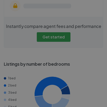
Instantly compare agent fees and performance
Get started
Listings by number of bedrooms
1 bed
2 bed
3 bed
4 bed
5 bed