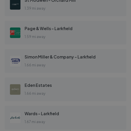
St Modwen - Orchard Mill
1.39 mi away
Page & Wells - Larkfield
1.59 mi away
Simon Miller & Company - Larkfield
1.66 mi away
Eden Estates
1.66 mi away
Wards - Larkfield
1.67 mi away