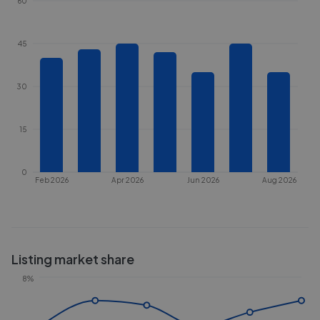
60
45
30
15
0
Feb 2026
Apr 2026
Jun 2026
Aug 2026
Listing market share
8%