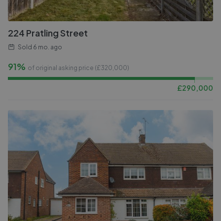
224 Pratling Street
Sold
6 mo. ago
91%
of original asking price (£
320,000
)
£
290,000