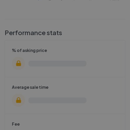
Performance stats
% of asking price
Average sale time
Fee