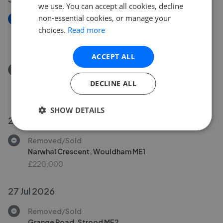
we use. You can accept all cookies, decline
non-essential cookies, or manage your
New
choices.
Read more
Baker Street, Burham
£280,000
ACCEPT ALL
Removed/Sold
Baker Street, Burham
DECLINE ALL
£280,000
SHOW DETAILS
29 Jul 2026
Removed/Sold
Narwhal Crescent, Wouldham ME1
£220,000
27 Jul 2026
Removed/Sold
Grange Road, Strood ME2