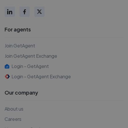
For agents
Join GetAgent
Join GetAgent Exchange
Login - GetAgent
Login - GetAgent Exchange
Our company
About us
Careers