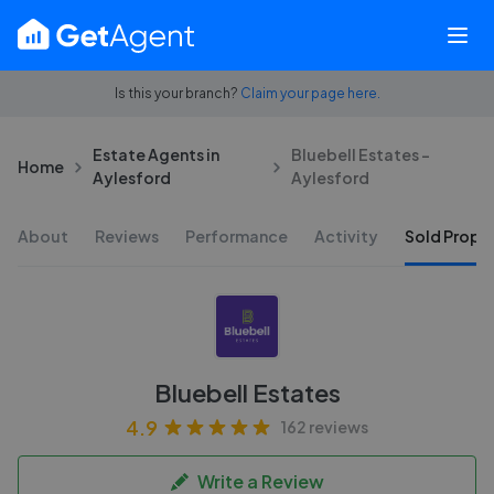
Is this your branch?
Claim your page here.
Estate Agents in
Bluebell Estates -
Home
Aylesford
Aylesford
About
Reviews
Performance
Activity
Sold Proper
Bluebell Estates
4.9
162 reviews
Write a Review