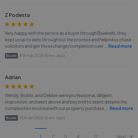
Z Podesta
Very happy with the service as a buyer through Bluebells, they
kept us up to date throughout the process and helped us chase
solicitors and get the exchange/completion over
...
Read more
Buyer
6th Feb 2026 (6 mo. ago)
Adrian
Wendy, Bobbi, and Debbie were professional, diligent,
responsive, and went above and beyond to assist despite the
complexities involved with our property purchase.
...
Read more
Buyer
16th Jan 2026 (6 mo. ago)
...
1
2
3
4
17
Next