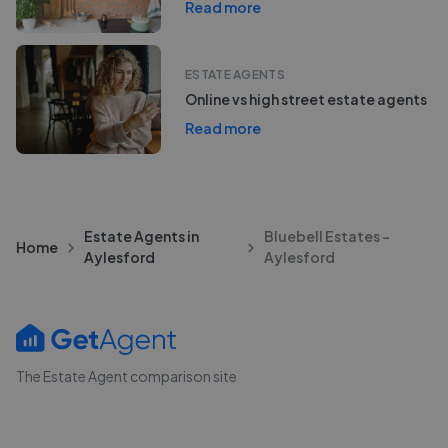
Read more
ESTATE AGENTS
Online vs high street estate agents
Read more
Estate Agents in
Bluebell Estates -
Home
Aylesford
Aylesford
The Estate Agent comparison site