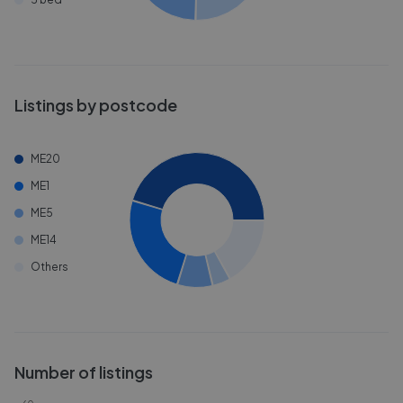
Listings by postcode
ME20
ME1
ME5
ME14
Others
Number of listings