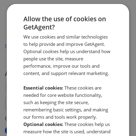
0%
Mar 2026
May 2026
Jul 2026
Allow the use of cookies on
PA34
PA75
GetAgent?
We use cookies and similar technologies
to help provide and improve GetAgent.
Find out how we collect and process this data
Optional cookies help us understand how
people use the site, measure
performance, improve our tools and
Activity
content, and support relevant marketing.
All
New
Price change
Removed/Sold
Essential cookies:
These cookies are
needed for core website functionality,
such as keeping the site secure,
remembering basic settings, and making
our forms and tools work properly.
06 Aug 2026
Optional cookies:
These cookies help us
New
measure how the site is used, understand