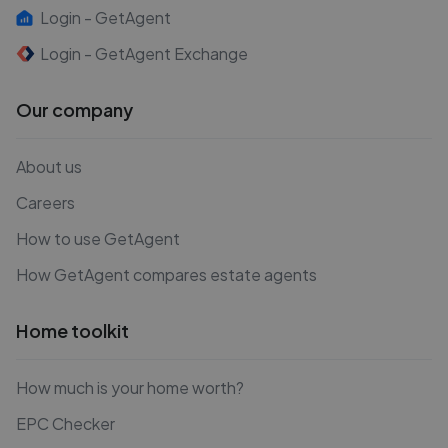
Login - GetAgent
Login - GetAgent Exchange
Our company
About us
Careers
How to use GetAgent
How GetAgent compares estate agents
Home toolkit
How much is your home worth?
EPC Checker