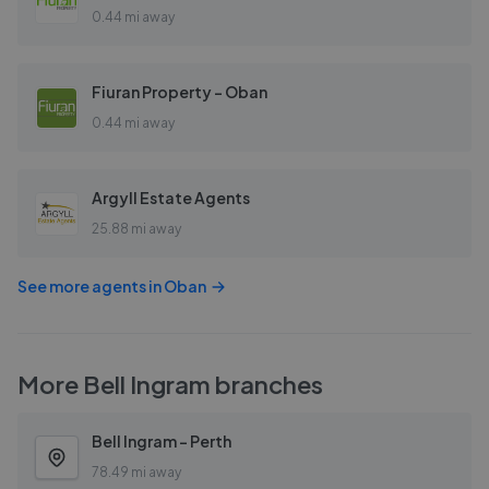
0.44 mi away
Fiuran Property - Oban
0.44 mi away
Argyll Estate Agents
25.88 mi away
See more agents in
Oban
More
Bell Ingram
branches
Bell Ingram - Perth
78.49 mi away