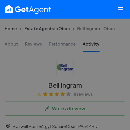
Home
Estate Agents in Oban
Bell Ingram - Oban
About
Reviews
Performance
Activity
Bell Ingram
4
8 reviews
Write a Review
Boswell HouseArgyll SquareOban, PA34 4BD