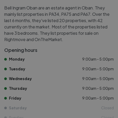
Bell Ingram Oban are an estate agent in Oban. They
mainly list properties in PA34, PA75 and PA67. Over the
last 6 months, they've listed 20 properties, with 42
currently on the market. Most of the properties listed
have 3 bedrooms. They list properties for sale on
Rightmove and OnTheMarket.
Opening hours
Monday
9:00am - 5:00pm
Tuesday
9:00am - 5:00pm
Wednesday
9:00am - 5:00pm
Thursday
9:00am - 5:00pm
Friday
9:00am - 5:00pm
Saturday
Closed
Sunday
Closed