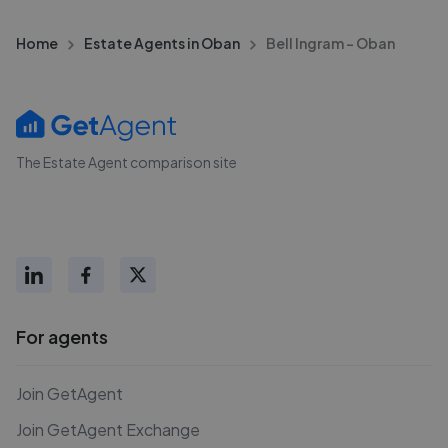
Home
Estate Agents in Oban
Bell Ingram - Oban
The Estate Agent comparison site
For agents
Join GetAgent
Join GetAgent Exchange