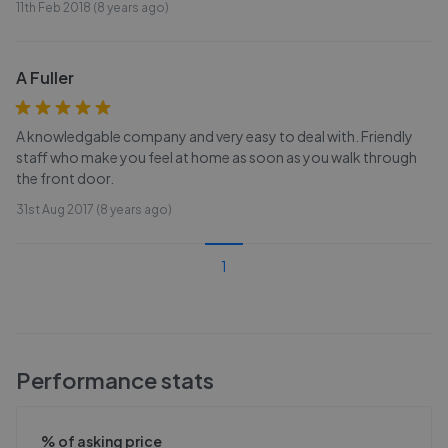
11th Feb 2018 (8 years ago)
A Fuller
A knowledgable company and very easy to deal with. Friendly
staff who make you feel at home as soon as you walk through
the front door.
31st Aug 2017 (8 years ago)
1
Performance stats
% of asking price