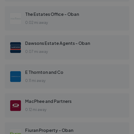
The Estates Office - Oban
0.02 mi away
Dawsons Estate Agents - Oban
0.07 mi away
E Thornton and Co
0.11 mi away
MacPhee and Partners
0.12 mi away
Fiuran Property - Oban