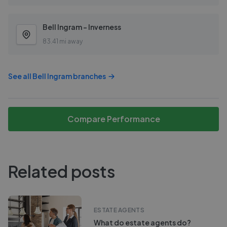
Bell Ingram - Inverness
83.41 mi away
See all
Bell Ingram
branches
Compare Performance
Related posts
ESTATE AGENTS
What do estate agents do?