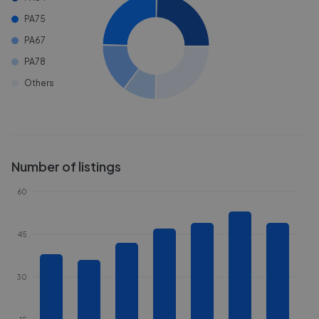
PA75
PA67
PA78
Others
Number of listings
60
45
30