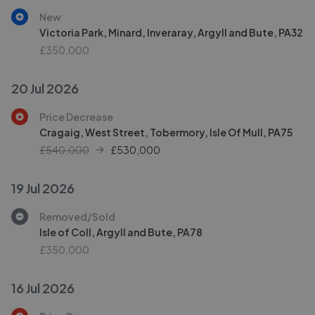
New
Victoria Park, Minard, Inveraray, Argyll and Bute, PA32
£350,000
20 Jul 2026
Price Decrease
Cragaig, West Street, Tobermory, Isle Of Mull, PA75
£540,000
£
530,000
19 Jul 2026
Removed/Sold
Isle of Coll, Argyll and Bute, PA78
£350,000
16 Jul 2026