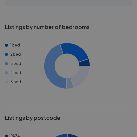
Listings by number of bedrooms
1 bed
2 bed
3 bed
4 bed
5 bed
Listings by postcode
PA34