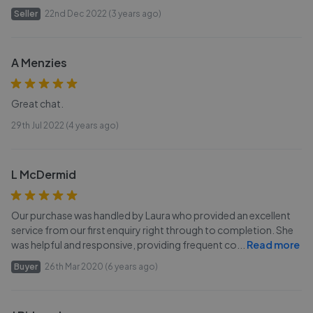
Seller
22nd Dec 2022 (3 years ago)
A Menzies
Great chat.
29th Jul 2022 (4 years ago)
L McDermid
Our purchase was handled by Laura who provided an excellent
service from our first enquiry right through to completion. She
was helpful and responsive, providing frequent co
...
Read more
Buyer
26th Mar 2020 (6 years ago)