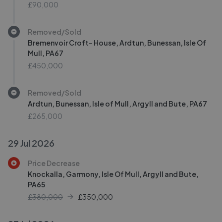
£90,000
Removed/Sold
Bremenvoir Croft- House, Ardtun, Bunessan, Isle Of
Mull, PA67
£450,000
Removed/Sold
Ardtun, Bunessan, Isle of Mull, Argyll and Bute, PA67
£265,000
29 Jul 2026
Price Decrease
Knockalla, Garmony, Isle Of Mull, Argyll and Bute,
PA65
£380,000
£
350,000