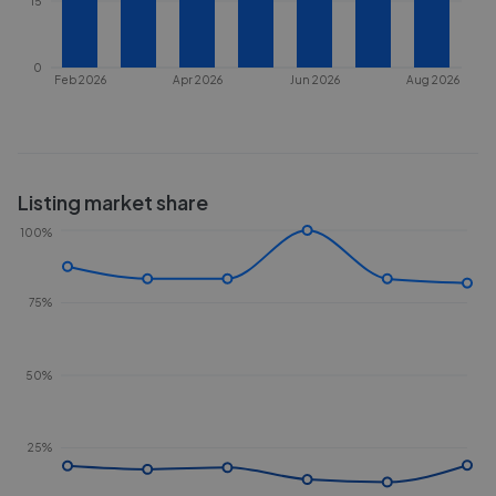
15
0
Feb 2026
Apr 2026
Jun 2026
Aug 2026
Listing market share
100%
75%
50%
25%