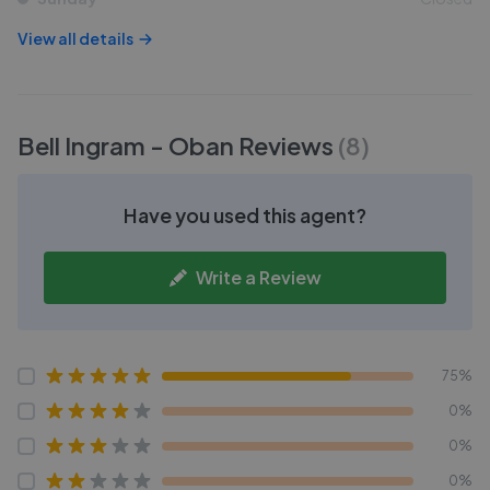
View all details
Bell Ingram - Oban
Reviews
(
8
)
Have you used this agent?
Write a Review
75%
0%
0%
0%