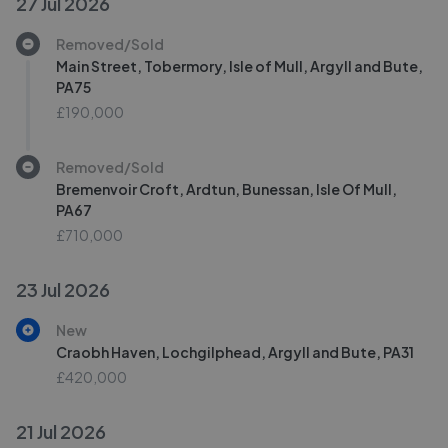
27 Jul 2026
Removed/Sold
Main Street, Tobermory, Isle of Mull, Argyll and Bute,
PA75
£190,000
Removed/Sold
Bremenvoir Croft, Ardtun, Bunessan, Isle Of Mull,
PA67
£710,000
23 Jul 2026
New
Craobh Haven, Lochgilphead, Argyll and Bute, PA31
£420,000
21 Jul 2026