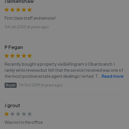
J Birkenshaw
First class staff and service!
5th Jan 2020 (6 years ago)
P Fegan
Recently bought a property via Bell Ingram’s Oban branch. I
rarely write reviews but felt that the service I received was one of
the most positive estate agent dealings I’ve had. T
...
Read more
Buyer
7th Oct 2019 (6 years ago)
J grout
Was not in the office