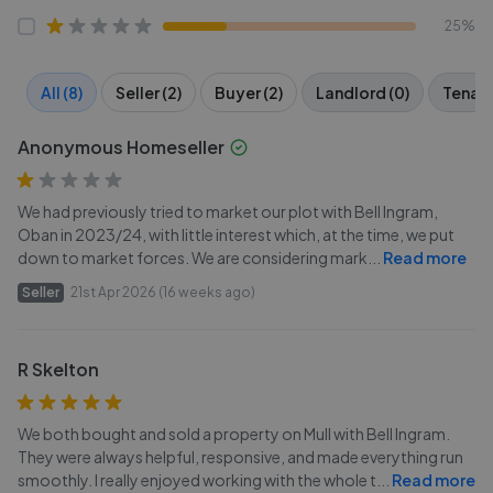
25%
All (8)
Seller (2)
Buyer (2)
Landlord (0)
Tenant
Anonymous Homeseller
We had previously tried to market our plot with Bell Ingram,
Oban in 2023/24, with little interest which, at the time, we put
down to market forces. We are considering mark
...
Read more
Seller
21st Apr 2026 (16 weeks ago)
R Skelton
We both bought and sold a property on Mull with Bell Ingram.
They were always helpful, responsive, and made everything run
smoothly. I really enjoyed working with the whole t
...
Read more