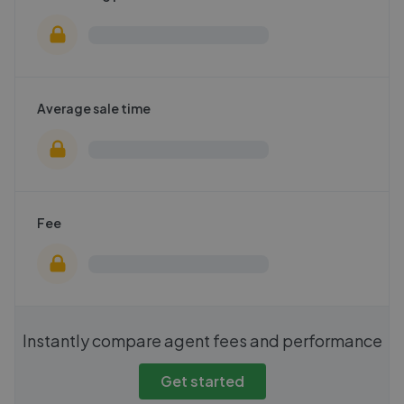
Average sale time
Fee
Instantly compare agent fees and performance
Get started