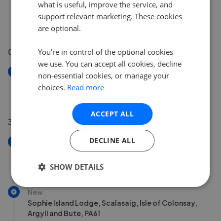
Cawdor Place, Shore Street, Oban, Argyll and Bute,
what is useful, improve the service, and
PA34
support relevant marketing. These cookies
£250,000
are optional.
04 Aug 2026
You’re in control of the optional cookies
we use. You can accept all cookies, decline
New
non-essential cookies, or manage your
Bunessan, Isle of Mull, Argyll and Bute, PA67
choices.
Read more
£440,000
ACCEPT ALL
31 Jul 2026
DECLINE ALL
New
Bunessan, Isle of Mull, Argyll and Bute, PA67
£240,000
SHOW DETAILS
New
Sophie Island Lodge, Scalasaig, Isle of Colonsay,
Argyll and Bute, PA61