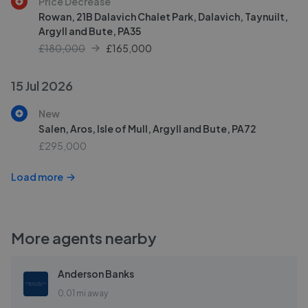
Price Decrease
Rowan, 21B Dalavich Chalet Park, Dalavich, Taynuilt,
Argyll and Bute, PA35
£180,000
£
165,000
15 Jul 2026
New
Salen, Aros, Isle of Mull, Argyll and Bute, PA72
£295,000
Load more
More agents nearby
Anderson Banks
0.01 mi away