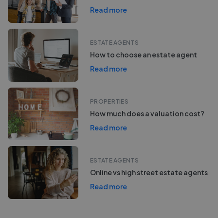
Read more
ESTATE AGENTS
How to choose an estate agent
Read more
PROPERTIES
How much does a valuation cost?
Read more
ESTATE AGENTS
Online vs high street estate agents
Read more