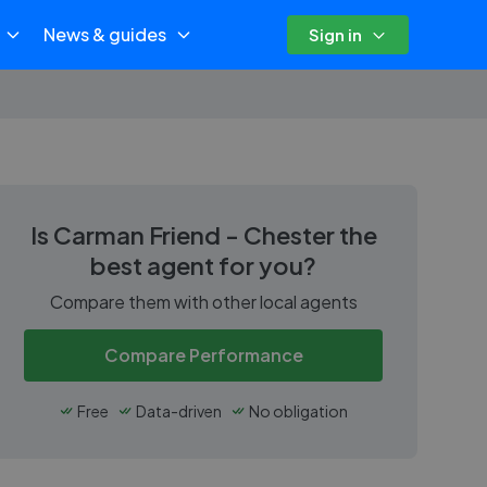
News & guides
Sign in
Is
Carman Friend - Chester
the
best agent for you?
Compare them with other local agents
Compare Performance
Free
Data-driven
No obligation