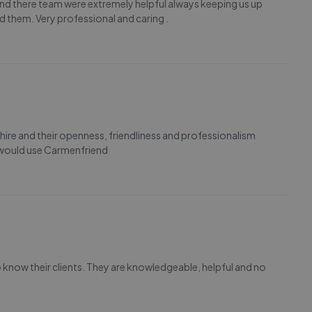
d there team were extremely helpful always keeping us up
 them. Very professional and caring .
ire and their openness, friendliness and professionalism
 would use Carmenfriend
o know their clients. They are knowledgeable, helpful and no