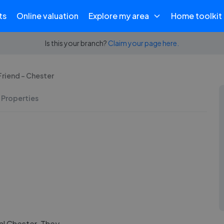
ts
Online valuation
Explore my area
Home toolkit
Is this your branch?
Claim your page here.
riend - Chester
 Properties
al Chester. They