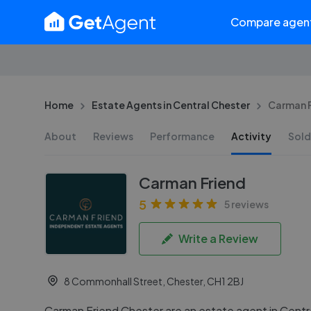
Compare agen
Home
Estate Agents in Central Chester
Carman F
About
Reviews
Performance
Activity
Sold
Carman Friend
5
5 reviews
Write a Review
8 Commonhall Street, Chester, CH1 2BJ
Carman Friend Chester are an estate agent in Centr