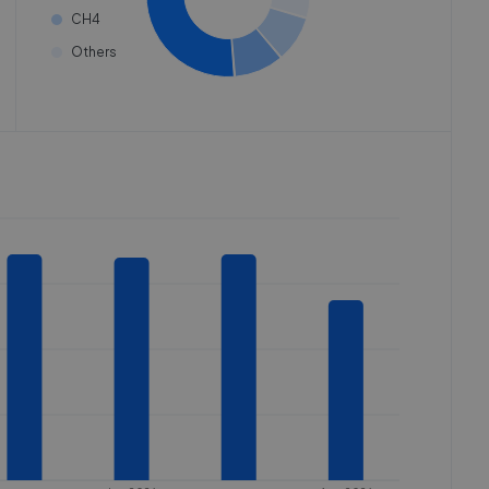
CH4
Others