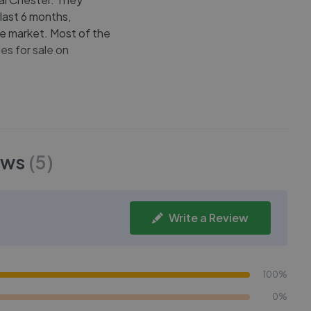
 last 6 months,
he market. Most of the
es for sale on
ews
(
5
)
Write a Review
100%
0%