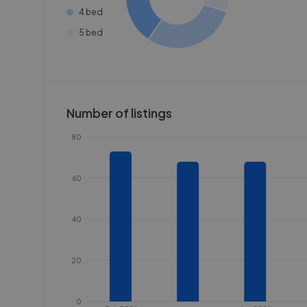
4 bed
5 bed
Number of listings
80
60
40
20
0