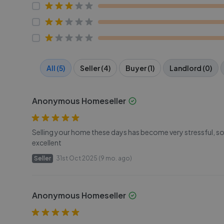
All (5)
Seller (4)
Buyer (1)
Landlord (0)
Anonymous Homeseller
Selling your home these days has become very stressful, so 
excellent
Seller
31st Oct 2025 (9 mo. ago)
Anonymous Homeseller