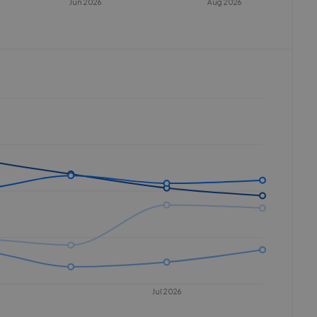
Jun 2026
Aug 2026
Jul 2026