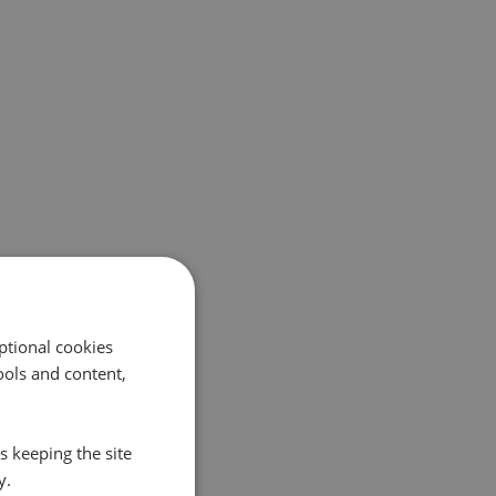
ptional cookies
ols and content,
s keeping the site
y.