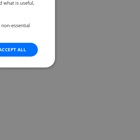
 what is useful,
e non-essential
ACCEPT ALL