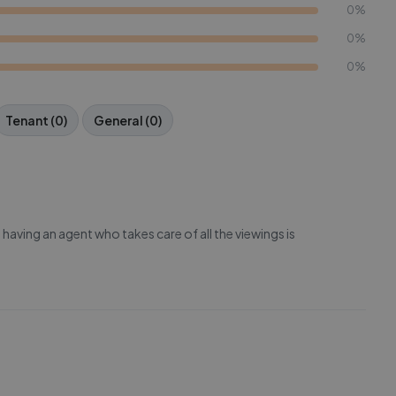
0%
0%
0%
Tenant (0)
General (0)
having an agent who takes care of all the viewings is