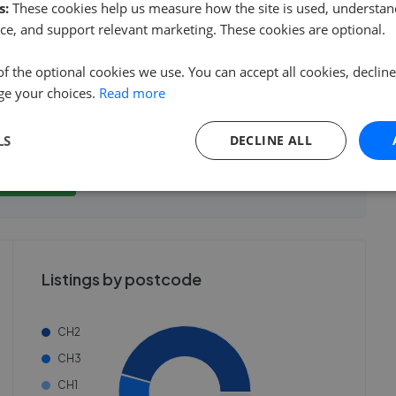
s:
These cookies help us measure how the site is used, understand
ce, and support relevant marketing. These cookies are optional.
of the optional cookies we use. You can accept all cookies, declin
ge your choices.
Read more
show these stats
We cannot show these stats
ent fees and performance
LS
DECLINE ALL
view these, you'll
publicly. To view these, you'll
eate an account.
need to create an account.
 started
 started
Get started
Listings by postcode
CH2
CH3
CH1