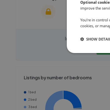
Optional cookie
improve the servi
You’re in control 
cookies, or mana
We cannot show these stats
We cannot 
Instantly compare ag
SHOW DETAI
publicly. To view these, you'll
publicly. To 
need to create an account.
need to cr
Get
Get started
Get
Listings by number of bedrooms
1 bed
2 bed
3 bed