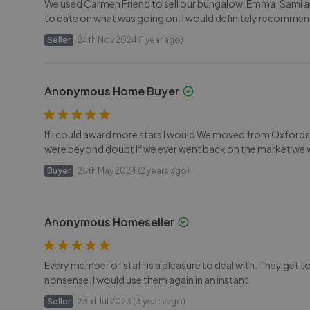
We used Carmen Friend to sell our bungalow. Emma, Sami an
to date on what was going on. I would definitely recommend
Seller
24th Nov 2024 (1 year ago)
Anonymous Home Buyer
If I could award more stars I would We moved from Oxfordsh
were beyond doubt If we ever went back on the market we
Buyer
25th May 2024 (2 years ago)
Anonymous Homeseller
Every member of staff is a pleasure to deal with. They get t
nonsense. I would use them again in an instant.
Seller
23rd Jul 2023 (3 years ago)