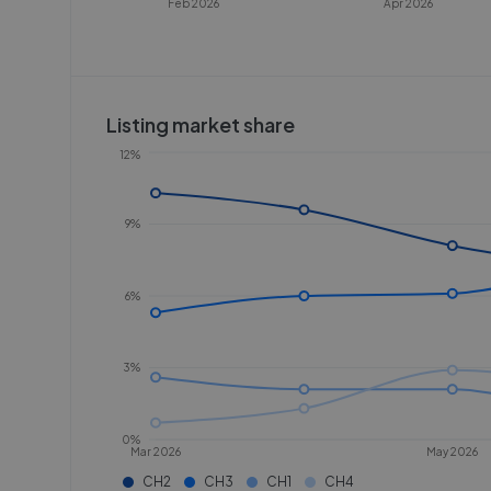
Feb 2026
Apr 2026
Listing market share
12%
9%
6%
3%
0%
Mar 2026
May 2026
CH2
CH3
CH1
CH4