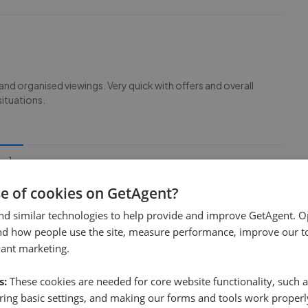
 and organised viewings. Very quick with offers and overall
situations.
1
se of cookies on GetAgent?
nd similar technologies to help provide and improve GetAgent. O
nd how people use the site, measure performance, improve our to
vant marketing.
s:
These cookies are needed for core website functionality, such a
ing basic settings, and making our forms and tools work properl
e sale time
Fee