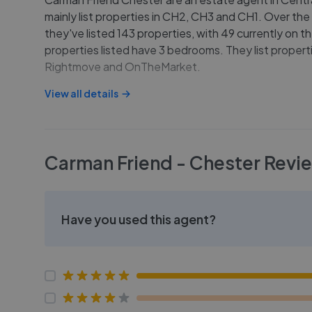
mainly list properties in CH2, CH3 and CH1. Over the
they've listed 143 properties, with 49 currently on t
properties listed have 3 bedrooms. They list properti
Rightmove and OnTheMarket.
View all details
Carman Friend - Chester
Revi
Have you used this agent?