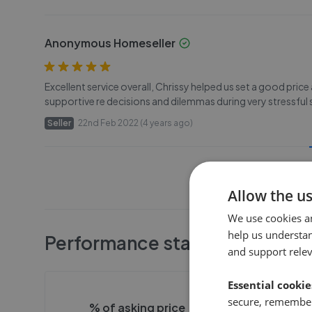
Anonymous Homeseller
Excellent service overall, Chrissy helped us set a good price
supportive re decisions and dilemmas during very stressful 
Seller
22nd Feb 2022 (4 years ago)
Allow the u
We use cookies a
help us understa
Performance stats
and support rele
Essential cookie
secure, remember
% of asking price
Averag