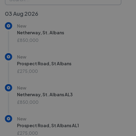
03 Aug 2026
New
Netherway, St. Albans
£850,000
New
Prospect Road, St Albans
£275,000
New
Netherway, St. Albans AL3
£850,000
New
Prospect Road, St Albans AL1
£275,000