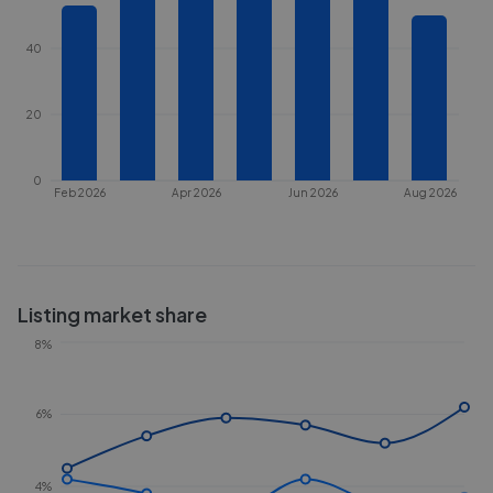
40
20
0
Feb 2026
Apr 2026
Jun 2026
Aug 2026
Listing market share
8%
6%
4%