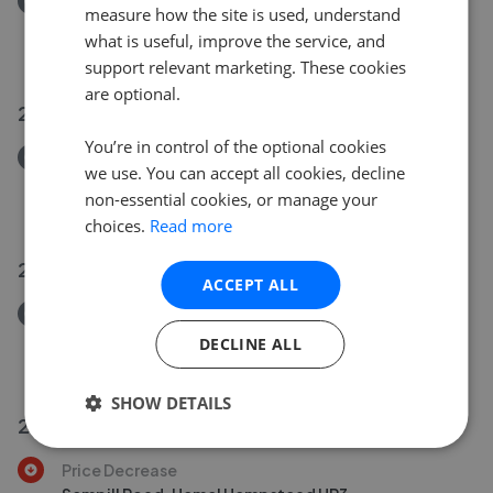
Removed/Sold
measure how the site is used, understand
Park Place, Park Street, St. Albans AL2
what is useful, improve the service, and
£250,000
support relevant marketing. These cookies
are optional.
26 Jul 2026
You’re in control of the optional cookies
Removed/Sold
we use. You can accept all cookies, decline
Cottonmill Crescent, St. Albans AL1
non-essential cookies, or manage your
£500,000
choices.
Read more
27 Jul 2026
ACCEPT ALL
Removed/Sold
Old London Road, St. Albans AL1
DECLINE ALL
£269,950
SHOW DETAILS
23 Jul 2026
Price Decrease