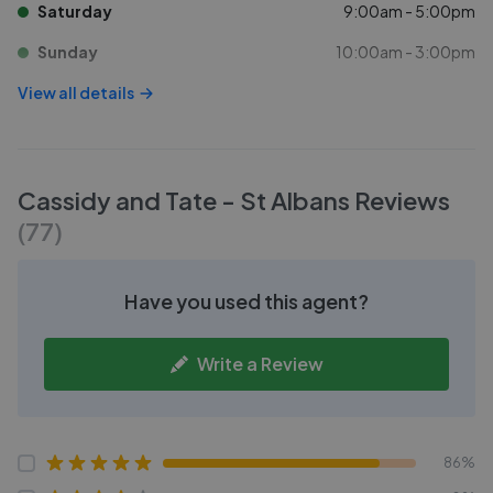
Saturday
9:00am - 5:00pm
Sunday
10:00am - 3:00pm
View all details
Cassidy and Tate - St Albans
Reviews
(
77
)
Have you used this agent?
Write a Review
86%