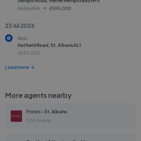
Sempill Road, Hemel Hempstead HP3
£625,000
£
595,000
23 Jul 2026
New
Hatfield Road, St. Albans AL1
£650,000
Load more
More agents nearby
Frosts - St. Albans
0.04 mi away