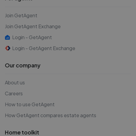
Join GetAgent
Join GetAgent Exchange
Login - GetAgent
Login - GetAgent Exchange
Our company
About us
Careers
How to use GetAgent
How GetAgent compares estate agents
Home toolkit