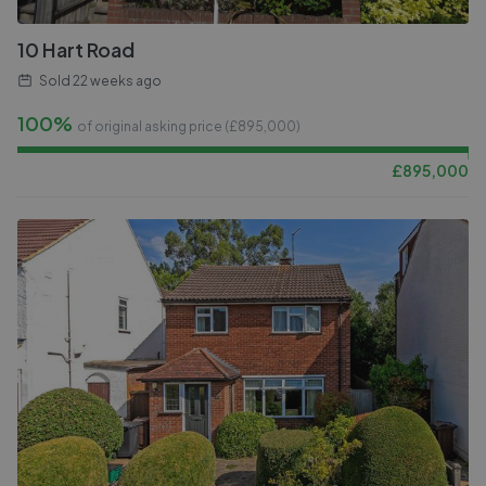
10 Hart Road
Sold
22 weeks ago
100%
of original asking price (£
895,000
)
£
895,000