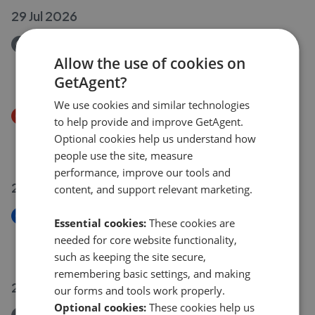
29 Jul 2026
Removed/Sold
Folly Lane, St Albans AL3
Allow the use of cookies on
£600,000
GetAgent?
We use cookies and similar technologies
Price Decrease
to help provide and improve GetAgent.
Gabriel Square, St. Albans AL1
Optional cookies help us understand how
£1,150,000
£
1,100,000
people use the site, measure
performance, improve our tools and
28 Jul 2026
content, and support relevant marketing.
New
Essential cookies:
These cookies are
Watling Street, St. Albans AL1
needed for core website functionality,
£1,375,000
such as keeping the site secure,
remembering basic settings, and making
27 Jul 2026
our forms and tools work properly.
Optional cookies:
These cookies help us