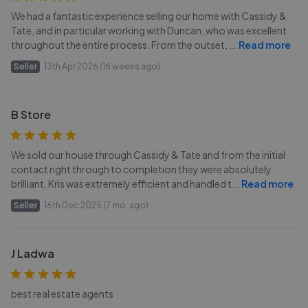
We had a fantastic experience selling our home with Cassidy &
Tate, and in particular working with Duncan, who was excellent
throughout the entire process. From the outset,
...
Read more
Seller
13th Apr 2026 (16 weeks ago)
B Store
We sold our house through Cassidy & Tate and from the initial
contact right through to completion they were absolutely
brilliant. Kris was extremely efficient and handled t
...
Read more
Seller
16th Dec 2025 (7 mo. ago)
J Ladwa
best real estate agents