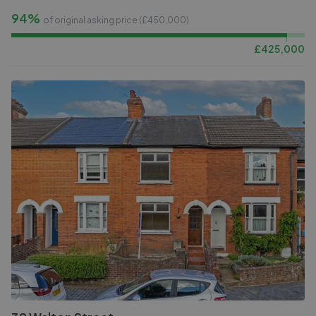
94%
of original asking price (£
450,000
)
£
425,000