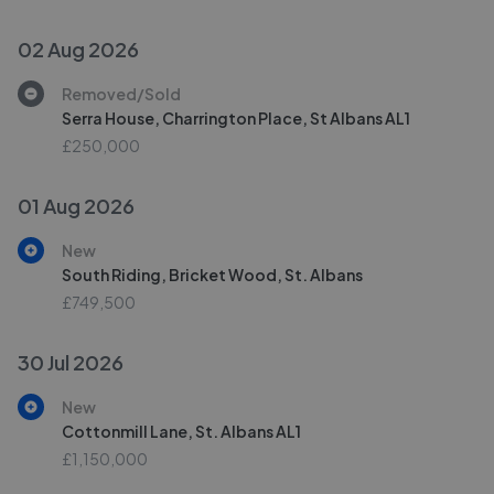
02 Aug 2026
Removed/Sold
Serra House, Charrington Place, St Albans AL1
£250,000
01 Aug 2026
New
South Riding, Bricket Wood, St. Albans
£749,500
30 Jul 2026
New
Cottonmill Lane, St. Albans AL1
£1,150,000