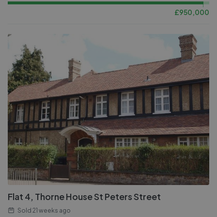
£
950,000
Flat 4, Thorne House St Peters Street
Sold
21 weeks ago