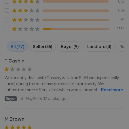
0%
0%
1%
13%
All (77)
Seller (35)
Buyer (9)
Landlord (3)
Tena
T Cashin
We recently dealt with Cassidy & Tate in St Albans (specifically
Lucie) during the purchase process for a property. We
submitted three offers, all of which were ultimatel
...
Read more
Buyer
13th May 2026 (12 weeks ago)
M Brown