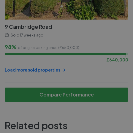
9 Cambridge Road
Sold
17 weeks ago
98%
of original asking price (£
650,000
)
£
640,000
Load more sold properties
Compare Performance
Related posts