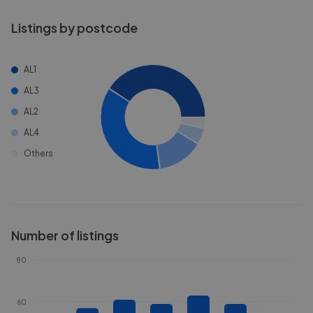
Listings by postcode
AL1
AL3
AL2
AL4
Others
Number of listings
80
60