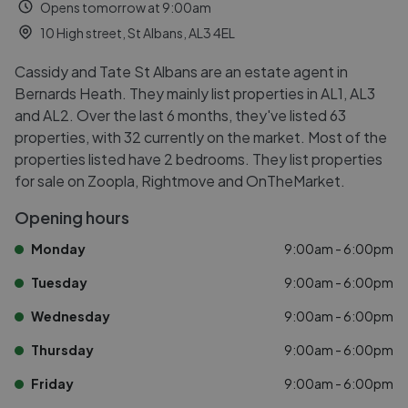
Opens tomorrow at 9:00am
10 High street, St Albans, AL3 4EL
Cassidy and Tate St Albans are an estate agent in
Bernards Heath. They mainly list properties in AL1, AL3
and AL2. Over the last 6 months, they've listed 63
properties, with 32 currently on the market. Most of the
properties listed have 2 bedrooms. They list properties
for sale on Zoopla, Rightmove and OnTheMarket.
Opening hours
Monday
9:00am - 6:00pm
Tuesday
9:00am - 6:00pm
Wednesday
9:00am - 6:00pm
Thursday
9:00am - 6:00pm
Friday
9:00am - 6:00pm