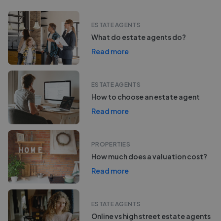
ESTATE AGENTS
What do estate agents do?
Read more
ESTATE AGENTS
How to choose an estate agent
Read more
PROPERTIES
How much does a valuation cost?
Read more
ESTATE AGENTS
Online vs high street estate agents