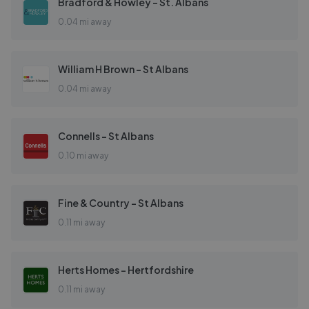
Bradford & Howley - St. Albans
0.04 mi away
William H Brown - St Albans
0.04 mi away
Connells - St Albans
0.10 mi away
Fine & Country - St Albans
0.11 mi away
Herts Homes - Hertfordshire
0.11 mi away