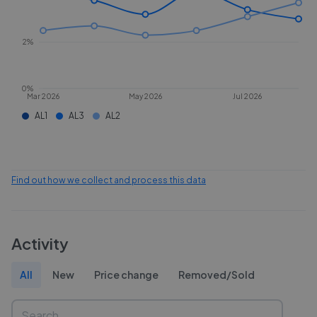
2%
0%
Mar 2026
May 2026
Jul 2026
AL1
AL3
AL2
Find out how we collect and process this data
Activity
All
New
Price change
Removed/Sold