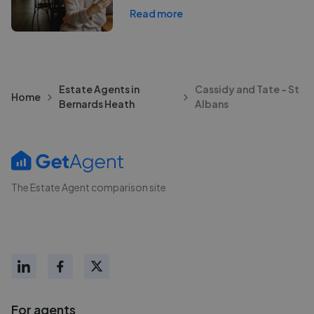
Read more
Estate Agents in
Cassidy and Tate - St
Home
Bernards Heath
Albans
The Estate Agent comparison site
For agents