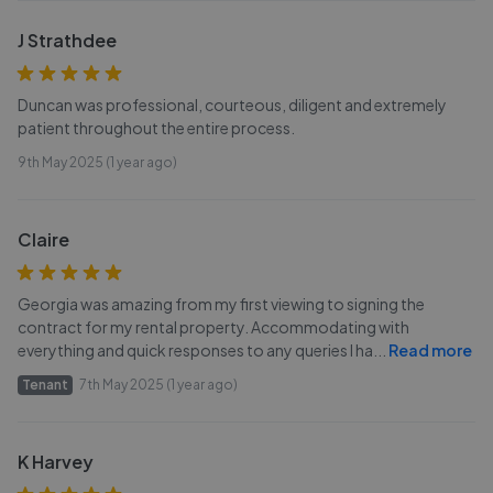
J Strathdee
Duncan was professional, courteous, diligent and extremely
patient throughout the entire process.
9th May 2025 (1 year ago)
Claire
Georgia was amazing from my first viewing to signing the
contract for my rental property. Accommodating with
everything and quick responses to any queries l ha
...
Read more
Tenant
7th May 2025 (1 year ago)
K Harvey