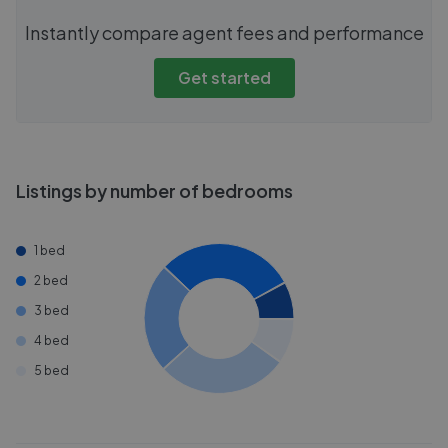
Instantly compare agent fees and performance
Get started
Listings by number of bedrooms
1 bed
2 bed
3 bed
4 bed
5 bed