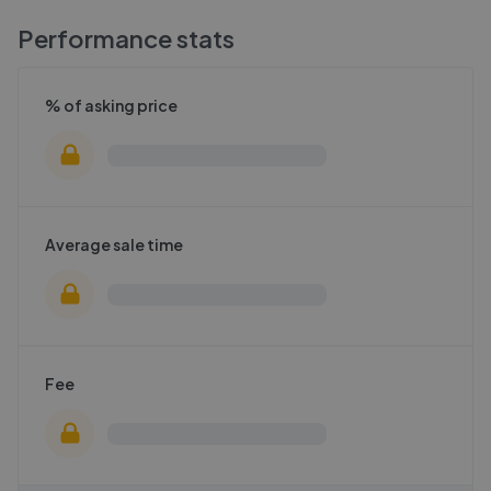
Performance stats
% of asking price
Average sale time
Fee