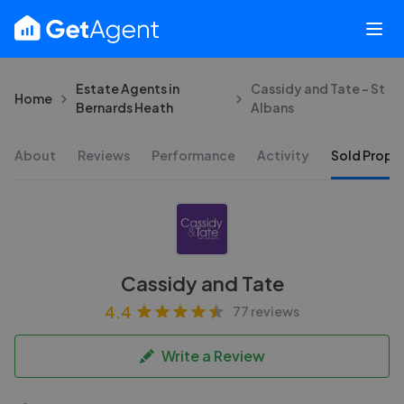
Estate Agents in
Cassidy and Tate - St
Home
Bernards Heath
Albans
About
Reviews
Performance
Activity
Sold Proper
Cassidy and Tate
4.4
77 reviews
Write a Review