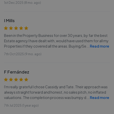
1st Dec 2025 (8 mo. ago)
I Mills
Been in the Property Business for over 30 years, by far the best
Estate agency I have dealt with, would have used them for all my
Properties if they covered all the areas. Buying/Se
...
Read more
7th Oct 2025 (9 mo. ago)
F Fernández
I'm really grateful I chose Cassidy and Tate. Their approach was
always straightforward and honest, no sales pitch, no inflated
valuations. The completion process was bumpy d
...
Read more
7th Jul 2025 (1 year ago)