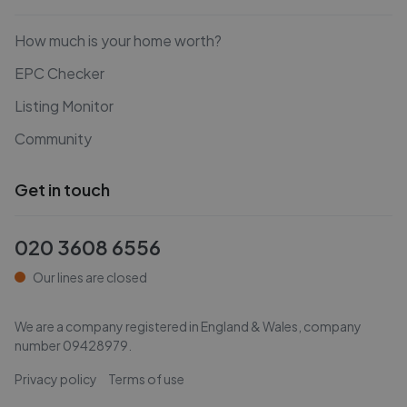
How much is your home worth?
EPC Checker
Listing Monitor
Community
Get in touch
020 3608 6556
Our lines are closed
We are a company registered in England & Wales, company
number
09428979
.
Privacy policy
Terms of use