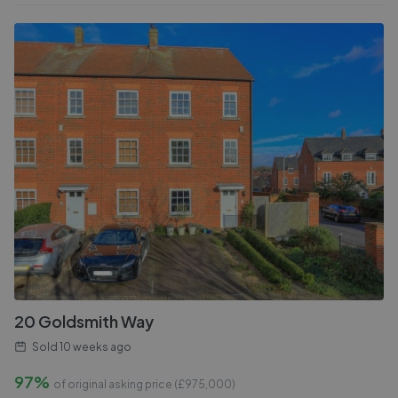
20 Goldsmith Way
Sold
10 weeks ago
97%
of original asking price (£
975,000
)