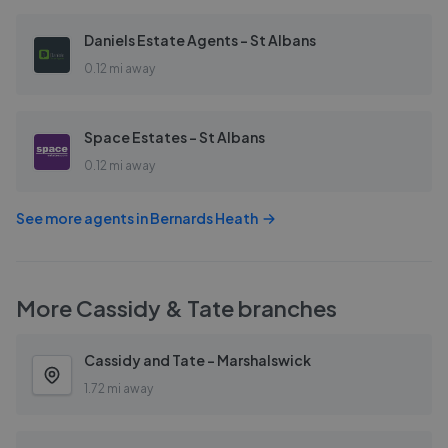
Daniels Estate Agents - St Albans
0.12 mi away
Space Estates - St Albans
0.12 mi away
See more agents in
Bernards Heath
More
Cassidy & Tate
branches
Cassidy and Tate - Marshalswick
1.72 mi away