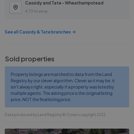
Cassidy and Tate - Wheathampstead
4.70 mi away
See all
Cassidy & Tate
branches
Sold properties
Property listings are matched to data from the Land
Registry by our clever algorithm. Clever as it may be, it
isn't always right, especially if a property was listed by
multiple agents. The asking price is the original listing
price, NOT the final listing price.
Data produced by Land Registry © Crown copyright 2022.