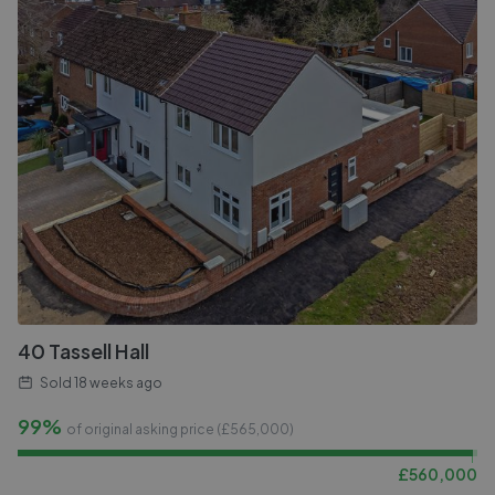
40 Tassell Hall
Sold
18 weeks ago
99%
of original asking price (£
565,000
)
£
560,000