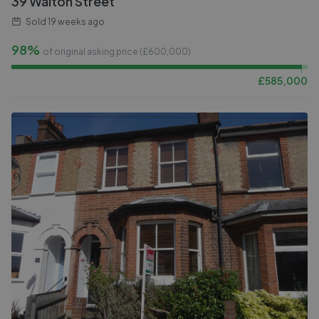
39 Walton Street
Sold
19 weeks ago
98%
of original asking price (£
600,000
)
£
585,000