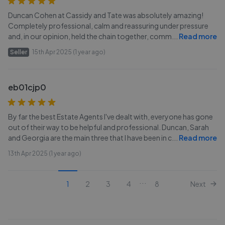
Duncan Cohen at Cassidy and Tate was absolutely amazing!
Completely professional, calm and reassuring under pressure
and, in our opinion, held the chain together, comm
...
Read more
Seller
15th Apr 2025 (1 year ago)
eb01cjp0
By far the best Estate Agents I've dealt with, everyone has gone
out of their way to be helpful and professional. Duncan, Sarah
and Georgia are the main three that I have been in c
...
Read more
13th Apr 2025 (1 year ago)
...
1
2
3
4
8
Next