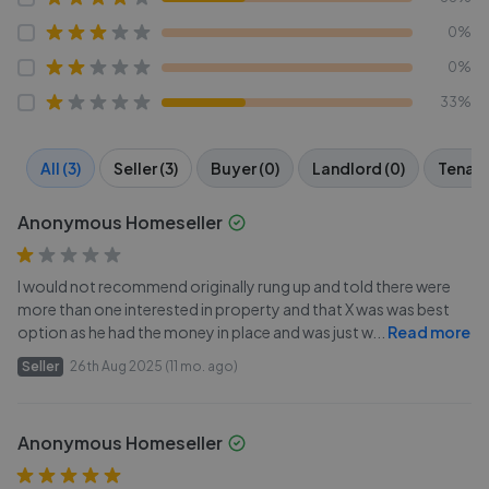
0%
0%
33%
All (3)
Seller (3)
Buyer (0)
Landlord (0)
Tenant
Anonymous Homeseller
I would not recommend originally rung up and told there were
more than one interested in property and that X was was best
option as he had the money in place and was just w
...
Read more
Seller
26th Aug 2025 (11 mo. ago)
Anonymous Homeseller