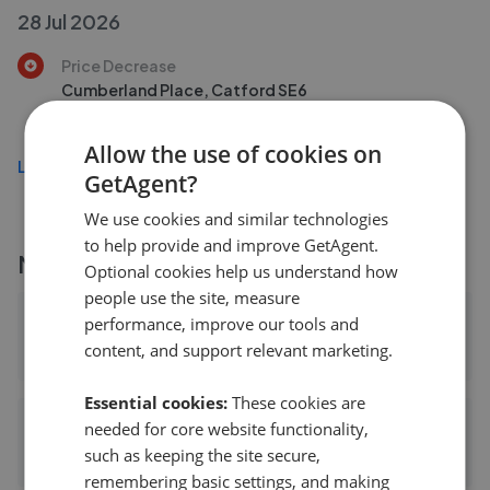
28 Jul 2026
Price Decrease
Cumberland Place, Catford SE6
£220,000
£
200,000
Allow the use of cookies on
Load more
GetAgent?
We use cookies and similar technologies
to help provide and improve GetAgent.
More agents nearby
Optional cookies help us understand how
people use the site, measure
Conran - Lee
performance, improve our tools and
content, and support relevant marketing.
0.38 mi away
Essential cookies:
These cookies are
John Payne - Lee
needed for core website functionality,
such as keeping the site secure,
0.38 mi away
remembering basic settings, and making