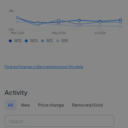
4%
0%
Mar 2026
May 2026
Jul 2026
SE12
SE13
SE3
SE9
Find out how we collect and process this data
Activity
All
New
Price change
Removed/Sold