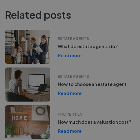
Related posts
ESTATE AGENTS
What do estate agents do?
Read more
ESTATE AGENTS
How to choose an estate agent
Read more
PROPERTIES
How much does a valuation cost?
Read more