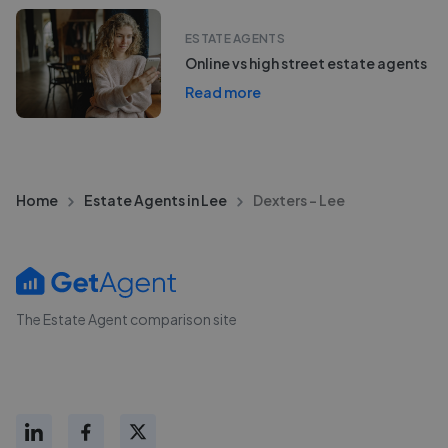
ESTATE AGENTS
Online vs high street estate agents
Read more
Home
Estate Agents in Lee
Dexters - Lee
The Estate Agent comparison site