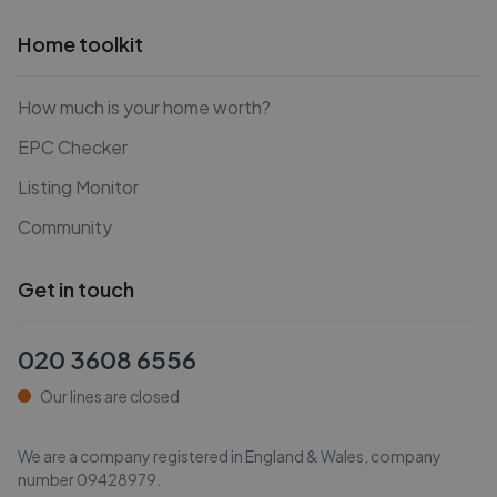
Home toolkit
How much is your home worth?
EPC Checker
Listing Monitor
Community
Get in touch
020 3608 6556
Our lines are closed
We are a company registered in England & Wales, company
number
09428979
.