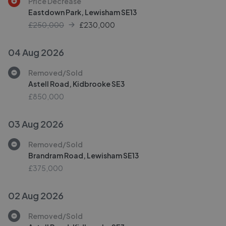
Price Decrease
Eastdown Park, Lewisham SE13
£250,000
£
230,000
04 Aug 2026
Removed/Sold
Astell Road, Kidbrooke SE3
£850,000
03 Aug 2026
Removed/Sold
Brandram Road, Lewisham SE13
£375,000
02 Aug 2026
Removed/Sold