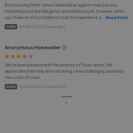
Before using Peter James I believed an agents main job was
marketing and due dilegence around the buyer, however, when
our chain ran into problems it was the experience a
...
Read more
Seller
9th Nov 2020 (5 years ago)
Anonymous Homeseller
We've been pleased with the services of Peter James. We
appreciate their help with resolving a few challenges caused by
the covid-19 crisis.
Seller
13th Apr 2020 (6 years ago)
1