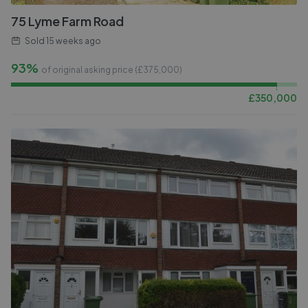
75 Lyme Farm Road
Sold
15 weeks ago
93%
of original asking price (£
375,000
)
£
350,000