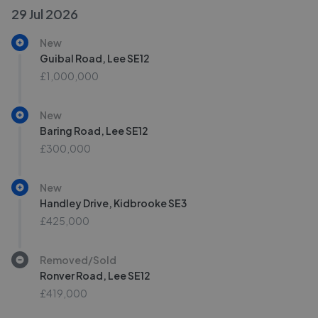
29 Jul 2026
New
Guibal Road, Lee SE12
£1,000,000
New
Baring Road, Lee SE12
£300,000
New
Handley Drive, Kidbrooke SE3
£425,000
Removed/Sold
Ronver Road, Lee SE12
£419,000