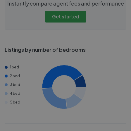
Instantly compare agent fees and performance
Get started
Listings by number of bedrooms
1 bed
2 bed
3 bed
4 bed
5 bed