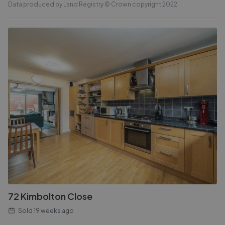
Data produced by Land Registry © Crown copyright 2022.
72 Kimbolton Close
Sold
19 weeks ago