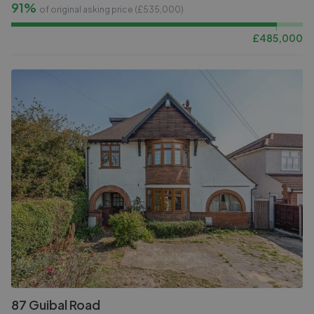
91%
of original asking price (£
535,000
)
£
485,000
87 Guibal Road