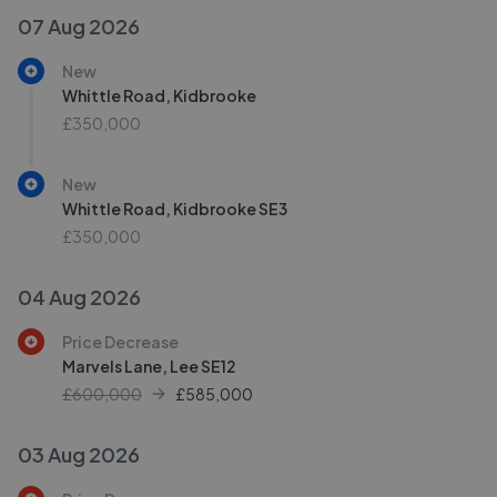
07 Aug 2026
New
Whittle Road, Kidbrooke
£350,000
New
Whittle Road, Kidbrooke SE3
£350,000
04 Aug 2026
Price Decrease
Marvels Lane, Lee SE12
£600,000
£
585,000
03 Aug 2026