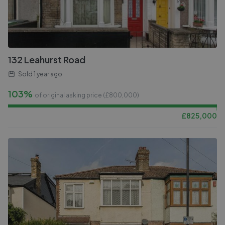
132 Leahurst Road
Sold
1 year ago
103%
of original asking price (£
800,000
)
£
825,000