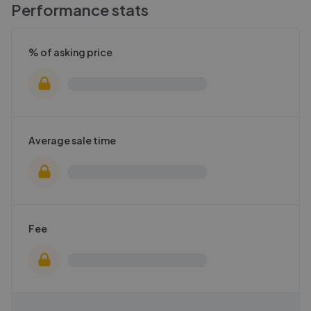
Performance stats
% of asking price
Average sale time
Fee