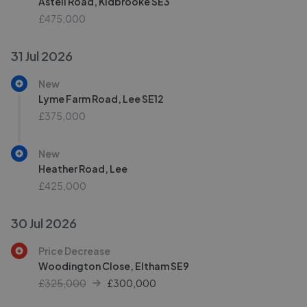
Astell Road, Kidbrooke SE3
£475,000
31 Jul 2026
New
Lyme Farm Road, Lee SE12
£375,000
New
Heather Road, Lee
£425,000
30 Jul 2026
Price Decrease
Woodington Close, Eltham SE9
£325,000
£
300,000