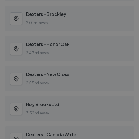
Dexters - Brockley
2.01 mi away
Dexters - Honor Oak
2.43 mi away
Dexters - New Cross
2.55 mi away
Roy Brooks Ltd
3.32 mi away
Dexters - Canada Water