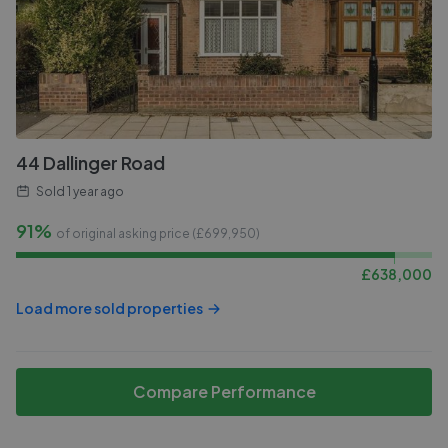
44 Dallinger Road
Sold
1 year ago
91%
of original asking price (£
699,950
)
£
638,000
Load more sold properties
Compare Performance