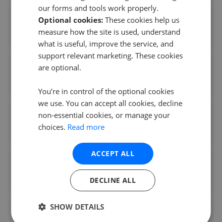
our forms and tools work properly.
Optional cookies:
These cookies help us
Kinleigh Folkard & Hayward - Lee
measure how the site is used, understand
0.49 mi away
what is useful, improve the service, and
support relevant marketing. These cookies
are optional.
Stanford Estates - Hither Green
0.52 mi away
You’re in control of the optional cookies
we use. You can accept all cookies, decline
non-essential cookies, or manage your
Foxtons - Blackheath
choices.
Read more
0.58 mi away
ACCEPT ALL
Winkworth - Blackheath
0.64 mi away
DECLINE ALL
SHOW DETAILS
Felicity J. Lord - Blackheath Village