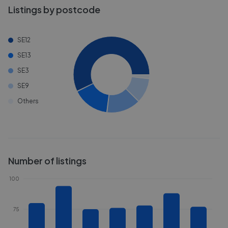
Listings by postcode
SE12
SE13
SE3
SE9
Others
Number of listings
100
75