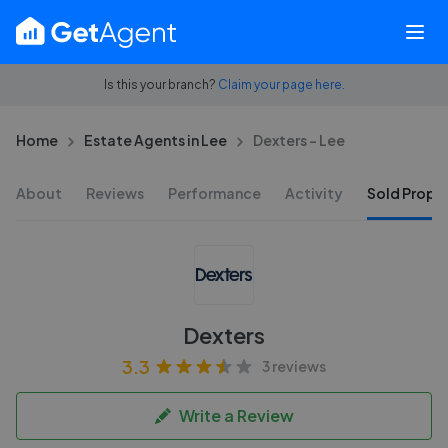
Is this your branch?
Claim your page here.
Home
Estate Agents in Lee
Dexters - Lee
About
Reviews
Performance
Activity
Sold Proper
Dexters
3.3
3 reviews
Write a Review