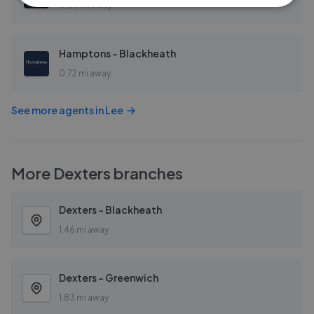
0.69 mi away
Hamptons - Blackheath
0.72 mi away
See more agents in
Lee
More
Dexters
branches
Dexters - Blackheath
1.46 mi away
Dexters - Greenwich
1.83 mi away