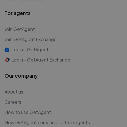
For agents
Join GetAgent
Join GetAgent Exchange
Login - GetAgent
Login - GetAgent Exchange
Our company
About us
Careers
How to use GetAgent
How GetAgent compares estate agents