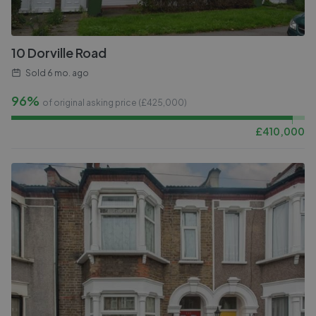
10 Dorville Road
Sold
6 mo. ago
96%
of original asking price (£
425,000
)
£
410,000