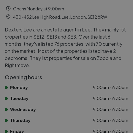
Opens Monday at 9:00am
430-432 Lee High Road, Lee, London, SE12 8RW
Dexters Lee are an estate agent in Lee. They mainly list
properties in SE12, SE13 and SE3. Over the last 6
months, they've listed 76 properties, with 70 currently
on the market. Most of the properties listed have 2
bedrooms. They list properties for sale on Zoopla and
Rightmove.
Opening hours
Monday
9:00am - 6:30pm
Tuesday
9:00am - 6:30pm
Wednesday
9:00am - 6:30pm
Thursday
9:00am - 6:30pm
Friday
9:00am - 6:30pm