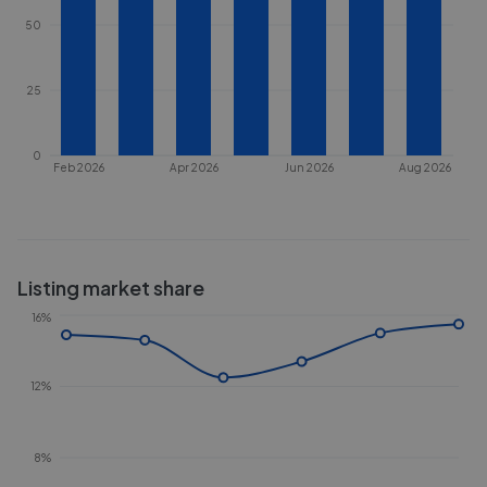
50
25
0
Feb 2026
Apr 2026
Jun 2026
Aug 2026
Listing market share
16%
12%
8%