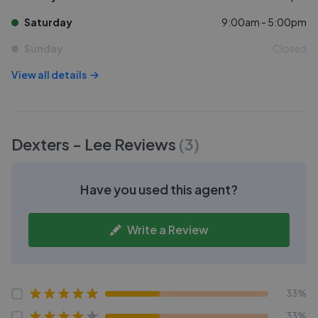
Saturday
9:00am - 5:00pm
Sunday
Closed
View all details
Dexters - Lee
Reviews
(
3
)
Have you used this agent?
Write a Review
33%
33%