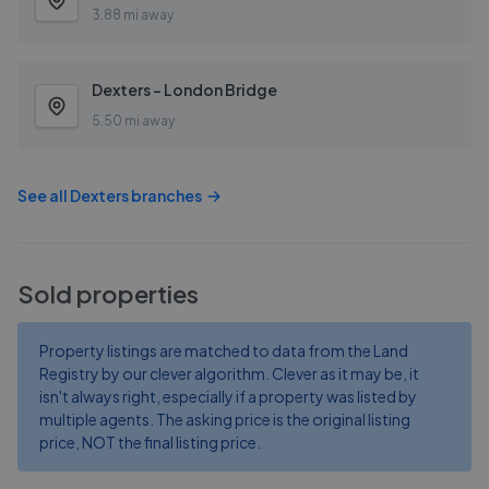
3.88 mi away
Dexters - London Bridge
5.50 mi away
See all
Dexters
branches
Sold properties
Property listings are matched to data from the Land
Registry by our clever algorithm. Clever as it may be, it
isn't always right, especially if a property was listed by
multiple agents. The asking price is the original listing
price, NOT the final listing price.