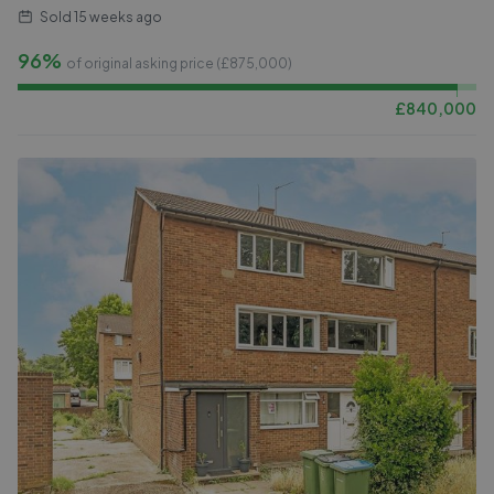
Sold
15 weeks ago
96%
of original asking price (£
875,000
)
£
840,000