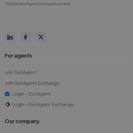
The Estate Agent comparison site
For agents
Join GetAgent
Join GetAgent Exchange
Login - GetAgent
Login - GetAgent Exchange
Our company