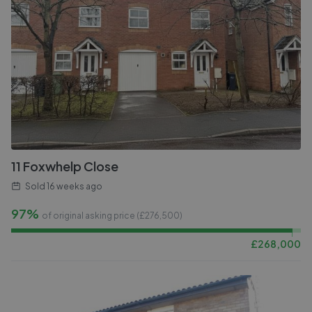
11 Foxwhelp Close
Sold
16 weeks ago
97%
of original asking price (£
276,500
)
£
268,000