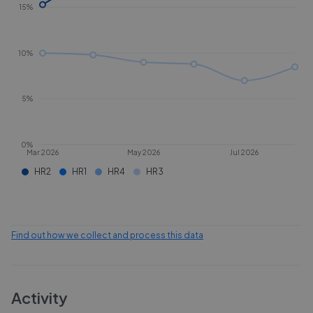
15%
10%
5%
0%
Mar 2026
May 2026
Jul 2026
HR2
HR1
HR4
HR3
Find out how we collect and process this data
Activity