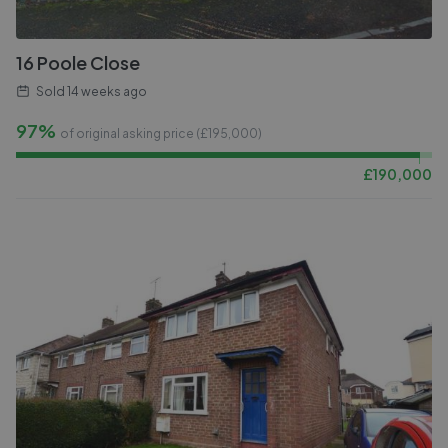
16 Poole Close
Sold
14 weeks ago
97%
of original asking price (£
195,000
)
£
190,000