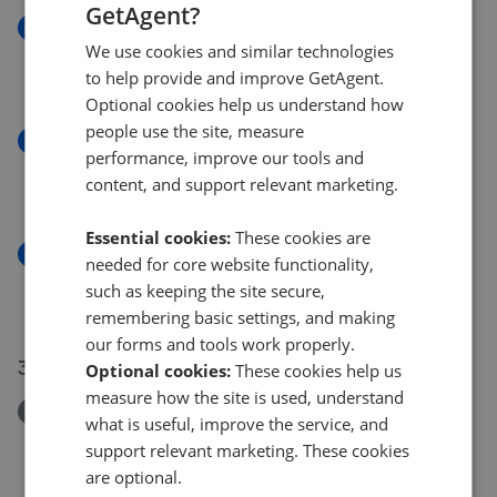
GetAgent?
New
We use cookies and similar technologies
Bullingham Lane, Hereford
to help provide and improve GetAgent.
£450,000
Optional cookies help us understand how
people use the site, measure
New
performance, improve our tools and
Westfield Street, Hereford
content, and support relevant marketing.
£269,950
Essential cookies:
These cookies are
New
needed for core website functionality,
Grafton Lane, Grafton, Hereford HR2
such as keeping the site secure,
£300,000
remembering basic settings, and making
our forms and tools work properly.
31 Jul 2026
Optional cookies:
These cookies help us
measure how the site is used, understand
Removed/Sold
what is useful, improve the service, and
Tillington, Hereford
support relevant marketing. These cookies
£475,000
are optional.