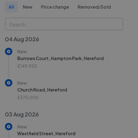
All
New
Price change
Removed/Sold
04 Aug 2026
New
Burrows Court, Hampton Park, Hereford
£149,950
New
Church Road, Hereford
£375,000
03 Aug 2026
New
Westfield Street, Hereford