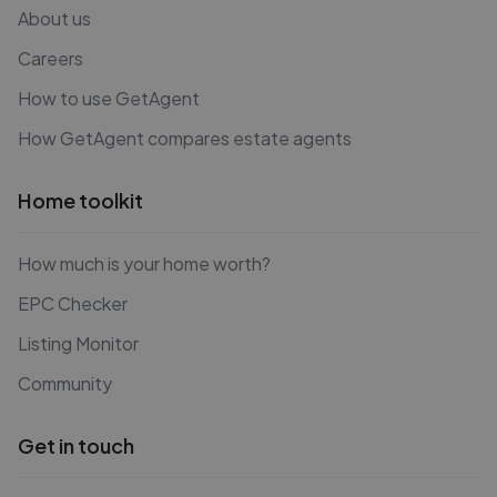
About us
Careers
How to use GetAgent
How GetAgent compares estate agents
Home toolkit
How much is your home worth?
EPC Checker
Listing Monitor
Community
Get in touch