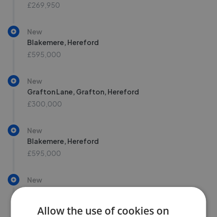
£269,950
New
Blakemere, Hereford
£595,000
New
Grafton Lane, Grafton, Hereford
£300,000
New
Blakemere, Hereford
£595,000
New
Grafton Lane, Grafton, Hereford
£300,000
Allow the use of cookies on