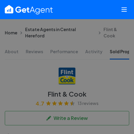
Estate Agents in Central
Flint &
Home
Hereford
Cook
About
Reviews
Performance
Activity
Sold Proper
Flint & Cook
4.7
13 reviews
Write a Review