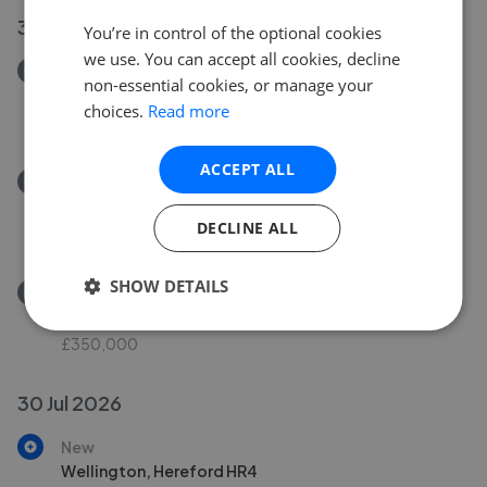
30 Jul 2026
You’re in control of the optional cookies
we use. You can accept all cookies, decline
Removed/Sold
non-essential cookies, or manage your
Ferry Lane, Fownhope, Hereford HR1
choices.
Read more
£449,500
ACCEPT ALL
Removed/Sold
Westfaling Street, Hereford HR4
DECLINE ALL
£259,950
SHOW DETAILS
Removed/Sold
Bangor Close, Bobblestock, Hereford HR4
£350,000
30 Jul 2026
New
Wellington, Hereford HR4