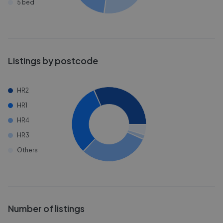
5 bed
Listings by postcode
HR2
HR1
HR4
HR3
Others
Number of listings