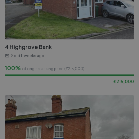
4 Highgrove Bank
Sold
11 weeks ago
100%
of original asking price (£
215,000
)
£
215,000