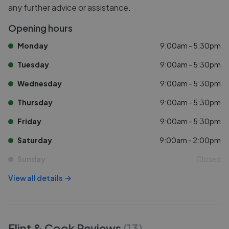
any further advice or assistance.
Opening hours
Monday
9:00am - 5:30pm
Tuesday
9:00am - 5:30pm
Wednesday
9:00am - 5:30pm
Thursday
9:00am - 5:30pm
Friday
9:00am - 5:30pm
Saturday
9:00am - 2:00pm
Sunday
Closed
View all details
Flint & Cook
Reviews
(
13
)