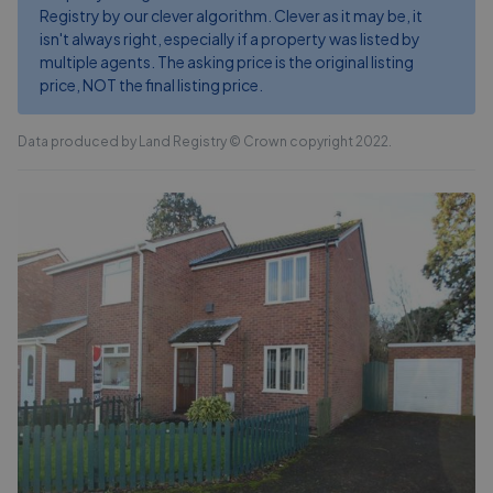
Registry by our clever algorithm. Clever as it may be, it
isn't always right, especially if a property was listed by
multiple agents. The asking price is the original listing
price, NOT the final listing price.
Data produced by Land Registry © Crown copyright 2022.