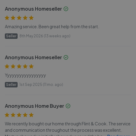
Anonymous Homeseller
Amazing service. Been great help from the start.
Seller
8th May 2026 (13 weeks ago)
Anonymous Homeseller
Yyyyyyyyyyyyyyyyy
Seller
1st Sep 2025 (11 mo. ago)
Anonymous Home Buyer
We recently bought our home through Flint & Cook. The service
and communication throughout the process was excellent.