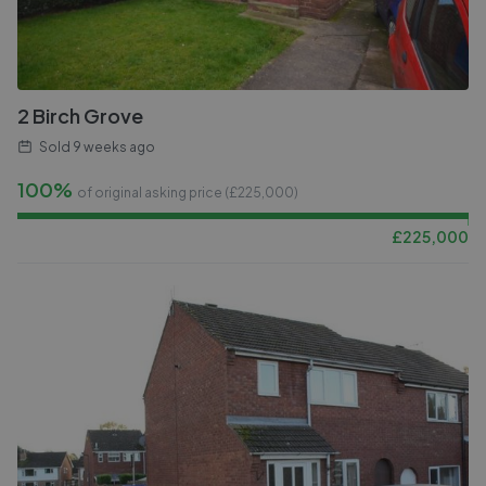
2 Birch Grove
Sold
9 weeks ago
100%
of original asking price (£
225,000
)
£
225,000