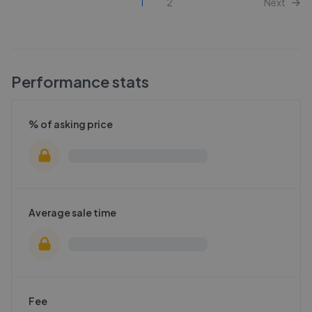
1
2
Next
Performance stats
% of asking price
Average sale time
Fee