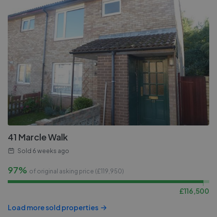
41 Marcle Walk
Sold
6 weeks ago
97%
of original asking price (£
119,950
)
£
116,500
Load more sold properties