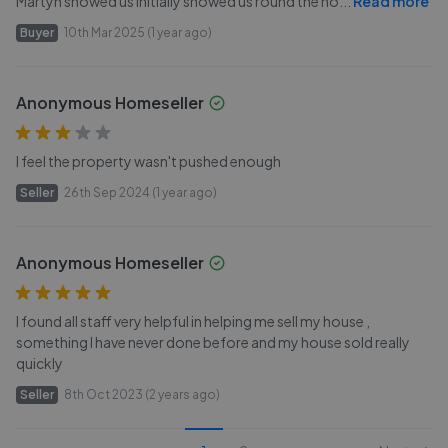
Martyn showed us initially showed us round the ho
...
Read more
Buyer
10th Mar 2025 (1 year ago)
Anonymous Homeseller
I feel the property wasn't pushed enough
Seller
26th Sep 2024 (1 year ago)
Anonymous Homeseller
I found all staff very helpful in helping me sell my house ,
something I have never done before and my house sold really
quickly
Seller
8th Oct 2023 (2 years ago)