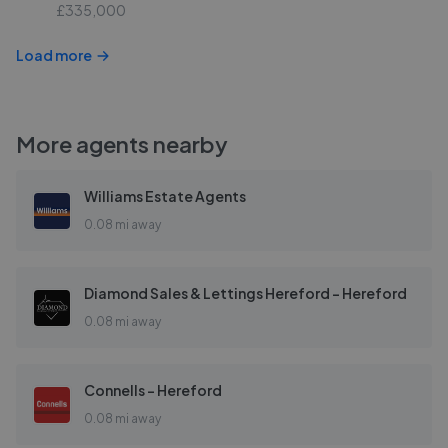
£335,000
Load more
More agents nearby
Williams Estate Agents
0.08 mi away
Diamond Sales & Lettings Hereford - Hereford
0.08 mi away
Connells - Hereford
0.08 mi away