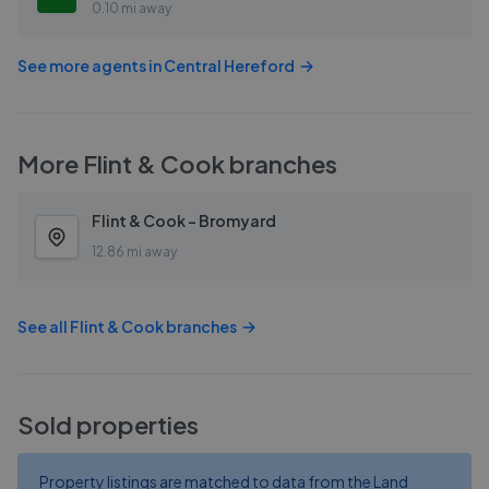
0.10 mi away
See more agents in
Central Hereford
More
Flint & Cook
branches
Flint & Cook - Bromyard
12.86 mi away
See all
Flint & Cook
branches
Sold properties
Property listings are matched to data from the Land