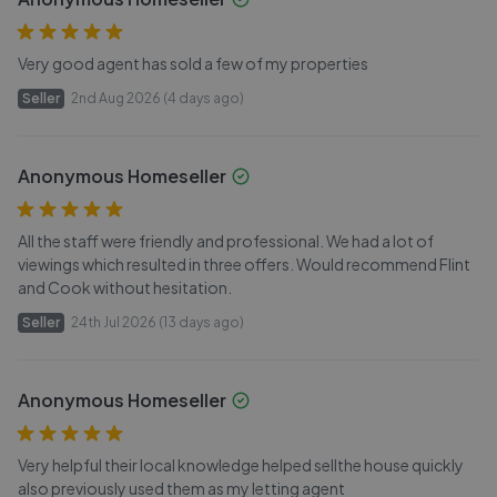
Very good agent has sold a few of my properties
Seller
2nd Aug 2026 (4 days ago)
Anonymous Homeseller
All the staff were friendly and professional. We had a lot of
viewings which resulted in three offers. Would recommend Flint
and Cook without hesitation.
Seller
24th Jul 2026 (13 days ago)
Anonymous Homeseller
Very helpful their local knowledge helped sellthe house quickly
also previously used them as my letting agent