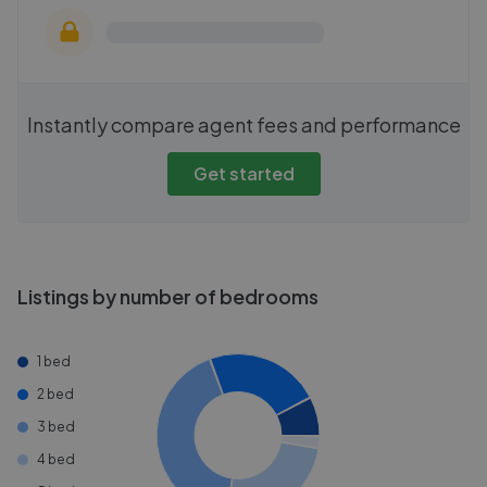
Instantly compare agent fees and performance
Get started
Listings by number of bedrooms
1 bed
2 bed
3 bed
4 bed