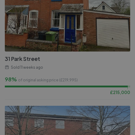
31 Park Street
Sold
11 weeks ago
98%
of original asking price (£
219,995
)
£
215,000