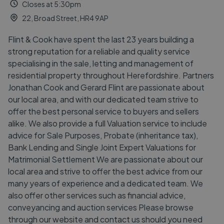
Closes at 5:30pm
22, Broad Street, HR4 9AP
Flint & Cook have spent the last 23 years building a
strong reputation for a reliable and quality service
specialising in the sale, letting and management of
residential property throughout Herefordshire. Partners
Jonathan Cook and Gerard Flint are passionate about
our local area, and with our dedicated team strive to
offer the best personal service to buyers and sellers
alike. We also provide a full Valuation service to include
advice for Sale Purposes, Probate (inheritance tax),
Bank Lending and Single Joint Expert Valuations for
Matrimonial Settlement We are passionate about our
local area and strive to offer the best advice from our
many years of experience and a dedicated team. We
also offer other services such as financial advice,
conveyancing and auction services Please browse
through our website and contact us should you need