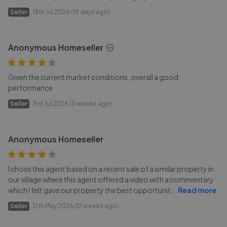
Seller
18th Jul 2026 (19 days ago)
Anonymous Homeseller
Given the current market conditions, overall a good
performance
Seller
3rd Jul 2026 (5 weeks ago)
Anonymous Homeseller
I chose this agent based on a recent sale of a similar property in
our village where this agent offered a video with a commentary
which I felt gave our property the best opportunit
...
Read more
Seller
12th May 2026 (12 weeks ago)