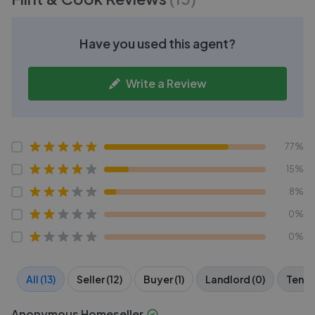
Have you used this agent?
Write a Review
77%
15%
8%
0%
0%
All (13)
Seller (12)
Buyer (1)
Landlord (0)
Tenan
Anonymous Homeseller