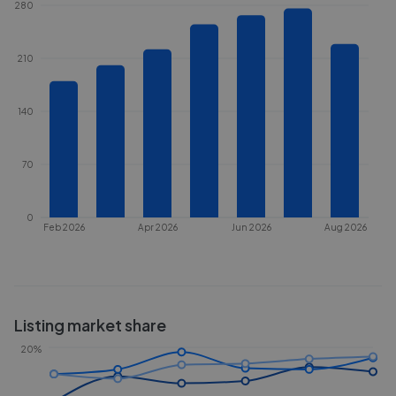
280
210
140
70
0
Feb 2026
Apr 2026
Jun 2026
Aug 2026
Listing market share
20%