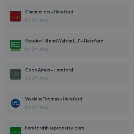
Chancellors - Hereford
0.08 mi away
Stooke Hill and Walshe LLP - Hereford
0.08 mi away
Cobb Amos - Hereford
0.08 mi away
Watkins Thomas - Hereford
0.08 mi away
herefordshireproperty.com