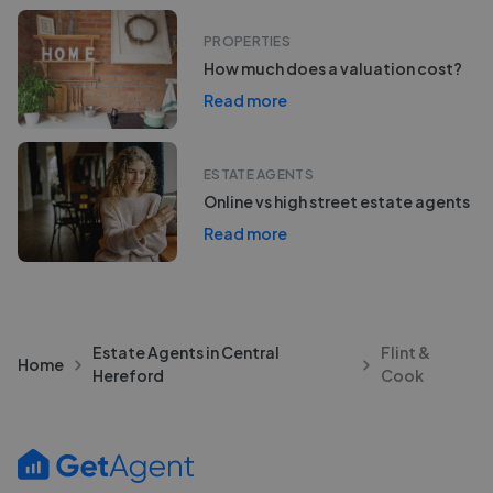
PROPERTIES
How much does a valuation cost?
Read more
ESTATE AGENTS
Online vs high street estate agents
Read more
Estate Agents in Central
Flint &
Home
Hereford
Cook