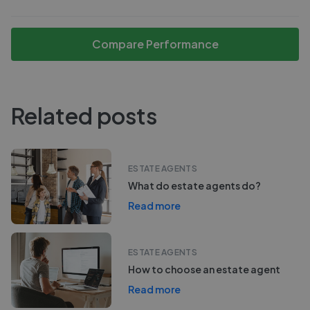
Compare Performance
Related posts
ESTATE AGENTS
What do estate agents do?
Read more
ESTATE AGENTS
How to choose an estate agent
Read more